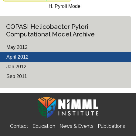
H. Pyroli Model
COPASI Helicobacter Pylori
Computational Model Archive
May 2012
April 2012
Jan 2012
Sep 2011
Contact
Education
News & Events
Publications