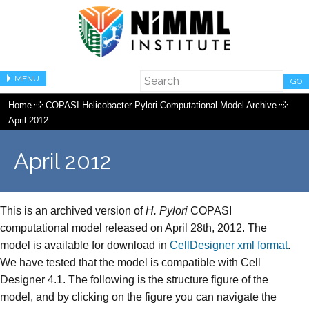
MENU
GO
Home
COPASI Helicobacter Pylori Computational Model Archive
April 2012
April 2012
This is an archived version of
H. Pylori
COPASI
computational model released on April 28th, 2012. The
model is available for download in
CellDesigner xml format
.
We have tested that the model is compatible with Cell
Designer 4.1. The following is the structure figure of the
model, and by clicking on the figure you can navigate the