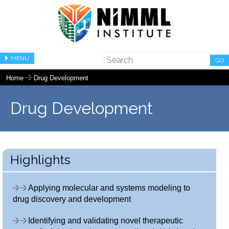
MENU
GO
Home
Drug Development
Drug Development
Highlights
Applying molecular and systems modeling to
drug discovery and development
Identifying and validating novel therapeutic