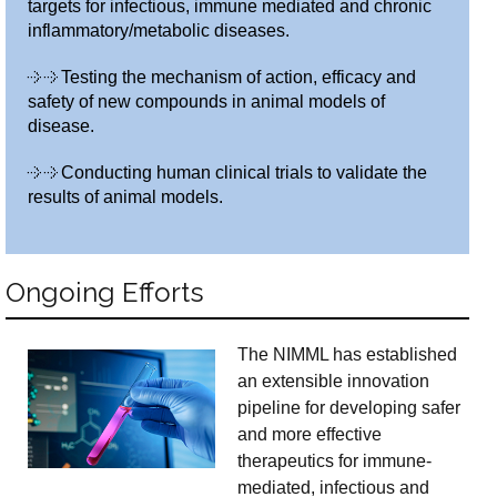
targets for infectious, immune mediated and chronic
inflammatory/metabolic diseases.
Testing the mechanism of action, efficacy and
safety of new compounds in animal models of
disease.
Conducting human clinical trials to validate the
results of animal models.
Ongoing Efforts
The NIMML has established
an extensible innovation
pipeline for developing safer
and more effective
therapeutics for immune-
mediated, infectious and