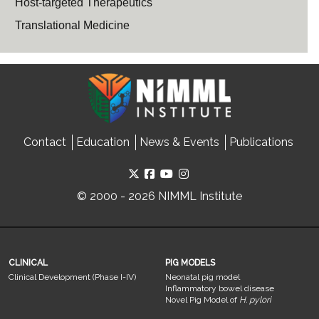
Host-targeted Therapeutics
Translational Medicine
Contact
Education
News & Events
Publications
© 2000 - 2026 NIMML Institute
CLINICAL
PIG MODELS
Clinical Development (Phase I-IV)
Neonatal pig model
Inflammatory bowel disease
Novel Pig Model of
H. pylori