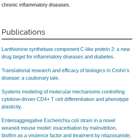
chronic inflammatory diseases.
Publications
Lanthionine synthetase component C-like protein 2: a new
drug target for inflammatory diseases and diabetes.
Translational research and efficacy of biologics in Crohn’s
disease: a cautionary tale.
Systems modeling of molecular mechanisms controlling
cytokine-driven CD4+ T cell differentiation and phenotype
plasticity.
Enteroaggregative Escherichia coli strain in a novel
weaned mouse model: exacerbation by malnutrition,
biofilm as a virulence factor and treatment by nitazoxanide.