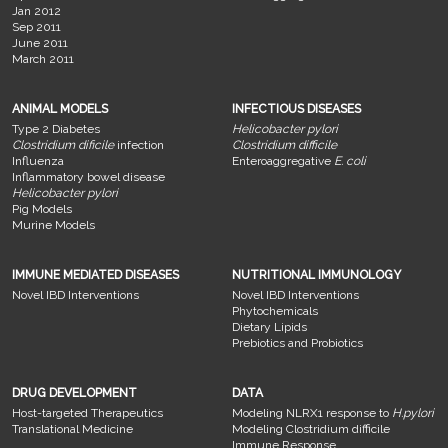
Jan 2012
Sep 2011
June 2011
March 2011
ANIMAL MODELS
INFECTIOUS DISEASES
Type 2 Diabetes
Helicobacter pylori
Clostridium dificile
infection
Clostridium difficile
Influenza
Enteroaggregative
E. coli
Inflammatory bowel disease
Helicobacter pylori
Pig Models
Murine Models
IMMUNE MEDIATED DISEASES
NUTRITIONAL IMMUNOLOGY
Novel IBD Interventions
Novel IBD Interventions
Phytochemicals
Dietary Lipids
Prebiotics and Probiotics
DRUG DEVELOPMENT
DATA
Host-targeted Therapeutics
Modeling NLRX1 response to
H.pylori
Translational Medicine
Modeling Clostridium difficile
Immune Response