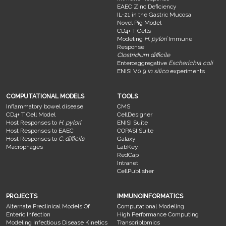
EAEC Zinc Deficiency
IL-21 in the Gastric Mucosa
Novel Pig Model
CD4+ T Cells
Modeling
H. pylori
Immune
Response
Clostridium difficile
Enteroaggregative
Escherichia coli
ENISI V0.9
in silico
experiments
COMPUTATIONAL MODELS
TOOLS
Inflammatory bowel disease
CMS
CD4+ T Cell Model
CellDesigner
Host Responses to
H. pylori
ENISI Suite
Host Responses to EAEC
COPASI Suite
Host Responses to
C. difficile
Galaxy
Macrophages
LabKey
RedCap
Intranet
CellPublisher
PROJECTS
IMMUNOINFORMATICS
Alternate Preclinical Models Of
Computational Modeling
Enteric Infection
High Performance Computing
Modeling Infectious Disease Kinetics
Transcriptomics