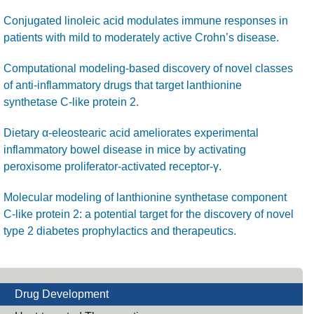
Conjugated linoleic acid modulates immune responses in
patients with mild to moderately active Crohn’s disease.
Computational modeling-based discovery of novel classes
of anti-inflammatory drugs that target lanthionine
synthetase C-like protein 2.
Dietary α-eleostearic acid ameliorates experimental
inflammatory bowel disease in mice by activating
peroxisome proliferator-activated receptor-γ.
Molecular modeling of lanthionine synthetase component
C-like protein 2: a potential target for the discovery of novel
type 2 diabetes prophylactics and therapeutics.
Drug Development