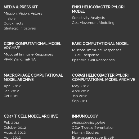
MEDIA & PRESS KIT
ENISI HELICOBACTER PYLORI
MODEL
Mission, Vision, Values
Sensitivity Analysis
History
Cell Movement Modeling
Quick Facts
Strategic Initiatives
CDIFF COMPUTATIONAL MODEL
EAEC COMPUTATIONAL MODEL
ARCHIVE
Mucosal Immune Responses
Mucosal Immune Responses
T Cell Response
PPAR γ and miRNA
Epithelial Cell Responses
MACROPHAGE COMPUTATIONAL
COPASI HELICOBACTER PYLORI
MODEL ARCHIVE
COMPUTATIONAL MODEL ARCHIVE
April 2012
May 2012
Jan 2012
April 2012
Oct 2011
Jan 2012
Sep 2011
CD4+ T CELL MODEL ARCHIVE
IMMUNOLOGY
Feb 2014
Helicobacter pylori
October 2012
CD4+ T cell differentiation
August 2012
Human Studies
April 2012
Enteroaggregative
E. coli