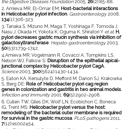
the Digestive Diseases Foundation
2005,
26
(2):85-88.
2. Amieva MR, El-Omar EM:
Host-bacterial interactions
in Helicobacter pylori infection
.
Gastroenterology
2008,
134
(1):306-323.
3. Tanaka S, Mizuno M, Maga T, Yoshinaga F, Tomoda J,
Nasu J, Okada H, Yokota K, Oguma K, Shiratori Y
et al
:
H.
pylori decreases gastric mucin synthesis via inhibition of
galactosyltransferase
.
Hepato-gastroenterology
2003,
50
(53):1739-1742.
4.Amieva MR, Vogelmann R, Covacci A, Tompkins LS,
Nelson WJ, Falkow S:
Disruption of the epithelial apical-
junctional complex by Helicobacter pylori CagA
.
Science
2003,
300
(5624):1430-1434.
5. Eaton KA, Kersulyte D, Mefford M, Danon SJ, Krakowka
S, Berg DE:
Role of Helicobacter pylori cag region
genes in colonization and gastritis in two animal models
.
Infection and immunity
2001,
69
(5):2902-2908.
6. Cullen TW, Giles DK, Wolf LN, Ecobichon C, Boneca
IG, Trent MS:
Helicobacter pylori versus the host:
remodeling of the bacterial outer membrane is required
for survival in the gastric mucosa
.
PLoS pathogens
2011,
7
(12):e1002454.