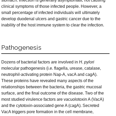
stomach. Infection is generally asymptomatic not causing
clinical symptoms of those infected people. However, a
small percentage of infected individuals will ultimately
develop duodenal ulcers and gastric cancer due to the
inability of the host immune system to clear the infection.
Pathogenesis
Dozens of bacterial factors are involved in
H. pylori
molecular pathogenesis (i.e. flagella, urease, catalase,
neutrophil-activating protein Nap-A, vacA and cagA).
These proteins have revealed many aspects of the
relationships between the bacteria, the gastric mucosal
surface, and the final outcome of the disease. Two of the
most studied virulence factors are vacuolotoxin A (VacA)
and the cytotoxin-associated gene A (cagA). Secreted
VacA triggers pore formation in the cell membrane,