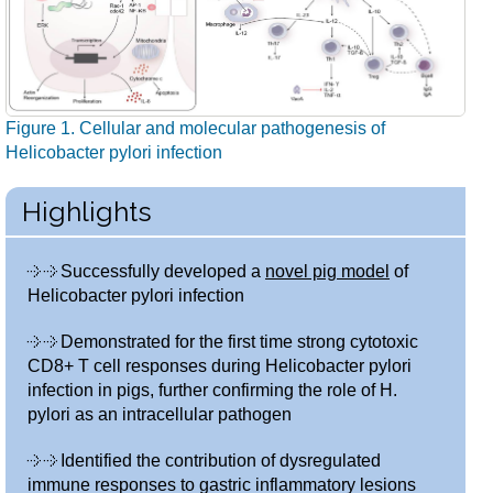
Figure 1. Cellular and molecular pathogenesis of
Helicobacter pylori infection
Highlights
Successfully developed a
novel pig model
of
Helicobacter pylori infection
Demonstrated for the first time strong cytotoxic
CD8+ T cell responses during Helicobacter pylori
infection in pigs, further confirming the role of H.
pylori as an intracellular pathogen
Identified the contribution of dysregulated
immune responses to gastric inflammatory lesions