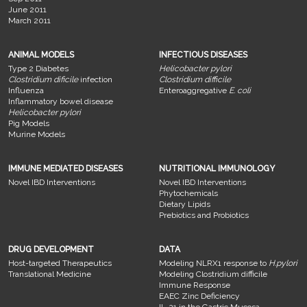
June 2011
March 2011
ANIMAL MODELS
INFECTIOUS DISEASES
Type 2 Diabetes
Helicobacter pylori
Clostridium dificile
infection
Clostridium difficile
Influenza
Enteroaggregative
E. coli
Inflammatory bowel disease
Helicobacter pylori
Pig Models
Murine Models
IMMUNE MEDIATED DISEASES
NUTRITIONAL IMMUNOLOGY
Novel IBD Interventions
Novel IBD Interventions
Phytochemicals
Dietary Lipids
Prebiotics and Probiotics
DRUG DEVELOPMENT
DATA
Host-targeted Therapeutics
Modeling NLRX1 response to
H.pylori
Translational Medicine
Modeling Clostridium difficile
Immune Response
EAEC Zinc Deficiency