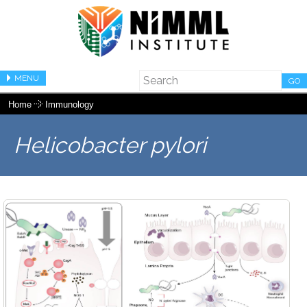
MENU
GO
Home
Immunology
Helicobacter pylori