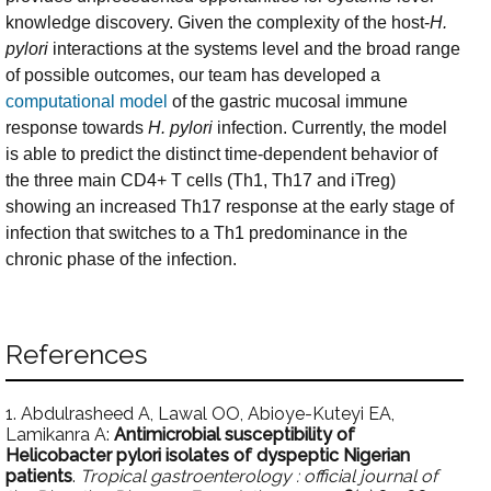
knowledge discovery. Given the complexity of the host-
H.
pylori
interactions at the systems level and the broad range
of possible outcomes, our team has developed a
computational model
of the gastric mucosal immune
response towards
H. pylori
infection. Currently, the model
is able to predict the distinct time-dependent behavior of
the three main CD4+ T cells (Th1, Th17 and iTreg)
showing an increased Th17 response at the early stage of
infection that switches to a Th1 predominance in the
chronic phase of the infection.
References
1. Abdulrasheed A, Lawal OO, Abioye-Kuteyi EA,
Lamikanra A:
Antimicrobial susceptibility of
Helicobacter pylori isolates of dyspeptic Nigerian
patients
.
Tropical gastroenterology : official journal of