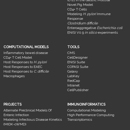
IL-21 in the Gastric Mucosa
Novel Pig Model
CD4+ T Cells
Modeling
H. pylori
Immune
Response
Clostridium difficile
Enteroaggregative
Escherichia coli
ENISI V0.9
in silico
experiments
COMPUTATIONAL MODELS
TOOLS
Inflammatory bowel disease
CMS
CD4+ T Cell Model
CellDesigner
Host Responses to
H. pylori
ENISI Suite
Host Responses to EAEC
COPASI Suite
Host Responses to
C. difficile
Galaxy
Macrophages
LabKey
RedCap
Intranet
CellPublisher
PROJECTS
IMMUNOINFORMATICS
Alternate Preclinical Models Of
Computational Modeling
Enteric Infection
High Performance Computing
Modeling Infectious Disease Kinetics
Transcriptomics
(MIDK-cWMD)