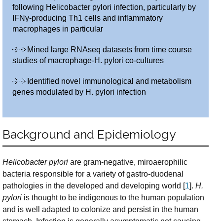
following Helicobacter pylori infection, particularly by
IFNγ-producing Th1 cells and inflammatory
macrophages in particular
Mined large RNAseq datasets from time course
studies of macrophage-H. pylori co-cultures
Identified novel immunological and metabolism
genes modulated by H. pylori infection
Background and Epidemiology
Helicobacter pylori
are gram-negative, miroaerophilic
bacteria responsible for a variety of gastro-duodenal
pathologies in the developed and developing world [
1
].
H.
pylori
is thought to be indigenous to the human population
and is well adapted to colonize and persist in the human