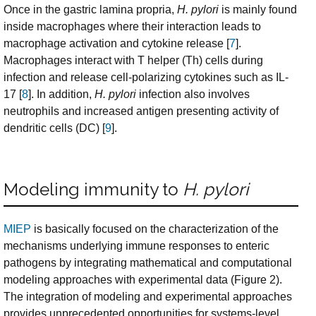
Once in the gastric lamina propria,
H. pylori
is mainly found
inside macrophages where their interaction leads to
macrophage activation and cytokine release [
7
].
Macrophages interact with T helper (Th) cells during
infection and release cell-polarizing cytokines such as IL-
17 [
8
]. In addition,
H. pylori
infection also involves
neutrophils and increased antigen presenting activity of
dendritic cells (DC) [
9
].
Modeling immunity to
H. pylori
MIEP
is basically focused on the characterization of the
mechanisms underlying immune responses to enteric
pathogens by integrating mathematical and computational
modeling approaches with experimental data (Figure 2).
The integration of modeling and experimental approaches
provides unprecedented opportunities for systems-level