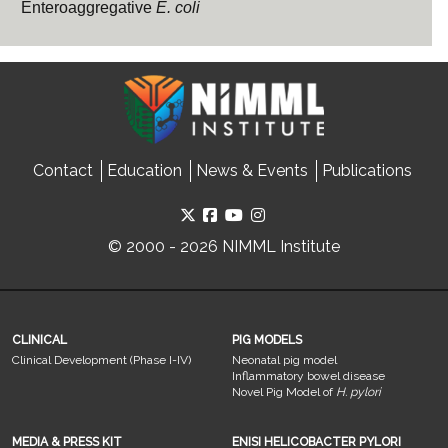
Enteroaggregative
E. coli
Contact
Education
News & Events
Publications
© 2000 - 2026 NIMML Institute
CLINICAL
PIG MODELS
Clinical Development (Phase I-IV)
Neonatal pig model
Inflammatory bowel disease
Novel Pig Model of
H. pylori
MEDIA & PRESS KIT
ENISI HELICOBACTER PYLORI