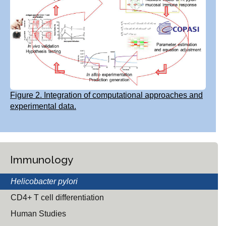
Figure 2. Integration of computational approaches and
experimental data.
Immunology
Helicobacter pylori
CD4+ T cell differentiation
Human Studies