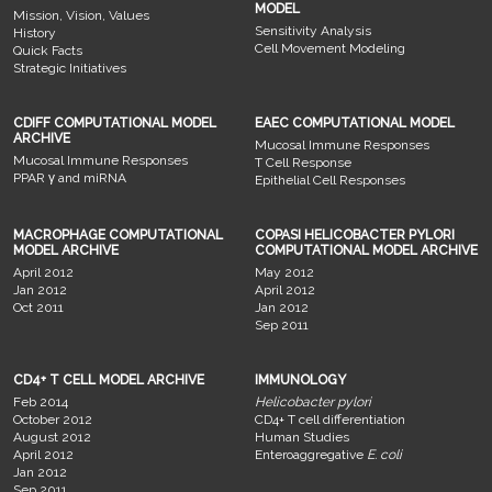
MODEL
Mission, Vision, Values
Sensitivity Analysis
History
Cell Movement Modeling
Quick Facts
Strategic Initiatives
CDIFF COMPUTATIONAL MODEL
EAEC COMPUTATIONAL MODEL
ARCHIVE
Mucosal Immune Responses
Mucosal Immune Responses
T Cell Response
PPAR γ and miRNA
Epithelial Cell Responses
MACROPHAGE COMPUTATIONAL
COPASI HELICOBACTER PYLORI
MODEL ARCHIVE
COMPUTATIONAL MODEL ARCHIVE
April 2012
May 2012
Jan 2012
April 2012
Oct 2011
Jan 2012
Sep 2011
CD4+ T CELL MODEL ARCHIVE
IMMUNOLOGY
Feb 2014
Helicobacter pylori
October 2012
CD4+ T cell differentiation
August 2012
Human Studies
April 2012
Enteroaggregative
E. coli
Jan 2012
Sep 2011