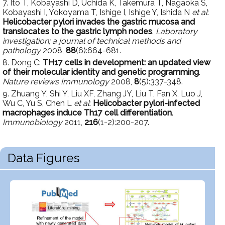
7. Ito T, Kobayashi D, Uchida K, Takemura T, Nagaoka S,
Kobayashi I, Yokoyama T, Ishige I, Ishige Y, Ishida N
et al
:
Helicobacter pylori invades the gastric mucosa and
translocates to the gastric lymph nodes
.
Laboratory
investigation; a journal of technical methods and
pathology
2008,
88
(6):664-681.
8. Dong C:
TH17 cells in development: an updated view
of their molecular identity and genetic programming
.
Nature reviews Immunology
2008,
8
(5):337-348.
9. Zhuang Y, Shi Y, Liu XF, Zhang JY, Liu T, Fan X, Luo J,
Wu C, Yu S, Chen L
et al
:
Helicobacter pylori-infected
macrophages induce Th17 cell differentiation
.
Immunobiology
2011,
216
(1-2):200-207.
Data Figures