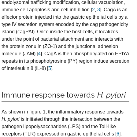
endolysomal trafficking modification, cellular vacuolation,
immune cell apoptosis and cell inhibition [
2
,
3
]. CagA is an
effector protein injected into the gastric epithelial cells by a
type IV secretion system encoded by the cag pathogenicity
island (cagPAI). Once inside the host cells, it localizes
under the point of bacterial attachment and interacts with
the protein zonulin (ZO-1) and the junctional adhesion
molecule (JAM) [
4
]. CagA is then phosphorylated on EPIYA
repeats in its phosphotyrosine (PY) region induce secretion
of interleukin 8 (IL-8) [
5
].
Immune response towards
H. pylori
As shown in figure 1, the inflammatory response towards
H. pylori
is initiated through the interaction between the
pathogen lipopolysaccharides (LPS) and the Toll-like
receptors (TLR) expressed on gastric epithelial cells [
6
].