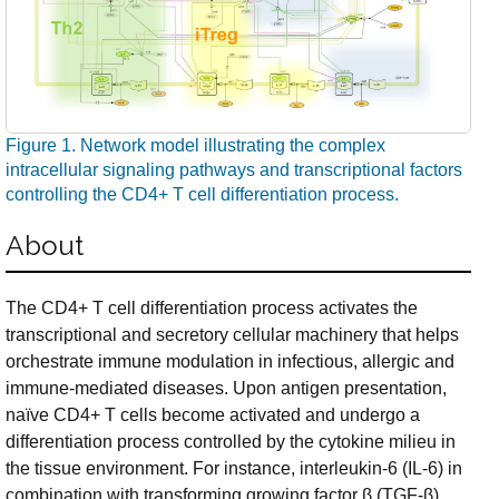
Figure 1. Network model illustrating the complex
intracellular signaling pathways and transcriptional factors
controlling the CD4+ T cell differentiation process.
About
The CD4+ T cell differentiation process activates the
transcriptional and secretory cellular machinery that helps
orchestrate immune modulation in infectious, allergic and
immune-mediated diseases. Upon antigen presentation,
naïve CD4+ T cells become activated and undergo a
differentiation process controlled by the cytokine milieu in
the tissue environment. For instance, interleukin-6 (IL-6) in
combination with transforming growing factor β (TGF-β)