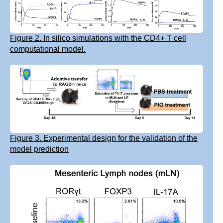
Figure 2. In silico simulations with the CD4+ T cell
computational model.
Figure 3. Experimental design for the validation of the
model prediction