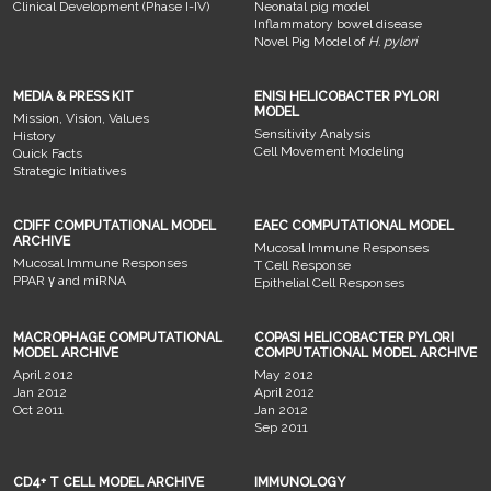
Clinical Development (Phase I-IV)
Neonatal pig model
Inflammatory bowel disease
Novel Pig Model of
H. pylori
MEDIA & PRESS KIT
ENISI HELICOBACTER PYLORI
MODEL
Mission, Vision, Values
Sensitivity Analysis
History
Cell Movement Modeling
Quick Facts
Strategic Initiatives
CDIFF COMPUTATIONAL MODEL
EAEC COMPUTATIONAL MODEL
ARCHIVE
Mucosal Immune Responses
Mucosal Immune Responses
T Cell Response
PPAR γ and miRNA
Epithelial Cell Responses
MACROPHAGE COMPUTATIONAL
COPASI HELICOBACTER PYLORI
MODEL ARCHIVE
COMPUTATIONAL MODEL ARCHIVE
April 2012
May 2012
Jan 2012
April 2012
Oct 2011
Jan 2012
Sep 2011
CD4+ T CELL MODEL ARCHIVE
IMMUNOLOGY