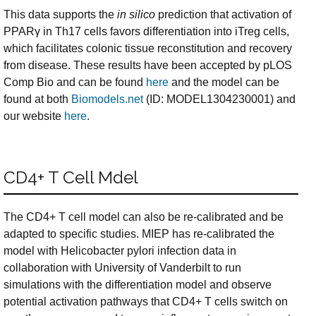
This data supports the
in silico
prediction that activation of
PPARγ in Th17 cells favors differentiation into iTreg cells,
which facilitates colonic tissue reconstitution and recovery
from disease. These results have been accepted by pLOS
Comp Bio and can be found
here
and the model can be
found at both
Biomodels.net
(ID: MODEL1304230001) and
our website
here
.
CD4+ T Cell Mdel
The CD4+ T cell model can also be re-calibrated and be
adapted to specific studies. MIEP has re-calibrated the
model with Helicobacter pylori infection data in
collaboration with University of Vanderbilt to run
simulations with the differentiation model and observe
potential activation pathways that CD4+ T cells switch on