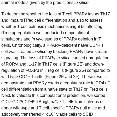
animal models given by the predictions
in silico
.
To determine whether the loss of T cell PPARγ favors Th17
and impairs iTreg cell differentiation and also to assess
whether T cell-extrinsic mechanisms might be affecting
iTreg upregulation we conducted computational
simulations and
in vivo
studies of PPARγ deletion in T
cells. Chronologically, a PPARγ-deficient naïve CD4+ T
cell was created
in silico
by blocking PPARγ downstream
signaling. The loss of PPARγ
in silico
caused upregulation
of RORγt and IL-17 in Th17 cells (Figure 2E) and down-
regulation of FOXP3 in iTreg cells (Figure 2G) compared to
wild-type CD4+ T cells (Figure 2E and 2F). These results
demonstrate that PPARγ exerts a regulatory role in CD4+ T
cell differentiation from a naïve state to Th17 or iTreg cells.
Next, to validate this computational prediction, we sorted
CD4+CD25-CD45RBhigh naïve T cells from spleens of
donor wild-type and T cell-specific PPARγ null mice and
5
adoptively transferred 4 x 10
viable cells to SCID