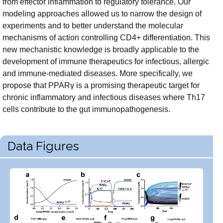
from effector inflammation to regulatory tolerance. Our
modeling approaches allowed us to narrow the design of
experiments and to better understand the molecular
mechanisms of action controlling CD4+ differentiation. This
new mechanistic knowledge is broadly applicable to the
development of immune therapeutics for infectious, allergic
and immune-mediated diseases. More specifically, we
propose that PPARγ is a promising therapeutic target for
chronic inflammatory and infectious diseases where Th17
cells contribute to the gut immunopathogenesis.
Data Figures