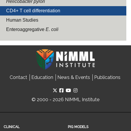
Helicobacter pylori
CD4+ T cell differentiation
Human Studies
Enteroaggregative
E. coli
Contact
Education
News & Events
Publications
© 2000 - 2026 NIMML Institute
CLINICAL
PIG MODELS