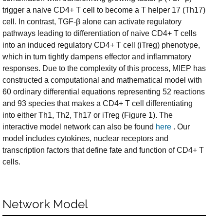
trigger a naive CD4+ T cell to become a T helper 17 (Th17)
cell. In contrast, TGF-β alone can activate regulatory
pathways leading to differentiation of naive CD4+ T cells
into an induced regulatory CD4+ T cell (iTreg) phenotype,
which in turn tightly dampens effector and inflammatory
responses. Due to the complexity of this process, MIEP has
constructed a computational and mathematical model with
60 ordinary differential equations representing 52 reactions
and 93 species that makes a CD4+ T cell differentiating
into either Th1, Th2, Th17 or iTreg (Figure 1). The
interactive model network can also be found
here
. Our
model includes cytokines, nuclear receptors and
transcription factors that define fate and function of CD4+ T
cells.
Network Model