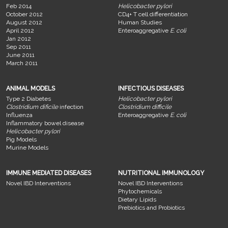
Feb 2014
Helicobacter pylori
October 2012
CD4+ T cell differentiation
August 2012
Human Studies
April 2012
Enteroaggregative
E. coli
Jan 2012
Sep 2011
June 2011
March 2011
ANIMAL MODELS
INFECTIOUS DISEASES
Type 2 Diabetes
Helicobacter pylori
Clostridium dificile
infection
Clostridium difficile
Influenza
Enteroaggregative
E. coli
Inflammatory bowel disease
Helicobacter pylori
Pig Models
Murine Models
IMMUNE MEDIATED DISEASES
NUTRITIONAL IMMUNOLOGY
Novel IBD Interventions
Novel IBD Interventions
Phytochemicals
Dietary Lipids
Prebiotics and Probiotics