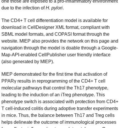
one those are exposed to a pro-inflammatory environment
due to the infection of
H. pylori
.
The CD4+ T cell differentiation model is available for
download in CellDesigner XML format, compliant with
SBML model formats, and COPASI format through the
website. MIEP also provides the network on this page and
navigation through the model is doable through a Google-
Map-API-enabled CellPublisher user friendly interface
(also generated by MIEP).
MIEP demonstrated for the first time that activation of
PPARγ results in reprogramming of the CD4+ T cell
molecular pathways that control the Th17 phenotype,
leading to the induction of an iTreg phenotype. This
phenotype switch is associated with protection from CD4+
T cell-induced colitis during adoptive transfer experiments
in mice. Thus, the balance between Th17 and Treg cells
helps delineate the outcome of immunological processes