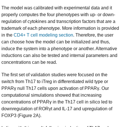
The model was calibrated with experimental data and it
properly computes the four phenotypes with up- or down-
regulation of cytokines and transcription factors that are a
trademark of each phenotype. More information is provided
in the
CD4+ T cell modeling section
. Therefore, the user
can choose how the model can be initialized and thus,
induce the system into a phenotype or another. Alternative
inductions can also be tested and internal parameters and
concentrations can be read.
The first set of validation studies were focused on the
switch from Th17 to iTreg in differentiated wild type or
PPARγ null Th17 cells upon activation of PPARγ. Our
computational simulations showed that increasing
concentrations of PPARγ in the Th17 cell in silico led to
downregulation of RORγt and IL-17 and upregulation of
FOXP3 (Figure 2A).