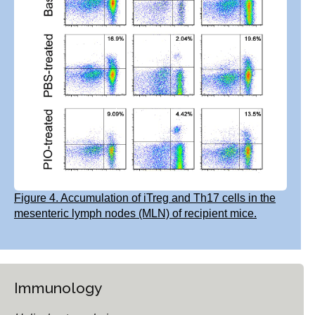
Figure 4. Accumulation of iTreg and Th17 cells in the
mesenteric lymph nodes (MLN) of recipient mice.
Immunology