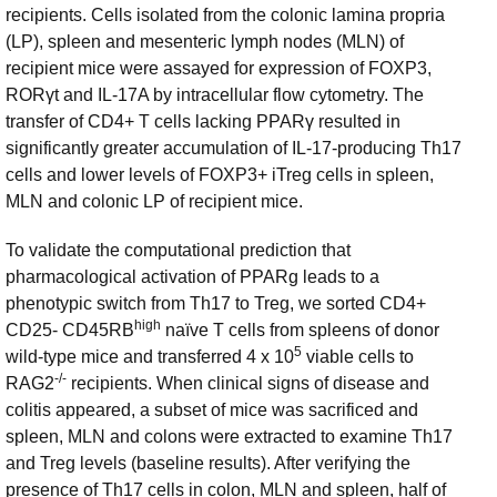
recipients. Cells isolated from the colonic lamina propria
(LP), spleen and mesenteric lymph nodes (MLN) of
recipient mice were assayed for expression of FOXP3,
RORγt and IL-17A by intracellular flow cytometry. The
transfer of CD4+ T cells lacking PPARγ resulted in
significantly greater accumulation of IL-17-producing Th17
cells and lower levels of FOXP3+ iTreg cells in spleen,
MLN and colonic LP of recipient mice.
To validate the computational prediction that
pharmacological activation of PPARg leads to a
phenotypic switch from Th17 to Treg, we sorted CD4+
high
CD25- CD45RB
naïve T cells from spleens of donor
5
wild-type mice and transferred 4 x 10
viable cells to
-/-
RAG2
recipients. When clinical signs of disease and
colitis appeared, a subset of mice was sacrificed and
spleen, MLN and colons were extracted to examine Th17
and Treg levels (baseline results). After verifying the
presence of Th17 cells in colon, MLN and spleen, half of