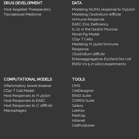
DRUG DEVELOPMENT
DATA
Host-targeted Therapeutics
Modeling NLRX1 response to
H.pylori
Translational Medicine
Modeling Clostridium difficile
Immune Response
EAEC Zinc Deficiency
IL-21 in the Gastric Mucosa
Novel Pig Model
CD4+ T Cells
Modeling
H. pylori
Immune
Response
Clostridium difficile
Enteroaggregative
Escherichia coli
ENISI V0.9
in silico
experiments
COMPUTATIONAL MODELS
TOOLS
Inflammatory bowel disease
CMS
CD4+ T Cell Model
CellDesigner
Host Responses to
H. pylori
ENISI Suite
Host Responses to EAEC
COPASI Suite
Host Responses to
C. difficile
Galaxy
Macrophages
LabKey
RedCap
Intranet
CellPublisher