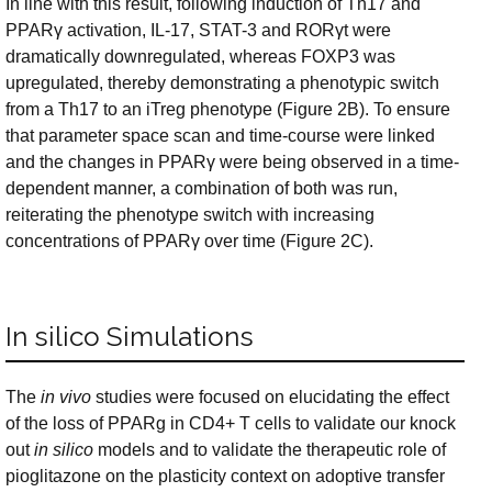
In line with this result, following induction of Th17 and
PPARγ activation, IL-17, STAT-3 and RORγt were
dramatically downregulated, whereas FOXP3 was
upregulated, thereby demonstrating a phenotypic switch
from a Th17 to an iTreg phenotype (Figure 2B). To ensure
that parameter space scan and time-course were linked
and the changes in PPARγ were being observed in a time-
dependent manner, a combination of both was run,
reiterating the phenotype switch with increasing
concentrations of PPARγ over time (Figure 2C).
In silico Simulations
The
in vivo
studies were focused on elucidating the effect
of the loss of PPARg in CD4+ T cells to validate our knock
out
in silico
models and to validate the therapeutic role of
pioglitazone on the plasticity context on adoptive transfer