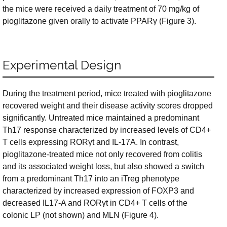
the mice were received a daily treatment of 70 mg/kg of
pioglitazone given orally to activate PPARγ (Figure 3).
Experimental Design
During the treatment period, mice treated with pioglitazone
recovered weight and their disease activity scores dropped
significantly. Untreated mice maintained a predominant
Th17 response characterized by increased levels of CD4+
T cells expressing RORγt and IL-17A. In contrast,
pioglitazone-treated mice not only recovered from colitis
and its associated weight loss, but also showed a switch
from a predominant Th17 into an iTreg phenotype
characterized by increased expression of FOXP3 and
decreased IL17-A and RORγt in CD4+ T cells of the
colonic LP (not shown) and MLN (Figure 4).