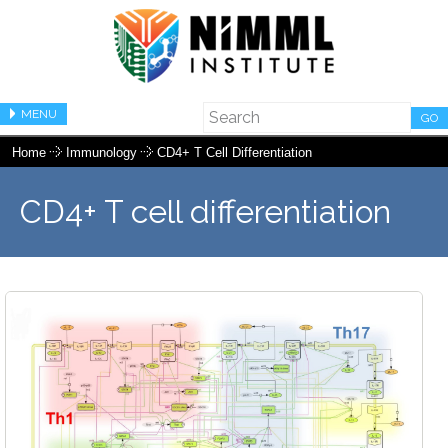
MENU
GO
Home
Immunology
CD4+ T Cell Differentiation
CD4+ T cell differentiation