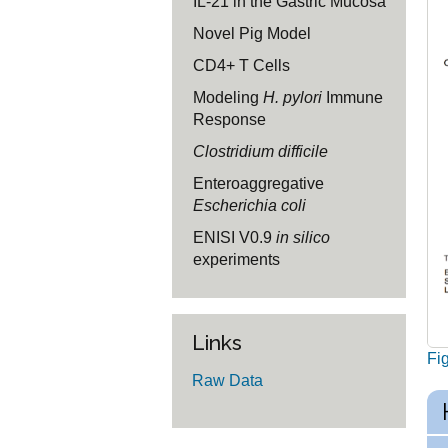
IL-21 in the Gastric Mucosa
Novel Pig Model
CD4+ T Cells
Modeling
H. pylori
Immune
Response
Clostridium difficile
Enteroaggregative
Escherichia coli
ENISI V0.9
in silico
experiments
Links
Fi
Raw Data