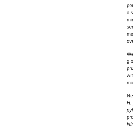
per
dis
mi
se
me
ov
We
gl
ph
wit
mo
Ne
H. 
py
pr
Nl