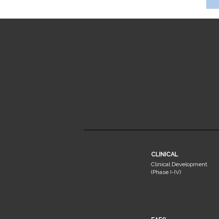
CLINICAL
Clinical Development
(Phase I-IV)