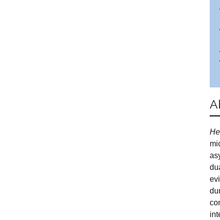
A
He
mic
as
dua
ev
du
co
in