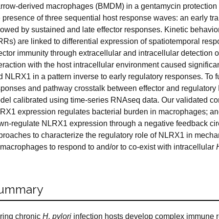
rrow-derived macrophages (BMDM) in a gentamycin protection as
e presence of three sequential host response waves: an early tr
lowed by sustained and late effector responses. Kinetic behavior
RRs) are linked to differential expression of spatiotemporal res
ector immunity through extracellular and intracellular detection 
teraction with the host intracellular environment caused signifi
d NLRX1 in a pattern inverse to early regulatory responses. To
sponses and pathway crosstalk between effector and regulatory
del calibrated using time-series RNAseq data. Our validated co
RX1 expression regulates bacterial burden in macrophages; and
wn-regulate NLRX1 expression through a negative feedback circ
proaches to characterize the regulatory role of NLRX1 in mech
 macrophages to respond to and/or to co-exist with intracellular
ummary
ring chronic
H. pylori
infection hosts develop complex immune r