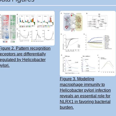
Figure 2. Pattern recognition
receptors are differentially
regulated by Helicobacter
pylori.
Figure 3. Modeling
macrophage immunity to
Helicobacter pylori infection
reveals an essential role for
NLRX1 in favoring bacterial
burden.