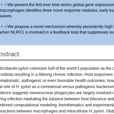
We present the first ever time-series global gene expression 
macrophages identifies three novel response modules: early tra
waves.
We propose a novel mechanism whereby persistently high le
when NLRX1 is involved in a feedback loop that suppresses s
bstract
licobacter
pylori
colonizes half of the world’s population as the
robiota resulting in a lifelong chronic infection. Host responses
ymptomatic, pathogenic or even favorable health outcomes, ho
l role of
H. pylori
as a commensal versus pathogenic bacterium 
idence suggests mononuclear phagocytes are largely involved 
ring infection mediating the balance between host tolerance an
mbined computational modeling, bioinformatics and experimental 
teractions between macrophages and intracellular
H. pylori
. Glo