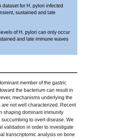
dataset for H. pylori infected
nsient, sustained and late
vels of H. pylori can only occur
ustained and late immune waves
 dominant member of the gastric
 toward the bacterium can result in
wever, mechanisms underlying the
are not well characterized. Recent
in shaping dominant immunity
d succumbing to overt disease. We
validation in order to investigate
bal transcriptomic analysis on bone