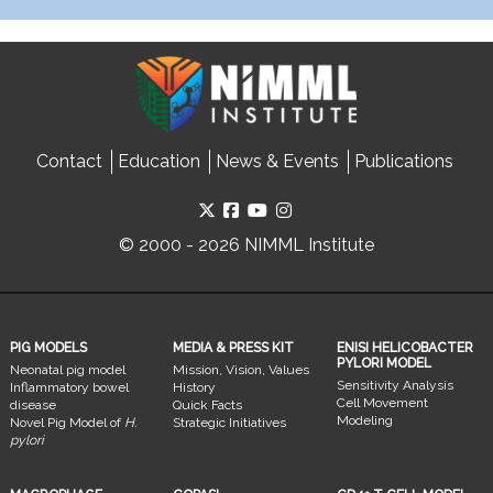
Contact
Education
News & Events
Publications
© 2000 - 2026 NIMML Institute
PIG MODELS
MEDIA & PRESS KIT
ENISI HELICOBACTER
PYLORI MODEL
Neonatal pig model
Mission, Vision, Values
Sensitivity Analysis
Inflammatory bowel
History
Cell Movement
disease
Quick Facts
Modeling
Novel Pig Model of
H.
Strategic Initiatives
pylori