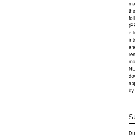
ma
th
fol
(P
eff
in
an
re
mo
NL
do
ap
by
S
Du