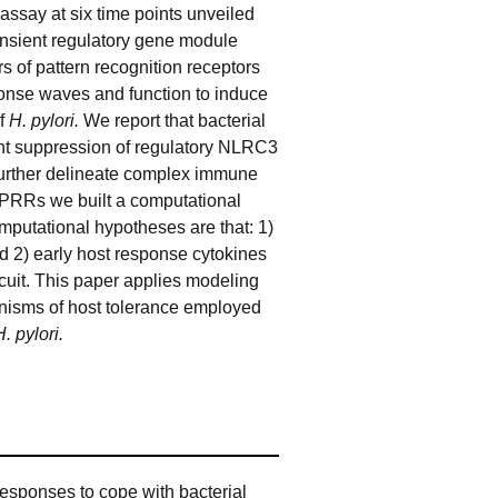
say at six time points unveiled
ansient regulatory gene module
s of pattern recognition receptors
ponse waves and function to induce
of
H. pylori.
We report that bacterial
cant suppression of regulatory NLRC3
 further delineate complex immune
 PRRs we built a computational
mputational hypotheses are that: 1)
 2) early host response cytokines
uit. This paper applies modeling
anisms of host tolerance employed
H. pylori.
esponses to cope with bacterial