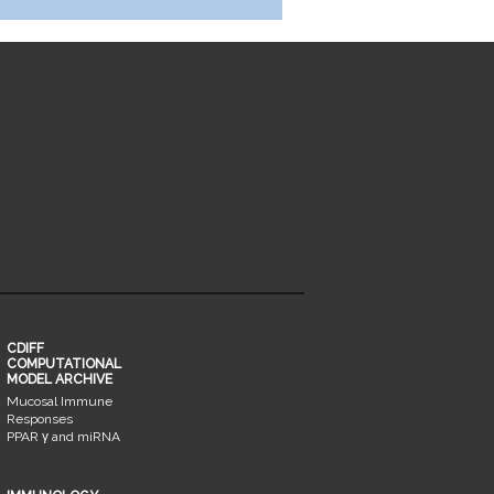
CDIFF
COMPUTATIONAL
MODEL ARCHIVE
Mucosal Immune
Responses
PPAR γ and miRNA