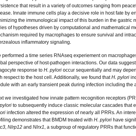
sistence that result in a variety of outcomes ranging from peace
ease. Innate immune cells play a decisive role in host fate by e
nimizing the immunological impact of this burden in the gastric 
ries of hypotheses driven by computational and mathematical 
chanism required by macrophages to ensure survival and intrac
erzealous inflammatory signaling.
 performed a time series RNAseq experiement on macrophages
obal perspective of host-pathogen interactions. Our data sugge
agocyte response to
H. pylori
occur sequentially and may depend
h respect to the host cell. Additionally, we found that
H. pylori
in
dule with an early transient peak during infection including the
xt we investigated how innate pattern recognition receptors (PRR
pylori
to subsequently induce classic molecular cascades that e
lori
infection altered the expression of nearly all PRRs. An intere
ofiling demonstrates that BMDM treated with
H. pylori
have signif
rc3
,
Nlrp12
and
Nlrx1
, a subgroup of regulatory PRRs that functi