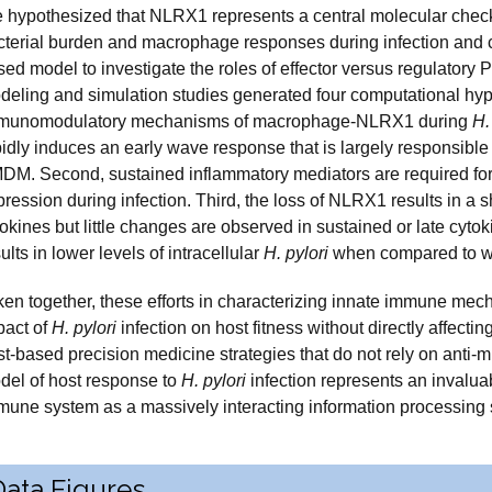
 hypothesized that NLRX1 represents a central molecular checkpo
cterial burden and macrophage responses during infection and 
sed model to investigate the roles of effector versus regulatory
deling and simulation studies generated four computational hy
munomodulatory mechanisms of macrophage-NLRX1 during
H.
pidly induces an early wave response that is largely responsibl
DM. Second, sustained inflammatory mediators are required for
ression during infection. Third, the loss of NLRX1 results in a 
okines but little changes are observed in sustained or late cyto
ults in lower levels of intracellular
H. pylori
when compared to wi
ken together, these efforts in characterizing innate immune mec
pact of
H. pylori
infection on host fitness without directly affecti
t-based precision medicine strategies that do not rely on anti-m
del of host response to
H. pylori
infection represents an invalua
mune system as a massively interacting information processing
Data Figures