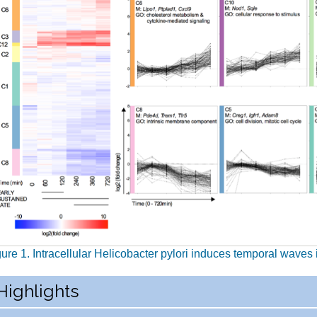
gure 1. Intracellular Helicobacter pylori induces temporal wave
Highlights