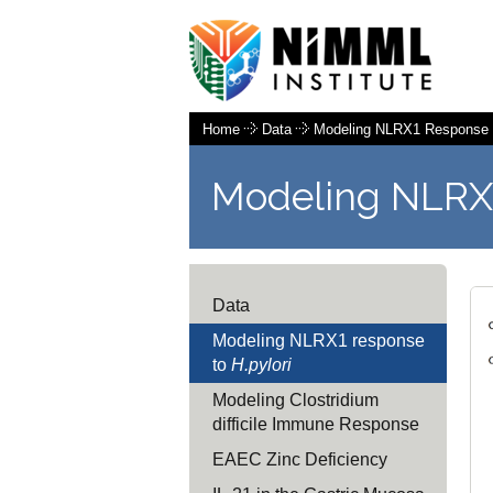
Home
Data
Modeling NLRX1 Response
Modeling NLRX
Data
Modeling NLRX1 response
to
H.pylori
Modeling Clostridium
difficile Immune Response
EAEC Zinc Deficiency