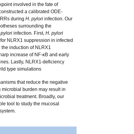
int involved in the fate of
constructed a calibrated ODE-
 PRRs during
H. pylori
infection. Our
potheses surrounding the
 pylori
infection
.
First,
H. pylori
e for NLRX1 suppression in infected
 the induction of NLRX1
sharp increase of NF-κB and early
kines. Lastly, NLRX1-deficiency
ld type simulations
hanisms that reduce the negative
ng microbial burden may result in
icrobial treatment. Broadly, our
ble tool to study the mucosal
 system.