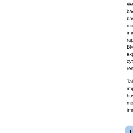
We
ba
ba
mo
im
ra
BM
exp
cyt
res
Ta
im
hos
mo
im