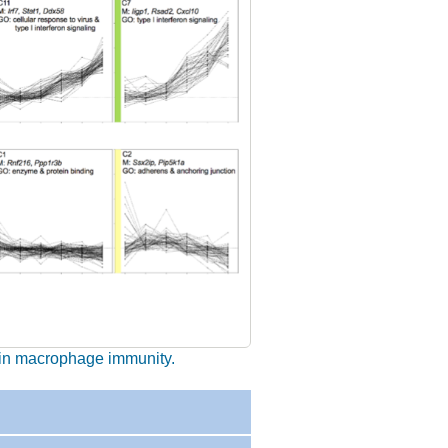
s in macrophage immunity.