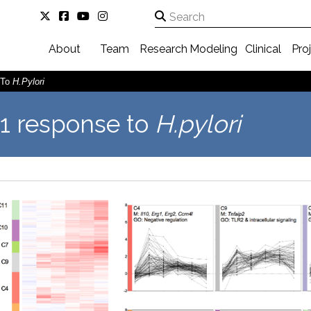
About
Team
Research
Modeling
Clinical
Pro
 To
H.pylori
1 response to
H.pylori