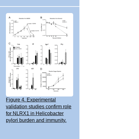
Figure 4. Experimental
validation studies confirm role
for NLRX1 in Helicobacter
pylori burden and immunity.