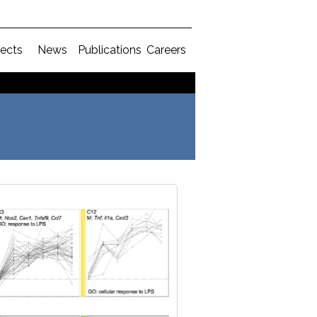
jects
News
Publications
Careers