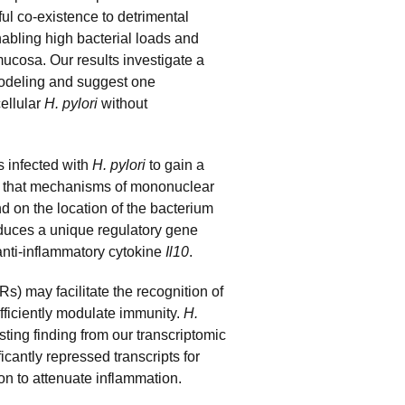
ful co-existence to detrimental
nabling high bacterial loads and
mucosa. Our results investigate a
modeling and suggest one
ellular
H. pylori
without
 infected with
H.
pylori
to gain a
st that mechanisms of mononuclear
 on the location of the bacterium
duces a unique regulatory gene
 anti-inflammatory cytokine
Il10
.
s) may facilitate the recognition of
fficiently modulate immunity.
H.
sting finding from our transcriptomic
icantly repressed transcripts for
on to attenuate inflammation.