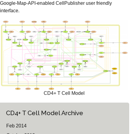
Google-Map-API-enabled CellPublisher user friendly
interface.
CD4+ T Cell Model
CD4+ T Cell Model Archive
Feb 2014