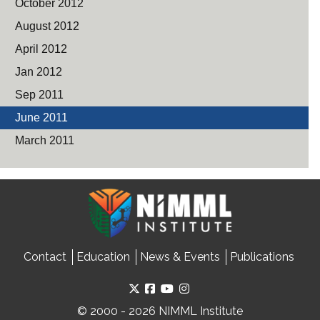
October 2012
August 2012
April 2012
Jan 2012
Sep 2011
June 2011
March 2011
Contact
Education
News & Events
Publications
© 2000 - 2026 NIMML Institute