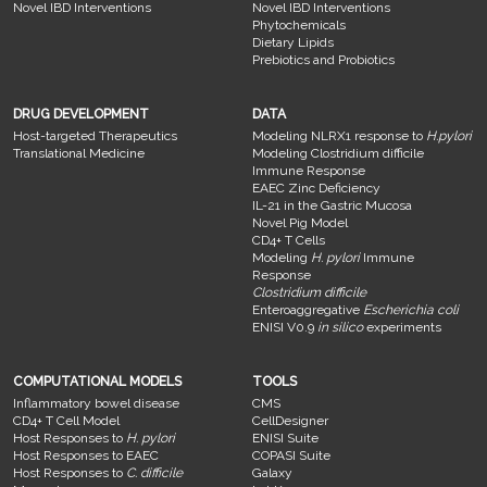
Novel IBD Interventions
Novel IBD Interventions
Phytochemicals
Dietary Lipids
Prebiotics and Probiotics
DRUG DEVELOPMENT
DATA
Host-targeted Therapeutics
Modeling NLRX1 response to
H.pylori
Translational Medicine
Modeling Clostridium difficile
Immune Response
EAEC Zinc Deficiency
IL-21 in the Gastric Mucosa
Novel Pig Model
CD4+ T Cells
Modeling
H. pylori
Immune
Response
Clostridium difficile
Enteroaggregative
Escherichia coli
ENISI V0.9
in silico
experiments
COMPUTATIONAL MODELS
TOOLS
Inflammatory bowel disease
CMS
CD4+ T Cell Model
CellDesigner
Host Responses to
H. pylori
ENISI Suite
Host Responses to EAEC
COPASI Suite
Host Responses to
C. difficile
Galaxy