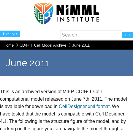
MENU
GO
Home
CD4+ T Cell Model Archive
June 2011
June 2011
This is an archived version of MIEP CD4+ T Cell
computational model released on June 7th, 2011. The model
is available for download in
CellDesigner xml format
. We
have tested that the model is compatible with Cell Designer
4.1. The following is the structure figure of the model, and by
clicking on the figure you can navigate the model through a