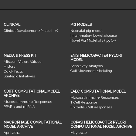
CLINICAL
PIG MODELS
Clinical Development (Phase I-IV)
Neonatal pig model
Inflammatory bowel disease
Novel Pig Model of
H. pylori
MEDIA & PRESS KIT
ENISI HELICOBACTER PYLORI
MODEL
Mission, Vision, Values
Sensitivity Analysis
History
Cell Movement Modeling
Quick Facts
Strategic Initiatives
CDIFF COMPUTATIONAL MODEL
EAEC COMPUTATIONAL MODEL
ARCHIVE
Mucosal Immune Responses
Mucosal Immune Responses
T Cell Response
PPAR γ and miRNA
Epithelial Cell Responses
MACROPHAGE COMPUTATIONAL
COPASI HELICOBACTER PYLORI
MODEL ARCHIVE
COMPUTATIONAL MODEL ARCHIVE
April 2012
May 2012