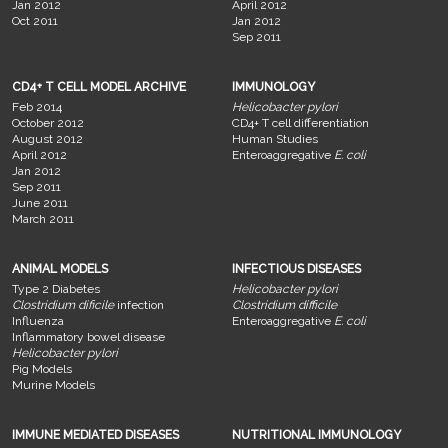
Jan 2012
April 2012
Oct 2011
Jan 2012
Sep 2011
CD4+ T CELL MODEL ARCHIVE
IMMUNOLOGY
Feb 2014
Helicobacter pylori
October 2012
CD4+ T cell differentiation
August 2012
Human Studies
April 2012
Enteroaggregative
E. coli
Jan 2012
Sep 2011
June 2011
March 2011
ANIMAL MODELS
INFECTIOUS DISEASES
Type 2 Diabetes
Helicobacter pylori
Clostridium dificile
infection
Clostridium difficile
Influenza
Enteroaggregative
E. coli
Inflammatory bowel disease
Helicobacter pylori
Pig Models
Murine Models
IMMUNE MEDIATED DISEASES
NUTRITIONAL IMMUNOLOGY