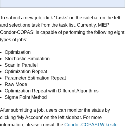
To submit a new job, click ‘Tasks’ on the sidebar on the left
and select one task from the task list. Currently, MIEP
Condor-COPASI is capable of performing the following eight
types of jobs:
Optimization
Stochastic Simulation
Scan in Parallel
Optimization Repeat
Parameter Estimation Repeat
Raw Mode
Optimization Repeat with Different Algorithms
Sigma Point Method
After submitting a job, users can monitor the status by
clicking ‘My Account’ on the left sidebar. For more
information, please consult the
Condor-COPASI Wiki site
.