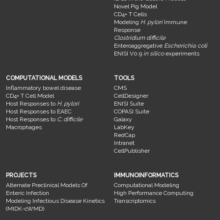
Novel Pig Model
CD4+ T Cells
Modeling
H. pylori
Immune
Response
Clostridium difficile
Enteroaggregative
Escherichia coli
ENISI V0.9
in silico
experiments
COMPUTATIONAL MODELS
TOOLS
Inflammatory bowel disease
CMS
CD4+ T Cell Model
CellDesigner
Host Responses to
H. pylori
ENISI Suite
Host Responses to EAEC
COPASI Suite
Host Responses to
C. difficile
Galaxy
Macrophages
LabKey
RedCap
Intranet
CellPublisher
PROJECTS
IMMUNOINFORMATICS
Alternate Preclinical Models Of
Computational Modeling
Enteric Infection
High Performance Computing
Modeling Infectious Disease Kinetics
Transcriptomics
(MIDK-cWMD)