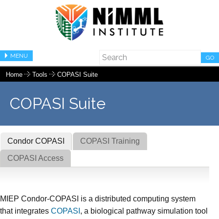
MENU
GO
Home
Tools
COPASI Suite
COPASI Suite
Condor COPASI
COPASI Training
COPASI Access
MIEP Condor-COPASI is a distributed computing system
that integrates
COPASI
, a biological pathway simulation tool