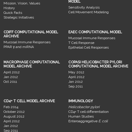
MODEL
Mission, Vision, Values
Sensitivity Analysis
History
Cell Movement Modeling
Quick Facts
Strategic Initiatives
CDIFF COMPUTATIONAL MODEL
EAEC COMPUTATIONAL MODEL
ARCHIVE
Mucosal Immune Responses
Mucosal Immune Responses
T Cell Response
PPAR γ and miRNA
Epithelial Cell Responses
MACROPHAGE COMPUTATIONAL
COPASI HELICOBACTER PYLORI
MODEL ARCHIVE
COMPUTATIONAL MODEL ARCHIVE
April 2012
May 2012
Jan 2012
April 2012
Oct 2011
Jan 2012
Sep 2011
CD4+ T CELL MODEL ARCHIVE
IMMUNOLOGY
Feb 2014
Helicobacter pylori
October 2012
CD4+ T cell differentiation
August 2012
Human Studies
April 2012
Enteroaggregative
E. coli
Jan 2012
Sep 2011