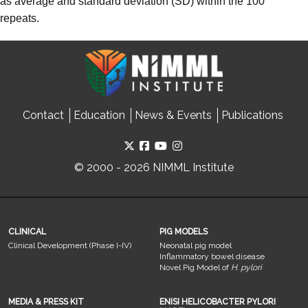
as average and standard deviation (SD) within the 100
repeats.
Contact
Education
News & Events
Publications
© 2000 - 2026 NIMML Institute
CLINICAL
PIG MODELS
Clinical Development (Phase I-IV)
Neonatal pig model
Inflammatory bowel disease
Novel Pig Model of
H. pylori
MEDIA & PRESS KIT
ENISI HELICOBACTER PYLORI