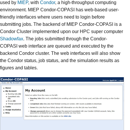
used by
MIEP
, with
Condor
, a high-throughput computing
environment. MIEP Condor-COPASI has web-based user-
friendly interfaces where users need to login before
submitting jobs. The backend of MIEP Condor-COPASI is a
Condor Cluster implemented upon our HPC super computer
Shadowfax
. The jobs submitted through the Condor-
COPASI web interface are queued and executed by the
backend Condor cluster. The web interfaces will also show
the Condor status, job status, and the simulation results as
figures and tables.