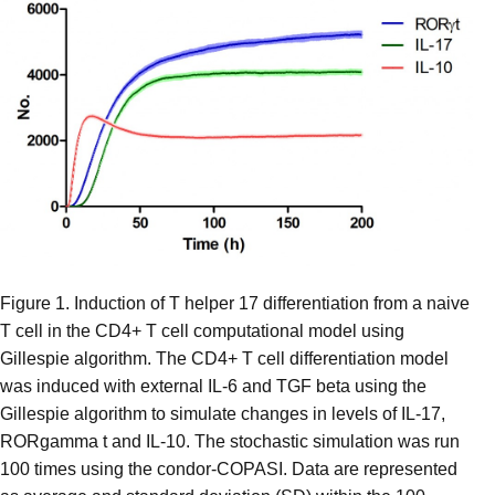
Figure 1. Induction of T helper 17 differentiation from a naive
T cell in the CD4+ T cell computational model using
Gillespie algorithm. The CD4+ T cell differentiation model
was induced with external IL-6 and TGF beta using the
Gillespie algorithm to simulate changes in levels of IL-17,
RORgamma t and IL-10. The stochastic simulation was run
100 times using the condor-COPASI. Data are represented