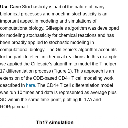
Use Case
Stochasticity is part of the nature of many
biological processes and modeling stochasticity is an
important aspect in modeling and simulations of
computationalbiology. Gillespie’s algorithm was developed
for modeling stochasticity for chemical reactions and has
been broadly applied to stochastic modeling in
computational biology. The Gillespie’s algorithm accounts
for the particle effect in chemical reactions. In this example
we applied the Gillespie’s algorithm to model the T helper
17 differentiation process (Figure 1). This approach is an
extension of the ODE-based CD4+ T cell modeling work
described in
here
. The CD4+ T cell differentiation model
was run 10 times and data is represented as average plus
SD within the same time-point, plotting IL-17A and
RORgamma t.