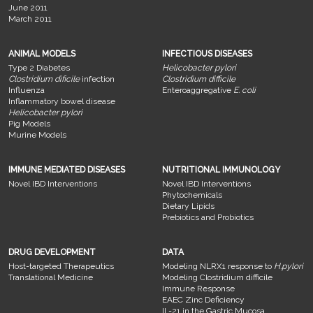
June 2011
March 2011
ANIMAL MODELS
INFECTIOUS DISEASES
Type 2 Diabetes
Helicobacter pylori
Clostridium dificile
infection
Clostridium difficile
Influenza
Enteroaggregative
E. coli
Inflammatory bowel disease
Helicobacter pylori
Pig Models
Murine Models
IMMUNE MEDIATED DISEASES
NUTRITIONAL IMMUNOLOGY
Novel IBD Interventions
Novel IBD Interventions
Phytochemicals
Dietary Lipids
Prebiotics and Probiotics
DRUG DEVELOPMENT
DATA
Host-targeted Therapeutics
Modeling NLRX1 response to
H.pylori
Translational Medicine
Modeling Clostridium difficile
Immune Response
EAEC Zinc Deficiency
IL-21 in the Gastric Mucosa