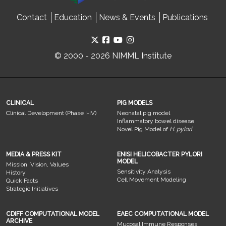
Contact
Education
News & Events
Publications
© 2000 - 2026 NIMML Institute
CLINICAL
PIG MODELS
Clinical Development (Phase I-IV)
Neonatal pig model
Inflammatory bowel disease
Novel Pig Model of
H. pylori
MEDIA & PRESS KIT
ENISI HELICOBACTER PYLORI
MODEL
Mission, Vision, Values
Sensitivity Analysis
History
Cell Movement Modeling
Quick Facts
Strategic Initiatives
CDIFF COMPUTATIONAL MODEL
EAEC COMPUTATIONAL MODEL
ARCHIVE
Mucosal Immune Responses