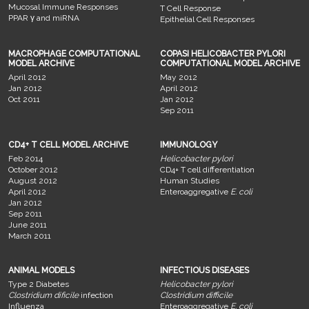
Mucosal Immune Responses
T Cell Response
PPAR γ and miRNA
Epithelial Cell Responses
MACROPHAGE COMPUTATIONAL
COPASI HELICOBACTER PYLORI
MODEL ARCHIVE
COMPUTATIONAL MODEL ARCHIVE
April 2012
May 2012
Jan 2012
April 2012
Oct 2011
Jan 2012
Sep 2011
CD4+ T CELL MODEL ARCHIVE
IMMUNOLOGY
Feb 2014
Helicobacter pylori
October 2012
CD4+ T cell differentiation
August 2012
Human Studies
April 2012
Enteroaggregative
E. coli
Jan 2012
Sep 2011
June 2011
March 2011
ANIMAL MODELS
INFECTIOUS DISEASES
Type 2 Diabetes
Helicobacter pylori
Clostridium dificile
infection
Clostridium difficile
Influenza
Enteroaggregative
E. coli