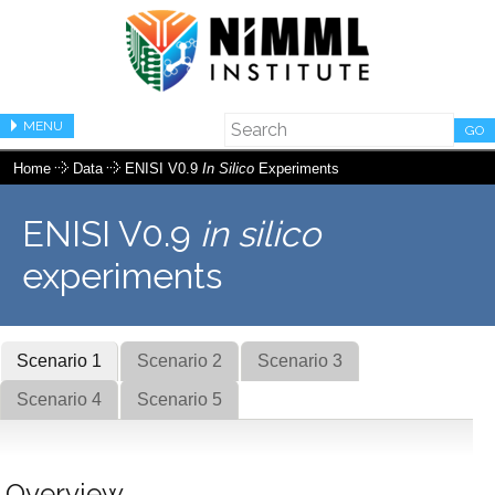
MENU
GO
Home
Data
ENISI V0.9
In Silico
Experiments
ENISI V0.9
in silico
experiments
Scenario 1
Scenario 2
Scenario 3
Scenario 4
Scenario 5
Overview