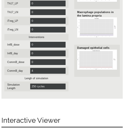
Th17_LP
Th17_LN
Macrophage populations in
the lamina propria
iTreg_LP
iTreg_LN
Interventions
InfB_dose
Damaged epithelial cells
InfB_day
CommB_dose
CommB_day
Lengh of simulation
Simulation
Length
Interactive Viewer