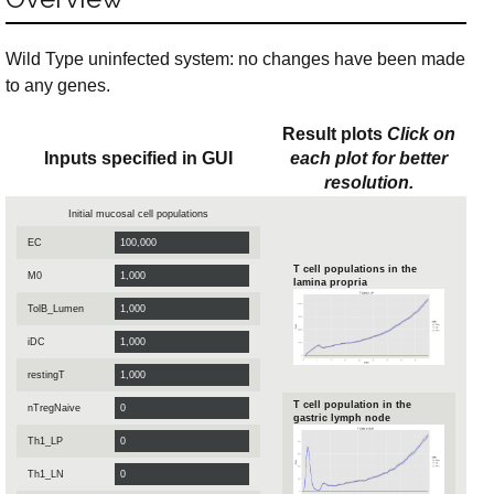
Wild Type uninfected system: no changes have been made
to any genes.
Result plots
Click on
Inputs specified in GUI
each plot for better
resolution.
Initial mucosal cell populations
EC
T cell populations in the
M0
lamina propria
TolB_Lumen
iDC
restingT
T cell population in the
nTregNaive
gastric lymph node
Th1_LP
Th1_LN