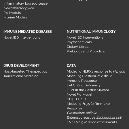
Inflammatory bowel disease
Helicobacter pylori
Pig Models
Murine Models
IMMUNE MEDIATED DISEASES
NUTRITIONAL IMMUNOLOGY
Novel IBD Interventions
Novel IBD Interventions
Phytochemicals
Dietary Lipids
Prebiotics and Probiotics
DRUG DEVELOPMENT
DATA
Host-targeted Therapeutics
Modeling NLRX1 response to
H.pylori
Translational Medicine
Modeling Clostridium difficile
Immune Response
EAEC Zinc Deficiency
IL-21 in the Gastric Mucosa
Novel Pig Model
CD4+ T Cells
Modeling
H. pylori
Immune
Response
Clostridium difficile
Enteroaggregative
Escherichia coli
ENISI V0.9
in silico
experiments