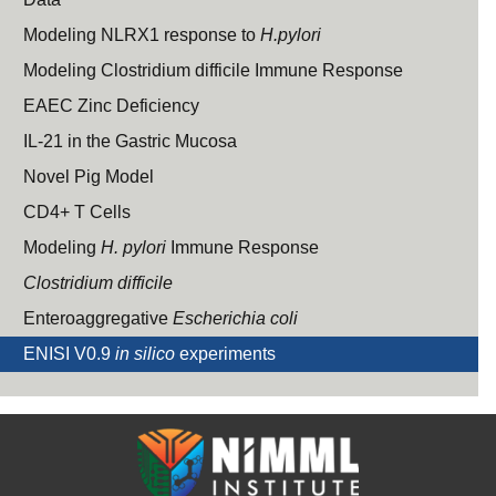
Modeling NLRX1 response to
H.pylori
Modeling Clostridium difficile Immune Response
EAEC Zinc Deficiency
IL-21 in the Gastric Mucosa
Novel Pig Model
CD4+ T Cells
Modeling
H. pylori
Immune Response
Clostridium difficile
Enteroaggregative
Escherichia coli
ENISI V0.9
in silico
experiments