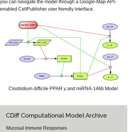
you can navigate the model through a Google-Map-API-
enabled CellPublisher user friendly interface.
Clostridium difficile PPAR γ and miRNA-146b Model
CDiff Computational Model Archive
Mucosal Immune Responses