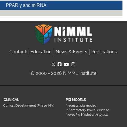
PPAR γ and miRNA
Contact
Education
News & Events
Publications
© 2000 - 2026 NIMML Institute
CLINICAL
PIG MODELS
Clinical Development (Phase I-IV)
Neonatal pig model
Inflammatory bowel disease
Novel Pig Model of
H. pylori