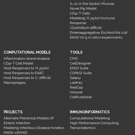
IL-21 in the Gastric Mucosa
Novel Pig Model
CD4+ T Cells
Modeling
H. pylori
Immune
Response
Clostridium difficile
Enteroaggregative
Escherichia coli
ENISI V0.9
in silico
experiments
COMPUTATIONAL MODELS
TOOLS
Inflammatory bowel disease
CMS
CD4+ T Cell Model
CellDesigner
Host Responses to
H. pylori
ENISI Suite
Host Responses to EAEC
COPASI Suite
Host Responses to
C. difficile
Galaxy
Macrophages
LabKey
RedCap
Intranet
CellPublisher
PROJECTS
IMMUNOINFORMATICS
Alternate Preclinical Models Of
Computational Modeling
Enteric Infection
High Performance Computing
Modeling Infectious Disease Kinetics
Transcriptomics
(MIDK-cWMD)