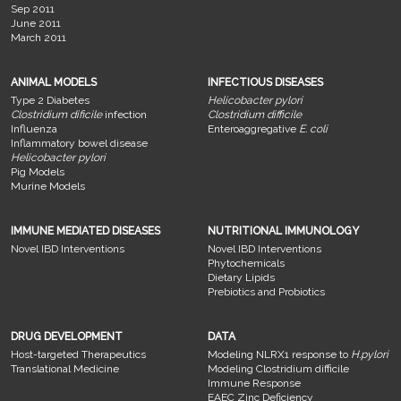
Sep 2011
June 2011
March 2011
ANIMAL MODELS
INFECTIOUS DISEASES
Type 2 Diabetes
Helicobacter pylori
Clostridium dificile
infection
Clostridium difficile
Influenza
Enteroaggregative
E. coli
Inflammatory bowel disease
Helicobacter pylori
Pig Models
Murine Models
IMMUNE MEDIATED DISEASES
NUTRITIONAL IMMUNOLOGY
Novel IBD Interventions
Novel IBD Interventions
Phytochemicals
Dietary Lipids
Prebiotics and Probiotics
DRUG DEVELOPMENT
DATA
Host-targeted Therapeutics
Modeling NLRX1 response to
H.pylori
Translational Medicine
Modeling Clostridium difficile
Immune Response
EAEC Zinc Deficiency