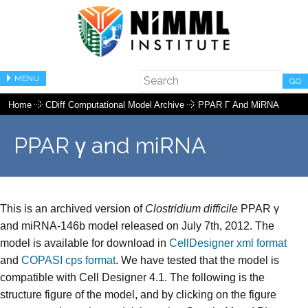
MENU
GO
Home
CDiff Computational Model Archive
PPAR Γ And MiRNA
PPAR γ and miRNA
This is an archived version of
Clostridium difficile
PPAR γ
and miRNA-146b model released on July 7th, 2012. The
model is available for download in
CellDesigner xml format
and
COPASI cps format
. We have tested that the model is
compatible with Cell Designer 4.1. The following is the
structure figure of the model, and by clicking on the figure