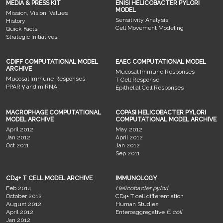
MEDIA & PRESS KIT
ENISI HELICOBACTER PYLORI
MODEL
Mission, Vision, Values
Sensitivity Analysis
History
Cell Movement Modeling
Quick Facts
Strategic Initiatives
CDIFF COMPUTATIONAL MODEL
EAEC COMPUTATIONAL MODEL
ARCHIVE
Mucosal Immune Responses
Mucosal Immune Responses
T Cell Response
PPAR γ and miRNA
Epithelial Cell Responses
MACROPHAGE COMPUTATIONAL
COPASI HELICOBACTER PYLORI
MODEL ARCHIVE
COMPUTATIONAL MODEL ARCHIVE
April 2012
May 2012
Jan 2012
April 2012
Oct 2011
Jan 2012
Sep 2011
CD4+ T CELL MODEL ARCHIVE
IMMUNOLOGY
Feb 2014
Helicobacter pylori
October 2012
CD4+ T cell differentiation
August 2012
Human Studies
April 2012
Enteroaggregative
E. coli
Jan 2012