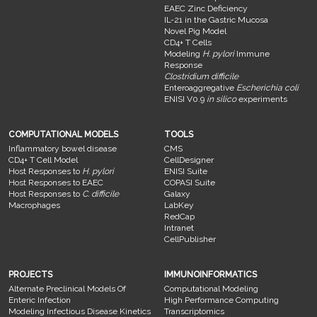
EAEC Zinc Deficiency
IL-21 in the Gastric Mucosa
Novel Pig Model
CD4+ T Cells
Modeling
H. pylori
Immune
Response
Clostridium difficile
Enteroaggregative
Escherichia coli
ENISI V0.9
in silico
experiments
COMPUTATIONAL MODELS
TOOLS
Inflammatory bowel disease
CMS
CD4+ T Cell Model
CellDesigner
Host Responses to
H. pylori
ENISI Suite
Host Responses to EAEC
COPASI Suite
Host Responses to
C. difficile
Galaxy
Macrophages
LabKey
RedCap
Intranet
CellPublisher
PROJECTS
IMMUNOINFORMATICS
Alternate Preclinical Models Of
Computational Modeling
Enteric Infection
High Performance Computing
Modeling Infectious Disease Kinetics
Transcriptomics