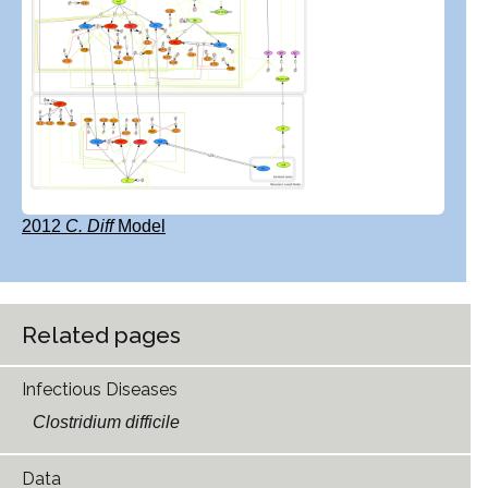
2012
C. Diff
Model
Related pages
Infectious Diseases
Clostridium difficile
Data