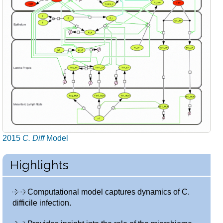
2015
C. Diff
Model
Highlights
Computational model captures dynamics of C.
difficile infection.