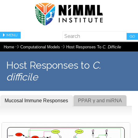
MENU
GO
Home
Computational Models
Host Responses To
C. Difficile
Host Responses to
C.
difficile
Mucosal Immune Responses
PPAR γ and miRNA