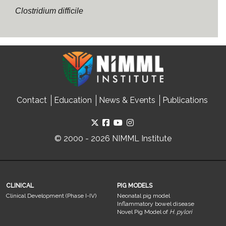
Clostridium difficile
Contact
Education
News & Events
Publications
© 2000 - 2026 NIMML Institute
CLINICAL
PIG MODELS
Clinical Development (Phase I-IV)
Neonatal pig model
Inflammatory bowel disease
Novel Pig Model of
H. pylori