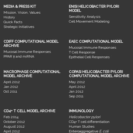
MEDIA & PRESS KIT
ENISI HELICOBACTER PYLORI
MODEL
Mission, Vision, Values
Sensitivity Analysis
History
Cell Movement Modeling
Quick Facts
Strategic Initiatives
CDIFF COMPUTATIONAL MODEL
EAEC COMPUTATIONAL MODEL
ARCHIVE
Mucosal Immune Responses
Mucosal Immune Responses
T Cell Response
PPAR γ and miRNA
Epithelial Cell Responses
MACROPHAGE COMPUTATIONAL
COPASI HELICOBACTER PYLORI
MODEL ARCHIVE
COMPUTATIONAL MODEL ARCHIVE
April 2012
May 2012
Jan 2012
April 2012
Oct 2011
Jan 2012
Sep 2011
CD4+ T CELL MODEL ARCHIVE
IMMUNOLOGY
Feb 2014
Helicobacter pylori
October 2012
CD4+ T cell differentiation
August 2012
Human Studies
April 2012
Enteroaggregative
E. coli