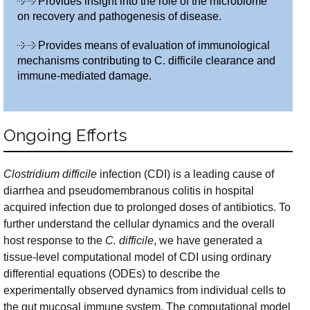
Provides insight into the role of the microbiome
on recovery and pathogenesis of disease.
Provides means of evaluation of immunological
mechanisms contributing to C. difficile clearance and
immune-mediated damage.
Ongoing Efforts
Clostridium difficile
infection (CDI) is a leading cause of
diarrhea and pseudomembranous colitis in hospital
acquired infection due to prolonged doses of antibiotics. To
further understand the cellular dynamics and the overall
host response to the
C. difficile
, we have generated a
tissue-level computational model of CDI using ordinary
differential equations (ODEs) to describe the
experimentally observed dynamics from individual cells to
the gut mucosal immune system. The computational model