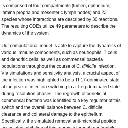
is comprised of four compartments (lumen, epithelium,
lamina propria and mesenteric lymph nodes) and 23
species whose interactions are described by 30 reactions.
The resulting ODEs utilize 49 parameters to describe the
dynamics of the system.
Our computational model is able to capture the dynamics of
various immune components, such as neutrophils, T cells
and dendritic cells, as well as commensal bacteria
populations throughout the course of
C. difficile
infection.
Via simulations and sensitivity analysis, a crucial aspect of
the infection was highlighted to be a Th17-dominated state
at the peak of infection switching to a Treg-dominated state
during resolution phases. The regrowth of beneficial
commensal bacteria was identified to a key regulator of this
switch and the overall balance between C. difficile
clearance and collateral damage to the epithelium.
Specifically, the simulated removal anti-microbial peptide
associated inhibition of this regrowth through neutrophils