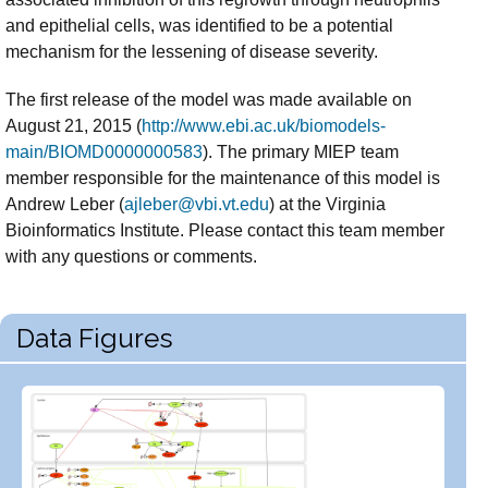
and epithelial cells, was identified to be a potential
mechanism for the lessening of disease severity.
The first release of the model was made available on
August 21, 2015 (
http://www.ebi.ac.uk/biomodels-
main/BIOMD0000000583
). The primary MIEP team
member responsible for the maintenance of this model is
Andrew Leber (
ajleber@vbi.vt.edu
) at the Virginia
Bioinformatics Institute. Please contact this team member
with any questions or comments.
Data Figures