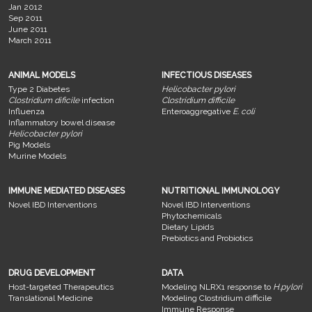
Jan 2012
Sep 2011
June 2011
March 2011
ANIMAL MODELS
INFECTIOUS DISEASES
Type 2 Diabetes
Helicobacter pylori
Clostridium dificile
infection
Clostridium difficile
Influenza
Enteroaggregative
E. coli
Inflammatory bowel disease
Helicobacter pylori
Pig Models
Murine Models
IMMUNE MEDIATED DISEASES
NUTRITIONAL IMMUNOLOGY
Novel IBD Interventions
Novel IBD Interventions
Phytochemicals
Dietary Lipids
Prebiotics and Probiotics
DRUG DEVELOPMENT
DATA
Host-targeted Therapeutics
Modeling NLRX1 response to
H.pylori
Translational Medicine
Modeling Clostridium difficile
Immune Response