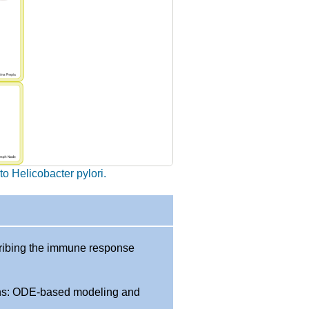
o Helicobacter pylori.
ribing the immune response
ions: ODE-based modeling and