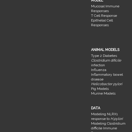
MODEL
Mucosal Immune
Responses
T Cell Response
Epithelial Cell
Responses
ANIMAL MODELS
Type 2 Diabetes
Clostridium dificile
infection
Influenza
Inflammatory bowel
disease
Helicobacter pylori
Pig Models
Murine Models
DATA
Modeling NLRX1
response to
H.pylori
Modeling Clostridium
difficile Immune