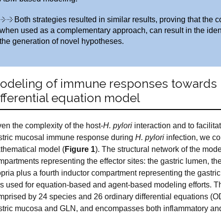
Both strategies resulted in similar results, proving that t
when used as a complementary approach, can result in the identi
the generation of novel hypotheses.
odeling of immune responses towards H.
ifferential equation model
en the complexity of the host-
H. pylori
interaction and to facilit
stric mucosal immune response during
H. pylori
infection, we c
thematical model (
Figure 1
). The structural network of the mode
partments representing the effector sites: the gastric lumen, th
opria plus a fourth inductor compartment representing the gastr
s used for equation-based and agent-based modeling efforts. T
mprised by 24 species and 26 ordinary differential equations (OD
stric mucosa and GLN, and encompasses both inflammatory and