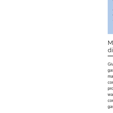
M
d
Giv
ga
ma
com
pr
wa
co
ga