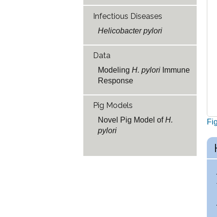
Infectious Diseases
Helicobacter pylori
Data
Modeling
H. pylori
Immune
Response
Pig Models
Novel Pig Model of
H.
Fi
pylori