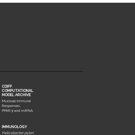
CDIFF
COMPUTATIONAL
MODEL ARCHIVE
Mucosal Immune
Responses
PPAR γ and miRNA
IMMUNOLOGY
Helicobacter pylori