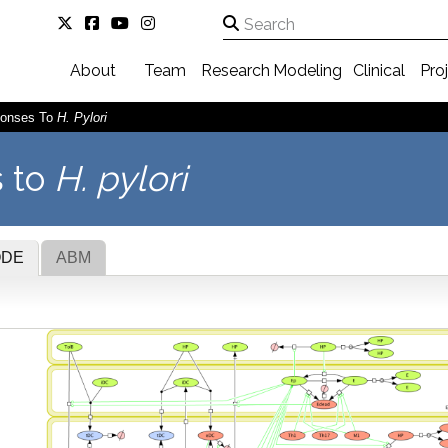
About
Team
Research
Modeling
Clinical
Pro
ponses To
H. Pylori
 to
H. pylori
ODE
ABM