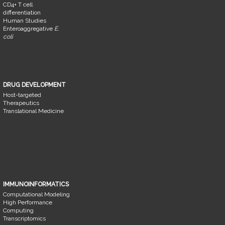
CD4+ T cell
differentiation
Human Studies
Enteroaggregative
E.
coli
DRUG DEVELOPMENT
Host-targeted
Therapeutics
Translational Medicine
IMMUNOINFORMATICS
Computational Modeling
High Performance
Computing
Transcriptomics