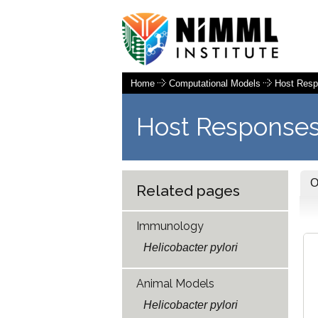
Home
Computational Models
Host Res
Host Responses
Related pages
Immunology
Helicobacter pylori
Animal Models
Helicobacter pylori