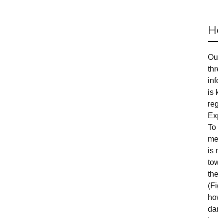
H
Ou
th
in
is 
reg
Ex
To 
me
is 
tow
th
(F
ho
da