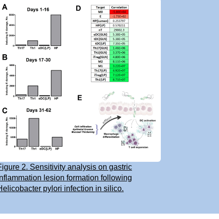
Figure 2. Sensitivity analysis on gastric
inflammation lesion formation following
Helicobacter pylori infection in silico.