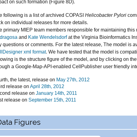
pact on such formation (Figure 8D).
e following is a list of archived COPASI
Helicobacter Pylori
comp
ck on individual releases for more details.
e primary MIEP team members responsible for maintaining this
dragosa
and
Kate Wendelsdorf
at the Virginia Bioinformatics In
y questions or comments. For the latest release, The model is a
llDesigner xml format
. We have tested that the model is compati
lowing is the structure figure of the model, and by clicking on t
rough a Google-Map-API-enabled CellPublisher user friendly int
rth, the latest, release on
May 27th, 2012
ird release on
April 28th, 2012
cond release on
January 14th, 2011
rst release on
September 15th, 2011
Data Figures