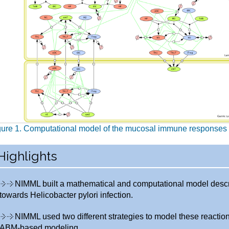
gure 1. Computational model of the mucosal immune responses t
Highlights
NIMML built a mathematical and computational model desc
towards Helicobacter pylori infection.
NIMML used two different strategies to model these react
ABM-based modeling.