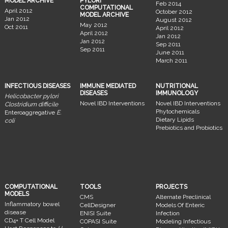
MODEL ARCHIVE
PYLORI
Feb 2014
COMPUTATIONAL
April 2012
October 2012
MODEL ARCHIVE
Jan 2012
August 2012
May 2012
Oct 2011
April 2012
April 2012
Jan 2012
Jan 2012
Sep 2011
Sep 2011
June 2011
March 2011
INFECTIOUS DISEASES
IMMUNE MEDIATED
NUTRITIONAL
DISEASES
IMMUNOLOGY
Helicobacter pylori
Novel IBD Interventions
Novel IBD Interventions
Clostridium difficile
Phytochemicals
Enteroaggregative
E.
Dietary Lipids
coli
Prebiotics and Probiotics
COMPUTATIONAL
TOOLS
PROJECTS
MODELS
CMS
Alternate Preclinical
Inflammatory bowel
CellDesigner
Models Of Enteric
disease
ENISI Suite
Infection
CD4+ T Cell Model
COPASI Suite
Modeling Infectious