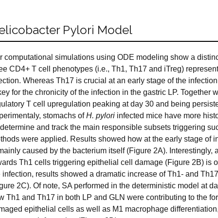
elicobacter Pylori Model
r computational simulations using ODE modeling show a distinc
ree CD4+ T cell phenotypes (i.e., Th1, Th17 and iTreg) represen
fection. Whereas Th17 is crucial at an early stage of the infect
key for the chronicity of the infection in the gastric LP. Together
ulatory T cell upregulation peaking at day 30 and being persiste
perimentaly, stomachs of
H. pylori
infected mice have more histo
determine and track the main responsible subsets triggering such
thods were applied. Results showed how at the early stage of inf
mainly caused by the bacterium itself (Figure 2A). Interestingly, 
ards Th1 cells triggering epithelial cell damage (Figure 2B) is 
e infection, results showed a dramatic increase of Th1- and Th17
igure 2C). Of note, SA performed in the deterministic model at d
w Th1 and Th17 in both LP and GLN were contributing to the fo
maged epithelial cells as well as M1 macrophage differentiatio