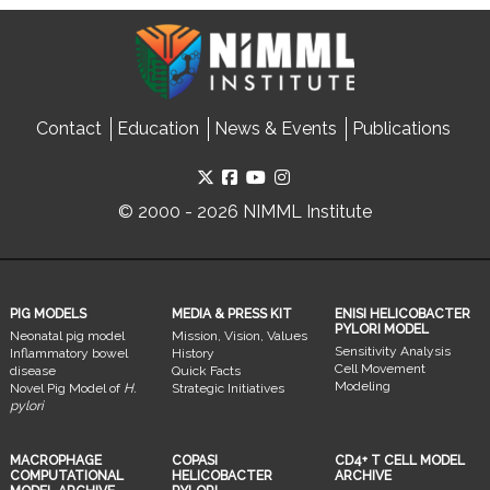
Contact
Education
News & Events
Publications
© 2000 - 2026 NIMML Institute
PIG MODELS
MEDIA & PRESS KIT
ENISI HELICOBACTER
PYLORI MODEL
Neonatal pig model
Mission, Vision, Values
Sensitivity Analysis
Inflammatory bowel
History
Cell Movement
disease
Quick Facts
Modeling
Novel Pig Model of
H.
Strategic Initiatives
pylori
MACROPHAGE
COPASI
CD4+ T CELL MODEL
COMPUTATIONAL
HELICOBACTER
ARCHIVE