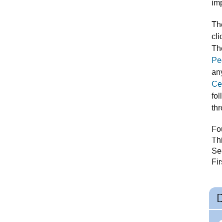
im
Th
cli
Th
Pe
an
Ce
fol
th
Fou
Th
Se
Fi