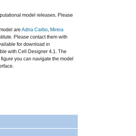
utational model releases. Please
 model are
Adria Carbo
,
Mireia
stitute. Please contact them with
vailable for download in
ble with Cell Designer 4.1. The
he figure you can navigate the model
erface.