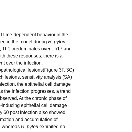
t time-dependent behavior in the
ted in the model during
H. pylori
ion, Th1 predominates over Th17 and
 with these responses, there is a
nt over the infection.
pathological lesions(Figure 3F, 3G)
 lesions, sensitivity analysis (SA)
ection, the epithelial cell damage
as the infection progresses, a trend
observed. At the chronic phase of
-inducing epithelial cell damage
ay 60 post infection also showed
rmation and accumulation of
n, whereas
H. pylori
exhibited no