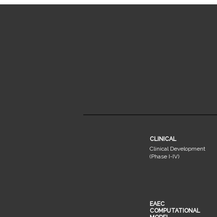
CLINICAL
Clinical Development
(Phase I-IV)
EAEC
COMPUTATIONAL