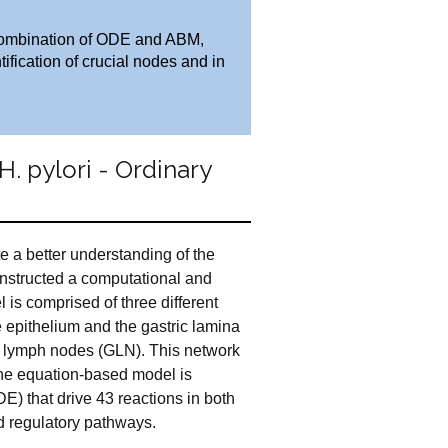
he combination of ODE and ABM,
fication of crucial nodes and in
 pylori - Ordinary
ate a better understanding of the
onstructed a computational and
l is comprised of three different
e epithelium and the gastric lamina
ic lymph nodes (GLN). This network
he equation-based model is
E) that drive 43 reactions in both
 regulatory pathways.