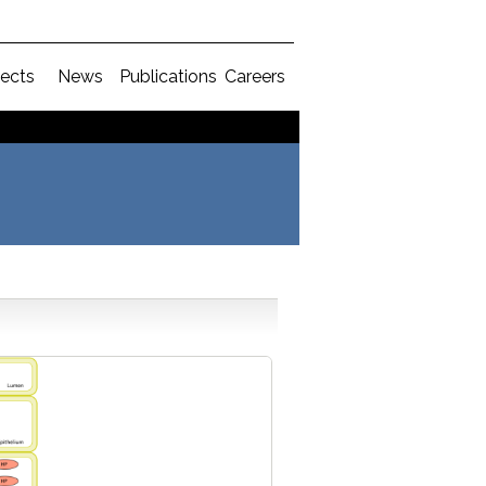
jects
News
Publications
Careers