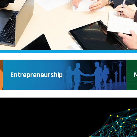
Entrepreneurship
M