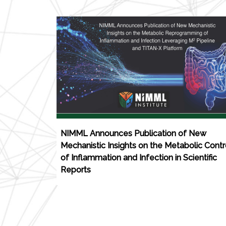
NIMML Announces Publication of New
Mechanistic Insights on the Metabolic Contr
of Inflammation and Infection in Scientific
Reports