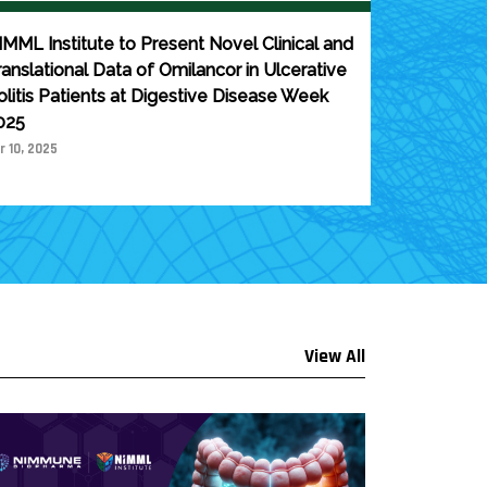
IMML Institute to Present Novel Clinical and
ranslational Data of Omilancor in Ulcerative
olitis Patients at Digestive Disease Week
025
r 10, 2025
View All