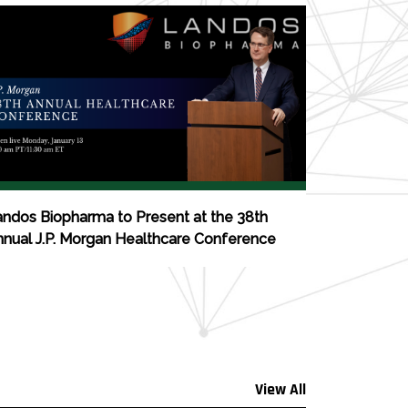
ndos Biopharma to Present at the 38th
nual J.P. Morgan Healthcare Conference
View All