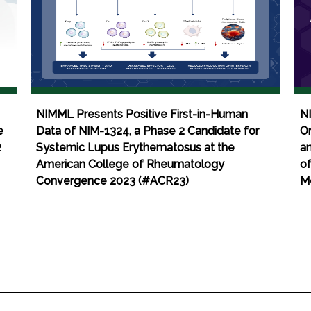
NIMML Presents Positive First-in-Human
N
e
Data of NIM-1324, a Phase 2 Candidate for
Om
2
Systemic Lupus Erythematosus at the
an
American College of Rheumatology
of
Convergence 2023 (#ACR23)
M