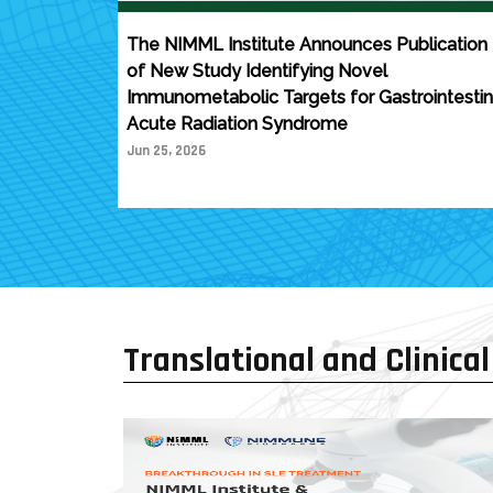
The NIMML Institute Announces Publication
of New Study Identifying Novel
Immunometabolic Targets for Gastrointestin
Acute Radiation Syndrome
Jun 25, 2026
Translational and Clinical