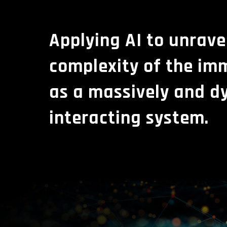
Applying AI to unrave
complexity of the i
as a massively and d
interacting system.