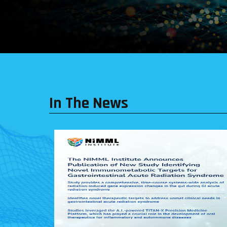
In The News