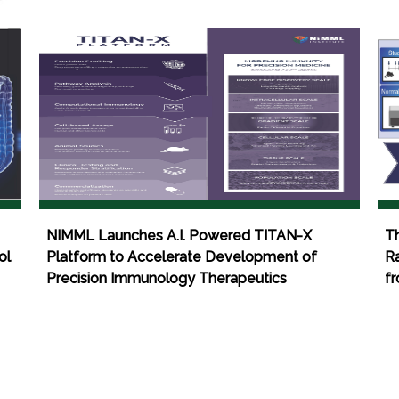
NIMML Launches A.I. Powered TITAN-X
T
ol
Platform to Accelerate Development of
Ra
Precision Immunology Therapeutics
fr