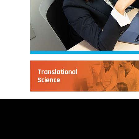
Translational
Science