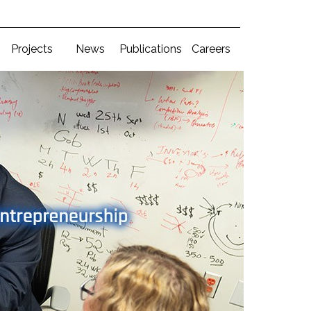
Projects
News
Publications
Careers