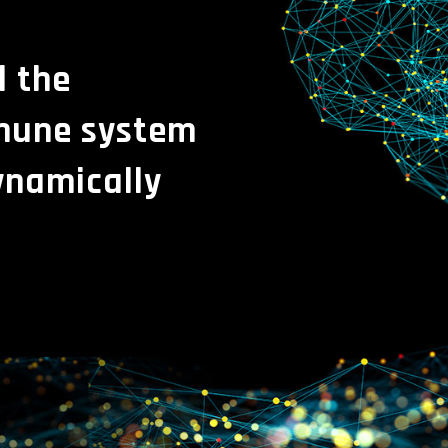
l the
mmune system
ynamically