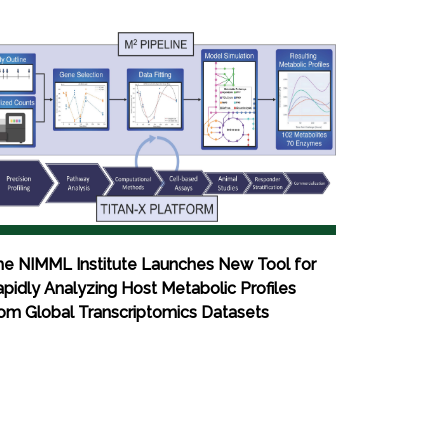
he NIMML Institute Launches New Tool for
pidly Analyzing Host Metabolic Profiles
om Global Transcriptomics Datasets