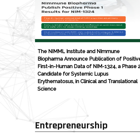
The NIMML Institute and NImmune
Biopharma Announce Publication of Positiv
First-in-Human Data of NIM-1324, a Phase 
Candidate for Systemic Lupus
Erythematosus, in Clinical and Translational
Science
Entrepreneurship