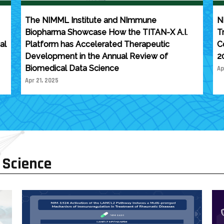
The NIMML Institute and NImmune
N
Biopharma Showcase How the TITAN-X A.I.
T
al
Platform has Accelerated Therapeutic
C
Development in the Annual Review of
2
Biomedical Data Science
Ap
Apr 21, 2025
 Science