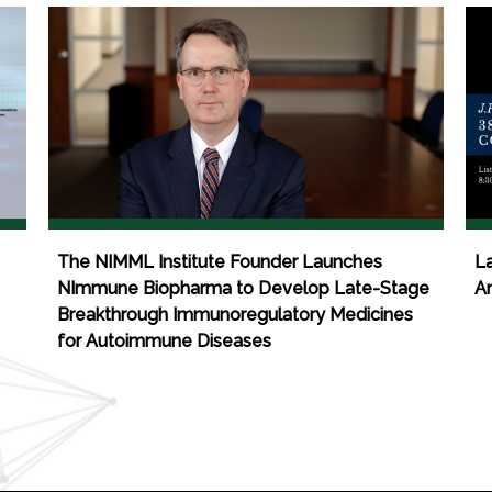
The NIMML Institute Founder Launches
La
NImmune Biopharma to Develop Late-Stage
An
Breakthrough Immunoregulatory Medicines
for Autoimmune Diseases