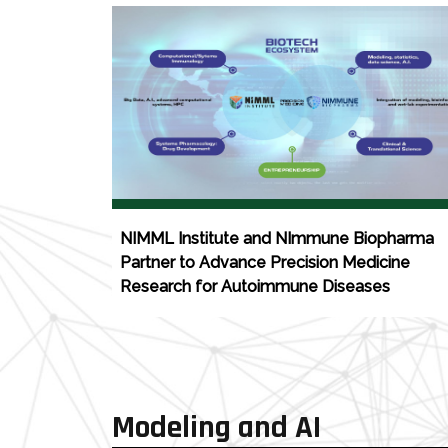
NIMML Institute and NImmune Biopharma
Partner to Advance Precision Medicine
Research for Autoimmune Diseases
Modeling and AI