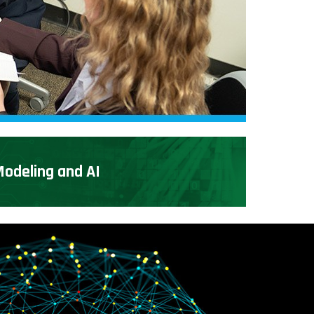
odeling and AI