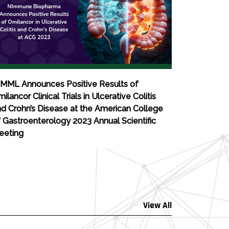
IMML Announces Positive Results of
ilancor Clinical Trials in Ulcerative Colitis
d Crohn’s Disease at the American College
 Gastroenterology 2023 Annual Scientific
eeting
View All