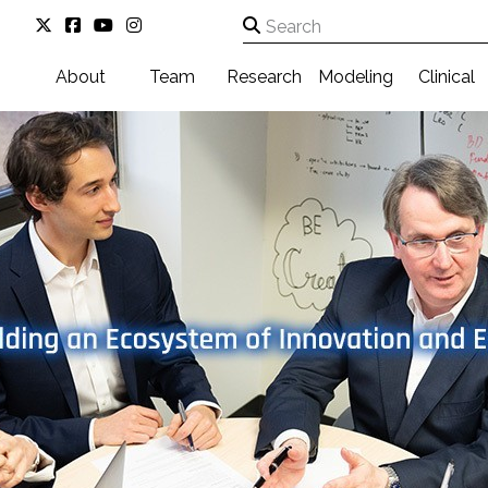
About
Team
Research
Modeling
Clinical