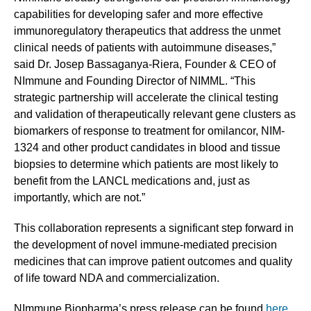
capabilities for developing safer and more effective
immunoregulatory therapeutics that address the unmet
clinical needs of patients with autoimmune diseases,”
said Dr. Josep Bassaganya-Riera, Founder & CEO of
NImmune and Founding Director of NIMML. “This
strategic partnership will accelerate the clinical testing
and validation of therapeutically relevant gene clusters as
biomarkers of response to treatment for omilancor, NIM-
1324 and other product candidates in blood and tissue
biopsies to determine which patients are most likely to
benefit from the LANCL medications and, just as
importantly, which are not.”
This collaboration represents a significant step forward in
the development of novel immune-mediated precision
medicines that can improve patient outcomes and quality
of life toward NDA and commercialization.
NImmune Biopharma’s press release can be found
here.