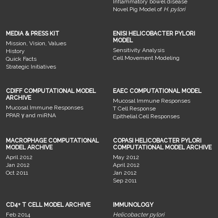
Inflammatory bowel disease
Novel Pig Model of
H. pylori
MEDIA & PRESS KIT
ENISI HELICOBACTER PYLORI
MODEL
Mission, Vision, Values
Sensitivity Analysis
History
Cell Movement Modeling
Quick Facts
Strategic Initiatives
CDIFF COMPUTATIONAL MODEL
EAEC COMPUTATIONAL MODEL
ARCHIVE
Mucosal Immune Responses
Mucosal Immune Responses
T Cell Response
PPAR γ and miRNA
Epithelial Cell Responses
MACROPHAGE COMPUTATIONAL
COPASI HELICOBACTER PYLORI
MODEL ARCHIVE
COMPUTATIONAL MODEL ARCHIVE
April 2012
May 2012
Jan 2012
April 2012
Oct 2011
Jan 2012
Sep 2011
CD4+ T CELL MODEL ARCHIVE
IMMUNOLOGY
Feb 2014
Helicobacter pylori