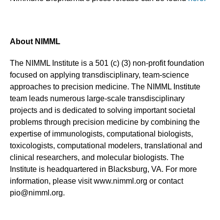
About NIMML
The NIMML Institute is a 501 (c) (3) non-profit foundation
focused on applying transdisciplinary, team-science
approaches to precision medicine. The NIMML Institute
team leads numerous large-scale transdisciplinary
projects and is dedicated to solving important societal
problems through precision medicine by combining the
expertise of immunologists, computational biologists,
toxicologists, computational modelers, translational and
clinical researchers, and molecular biologists. The
Institute is headquartered in Blacksburg, VA. For more
information, please visit www.nimml.org or contact
pio@nimml.org.