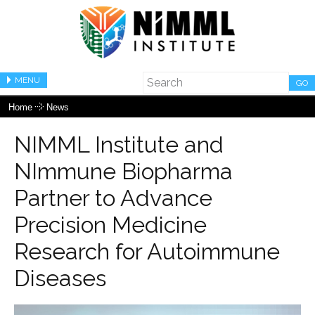
MENU
GO
Home
News
NIMML Institute and
NImmune Biopharma
Partner to Advance
Precision Medicine
Research for Autoimmune
Diseases