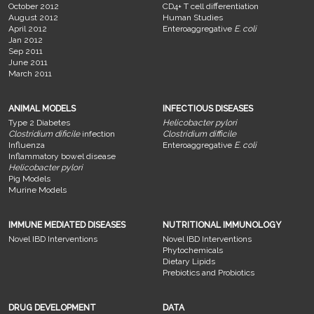
October 2012
CD4+ T cell differentiation
August 2012
Human Studies
April 2012
Enteroaggregative
E. coli
Jan 2012
Sep 2011
June 2011
March 2011
ANIMAL MODELS
INFECTIOUS DISEASES
Type 2 Diabetes
Helicobacter pylori
Clostridium dificile
infection
Clostridium difficile
Influenza
Enteroaggregative
E. coli
Inflammatory bowel disease
Helicobacter pylori
Pig Models
Murine Models
IMMUNE MEDIATED DISEASES
NUTRITIONAL IMMUNOLOGY
Novel IBD Interventions
Novel IBD Interventions
Phytochemicals
Dietary Lipids
Prebiotics and Probiotics
DRUG DEVELOPMENT
DATA