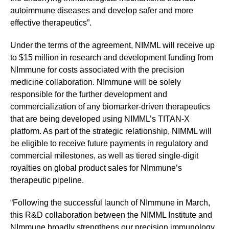
autoimmune diseases and develop safer and more
effective therapeutics”.
Under the terms of the agreement, NIMML will receive up
to $15 million in research and development funding from
NImmune for costs associated with the precision
medicine collaboration. NImmune will be solely
responsible for the further development and
commercialization of any biomarker-driven therapeutics
that are being developed using NIMML’s TITAN-X
platform. As part of the strategic relationship, NIMML will
be eligible to receive future payments in regulatory and
commercial milestones, as well as tiered single-digit
royalties on global product sales for NImmune’s
therapeutic pipeline.
“Following the successful launch of NImmune in March,
this R&D collaboration between the NIMML Institute and
NImmune broadly strengthens our precision immunology