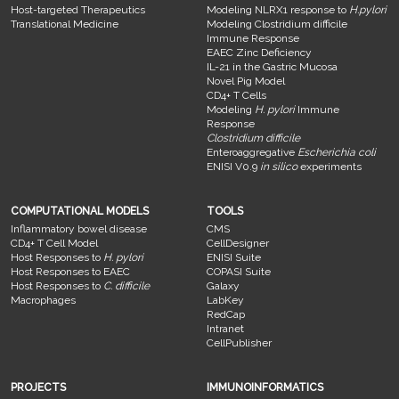
Host-targeted Therapeutics
Modeling NLRX1 response to
H.pylori
Translational Medicine
Modeling Clostridium difficile
Immune Response
EAEC Zinc Deficiency
IL-21 in the Gastric Mucosa
Novel Pig Model
CD4+ T Cells
Modeling
H. pylori
Immune
Response
Clostridium difficile
Enteroaggregative
Escherichia coli
ENISI V0.9
in silico
experiments
COMPUTATIONAL MODELS
TOOLS
Inflammatory bowel disease
CMS
CD4+ T Cell Model
CellDesigner
Host Responses to
H. pylori
ENISI Suite
Host Responses to EAEC
COPASI Suite
Host Responses to
C. difficile
Galaxy
Macrophages
LabKey
RedCap
Intranet
CellPublisher
PROJECTS
IMMUNOINFORMATICS