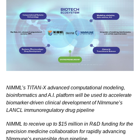
NIMML’s TITAN-X advanced computational modeling,
bioinformatics and A.I. platform will be used to accelerate
biomarker-driven clinical development of NImmune’s
LANCL immunoregulatory drug pipeline
NIMML to receive up to $15 million in R&D funding for the
precision medicine collaboration for
rapidly advancing
NImmune’s expansible drug pipeline