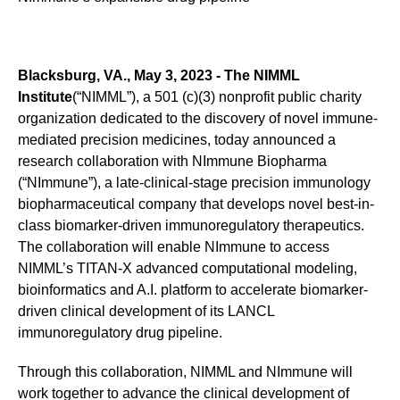
Blacksburg, VA., May 3, 2023 - The NIMML
Institute
(“NIMML”), a 501 (c)(3) nonprofit public charity
organization dedicated to the discovery of novel immune-
mediated precision medicines, today announced a
research collaboration with NImmune Biopharma
(“NImmune”), a late-clinical-stage precision immunology
biopharmaceutical company that develops novel best-in-
class biomarker-driven immunoregulatory therapeutics.
The collaboration will enable NImmune to access
NIMML’s TITAN-X advanced computational modeling,
bioinformatics and A.I. platform to accelerate biomarker-
driven clinical development of its LANCL
immunoregulatory drug pipeline.
Through this collaboration, NIMML and NImmune will
work together to advance the clinical development of