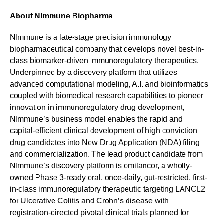
About NImmune Biopharma
NImmune is a late-stage precision immunology
biopharmaceutical company that develops novel best-in-
class biomarker-driven immunoregulatory therapeutics.
Underpinned by a discovery platform that utilizes
advanced computational modeling, A.I. and bioinformatics
coupled with biomedical research capabilities to pioneer
innovation in immunoregulatory drug development,
NImmune’s business model enables the rapid and
capital-efficient clinical development of high conviction
drug candidates into New Drug Application (NDA) filing
and commercialization. The lead product candidate from
NImmune’s discovery platform is omilancor, a wholly-
owned Phase 3-ready oral, once-daily, gut-restricted, first-
in-class immunoregulatory therapeutic targeting LANCL2
for Ulcerative Colitis and Crohn’s disease with
registration-directed pivotal clinical trials planned for