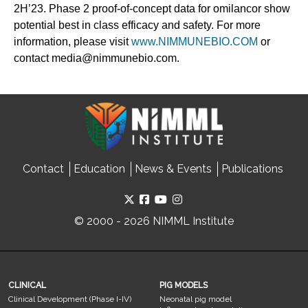
2H’23. Phase 2 proof-of-concept data for omilancor show
potential best in class efficacy and safety. For more
information, please visit
www.NIMMUNEBIO.COM
or
contact media@nimmunebio.com.
Contact
Education
News & Events
Publications
© 2000 - 2026 NIMML Institute
CLINICAL
PIG MODELS
Clinical Development (Phase I-IV)
Neonatal pig model