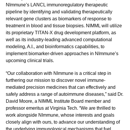
NImmune’s LANCL immunoregulatory therapeutic
pipeline by identifying and validating therapeutically
relevant gene clusters as biomarkers of response to
treatment in blood and tissue biopsies. NIMML will utilize
its proprietary TITAN-X drug development platform, as
well as its industry-leading advanced computational
modeling, A.I., and bioinformatics capabilities, to
implement biomarker-driven approaches in NImmune’s
upcoming clinical trials.
“Our collaboration with NImmune is a critical step in
furthering our mission to discover novel immune-
mediated precision medicines that can effectively and
safely address a range of autoimmune diseases,” said Dr.
David Moore, a NIMML Institute Board member and
professor emeritus at Virginia Tech. “We are thrilled to
work alongside NImmune, whose interests and goals
closely align with ours, to advance our understanding of
the underlying immunological mechanisms that fuel