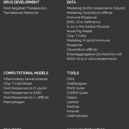
DRUG DEVELOPMENT
DATA
Host-targeted Therapeutics
Modeling NLRX1 response to
H.pylori
Translational Medicine
Modeling Clostridium difficile
Immune Response
EAEC Zinc Deficiency
IL-21 in the Gastric Mucosa
Novel Pig Model
CD4+ T Cells
Modeling
H. pylori
Immune
Response
Clostridium difficile
Enteroaggregative
Escherichia coli
ENISI V0.9
in silico
experiments
COMPUTATIONAL MODELS
TOOLS
Inflammatory bowel disease
CMS
CD4+ T Cell Model
CellDesigner
Host Responses to
H. pylori
ENISI Suite
Host Responses to EAEC
COPASI Suite
Host Responses to
C. difficile
Galaxy
Macrophages
LabKey
RedCap
Intranet
CellPublisher