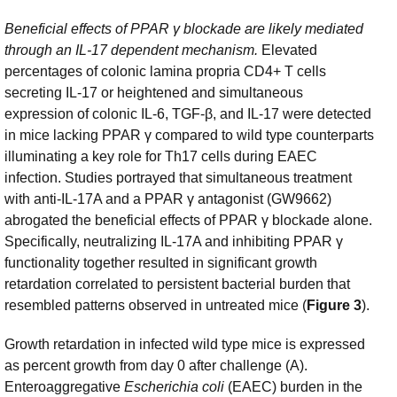
Beneficial effects of PPAR γ
blockade are likely mediated
through an IL-17 dependent mechanism.
Elevated
percentages of colonic lamina propria CD4+ T cells
secreting IL-17 or heightened and simultaneous
expression of colonic IL-6, TGF-β, and IL-17 were detected
in mice lacking PPAR γ compared to wild type counterparts
illuminating a key role for Th17 cells during EAEC
infection. Studies portrayed that simultaneous treatment
with anti-IL-17A and a PPAR γ antagonist (GW9662)
abrogated the beneficial effects of PPAR γ blockade alone.
Specifically, neutralizing IL-17A and inhibiting PPAR γ
functionality together resulted in significant growth
retardation correlated to persistent bacterial burden that
resembled patterns observed in untreated mice (
Figure 3
).
Growth retardation in infected wild type mice is expressed
as percent growth from day 0 after challenge (A).
Enteroaggregative
Escherichia coli
(EAEC) burden in the