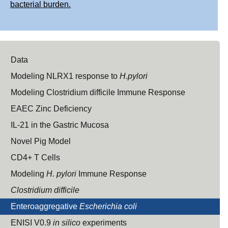
bacterial burden.
Data
Modeling NLRX1 response to
H.pylori
Modeling Clostridium difficile Immune Response
EAEC Zinc Deficiency
IL-21 in the Gastric Mucosa
Novel Pig Model
CD4+ T Cells
Modeling
H. pylori
Immune Response
Clostridium difficile
Enteroaggregative
Escherichia coli
ENISI V0.9
in silico
experiments