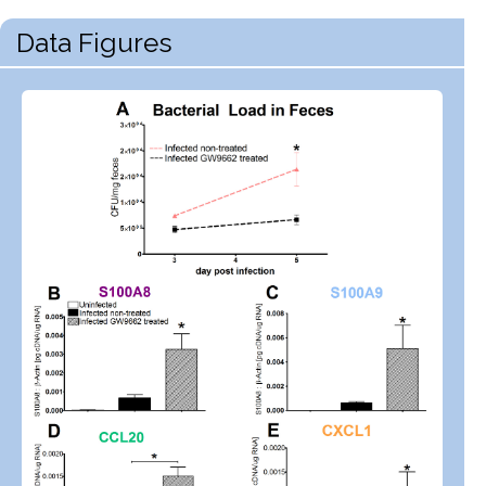
Data Figures