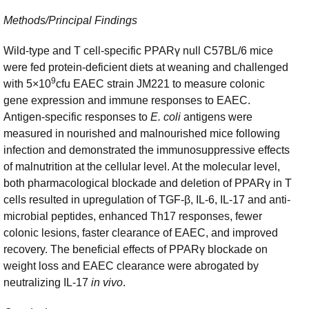
Methods/Principal Findings
Wild-type and T cell-specific PPARγ null C57BL/6 mice
were fed protein-deficient diets at weaning and challenged
9
with 5×10
cfu EAEC strain JM221 to measure colonic
gene expression and immune responses to EAEC.
Antigen-specific responses to
E. coli
antigens were
measured in nourished and malnourished mice following
infection and demonstrated the immunosuppressive effects
of malnutrition at the cellular level. At the molecular level,
both pharmacological blockade and deletion of PPARγ in T
cells resulted in upregulation of TGF-β, IL-6, IL-17 and anti-
microbial peptides, enhanced Th17 responses, fewer
colonic lesions, faster clearance of EAEC, and improved
recovery. The beneficial effects of PPARγ blockade on
weight loss and EAEC clearance were abrogated by
neutralizing IL-17
in vivo
.