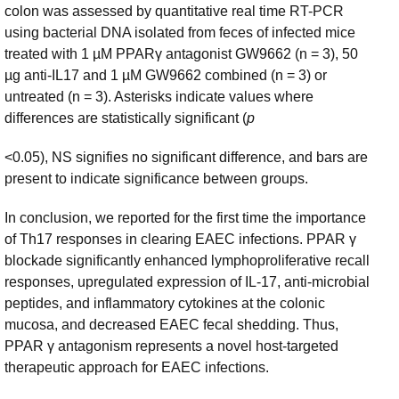
colon was assessed by quantitative real time RT-PCR
using bacterial DNA isolated from feces of infected mice
treated with 1 µM PPARγ antagonist GW9662 (n = 3), 50
µg anti-IL17 and 1 µM GW9662 combined (n = 3) or
untreated (n = 3). Asterisks indicate values where
differences are statistically significant (
p
<0.05), NS signifies no significant difference, and bars are
present to indicate significance between groups.
In conclusion, we reported for the first time the importance
of Th17 responses in clearing EAEC infections. PPAR γ
blockade significantly enhanced lymphoproliferative recall
responses, upregulated expression of IL-17, anti-microbial
peptides, and inflammatory cytokines at the colonic
mucosa, and decreased EAEC fecal shedding. Thus,
PPAR γ antagonism represents a novel host-targeted
therapeutic approach for EAEC infections.