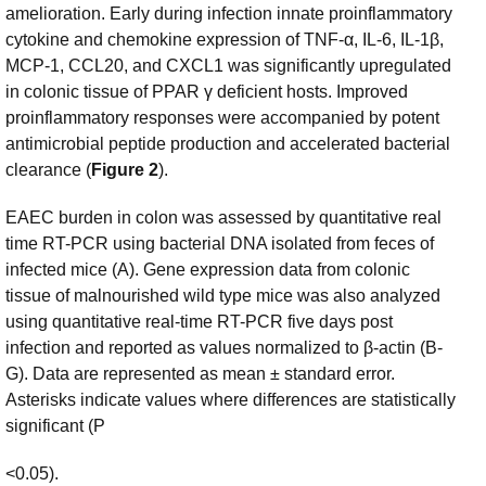
amelioration. Early during infection innate proinflammatory
cytokine and chemokine expression of TNF-α, IL-6, IL-1β,
MCP-1, CCL20, and CXCL1 was significantly upregulated
in colonic tissue of PPAR γ deficient hosts. Improved
proinflammatory responses were accompanied by potent
antimicrobial peptide production and accelerated bacterial
clearance (
Figure 2
).
EAEC burden in colon was assessed by quantitative real
time RT-PCR using bacterial DNA isolated from feces of
infected mice (A). Gene expression data from colonic
tissue of malnourished wild type mice was also analyzed
using quantitative real-time RT-PCR five days post
infection and reported as values normalized to β-actin (B-
G). Data are represented as mean ± standard error.
Asterisks indicate values where differences are statistically
significant (P
<0.05).