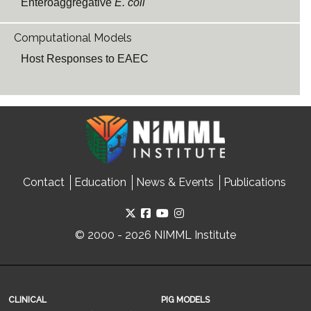
Enteroaggregative
E. coli
Computational Models
Host Responses to EAEC
Contact
Education
News & Events
Publications
© 2000 - 2026 NIMML Institute
CLINICAL
PIG MODELS