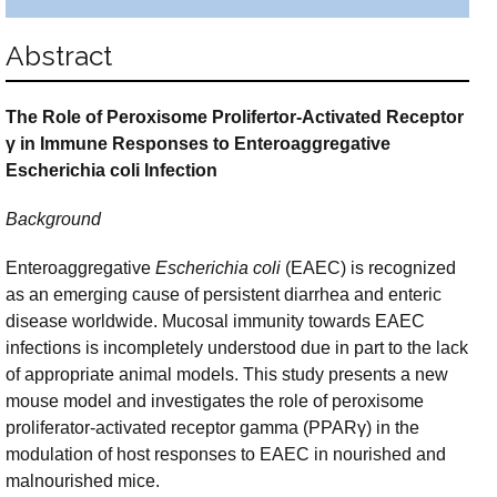
Abstract
The Role of Peroxisome Prolifertor-Activated Receptor
γ
in Immune
Responses to Enteroaggregative
Escherichia coli Infection
Background
Enteroaggregative
Escherichia coli
(EAEC) is recognized
as an emerging cause of persistent diarrhea and enteric
disease worldwide. Mucosal immunity towards EAEC
infections is incompletely understood due in part to the lack
of appropriate animal models. This study presents a new
mouse model and investigates the role of peroxisome
proliferator-activated receptor gamma (PPARγ) in the
modulation of host responses to EAEC in nourished and
malnourished mice.