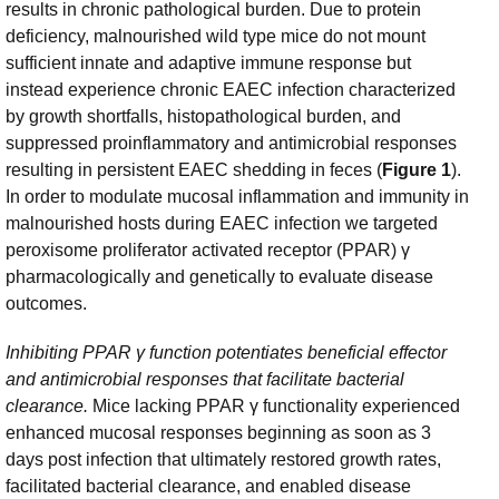
results in chronic pathological burden. Due to protein
deficiency, malnourished wild type mice do not mount
sufficient innate and adaptive immune response but
instead experience chronic EAEC infection characterized
by growth shortfalls, histopathological burden, and
suppressed proinflammatory and antimicrobial responses
resulting in persistent EAEC shedding in feces (
Figure 1
).
In order to modulate mucosal inflammation and immunity in
malnourished hosts during EAEC infection we targeted
peroxisome proliferator activated receptor (PPAR) γ
pharmacologically and genetically to evaluate disease
outcomes.
Inhibiting PPAR γ
function potentiates beneficial effector
and antimicrobial responses that facilitate bacterial
clearance.
Mice lacking PPAR γ functionality experienced
enhanced mucosal responses beginning as soon as 3
days post infection that ultimately restored growth rates,
facilitated bacterial clearance, and enabled disease