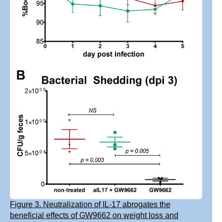
Figure 3. Neutralization of IL-17 abrogates the
beneficial effects of GW9662 on weight loss and