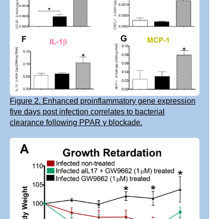
Figure 2. Enhanced proinflammatory gene expression
five days post infection correlates to bacterial
clearance following PPAR γ blockade.