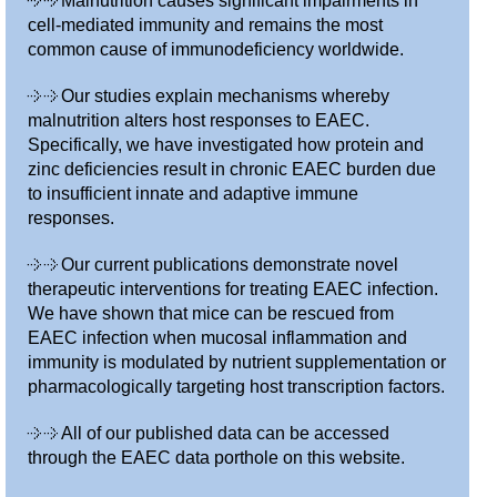
Malnutrition causes significant impairments in
cell-mediated immunity and remains the most
common cause of immunodeficiency worldwide.
Our studies explain mechanisms whereby
malnutrition alters host responses to EAEC.
Specifically, we have investigated how protein and
zinc deficiencies result in chronic EAEC burden due
to insufficient innate and adaptive immune
responses.
Our current publications demonstrate novel
therapeutic interventions for treating EAEC infection.
We have shown that mice can be rescued from
EAEC infection when mucosal inflammation and
immunity is modulated by nutrient supplementation or
pharmacologically targeting host transcription factors.
All of our published data can be accessed
through the EAEC data porthole on this website.