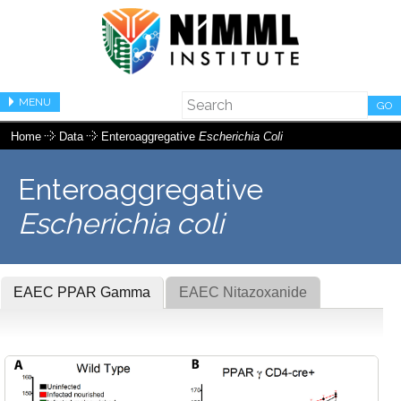
MENU
GO
Home
Data
Enteroaggregative
Escherichia Coli
Enteroaggregative
Escherichia coli
EAEC PPAR Gamma
EAEC Nitazoxanide