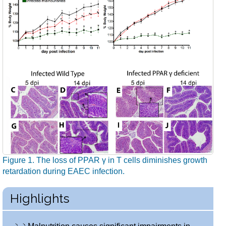
Figure 1. The loss of PPAR γ in T cells diminishes growth
retardation during EAEC infection.
Highlights