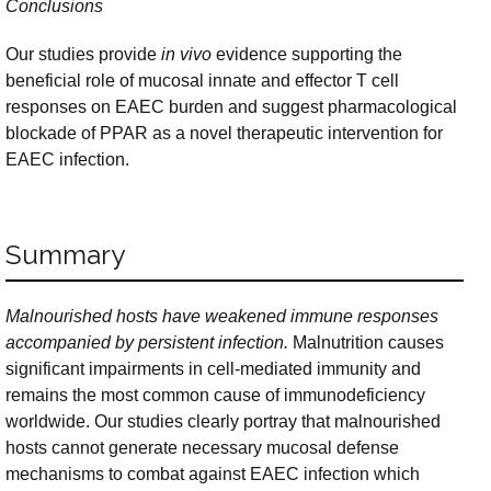
Conclusions
Our studies provide
in vivo
evidence supporting the
beneficial role of mucosal innate and effector T cell
responses on EAEC burden and suggest pharmacological
blockade of PPAR as a novel therapeutic intervention for
EAEC infection.
Summary
Malnourished hosts have weakened immune responses
accompanied by persistent infection.
Malnutrition causes
significant impairments in cell-mediated immunity and
remains the most common cause of immunodeficiency
worldwide. Our studies clearly portray that malnourished
hosts cannot generate necessary mucosal defense
mechanisms to combat against EAEC infection which