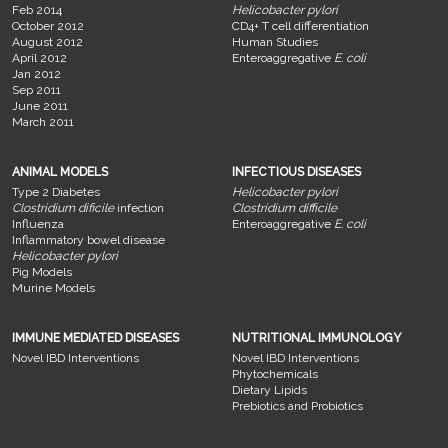
Feb 2014
Helicobacter pylori
October 2012
CD4+ T cell differentiation
August 2012
Human Studies
April 2012
Enteroaggregative
E. coli
Jan 2012
Sep 2011
June 2011
March 2011
ANIMAL MODELS
INFECTIOUS DISEASES
Type 2 Diabetes
Helicobacter pylori
Clostridium dificile
infection
Clostridium difficile
Influenza
Enteroaggregative
E. coli
Inflammatory bowel disease
Helicobacter pylori
Pig Models
Murine Models
IMMUNE MEDIATED DISEASES
NUTRITIONAL IMMUNOLOGY
Novel IBD Interventions
Novel IBD Interventions
Phytochemicals
Dietary Lipids
Prebiotics and Probiotics