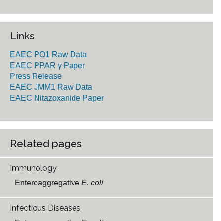
Links
EAEC PO1 Raw Data
EAEC PPAR γ Paper
Press Release
EAEC JMM1 Raw Data
EAEC Nitazoxanide Paper
Related pages
Immunology
Enteroaggregative
E. coli
Infectious Diseases