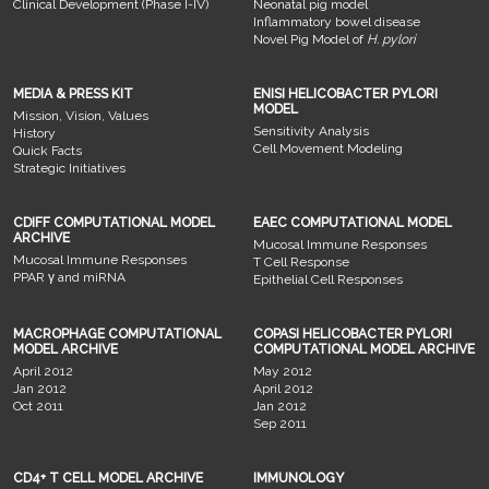
Clinical Development (Phase I-IV)
Neonatal pig model
Inflammatory bowel disease
Novel Pig Model of
H. pylori
MEDIA & PRESS KIT
ENISI HELICOBACTER PYLORI
MODEL
Mission, Vision, Values
Sensitivity Analysis
History
Cell Movement Modeling
Quick Facts
Strategic Initiatives
CDIFF COMPUTATIONAL MODEL
EAEC COMPUTATIONAL MODEL
ARCHIVE
Mucosal Immune Responses
Mucosal Immune Responses
T Cell Response
PPAR γ and miRNA
Epithelial Cell Responses
MACROPHAGE COMPUTATIONAL
COPASI HELICOBACTER PYLORI
MODEL ARCHIVE
COMPUTATIONAL MODEL ARCHIVE
April 2012
May 2012
Jan 2012
April 2012
Oct 2011
Jan 2012
Sep 2011
CD4+ T CELL MODEL ARCHIVE
IMMUNOLOGY