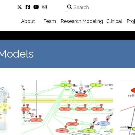
About
Team
Research
Modeling
Clinical
Pro
 Models