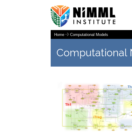
Home
Computational Models
Computational