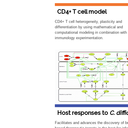
CD4+ T cell model
CD4+ T cell heterogeneity, plasticity and
differentiation by using mathematical and
computational modeling in combination with
immunology experimentation.
Host responses to
C. diffi
Facilitates and advances the discovery of b