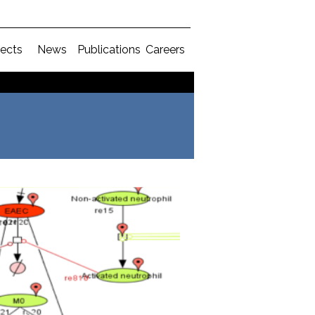
jects
News
Publications
Careers