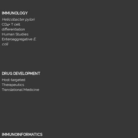
IMMUNOLOGY
Helicobacter pylori
CD4+ T cell
differentiation
Human Studies
Enteroaggregative
E.
coli
DRUG DEVELOPMENT
Host-targeted
Therapeutics
Translational Medicine
IMMUNOINFORMATICS