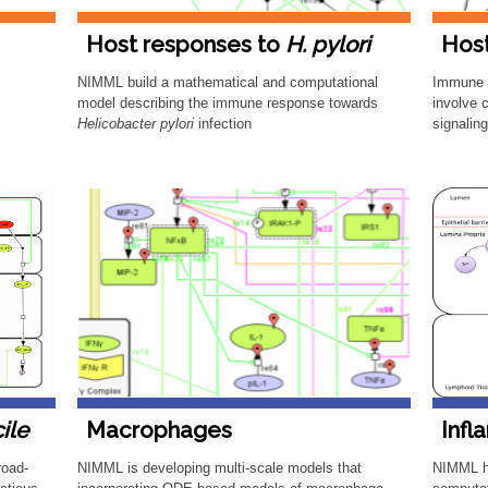
Host responses to
H. pylori
Hos
​NIMML build a mathematical and computational
​Immune
model describing the immune response towards
involve 
Helicobacter pylori
infection
signalin
cile
Macrophages
Infl
road-
NIMML is developing multi-scale models that
NIMML h