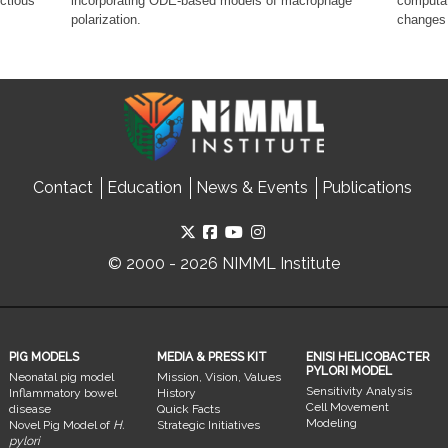
ectious
incorporating ODE-based models of macrophage
computat
polarization.
changes 
Contact
Education
News & Events
Publications
© 2000 - 2026 NIMML Institute
PIG MODELS
MEDIA & PRESS KIT
ENISI HELICOBACTER
PYLORI MODEL
Neonatal pig model
Mission, Vision, Values
Sensitivity Analysis
Inflammatory bowel
History
Cell Movement
disease
Quick Facts
Modeling
Novel Pig Model of
H.
Strategic Initiatives
pylori