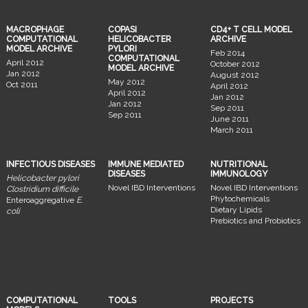
MACROPHAGE
COPASI
CD4+ T CELL MODEL
COMPUTATIONAL
HELICOBACTER
ARCHIVE
MODEL ARCHIVE
PYLORI
Feb 2014
COMPUTATIONAL
April 2012
October 2012
MODEL ARCHIVE
Jan 2012
August 2012
May 2012
Oct 2011
April 2012
April 2012
Jan 2012
Jan 2012
Sep 2011
Sep 2011
June 2011
March 2011
INFECTIOUS DISEASES
IMMUNE MEDIATED
NUTRITIONAL
DISEASES
IMMUNOLOGY
Helicobacter pylori
Novel IBD Interventions
Novel IBD Interventions
Clostridium difficile
Phytochemicals
Enteroaggregative
E.
Dietary Lipids
coli
Prebiotics and Probiotics
COMPUTATIONAL
TOOLS
PROJECTS