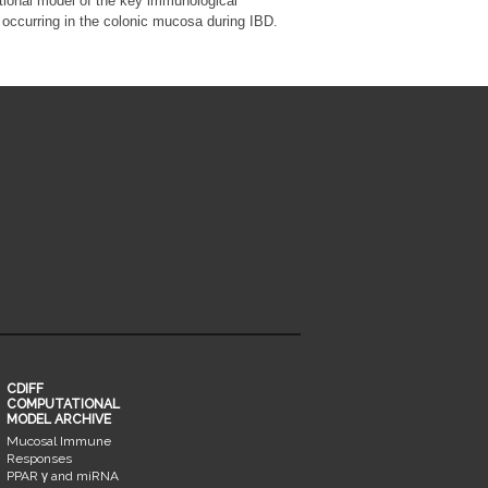
ional model of the key immunological
occurring in the colonic mucosa during IBD.
CDIFF
COMPUTATIONAL
MODEL ARCHIVE
Mucosal Immune
Responses
PPAR γ and miRNA