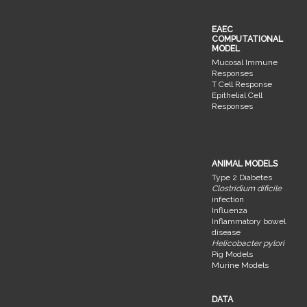
EAEC
COMPUTATIONAL
MODEL
Mucosal Immune
Responses
T Cell Response
Epithelial Cell
Responses
ANIMAL MODELS
Type 2 Diabetes
Clostridium dificile
infection
Influenza
Inflammatory bowel
disease
Helicobacter pylori
Pig Models
Murine Models
DATA