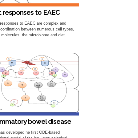
t responses to EAEC
 responses to EAEC are complex and
coordination between numerous cell types,
g molecules, the microbiome and diet.
ammatory bowel disease
as developed he first ODE-based