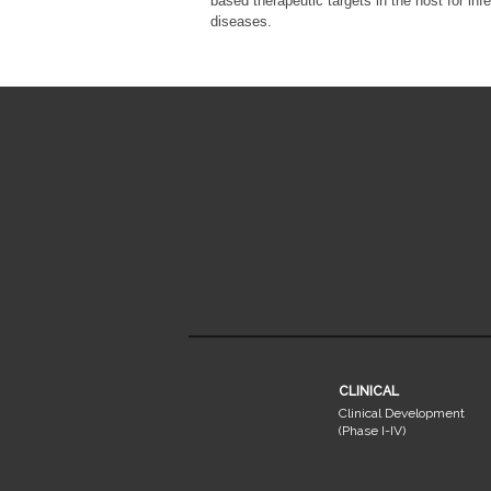
based therapeutic targets in the host for inf
diseases.
CLINICAL
Clinical Development
(Phase I-IV)