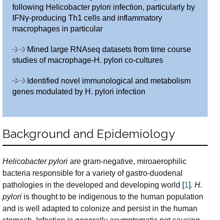
following Helicobacter pylori infection, particularly by
IFNγ-producing Th1 cells and inflammatory
macrophages in particular
Mined large RNAseq datasets from time course
studies of macrophage-H. pylori co-cultures
Identified novel immunological and metabolism
genes modulated by H. pylori infection
Background and Epidemiology
Helicobacter pylori
are gram-negative, miroaerophilic
bacteria responsible for a variety of gastro-duodenal
pathologies in the developed and developing world [
1
].
H.
pylori
is thought to be indigenous to the human population
and is well adapted to colonize and persist in the human