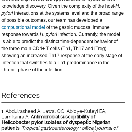
knowledge discovery. Given the complexity of the host-
H.
pylori
interactions at the systems level and the broad range
of possible outcomes, our team has developed a
computational model
of the gastric mucosal immune
response towards
H. pylori
infection. Currently, the model
is able to predict the distinct time-dependent behavior of
the three main CD4+ T cells (Th1, Th17 and iTreg)
showing an increased Th17 response at the early stage of
infection that switches to a Th1 predominance in the
chronic phase of the infection.
References
1. Abdulrasheed A, Lawal OO, Abioye-Kuteyi EA,
Lamikanra A:
Antimicrobial susceptibility of
Helicobacter pylori isolates of dyspeptic Nigerian
patients
.
Tropical gastroenterology : official journal of