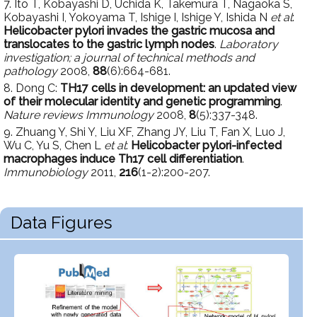
7. Ito T, Kobayashi D, Uchida K, Takemura T, Nagaoka S,
Kobayashi I, Yokoyama T, Ishige I, Ishige Y, Ishida N
et al
:
Helicobacter pylori invades the gastric mucosa and
translocates to the gastric lymph nodes
.
Laboratory
investigation; a journal of technical methods and
pathology
2008,
88
(6):664-681.
8. Dong C:
TH17 cells in development: an updated view
of their molecular identity and genetic programming
.
Nature reviews Immunology
2008,
8
(5):337-348.
9. Zhuang Y, Shi Y, Liu XF, Zhang JY, Liu T, Fan X, Luo J,
Wu C, Yu S, Chen L
et al
:
Helicobacter pylori-infected
macrophages induce Th17 cell differentiation
.
Immunobiology
2011,
216
(1-2):200-207.
Data Figures