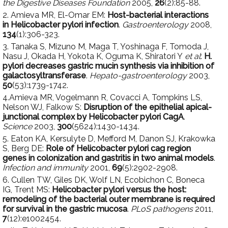
the Digestive Diseases Foundation
2005,
26
(2):85-88.
2. Amieva MR, El-Omar EM:
Host-bacterial interactions
in Helicobacter pylori infection
.
Gastroenterology
2008,
134
(1):306-323.
3. Tanaka S, Mizuno M, Maga T, Yoshinaga F, Tomoda J,
Nasu J, Okada H, Yokota K, Oguma K, Shiratori Y
et al
:
H.
pylori decreases gastric mucin synthesis via inhibition of
galactosyltransferase
.
Hepato-gastroenterology
2003,
50
(53):1739-1742.
4.Amieva MR, Vogelmann R, Covacci A, Tompkins LS,
Nelson WJ, Falkow S:
Disruption of the epithelial apical-
junctional complex by Helicobacter pylori CagA
.
Science
2003,
300
(5624):1430-1434.
5. Eaton KA, Kersulyte D, Mefford M, Danon SJ, Krakowka
S, Berg DE:
Role of Helicobacter pylori cag region
genes in colonization and gastritis in two animal models
.
Infection and immunity
2001,
69
(5):2902-2908.
6. Cullen TW, Giles DK, Wolf LN, Ecobichon C, Boneca
IG, Trent MS:
Helicobacter pylori versus the host:
remodeling of the bacterial outer membrane is required
for survival in the gastric mucosa
.
PLoS pathogens
2011,
7
(12):e1002454.