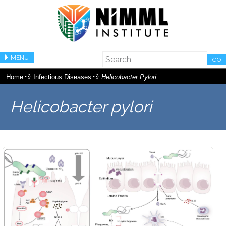
MENU
GO
Home
Infectious Diseases
Helicobacter Pylori
Helicobacter pylori