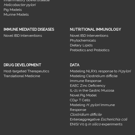
Helicobacter pylori
Pig Models
Murine Models
IMMUNE MEDIATED DISEASES
NUTRITIONAL IMMUNOLOGY
Novel IBD Interventions
Novel IBD Interventions
Phytochemicals
Dietary Lipids
Prebiotics and Probiotics
DRUG DEVELOPMENT
DATA
Host-targeted Therapeutics
Modeling NLRX1 response to
H.pylori
Translational Medicine
Modeling Clostridium difficile
Immune Response
EAEC Zinc Deficiency
IL-21 in the Gastric Mucosa
Novel Pig Model
CD4+ T Cells
Modeling
H. pylori
Immune
Response
Clostridium difficile
Enteroaggregative
Escherichia coli
ENISI V0.9
in silico
experiments