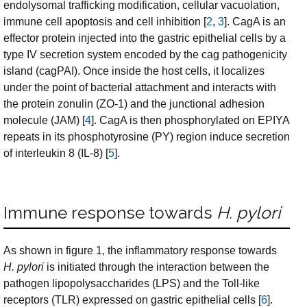
endolysomal trafficking modification, cellular vacuolation,
immune cell apoptosis and cell inhibition [
2
,
3
]. CagA is an
effector protein injected into the gastric epithelial cells by a
type IV secretion system encoded by the cag pathogenicity
island (cagPAI). Once inside the host cells, it localizes
under the point of bacterial attachment and interacts with
the protein zonulin (ZO-1) and the junctional adhesion
molecule (JAM) [
4
]. CagA is then phosphorylated on EPIYA
repeats in its phosphotyrosine (PY) region induce secretion
of interleukin 8 (IL-8) [
5
].
Immune response towards
H. pylori
As shown in figure 1, the inflammatory response towards
H. pylori
is initiated through the interaction between the
pathogen lipopolysaccharides (LPS) and the Toll-like
receptors (TLR) expressed on gastric epithelial cells [
6
].