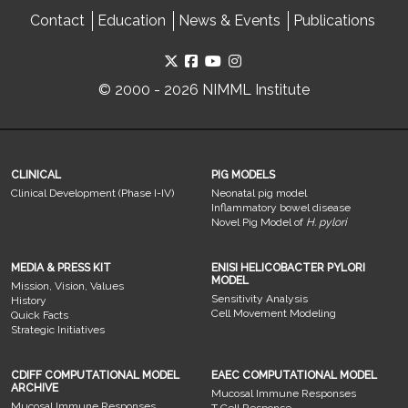
Contact
Education
News & Events
Publications
© 2000 - 2026 NIMML Institute
CLINICAL
PIG MODELS
Clinical Development (Phase I-IV)
Neonatal pig model
Inflammatory bowel disease
Novel Pig Model of
H. pylori
MEDIA & PRESS KIT
ENISI HELICOBACTER PYLORI
MODEL
Mission, Vision, Values
Sensitivity Analysis
History
Cell Movement Modeling
Quick Facts
Strategic Initiatives
CDIFF COMPUTATIONAL MODEL
EAEC COMPUTATIONAL MODEL
ARCHIVE
Mucosal Immune Responses
Mucosal Immune Responses
T Cell Response