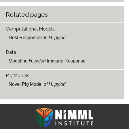
Related pages
Computational Models
Host Responses to
H. pylori
Data
Modeling
H. pylori
Immune Response
Pig Models
Novel Pig Model of
H. pylori