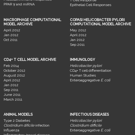
PPAR γ and miRNA
Epithelial Cell Responses
MACROPHAGE COMPUTATIONAL
COPASI HELICOBACTER PYLORI
MODEL ARCHIVE
COMPUTATIONAL MODEL ARCHIVE
April 2012
May 2012
Jan 2012
April 2012
Oct 2011
Jan 2012
Sep 2011
CD4+ T CELL MODEL ARCHIVE
IMMUNOLOGY
Feb 2014
Helicobacter pylori
October 2012
CD4+ T cell differentiation
August 2012
Human Studies
April 2012
Enteroaggregative
E. coli
Jan 2012
Sep 2011
June 2011
March 2011
ANIMAL MODELS
INFECTIOUS DISEASES
Type 2 Diabetes
Helicobacter pylori
Clostridium dificile
infection
Clostridium difficile
Influenza
Enteroaggregative
E. coli
Inflammatory bowel disease