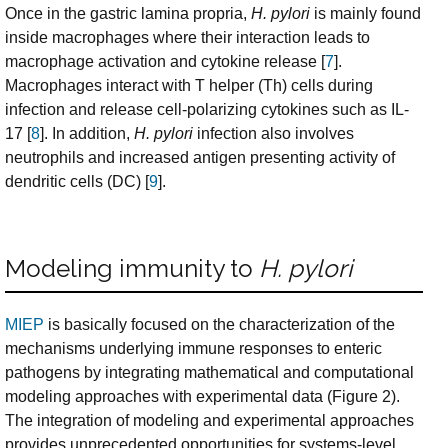
Once in the gastric lamina propria,
H. pylori
is mainly found
inside macrophages where their interaction leads to
macrophage activation and cytokine release [
7
].
Macrophages interact with T helper (Th) cells during
infection and release cell-polarizing cytokines such as IL-
17 [
8
]. In addition,
H. pylori
infection also involves
neutrophils and increased antigen presenting activity of
dendritic cells (DC) [
9
].
Modeling immunity to
H. pylori
MIEP
is basically focused on the characterization of the
mechanisms underlying immune responses to enteric
pathogens by integrating mathematical and computational
modeling approaches with experimental data (Figure 2).
The integration of modeling and experimental approaches
provides unprecedented opportunities for systems-level