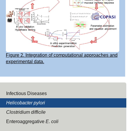
Figure 2. Integration of computational approaches and
experimental data.
Infectious Diseases
Helicobacter pylori
Clostridium difficile
Enteroaggregative
E. coli