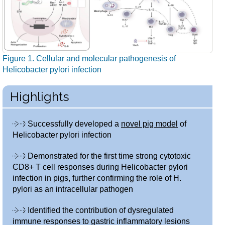
Figure 1. Cellular and molecular pathogenesis of
Helicobacter pylori infection
Highlights
Successfully developed a
novel pig model
of
Helicobacter pylori infection
Demonstrated for the first time strong cytotoxic
CD8+ T cell responses during Helicobacter pylori
infection in pigs, further confirming the role of H.
pylori as an intracellular pathogen
Identified the contribution of dysregulated
immune responses to gastric inflammatory lesions