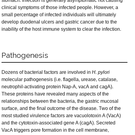
stomach. Infection is generally asymptomatic not causing
clinical symptoms of those infected people. However, a
small percentage of infected individuals will ultimately
develop duodenal ulcers and gastric cancer due to the
inability of the host immune system to clear the infection.
Pathogenesis
Dozens of bacterial factors are involved in
H. pylori
molecular pathogenesis (i.e. flagella, urease, catalase,
neutrophil-activating protein Nap-A, vacA and cagA).
These proteins have revealed many aspects of the
relationships between the bacteria, the gastric mucosal
surface, and the final outcome of the disease. Two of the
most studied virulence factors are vacuolotoxin A (VacA)
and the cytotoxin-associated gene A (cagA). Secreted
VacA triggers pore formation in the cell membrane,