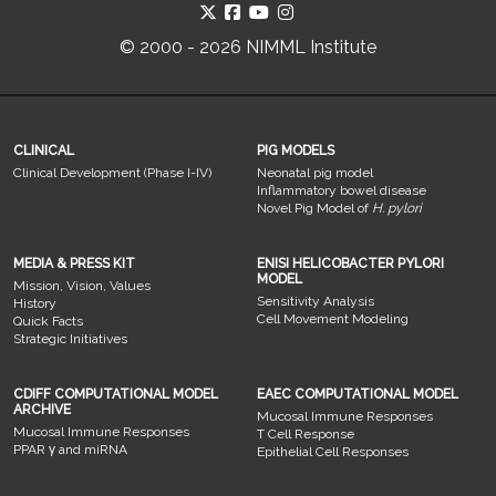
© 2000 - 2026 NIMML Institute
CLINICAL
PIG MODELS
Clinical Development (Phase I-IV)
Neonatal pig model
Inflammatory bowel disease
Novel Pig Model of
H. pylori
MEDIA & PRESS KIT
ENISI HELICOBACTER PYLORI
MODEL
Mission, Vision, Values
Sensitivity Analysis
History
Cell Movement Modeling
Quick Facts
Strategic Initiatives
CDIFF COMPUTATIONAL MODEL
EAEC COMPUTATIONAL MODEL
ARCHIVE
Mucosal Immune Responses
Mucosal Immune Responses
T Cell Response
PPAR γ and miRNA
Epithelial Cell Responses