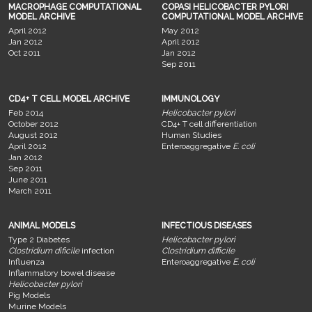
MACROPHAGE COMPUTATIONAL
COPASI HELICOBACTER PYLORI
MODEL ARCHIVE
COMPUTATIONAL MODEL ARCHIVE
April 2012
May 2012
Jan 2012
April 2012
Oct 2011
Jan 2012
Sep 2011
CD4+ T CELL MODEL ARCHIVE
IMMUNOLOGY
Feb 2014
Helicobacter pylori
October 2012
CD4+ T cell differentiation
August 2012
Human Studies
April 2012
Enteroaggregative
E. coli
Jan 2012
Sep 2011
June 2011
March 2011
ANIMAL MODELS
INFECTIOUS DISEASES
Type 2 Diabetes
Helicobacter pylori
Clostridium dificile
infection
Clostridium difficile
Influenza
Enteroaggregative
E. coli
Inflammatory bowel disease
Helicobacter pylori
Pig Models
Murine Models