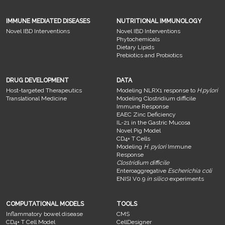
IMMUNE MEDIATED DISEASES
NUTRITIONAL IMMUNOLOGY
Novel IBD Interventions
Novel IBD Interventions
Phytochemicals
Dietary Lipids
Prebiotics and Probiotics
DRUG DEVELOPMENT
DATA
Host-targeted Therapeutics
Modeling NLRX1 response to
H.pylori
Translational Medicine
Modeling Clostridium difficile
Immune Response
EAEC Zinc Deficiency
IL-21 in the Gastric Mucosa
Novel Pig Model
CD4+ T Cells
Modeling
H. pylori
Immune
Response
Clostridium difficile
Enteroaggregative
Escherichia coli
ENISI V0.9
in silico
experiments
COMPUTATIONAL MODELS
TOOLS
Inflammatory bowel disease
CMS
CD4+ T Cell Model
CellDesigner