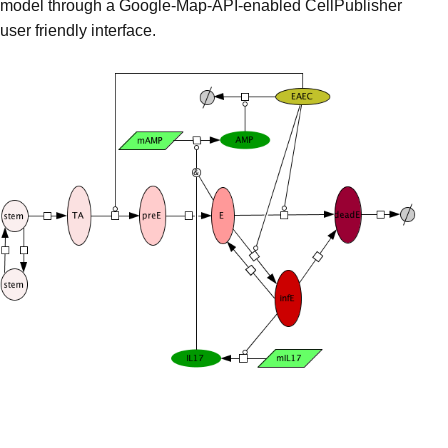
model through a Google-Map-API-enabled CellPublisher
user friendly interface.