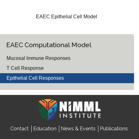
EAEC Epithelial Cell Model
EAEC Computational Model
Mucosal Immune Responses
T Cell Response
Epithelial Cell Responses
Contact
Education
News & Events
Publications