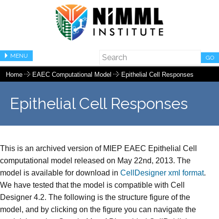
MENU
GO
Home
EAEC Computational Model
Epithelial Cell Responses
Epithelial Cell Responses
This is an archived version of MIEP EAEC Epithelial Cell
computational model released on May 22nd, 2013. The
model is available for download in
CellDesigner xml format
.
We have tested that the model is compatible with Cell
Designer 4.2. The following is the structure figure of the
model, and by clicking on the figure you can navigate the