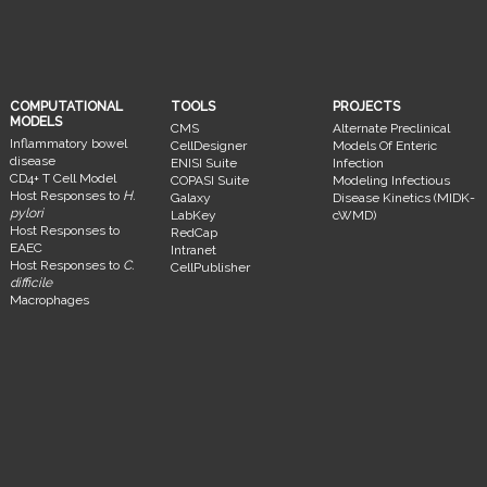
COMPUTATIONAL
TOOLS
PROJECTS
MODELS
CMS
Alternate Preclinical
Inflammatory bowel
CellDesigner
Models Of Enteric
disease
ENISI Suite
Infection
CD4+ T Cell Model
COPASI Suite
Modeling Infectious
Host Responses to
H.
Galaxy
Disease Kinetics (MIDK-
pylori
LabKey
cWMD)
Host Responses to
RedCap
EAEC
Intranet
Host Responses to
C.
CellPublisher
difficile
Macrophages