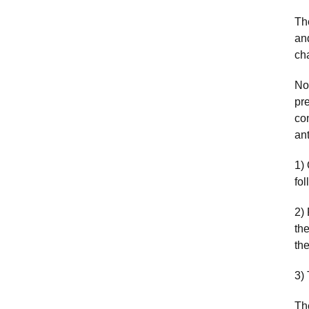
The
an
ch
No
pr
con
ant
1)
fol
2)
th
the
3)
Th