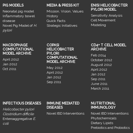
PIG MODELS
MEDIA & PRESS KIT
ENISI HELICOBACTER
PYLORI MODEL
Neonatal pig model
Mission, Vision, Values
Sensitivity Analysis
Inflammatory bowel
History
Cell Movement
disease
Quick Facts
Modeling
Novel Pig Model of
H.
Strategic Initiatives
pylori
MACROPHAGE
COPASI
CD4+ T CELL MODEL
COMPUTATIONAL
HELICOBACTER
ARCHIVE
MODEL ARCHIVE
PYLORI
Feb 2014
COMPUTATIONAL
April 2012
October 2012
MODEL ARCHIVE
Jan 2012
August 2012
May 2012
Oct 2011
April 2012
April 2012
Jan 2012
Jan 2012
Sep 2011
Sep 2011
June 2011
March 2011
INFECTIOUS DISEASES
IMMUNE MEDIATED
NUTRITIONAL
DISEASES
IMMUNOLOGY
Helicobacter pylori
Novel IBD Interventions
Novel IBD Interventions
Clostridium difficile
Phytochemicals
Enteroaggregative
E.
Dietary Lipids
coli
Prebiotics and Probiotics