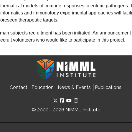
thematical models of immune responses to enteric pathogens. The
oinformatics and immunology experimental approaches will facili
foreseen therapeutic targets.
man subjects recruitment has been initiated. An announcement
recruit volunteers who would like to participate in this project.
Contact
Education
News & Events
Publications
© 2000 - 2026 NIMML Institute