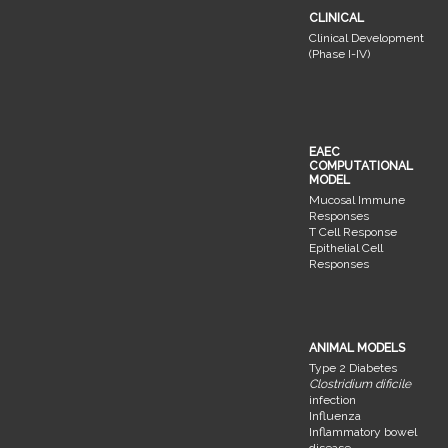
CLINICAL
Clinical Development
(Phase I-IV)
EAEC
COMPUTATIONAL
MODEL
Mucosal Immune
Responses
T Cell Response
Epithelial Cell
Responses
ANIMAL MODELS
Type 2 Diabetes
Clostridium dificile
infection
Influenza
Inflammatory bowel