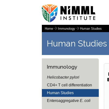
Home
Immunology
Human Studies
Human Studies
Immunology
Helicobacter pylori
CD4+ T cell differentiation
Human Studies
Enteroaggregative
E. coli