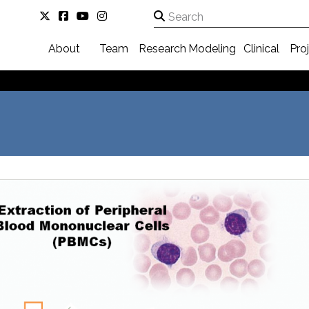
About
Team
Research
Modeling
Clinical
Pro