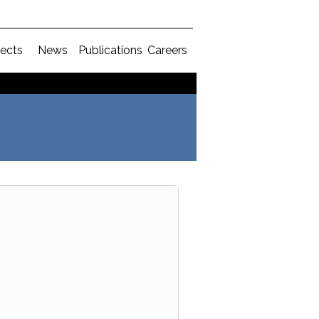
jects
News
Publications
Careers