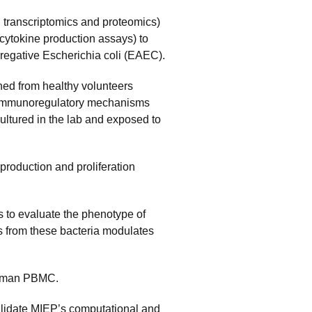
., transcriptomics and proteomics)
cytokine production assays) to
gregative Escherichia coli (EAEC).
ned from healthy volunteers
e immunoregulatory mechanisms
ultured in the lab and exposed to
roduction and proliferation
 to evaluate the phenotype of
s from these bacteria modulates
 human PBMC.
alidate MIEP’s computational and