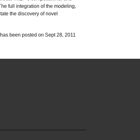
 full integration of the modeling,
tate the discovery of novel
 has been posted on Sept 28, 2011