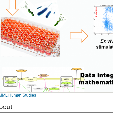
MML Human Studies
bout