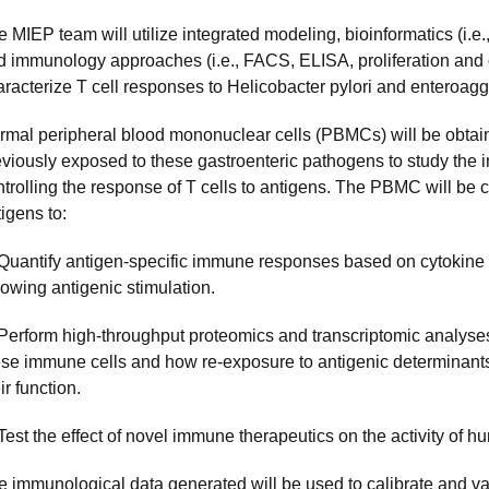
 MIEP team will utilize integrated modeling, bioinformatics (i.e
d immunology approaches (i.e., FACS, ELISA, proliferation and 
aracterize T cell responses to Helicobacter pylori and enteroag
rmal peripheral blood mononuclear cells (PBMCs) will be obtai
eviously exposed to these gastroenteric pathogens to study th
trolling the response of T cells to antigens. The PBMC will be c
igens to:
 Quantify antigen-specific immune responses based on cytokine p
lowing antigenic stimulation.
 Perform high-throughput proteomics and transcriptomic analyses
ese immune cells and how re-exposure to antigenic determinant
ir function.
 Test the effect of novel immune therapeutics on the activity of
e immunological data generated will be used to calibrate and v