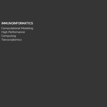
IMMUNOINFORMATICS
Computational Modeling
High Performance
Computing
Transcriptomics