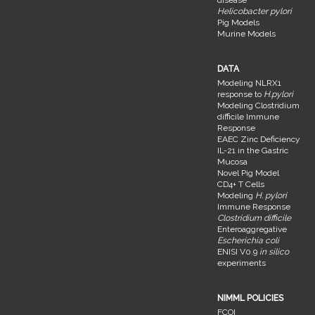
disease
Helicobacter pylori
Pig Models
Murine Models
DATA
Modeling NLRX1
response to
H.pylori
Modeling Clostridium
difficile Immune
Response
EAEC Zinc Deficiency
IL-21 in the Gastric
Mucosa
Novel Pig Model
CD4+ T Cells
Modeling
H. pylori
Immune Response
Clostridium difficile
Enteroaggregative
Escherichia coli
ENISI V0.9
in silico
experiments
NIMML POLICIES
FCOI