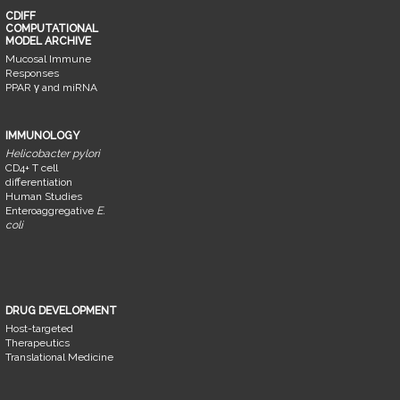
CDIFF
COMPUTATIONAL
MODEL ARCHIVE
Mucosal Immune
Responses
PPAR γ and miRNA
IMMUNOLOGY
Helicobacter pylori
CD4+ T cell
differentiation
Human Studies
Enteroaggregative
E.
coli
DRUG DEVELOPMENT
Host-targeted
Therapeutics
Translational Medicine