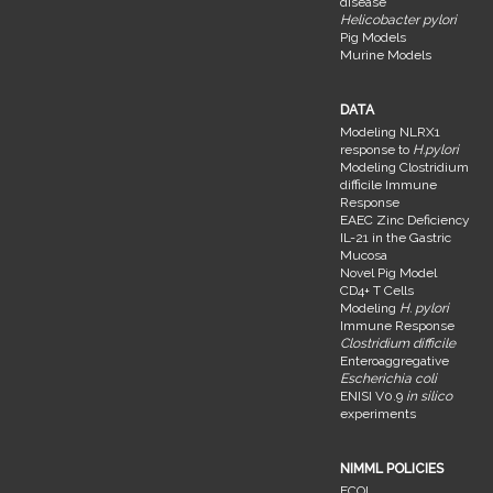
disease
Helicobacter pylori
Pig Models
Murine Models
DATA
Modeling NLRX1
response to
H.pylori
Modeling Clostridium
difficile Immune
Response
EAEC Zinc Deficiency
IL-21 in the Gastric
Mucosa
Novel Pig Model
CD4+ T Cells
Modeling
H. pylori
Immune Response
Clostridium difficile
Enteroaggregative
Escherichia coli
ENISI V0.9
in silico
experiments
NIMML POLICIES
FCOI