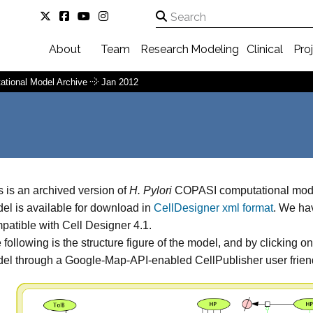
About
Team
Research
Modeling
Clinical
Pro
ational Model Archive
Jan 2012
s is an archived version of
H. Pylori
COPASI computational model
el is available for download in
CellDesigner xml format
. We hav
patible with Cell Designer 4.1.
 following is the structure figure of the model, and by clicking o
el through a Google-Map-API-enabled CellPublisher user friend