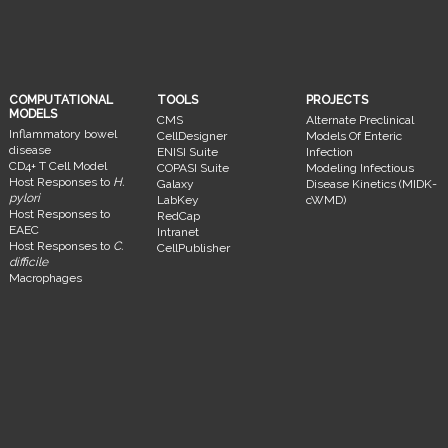
COMPUTATIONAL
TOOLS
PROJECTS
MODELS
CMS
Alternate Preclinical
Inflammatory bowel
CellDesigner
Models Of Enteric
disease
ENISI Suite
Infection
CD4+ T Cell Model
COPASI Suite
Modeling Infectious
Host Responses to
H.
Galaxy
Disease Kinetics (MIDK-
pylori
LabKey
cWMD)
Host Responses to
RedCap
EAEC
Intranet
Host Responses to
C.
CellPublisher
difficile
Macrophages