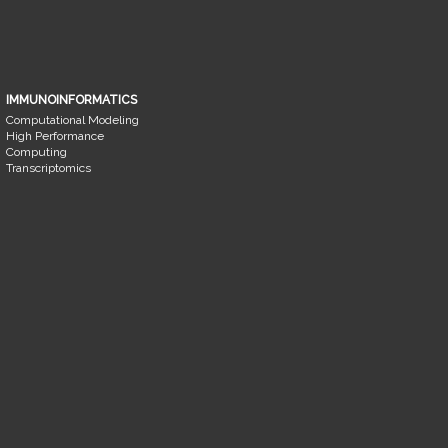
IMMUNOINFORMATICS
Computational Modeling
High Performance
Computing
Transcriptomics