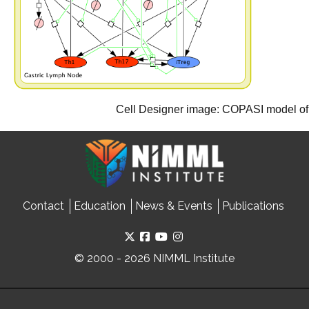
Cell Designer image: COPASI model of 
Contact
Education
News & Events
Publications
© 2000 - 2026 NIMML Institute