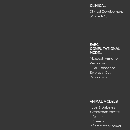
CLINICAL
Clinical Development
(Phase I-IV)
EAEC
COMPUTATIONAL
MODEL
Mucosal Immune
Responses
T Cell Response
Epithelial Cell
Responses
ANIMAL MODELS
Type 2 Diabetes
Clostridium dificile
infection
Influenza
Inflammatory bowel