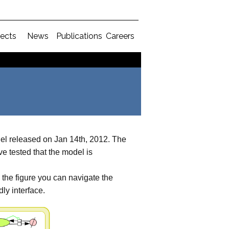
jects
News
Publications
Careers
 released on Jan 14th, 2012. The
e tested that the model is
n the figure you can navigate the
ly interface.