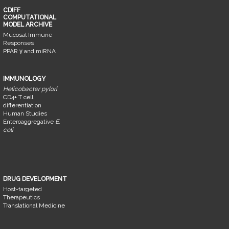
CDIFF
COMPUTATIONAL
MODEL ARCHIVE
Mucosal Immune
Responses
PPAR γ and miRNA
IMMUNOLOGY
Helicobacter pylori
CD4+ T cell
differentiation
Human Studies
Enteroaggregative
E.
coli
DRUG DEVELOPMENT
Host-targeted
Therapeutics
Translational Medicine