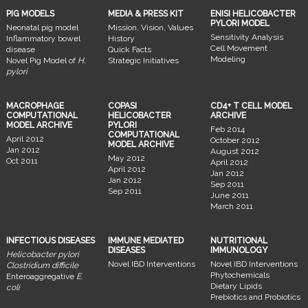
PIG MODELS
MEDIA & PRESS KIT
ENISI HELICOBACTER
PYLORI MODEL
Neonatal pig model
Mission, Vision, Values
Sensitivity Analysis
Inflammatory bowel
History
Cell Movement
disease
Quick Facts
Modeling
Novel Pig Model of
H.
Strategic Initiatives
pylori
MACROPHAGE
COPASI
CD4+ T CELL MODEL
COMPUTATIONAL
HELICOBACTER
ARCHIVE
MODEL ARCHIVE
PYLORI
Feb 2014
COMPUTATIONAL
April 2012
October 2012
MODEL ARCHIVE
Jan 2012
August 2012
May 2012
Oct 2011
April 2012
April 2012
Jan 2012
Jan 2012
Sep 2011
Sep 2011
June 2011
March 2011
INFECTIOUS DISEASES
IMMUNE MEDIATED
NUTRITIONAL
DISEASES
IMMUNOLOGY
Helicobacter pylori
Novel IBD Interventions
Novel IBD Interventions
Clostridium difficile
Phytochemicals
Enteroaggregative
E.
Dietary Lipids
coli
Prebiotics and Probiotics