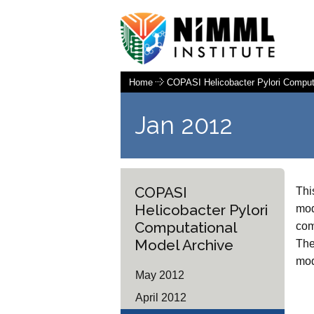
Home
COPASI Helicobacter Pylori Comput
Jan 2012
COPASI
Thi
Helicobacter Pylori
mod
Computational
com
Model Archive
The
mod
May 2012
April 2012