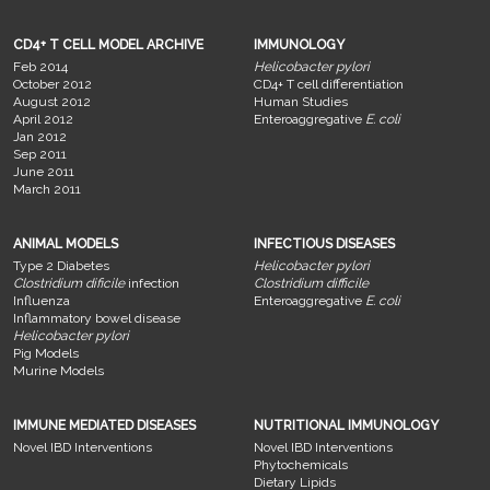
CD4+ T CELL MODEL ARCHIVE
IMMUNOLOGY
Feb 2014
Helicobacter pylori
October 2012
CD4+ T cell differentiation
August 2012
Human Studies
April 2012
Enteroaggregative
E. coli
Jan 2012
Sep 2011
June 2011
March 2011
ANIMAL MODELS
INFECTIOUS DISEASES
Type 2 Diabetes
Helicobacter pylori
Clostridium dificile
infection
Clostridium difficile
Influenza
Enteroaggregative
E. coli
Inflammatory bowel disease
Helicobacter pylori
Pig Models
Murine Models
IMMUNE MEDIATED DISEASES
NUTRITIONAL IMMUNOLOGY
Novel IBD Interventions
Novel IBD Interventions
Phytochemicals
Dietary Lipids