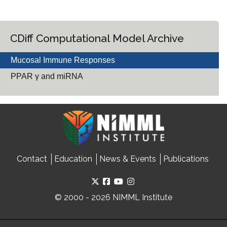
CDiff Computational Model Archive
Mucosal Immune Responses
PPAR γ and miRNA
Contact
Education
News & Events
Publications
© 2000 - 2026 NIMML Institute