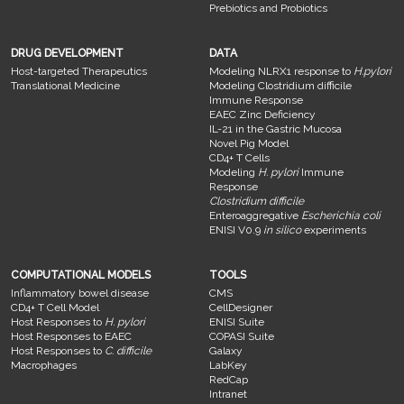
Prebiotics and Probiotics
DRUG DEVELOPMENT
DATA
Host-targeted Therapeutics
Modeling NLRX1 response to
H.pylori
Translational Medicine
Modeling Clostridium difficile
Immune Response
EAEC Zinc Deficiency
IL-21 in the Gastric Mucosa
Novel Pig Model
CD4+ T Cells
Modeling
H. pylori
Immune
Response
Clostridium difficile
Enteroaggregative
Escherichia coli
ENISI V0.9
in silico
experiments
COMPUTATIONAL MODELS
TOOLS
Inflammatory bowel disease
CMS
CD4+ T Cell Model
CellDesigner
Host Responses to
H. pylori
ENISI Suite
Host Responses to EAEC
COPASI Suite
Host Responses to
C. difficile
Galaxy
Macrophages
LabKey
RedCap
Intranet