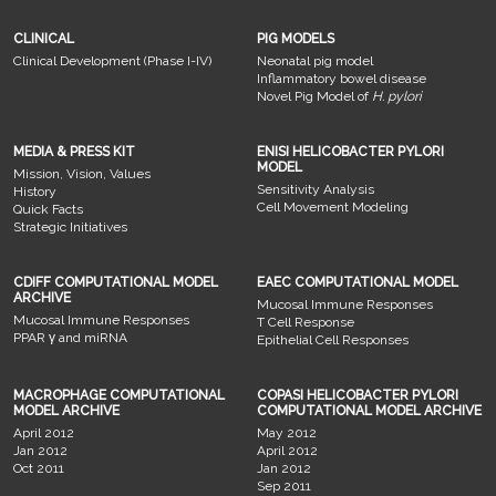
CLINICAL
PIG MODELS
Clinical Development (Phase I-IV)
Neonatal pig model
Inflammatory bowel disease
Novel Pig Model of
H. pylori
MEDIA & PRESS KIT
ENISI HELICOBACTER PYLORI
MODEL
Mission, Vision, Values
Sensitivity Analysis
History
Cell Movement Modeling
Quick Facts
Strategic Initiatives
CDIFF COMPUTATIONAL MODEL
EAEC COMPUTATIONAL MODEL
ARCHIVE
Mucosal Immune Responses
Mucosal Immune Responses
T Cell Response
PPAR γ and miRNA
Epithelial Cell Responses
MACROPHAGE COMPUTATIONAL
COPASI HELICOBACTER PYLORI
MODEL ARCHIVE
COMPUTATIONAL MODEL ARCHIVE
April 2012
May 2012
Jan 2012
April 2012
Oct 2011
Jan 2012
Sep 2011