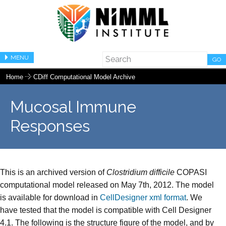
MENU
GO
Home
CDiff Computational Model Archive
Mucosal Immune
Responses
This is an archived version of
Clostridium difficile
COPASI
computational model released on May 7th, 2012. The model
is available for download in
CellDesigner xml format
. We
have tested that the model is compatible with Cell Designer
4.1. The following is the structure figure of the model, and by