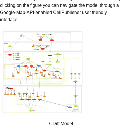
clicking on the figure you can navigate the model through a
Google-Map-API-enabled CellPublisher user friendly
interface.
CDiff Model