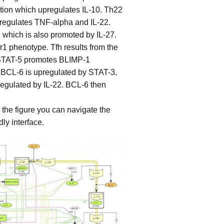
tion which upregulates IL-10. Th22
regulates TNF-alpha and IL-22.
which is also promoted by IL-27.
r1 phenotype. Tfh results from the
. STAT-5 promotes BLIMP-1
, BCL-6 is upregulated by STAT-3,
regulated by IL-22. BCL-6 then
n the figure you can navigate the
ly interface.