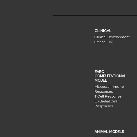
CLINICAL
Clinical Development
(Phase I-IV)
EAEC
COMPUTATIONAL
MODEL
Mucosal Immune
Responses
T Cell Response
Epithelial Cell
Responses
ANIMAL MODELS