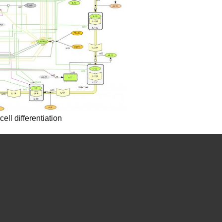
ll differentiation