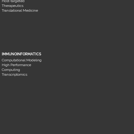
Host-targeted
Therapeutics
Translational Medicine
IMMUNOINFORMATICS
Computational Modeling
High Performance
Computing
Transcriptomics