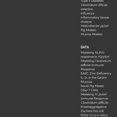
Type 2 Diabetes
Clostridium dificile
infection
Influenza
Inflammatory bowel
disease
Helicobacter pylori
Pig Models
Murine Models
DATA
Modeling NLRX1
response to
H.pylori
Modeling Clostridium
difficile Immune
Response
EAEC Zinc Deficiency
IL-21 in the Gastric
Mucosa
Novel Pig Model
CD4+ T Cells
Modeling
H. pylori
Immune Response
Clostridium difficile
Enteroaggregative
Escherichia coli
ENISI V0.9
in silico