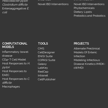
Helicobacter pylori
Novel IBD Interventions
Novel IBD Interventions
Clostridium difficile
Phytochemicals
Enteroaggregative
E.
Dietary Lipids
coli
Prebiotics and Probiotics
COMPUTATIONAL
TOOLS
PROJECTS
MODELS
CMS
Alternate Preclinical
Inflammatory bowel
CellDesigner
Models Of Enteric
disease
ENISI Suite
Infection
CD4+ T Cell Model
COPASI Suite
Modeling Infectious
Host Responses to
H.
Galaxy
Disease Kinetics (MIDK-
pylori
LabKey
cWMD)
Host Responses to
RedCap
EAEC
Intranet
Host Responses to
C.
CellPublisher
difficile
Macrophages