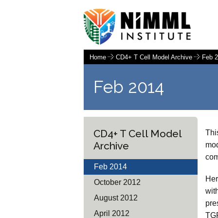
Home
CD4+ T Cell Model Archive
Feb 
Feb 2014
CD4+ T Cell Model
Thi
Archive
mod
com
Feb 2014
Her
October 2012
wit
August 2012
pre
April 2012
TGF