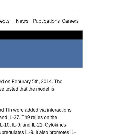
jects
News
Publications
Careers
ed on Feburary 5th, 2014. The
e tested that the model is
d Tfh were added via interactions
nd IL-27. Th9 relies on the
-10, IL-9, and IL-21. Cytokines
pregulates IL-9. It also promotes IL-