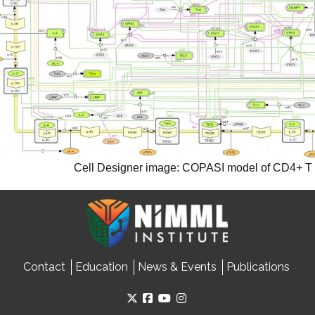
Cell Designer image: COPASI model of CD4+ T ce
Contact
Education
News & Events
Publications