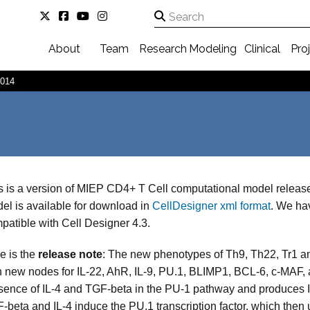
About
Team
Research
Modeling
Clinical
Pro
2014
s is a version of MIEP CD4+ T Cell computational model releas
el is available for download in
CellDesigner xml format
. We hav
patible with Cell Designer 4.3.
e is the
release note
: The new phenotypes of Th9, Th22, Tr1 an
h new nodes for IL-22, AhR, IL-9, PU.1, BLIMP1, BCL-6, c-MAF, a
sence of IL-4 and TGF-beta in the PU-1 pathway and produces IL
-beta and IL-4 induce the PU.1 transcription factor, which then u