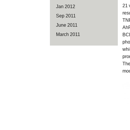
21 
Jan 2012
res
Sep 2011
TNF
June 2011
AhR
March 2011
BCL
pho
whi
pro
The
mod