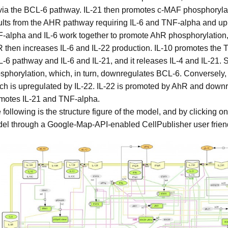
via the BCL-6 pathway. IL-21 then promotes c-MAF phosphoryla
ults from the AHR pathway requiring IL-6 and TNF-alpha and up
-alpha and IL-6 work together to promote AhR phosphorylation, 
 then increases IL-6 and IL-22 production. IL-10 promotes the T
-6 pathway and IL-6 and IL-21, and it releases IL-4 and IL-21
sphorylation, which, in turn, downregulates BCL-6. Conversely
ch is upregulated by IL-22. IL-22 is promoted by AhR and down
motes IL-21 and TNF-alpha.
 following is the structure figure of the model, and by clicking o
el through a Google-Map-API-enabled CellPublisher user friend