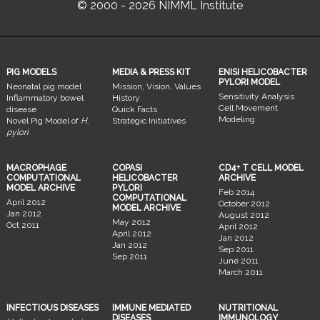
© 2000 - 2026 NIMML Institute
PIG MODELS
MEDIA & PRESS KIT
ENISI HELICOBACTER
PYLORI MODEL
Neonatal pig model
Mission, Vision, Values
Sensitivity Analysis
Inflammatory bowel
History
Cell Movement
disease
Quick Facts
Modeling
Novel Pig Model of
H.
Strategic Initiatives
pylori
MACROPHAGE
COPASI
CD4+ T CELL MODEL
COMPUTATIONAL
HELICOBACTER
ARCHIVE
MODEL ARCHIVE
PYLORI
Feb 2014
COMPUTATIONAL
April 2012
October 2012
MODEL ARCHIVE
Jan 2012
August 2012
May 2012
Oct 2011
April 2012
April 2012
Jan 2012
Jan 2012
Sep 2011
Sep 2011
June 2011
March 2011
INFECTIOUS DISEASES
IMMUNE MEDIATED
NUTRITIONAL
DISEASES
IMMUNOLOGY