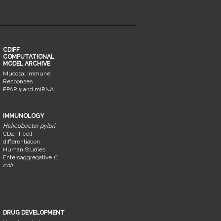
CDIFF
COMPUTATIONAL
MODEL ARCHIVE
Mucosal Immune
Responses
PPAR γ and miRNA
IMMUNOLOGY
Helicobacter pylori
CD4+ T cell
differentiation
Human Studies
Enteroaggregative
E.
coli
DRUG DEVELOPMENT