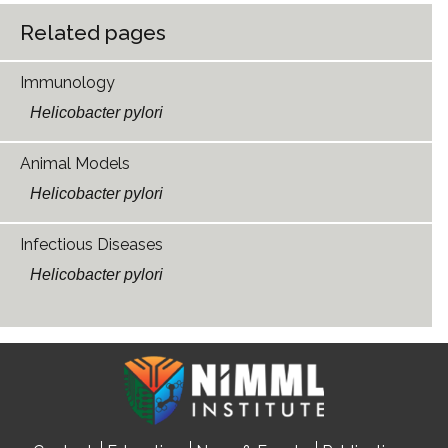
Related pages
Immunology
Helicobacter pylori
Animal Models
Helicobacter pylori
Infectious Diseases
Helicobacter pylori