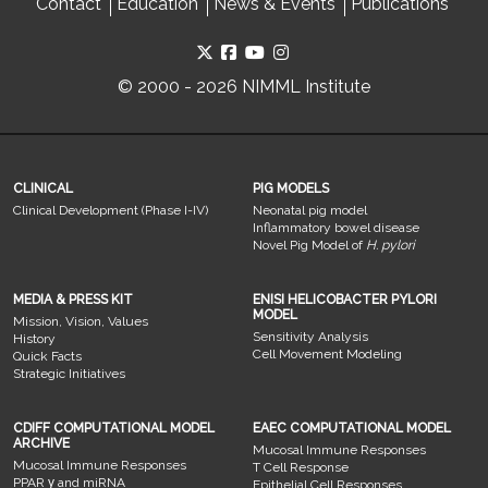
Contact
Education
News & Events
Publications
© 2000 - 2026 NIMML Institute
CLINICAL
PIG MODELS
Clinical Development (Phase I-IV)
Neonatal pig model
Inflammatory bowel disease
Novel Pig Model of
H. pylori
MEDIA & PRESS KIT
ENISI HELICOBACTER PYLORI
MODEL
Mission, Vision, Values
Sensitivity Analysis
History
Cell Movement Modeling
Quick Facts
Strategic Initiatives
CDIFF COMPUTATIONAL MODEL
EAEC COMPUTATIONAL MODEL
ARCHIVE
Mucosal Immune Responses
Mucosal Immune Responses
T Cell Response
PPAR γ and miRNA
Epithelial Cell Responses