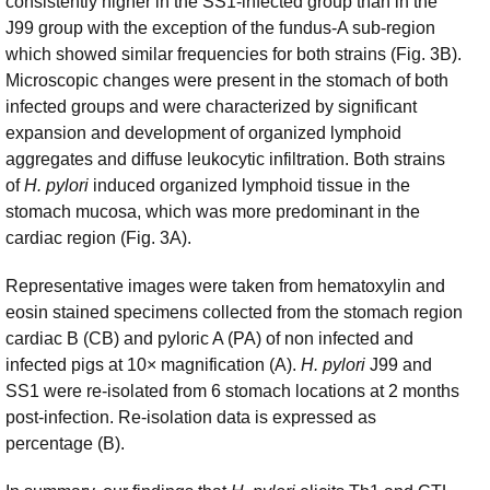
consistently higher in the SS1-infected group than in the
J99 group with the exception of the fundus-A sub-region
which showed similar frequencies for both strains (Fig. 3B).
Microscopic changes were present in the stomach of both
infected groups and were characterized by significant
expansion and development of organized lymphoid
aggregates and diffuse leukocytic infiltration. Both strains
of
H. pylori
induced organized lymphoid tissue in the
stomach mucosa, which was more predominant in the
cardiac region (Fig. 3A).
Representative images were taken from hematoxylin and
eosin stained specimens collected from the stomach region
cardiac B (CB) and pyloric A (PA) of non infected and
infected pigs at 10× magnification (A).
H. pylori
J99 and
SS1 were re-isolated from 6 stomach locations at 2 months
post-infection. Re-isolation data is expressed as
percentage (B).