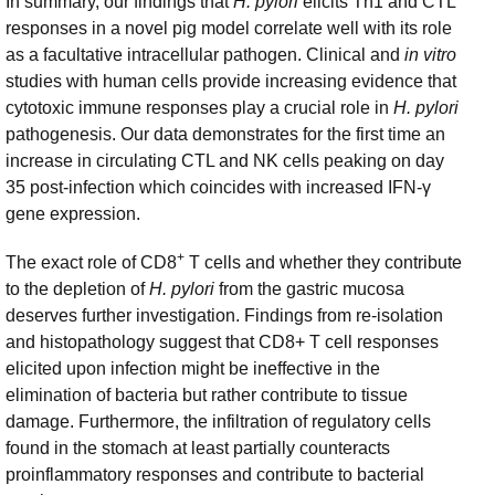
In summary, our findings that
H. pylori
elicits Th1 and CTL
responses in a novel pig model correlate well with its role
as a facultative intracellular pathogen. Clinical and
in vitro
studies with human cells provide increasing evidence that
cytotoxic immune responses play a crucial role in
H. pylori
pathogenesis. Our data demonstrates for the first time an
increase in circulating CTL and NK cells peaking on day
35 post-infection which coincides with increased IFN-γ
gene expression.
+
The exact role of CD8
T cells and whether they contribute
to the depletion of
H. pylori
from the gastric mucosa
deserves further investigation. Findings from re-isolation
and histopathology suggest that CD8+ T cell responses
elicited upon infection might be ineffective in the
elimination of bacteria but rather contribute to tissue
damage. Furthermore, the infiltration of regulatory cells
found in the stomach at least partially counteracts
proinflammatory responses and contribute to bacterial