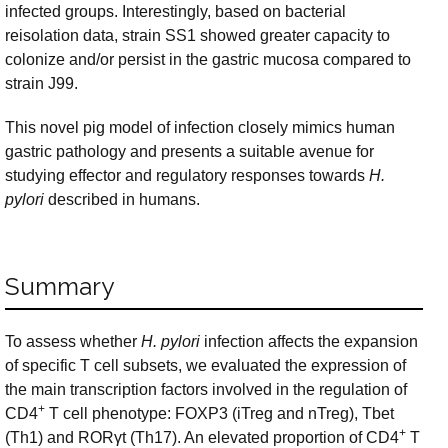
infected groups. Interestingly, based on bacterial
reisolation data, strain SS1 showed greater capacity to
colonize and/or persist in the gastric mucosa compared to
strain J99.
This novel pig model of infection closely mimics human
gastric pathology and presents a suitable avenue for
studying effector and regulatory responses towards
H.
pylori
described in humans.
Summary
To assess whether
H. pylori
infection affects the expansion
of specific T cell subsets, we evaluated the expression of
the main transcription factors involved in the regulation of
+
CD4
T cell phenotype: FOXP3 (iTreg and nTreg), Tbet
+
(Th1) and RORγt (Th17). An elevated proportion of CD4
T