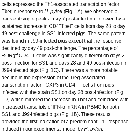
cells expressed the Th1-associated transcription factor
Tbet in response to
H. pylori
(Fig. 1A). We observed a
transient single peak at day 7 post-infection followed by a
+
+
sustained increase in CD4
Tbet
cells from day 28 to day
49 post-challenge in SS1-infected pigs. The same pattern
was found in J99-infected pigs except that the response
declined by day 49 post-challenge. The percentage of
+
+
RORgt
CD4
T cells was significantly different on days 21
post-infection for SS1 and days 28 and 49 post-infection in
J99-infected pigs (Fig. 1C). There was a more notable
decline in the expression of the Treg-associated
+
transcription factor FOXP3 in CD4
T cells from pigs
infected with the strain SS1 on day 28 post-infection (Fig.
1D) which mirrored the increase in Tbet and coincided with
increased transcripts of IFN-g mRNA in PBMC for both
SS1 and J99-infected pigs (Fig. 1B). These results
provided the first indication of a predominant Th1 response
induced in our experimental model by
H. pylori.