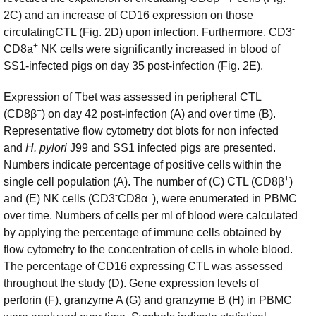
2C) and an increase of CD16 expression on those
-
circulatingCTL (Fig. 2D) upon infection. Furthermore, CD3
+
CD8a
NK cells were significantly increased in blood of
SS1-infected pigs on day 35 post-infection (Fig. 2E).
Expression of Tbet was assessed in peripheral CTL
+
(CD8β
) on day 42 post-infection (A) and over time (B).
Representative flow cytometry dot blots for non infected
and
H. pylori
J99 and SS1 infected pigs are presented.
Numbers indicate percentage of positive cells within the
+
single cell population (A). The number of (C) CTL (CD8β
)
-
+
and (E) NK cells (CD3
CD8α
), were enumerated in PBMC
over time. Numbers of cells per ml of blood were calculated
by applying the percentage of immune cells obtained by
flow cytometry to the concentration of cells in whole blood.
The percentage of CD16 expressing CTL was assessed
throughout the study (D). Gene expression levels of
perforin (F), granzyme A (G) and granzyme B (H) in PBMC