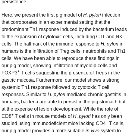
persistence.
Here, we present the first pig model of
H. pylori
infection
that corroborates in an experimental setting that the
predominant Th1 response induced by the bacterium leads
to the expansion of cytotoxic cells, including CTL and NK
cells. The hallmark of the immune response to
H. pylori
in
humans is the infiltration of Treg cells, neutrophils and Th1
cells. We have been able to reproduce these findings in
our pig model, showing infiltration of myeloid cells and
+
FOXP3
T cells suggesting the presence of Tregs in the
gastric mucosa. Furthermore, our model shows a strong
systemic Th1 response followed by cytotoxic T cell
responses. Similar to
H. pylori
mediated chronic gastritis in
humans, bacteria are able to persist in the pig stomach but
at the expense of lesion development. While the role of
+
CD8
T cells in mouse models of
H. pylori
has only been
+
studied using immunodeficient mice lacking CD4
T cells,
our pig model provides a more suitable
in vivo
system to