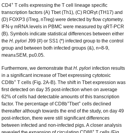
+
CD4
T cells expressing the T cell lineage specific
transcription factors (A) Tbet (Th1), (C) RORγt (TH17) and
(D) FOXP3 (iTreg, nTreg) were detected by flow cytometry.
IFN-γ mRNA levels in PBMC were measured by qRT-PCR
(B). Symbols indicate statistical differences between either
the
H. pylori
J99 (#) or SS1 (*) infected group to the control
group and between both infected groups (&), n=8-9,
mean±SEM, p≤0.05.
Furthermore, we demonstrate that
H. pylori
infection results
in a significant increase of Tbet expressing cytotoxic
+
CD8b
T cells (Fig. 2A-B). The shift in Tbet expression was
first detected on day 35 post-infection when on average
62% of cells had detectable amounts of this transcription
+
+
factor. The percentage of CD8b
Tbet
cells declined
thereafter although towards the end of the study, on day 49
post-infection, there were still significant differences
between infected and non-infected pigs. A closer analysis
+
revealed the expansion of circulating CD8β
T cells (Fig.