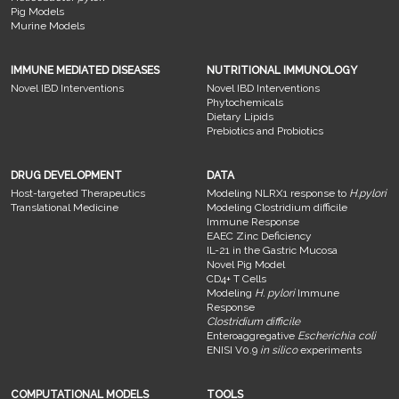
Pig Models
Murine Models
IMMUNE MEDIATED DISEASES
NUTRITIONAL IMMUNOLOGY
Novel IBD Interventions
Novel IBD Interventions
Phytochemicals
Dietary Lipids
Prebiotics and Probiotics
DRUG DEVELOPMENT
DATA
Host-targeted Therapeutics
Modeling NLRX1 response to
H.pylori
Translational Medicine
Modeling Clostridium difficile
Immune Response
EAEC Zinc Deficiency
IL-21 in the Gastric Mucosa
Novel Pig Model
CD4+ T Cells
Modeling
H. pylori
Immune
Response
Clostridium difficile
Enteroaggregative
Escherichia coli
ENISI V0.9
in silico
experiments
COMPUTATIONAL MODELS
TOOLS