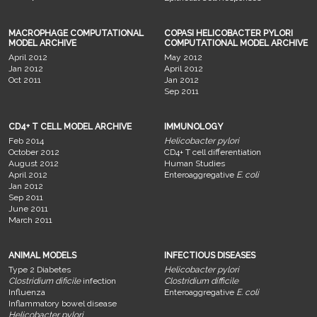
MACROPHAGE COMPUTATIONAL
COPASI HELICOBACTER PYLORI
MODEL ARCHIVE
COMPUTATIONAL MODEL ARCHIVE
April 2012
May 2012
Jan 2012
April 2012
Oct 2011
Jan 2012
Sep 2011
CD4+ T CELL MODEL ARCHIVE
IMMUNOLOGY
Feb 2014
Helicobacter pylori
October 2012
CD4+ T cell differentiation
August 2012
Human Studies
April 2012
Enteroaggregative
E. coli
Jan 2012
Sep 2011
June 2011
March 2011
ANIMAL MODELS
INFECTIOUS DISEASES
Type 2 Diabetes
Helicobacter pylori
Clostridium dificile
infection
Clostridium difficile
Influenza
Enteroaggregative
E. coli
Inflammatory bowel disease
Helicobacter pylori