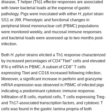
disease, T helper (Th)1 effector responses are associated
with lower bacterial loads at the expense of gastric
pathology. Pigs were inoculated with either
H. pylori
strain
SS1 or J99. Phenotypic and functional changes in
peripheral blood mononuclear cell (PBMC) populations
were monitored weekly, and mucosal immune responses
and bacterial loads were assessed up to two months post-
infection.
Both
H. pylori
strains elicited a Th1 response characterized
+
+
by increased percentages of CD4
Tbet
cells and elevated
+
IFN-γ mRNA in PBMC. A subset of CD8
T cells
expressing Tbet and CD16 increased following infection.
Moreover, a significant increase in perforin and granzyme
mRNA expression was observed in PBMC of infected pigs
indicating a predominant cytotoxic immune response.
Infiltration of B cells, myeloid cells, T cells expressing Treg-
and Th17-associated transcription factors, and cytotoxic T
cells was found in the gastric lamina propria of both