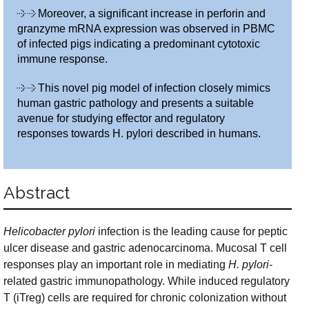
Moreover, a significant increase in perforin and
granzyme mRNA expression was observed in PBMC
of infected pigs indicating a predominant cytotoxic
immune response.
This novel pig model of infection closely mimics
human gastric pathology and presents a suitable
avenue for studying effector and regulatory
responses towards H. pylori described in humans.
Abstract
Helicobacter pylori
infection is the leading cause for peptic
ulcer disease and gastric adenocarcinoma. Mucosal T cell
responses play an important role in mediating
H. pylori
-
related gastric immunopathology. While induced regulatory
T (iTreg) cells are required for chronic colonization without