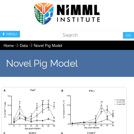
MENU
GO
Home
Data
Novel Pig Model
Novel Pig Model