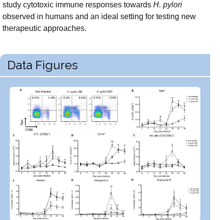
study cytotoxic immune responses towards
H. pylori
observed in humans and an ideal setting for testing new
therapeutic approaches.
Data Figures