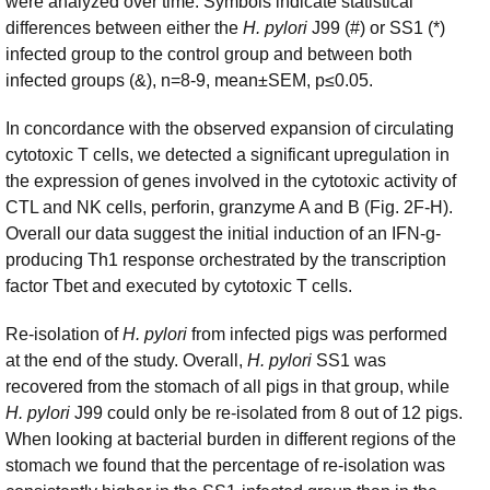
were analyzed over time. Symbols indicate statistical
differences between either the
H. pylori
J99 (#) or SS1 (*)
infected group to the control group and between both
infected groups (&), n=8-9, mean±SEM, p≤0.05.
In concordance with the observed expansion of circulating
cytotoxic T cells, we detected a significant upregulation in
the expression of genes involved in the cytotoxic activity of
CTL and NK cells, perforin, granzyme A and B (Fig. 2F-H).
Overall our data suggest the initial induction of an IFN-g-
producing Th1 response orchestrated by the transcription
factor Tbet and executed by cytotoxic T cells.
Re-isolation of
H. pylori
from infected pigs was performed
at the end of the study. Overall,
H. pylori
SS1 was
recovered from the stomach of all pigs in that group, while
H. pylori
J99 could only be re-isolated from 8 out of 12 pigs.
When looking at bacterial burden in different regions of the
stomach we found that the percentage of re-isolation was