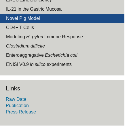
IL-21 in the Gastric Mucosa
Novel Pig Model
CD4+ T Cells
Modeling
H. pylori
Immune Response
Clostridium difficile
Enteroaggregative
Escherichia coli
ENISI V0.9
in silico
experiments
Links
Raw Data
Publication
Press Release