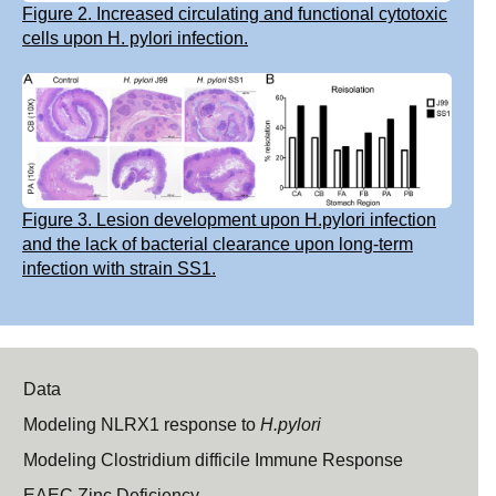
Figure 2. Increased circulating and functional cytotoxic
cells upon H. pylori infection.
Figure 3. Lesion development upon H.pylori infection
and the lack of bacterial clearance upon long-term
infection with strain SS1.
Data
Modeling NLRX1 response to
H.pylori
Modeling Clostridium difficile Immune Response
EAEC Zinc Deficiency