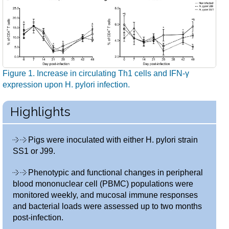
Figure 1. Increase in circulating Th1 cells and IFN-γ
expression upon H. pylori infection.
Highlights
Pigs were inoculated with either H. pylori strain
SS1 or J99.
Phenotypic and functional changes in peripheral
blood mononuclear cell (PBMC) populations were
monitored weekly, and mucosal immune responses
and bacterial loads were assessed up to two months
post-infection.