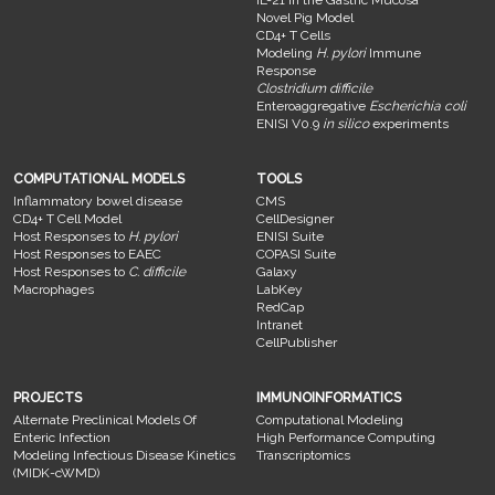
Novel Pig Model
CD4+ T Cells
Modeling
H. pylori
Immune
Response
Clostridium difficile
Enteroaggregative
Escherichia coli
ENISI V0.9
in silico
experiments
COMPUTATIONAL MODELS
TOOLS
Inflammatory bowel disease
CMS
CD4+ T Cell Model
CellDesigner
Host Responses to
H. pylori
ENISI Suite
Host Responses to EAEC
COPASI Suite
Host Responses to
C. difficile
Galaxy
Macrophages
LabKey
RedCap
Intranet
CellPublisher
PROJECTS
IMMUNOINFORMATICS
Alternate Preclinical Models Of
Computational Modeling
Enteric Infection
High Performance Computing
Modeling Infectious Disease Kinetics
Transcriptomics
(MIDK-cWMD)