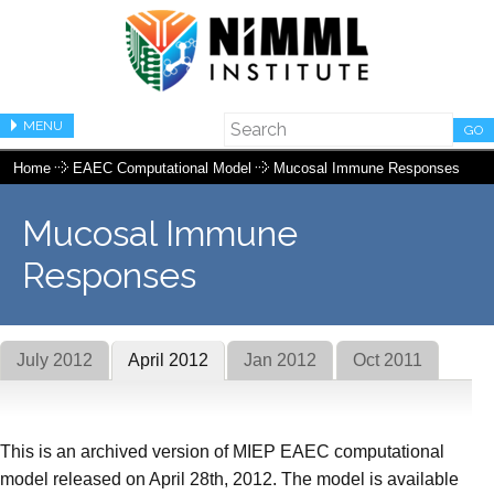
MENU
GO
Home
EAEC Computational Model
Mucosal Immune Responses
Mucosal Immune
Responses
July 2012
April 2012
Jan 2012
Oct 2011
This is an archived version of MIEP EAEC computational
model released on April 28th, 2012. The model is available