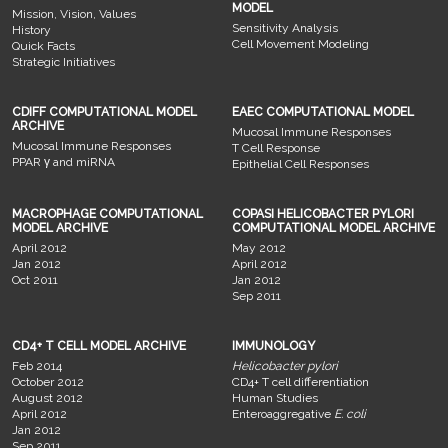
MODEL
Mission, Vision, Values
Sensitivity Analysis
History
Cell Movement Modeling
Quick Facts
Strategic Initiatives
CDIFF COMPUTATIONAL MODEL
EAEC COMPUTATIONAL MODEL
ARCHIVE
Mucosal Immune Responses
Mucosal Immune Responses
T Cell Response
PPAR γ and miRNA
Epithelial Cell Responses
MACROPHAGE COMPUTATIONAL
COPASI HELICOBACTER PYLORI
MODEL ARCHIVE
COMPUTATIONAL MODEL ARCHIVE
April 2012
May 2012
Jan 2012
April 2012
Oct 2011
Jan 2012
Sep 2011
CD4+ T CELL MODEL ARCHIVE
IMMUNOLOGY
Feb 2014
Helicobacter pylori
October 2012
CD4+ T cell differentiation
August 2012
Human Studies
April 2012
Enteroaggregative
E. coli
Jan 2012
Sep 2011