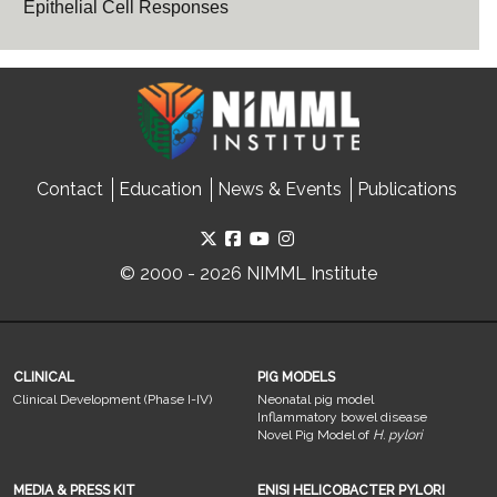
Epithelial Cell Responses
Contact
Education
News & Events
Publications
© 2000 - 2026 NIMML Institute
CLINICAL
PIG MODELS
Clinical Development (Phase I-IV)
Neonatal pig model
Inflammatory bowel disease
Novel Pig Model of
H. pylori
MEDIA & PRESS KIT
ENISI HELICOBACTER PYLORI