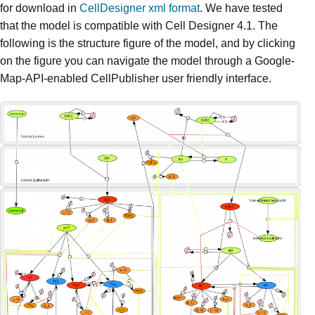
for download in
CellDesigner xml format
. We have tested
that the model is compatible with Cell Designer 4.1. The
following is the structure figure of the model, and by clicking
on the figure you can navigate the model through a Google-
Map-API-enabled CellPublisher user friendly interface.