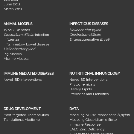
June 2011
March 2011
ANIMAL MODELS
INFECTIOUS DISEASES
Type 2 Diabetes
Helicobacter pylori
Clostridium dificile
infection
Clostridium difficile
Influenza
Enteroaggregative
E. coli
Inflammatory bowel disease
Helicobacter pylori
Pig Models
Murine Models
IMMUNE MEDIATED DISEASES
NUTRITIONAL IMMUNOLOGY
Novel IBD Interventions
Novel IBD Interventions
Phytochemicals
Dietary Lipids
Prebiotics and Probiotics
DRUG DEVELOPMENT
DATA
Host-targeted Therapeutics
Modeling NLRX1 response to
H.pylori
Translational Medicine
Modeling Clostridium difficile
Immune Response
EAEC Zinc Deficiency
IL-21 in the Gastric Mucosa