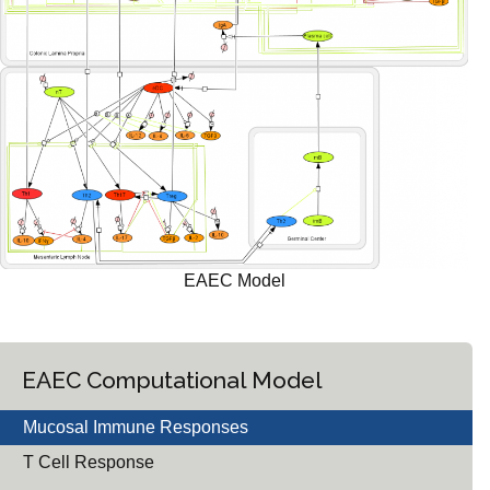
EAEC Model
EAEC Computational Model
Mucosal Immune Responses
T Cell Response