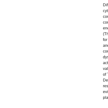
Dif
cy
co
con
en
(Th
fo
and
con
dy
ac
va
of 
De
res
ev
pla