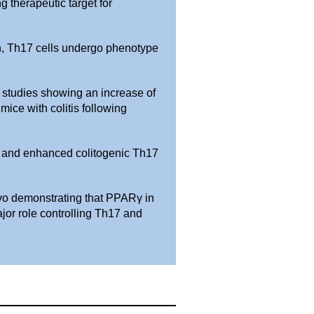
g therapeutic target for
on, Th17 cells undergo phenotype
r studies showing an increase of
mice with colitis following
g and enhanced colitogenic Th17
ivo demonstrating that PPARγ in
ajor role controlling Th17 and