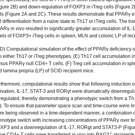
igure 2B) and down-regulation of FOXP3 in iTreg cells (Figure 
lls (Figure 2A and 2C). These results demonstrate that PPARγ ex
l differentiation from a naïve state to Th17 or iTreg cells. The tr
PARγ
in vivo
resulted in significantly greater accumulation of IL
vels of FOXP3+ iTreg cells in spleen, MLN and colonic LP of rec
D) Computational simulation of the effect of PPARγ deficiency on
o either Th17 or iTreg phenotypes. (E) Th17 cell accumulation in
rsus PPARγ null CD4+ T cells. (F) Treg cell accumulation in s
d lamina propria (LP) of SCID recipient mice.
rthermore, computational results show that following inductio
tivation, IL-17, STAT-3 and RORγt were dramatically downreg
regulated, thereby demonstrating a phenotypic switch from a Th
). To ensure that parameter space scan and time-course were 
re being observed in a time-dependent manner, a combination of 
enotype switch with increasing concentrations of PPARγ over ti
XP3 and a downregulation of IL-17, RORgt and STAT3-P (Figure
-/-
ïve CD4+ T cells were transferred
in vivo
into RAG2
recipients