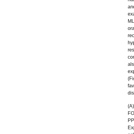
an
exa
ML
or
rec
hy
re
con
al
ex
(F
fav
di
(A
FO
PP
Ex