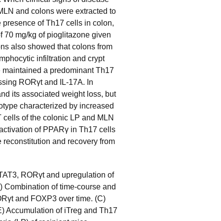
 MLN and colons were extracted to
e presence of Th17 cells in colon,
f 70 mg/kg of pioglitazone given
ons also showed that colons from
mphocytic infiltration and crypt
ce maintained a predominant Th17
ssing RORγt and IL-17A. In
and its associated weight loss, but
otype characterized by increased
cells of the colonic LP and MLN
 activation of PPARγ in Th17 cells
sue reconstitution and recovery from
 STAT3, RORγt and upregulation of
B) Combination of time-course and
ORγt and FOXP3 over time. (C)
-E) Accumulation of iTreg and Th17