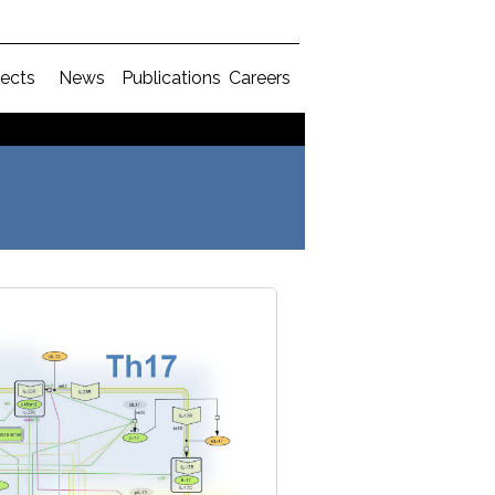
jects
News
Publications
Careers