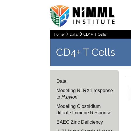
Home
Data
CD4+ T Cells
CD4+ T Cells
Data
Modeling NLRX1 response
to
H.pylori
Modeling Clostridium
difficile Immune Response
EAEC Zinc Deficiency