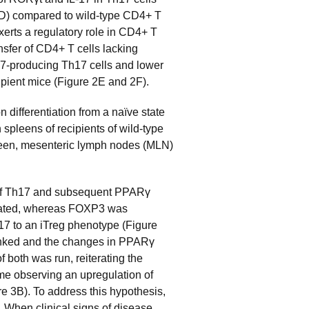
2D) compared to wild-type CD4+ T
erts a regulatory role in CD4+ T
ansfer of CD4+ T cells lacking
-17-producing Th17 cells and lower
ipient mice (Figure 2E and 2F).
 differentiation from a naïve state
 spleens of recipients of wild-type
pleen, mesenteric lymph nodes (MLN)
n of Th17 and subsequent PPARγ
ulated, whereas FOXP3 was
17 to an iTreg phenotype (Figure
linked and the changes in PPARγ
both was run, reiterating the
me observing an upregulation of
 3B). To address this hypothesis,
. When clinical signs of disease