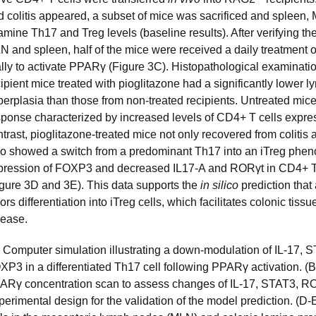
d colitis appeared, a subset of mice was sacrificed and spleen,
mine Th17 and Treg levels (baseline results). After verifying th
N and spleen, half of the mice were received a daily treatment o
ally to activate PPARγ (Figure 3C). Histopathological examinati
ipient mice treated with pioglitazone had a significantly lower ly
perplasia than those from non-treated recipients. Untreated mi
sponse characterized by increased levels of CD4+ T cells expre
trast, pioglitazone-treated mice not only recovered from colitis 
so showed a switch from a predominant Th17 into an iTreg phen
pression of FOXP3 and decreased IL17-A and RORγt in CD4+ T 
igure 3D and 3E). This data supports the
in silico
prediction that
ors differentiation into iTreg cells, which facilitates colonic tis
sease.
) Computer simulation illustrating a down-modulation of IL-17,
XP3 in a differentiated Th17 cell following PPARγ activation. (
ARγ concentration scan to assess changes of IL-17, STAT3, R
perimental design for the validation of the model prediction. (D