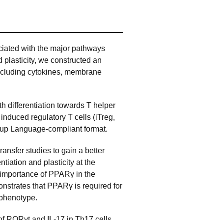
ciated with the major pathways
d plasticity, we constructed an
including cytokines, membrane
h differentiation towards T helper
nduced regulatory T cells (iTreg,
kup Language-compliant format.
nsfer studies to gain a better
tiation and plasticity at the
e importance of PPARγ in the
monstrates that PPARγ is required for
g phenotype.
f RORγt and IL-17 in Th17 cells