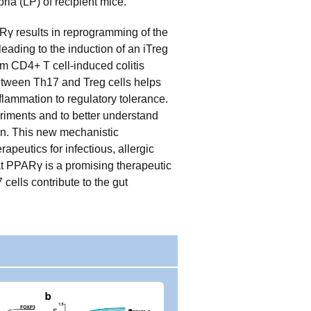
ia (LP) of recipient mice.
ARγ results in reprogramming of the
eading to the induction of an iTreg
om CD4+ T cell-induced colitis
between Th17 and Treg cells helps
flammation to regulatory tolerance.
riments and to better understand
on. This new mechanistic
peutics for infectious, allergic
t PPARγ is a promising therapeutic
cells contribute to the gut