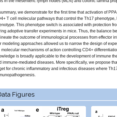
lls in the mesenteric lymph nodes (MLN) and colonic lamina propr
summary, we demonstrate for the first time that activation of PP
4+ T cell molecular pathways that control the Th17 phenotype, l
enotype. This phenotype switch is associated with protection fr
ring adoptive transfer experiments in mice. Thus, the balance 
lineate the outcome of immunological processes from effector in
r modeling approaches allowed us to narrow the design of expe
e molecular mechanisms of action controlling CD4+ differentiati
owledge is broadly applicable to the development of immune thera
d immune-mediated diseases. More specifically, we propose tha
get for chronic inflammatory and infectious diseases where Th17 
munopathogenesis.
Data Figures