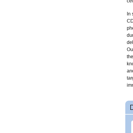
ce
In 
CD
ph
du
de
Ou
th
kn
an
tar
im