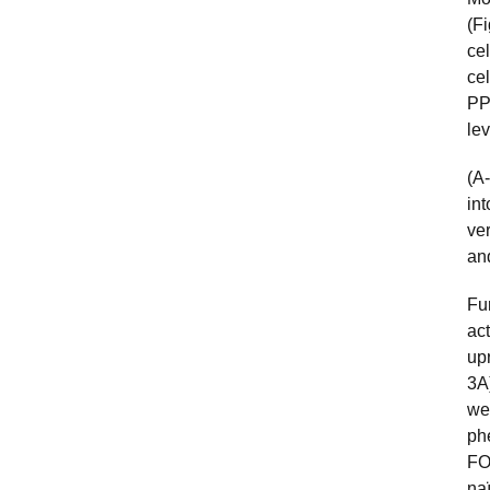
(F
ce
cel
P
le
(A-
int
ve
an
Fu
ac
up
3A
we
ph
FO
na