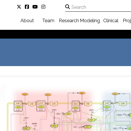
About
Team
Research
Modeling
Clinical
Pro