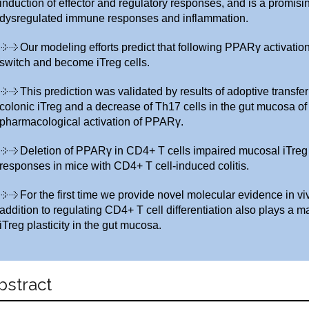
induction of effector and regulatory responses, and is a promisin
dysregulated immune responses and inflammation.
Our modeling efforts predict that following PPARγ activati
switch and become iTreg cells.
This prediction was validated by results of adoptive transfe
colonic iTreg and a decrease of Th17 cells in the gut mucosa of 
pharmacological activation of PPARγ.
Deletion of PPARγ in CD4+ T cells impaired mucosal iTre
responses in mice with CD4+ T cell-induced colitis.
For the first time we provide novel molecular evidence in v
addition to regulating CD4+ T cell differentiation also plays a m
iTreg plasticity in the gut mucosa.
bstract