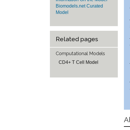
Biomodels.net Curated
Model
Related pages
Computational Models
CD4+ T Cell Model
A