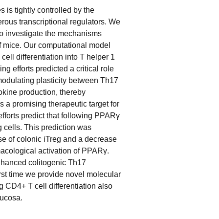
 is tightly controlled by the
rous transcriptional regulators. We
o investigate the mechanisms
t of mice. Our computational model
ll differentiation into T helper 1
g efforts predicted a critical role
modulating plasticity between Th17
tokine production, thereby
s a promising therapeutic target for
forts predict that following PPARγ
cells. This prediction was
ase of colonic iTreg and a decrease
macological activation of PPARγ.
nhanced colitogenic Th17
irst time we provide novel molecular
 CD4+ T cell differentiation also
mucosa.