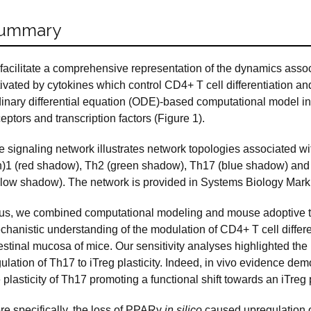
ummary
 facilitate a comprehensive representation of the dynamics asso
ivated by cytokines which control CD4+ T cell differentiation an
dinary differential equation (ODE)-based computational model 
eptors and transcription factors (Figure 1).
 signaling network illustrates network topologies associated wit
h)1 (red shadow), Th2 (green shadow), Th17 (blue shadow) and i
llow shadow). The network is provided in Systems Biology Mar
us, we combined computational modeling and mouse adoptive tra
hanistic understanding of the modulation of CD4+ T cell differen
testinal mucosa of mice. Our sensitivity analyses highlighted th
ulation of Th17 to iTreg plasticity. Indeed, in vivo evidence de
 plasticity of Th17 promoting a functional shift towards an iTre
re specifically, the loss of PPARγ
in silico
caused upregulation o