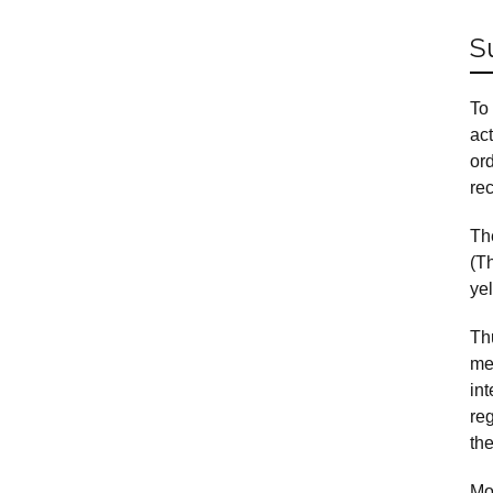
S
To
act
or
rec
The
(T
ye
Th
mec
in
reg
the
Mo