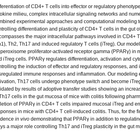
ferentiation of CD4+ T cells into effector or regulatory phenotypes
tokine milieu, complex intracellular signaling networks and nume
mbined experimental approaches and computational modeling t
trolling differentiation and plasticity of CD4+ T cells in the gu
compasses the major intracellular pathways involved in CD4+ T ce
1), Th2, Th17 and induced regulatory T cells (iTreg). Our modelin
r peroxisome proliferator-activated receptor gamma (PPARγ) in 
 iTreg cells. PPARγ regulates differentiation, activation and cy
trolling the induction of effector and regulatory responses, and i
sregulated immune responses and inflammation. Our modeling ef
tivation, Th17 cells undergo phenotype switch and become iTreg 
lidated by results of adoptive transfer studies showing an incre
Th17 cells in the gut mucosa of mice with colitis following phar
letion of PPARγ in CD4+ T cells impaired mucosal iTreg and e
ponses in mice with CD4+ T cell-induced colitis. Thus, for the f
idence
in vivo
demonstrating that PPARγ in addition to regulating
ys a major role controlling Th17 and iTreg plasticity in the gut 