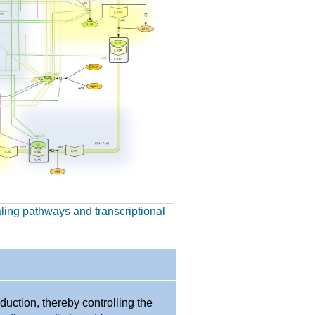
aling pathways and transcriptional
duction, thereby controlling the