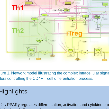
ure 1. Network model illustrating the complex intracellular sign
tors controlling the CD4+ T cell differentiation process.
Highlights
PPARγ regulates differentiation, activation and cytokine pro