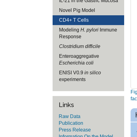
IL-21 in the Gastric Mucosa
Novel Pig Model
CD4+ T Cells
Modeling
H. pylori
Immune
Response
Clostridium difficile
Enteroaggregative
Escherichia coli
ENISI V0.9
in silico
experiments
Fig
fac
Links
Raw Data
Publication
Press Release
Information On the Model