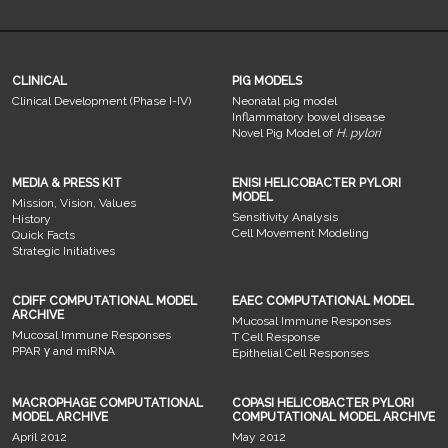
CLINICAL
PIG MODELS
Clinical Development (Phase I-IV)
Neonatal pig model
Inflammatory bowel disease
Novel Pig Model of
H. pylori
MEDIA & PRESS KIT
ENISI HELICOBACTER PYLORI
MODEL
Mission, Vision, Values
Sensitivity Analysis
History
Cell Movement Modeling
Quick Facts
Strategic Initiatives
CDIFF COMPUTATIONAL MODEL
EAEC COMPUTATIONAL MODEL
ARCHIVE
Mucosal Immune Responses
Mucosal Immune Responses
T Cell Response
PPAR γ and miRNA
Epithelial Cell Responses
MACROPHAGE COMPUTATIONAL
COPASI HELICOBACTER PYLORI
MODEL ARCHIVE
COMPUTATIONAL MODEL ARCHIVE
April 2012
May 2012