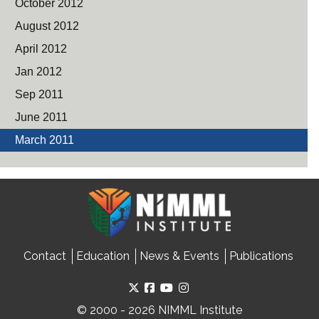
October 2012
August 2012
April 2012
Jan 2012
Sep 2011
June 2011
March 2011
Contact
Education
News & Events
Publications
© 2000 - 2026 NIMML Institute