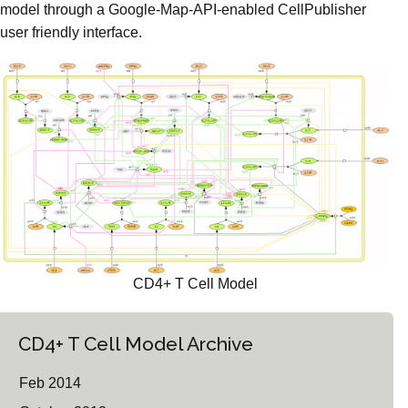
model through a Google-Map-API-enabled CellPublisher
user friendly interface.
CD4+ T Cell Model
CD4+ T Cell Model Archive
Feb 2014