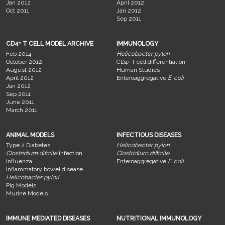
Jan 2012
April 2012
Oct 2011
Jan 2012
Sep 2011
CD4+ T CELL MODEL ARCHIVE
IMMUNOLOGY
Feb 2014
Helicobacter pylori
October 2012
CD4+ T cell differentiation
August 2012
Human Studies
April 2012
Enteroaggregative
E. coli
Jan 2012
Sep 2011
June 2011
March 2011
ANIMAL MODELS
INFECTIOUS DISEASES
Type 2 Diabetes
Helicobacter pylori
Clostridium dificile
infection
Clostridium difficile
Influenza
Enteroaggregative
E. coli
Inflammatory bowel disease
Helicobacter pylori
Pig Models
Murine Models
IMMUNE MEDIATED DISEASES
NUTRITIONAL IMMUNOLOGY