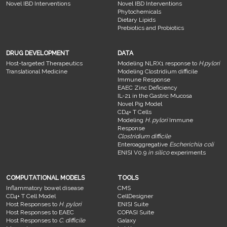
Novel IBD Interventions
Novel IBD Interventions
Phytochemicals
Dietary Lipids
Prebiotics and Probiotics
DRUG DEVELOPMENT
DATA
Host-targeted Therapeutics
Modeling NLRX1 response to
H.pylori
Translational Medicine
Modeling Clostridium difficile
Immune Response
EAEC Zinc Deficiency
IL-21 in the Gastric Mucosa
Novel Pig Model
CD4+ T Cells
Modeling
H. pylori
Immune
Response
Clostridium difficile
Enteroaggregative
Escherichia coli
ENISI V0.9
in silico
experiments
COMPUTATIONAL MODELS
TOOLS
Inflammatory bowel disease
CMS
CD4+ T Cell Model
CellDesigner
Host Responses to
H. pylori
ENISI Suite
Host Responses to EAEC
COPASI Suite
Host Responses to
C. difficile
Galaxy