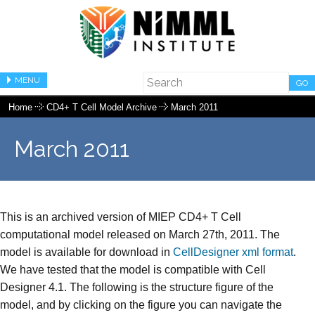
MENU
GO
Home
CD4+ T Cell Model Archive
March 2011
March 2011
This is an archived version of MIEP CD4+ T Cell
computational model released on March 27th, 2011. The
model is available for download in
CellDesigner xml format
.
We have tested that the model is compatible with Cell
Designer 4.1. The following is the structure figure of the
model, and by clicking on the figure you can navigate the