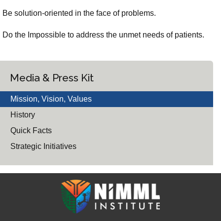
Be solution-oriented in the face of problems.
Do the Impossible to address the unmet needs of patients.
Media & Press Kit
Mission, Vision, Values
History
Quick Facts
Strategic Initiatives