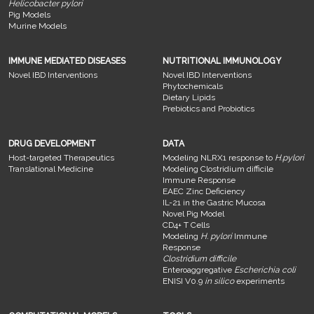
Helicobacter pylori
Pig Models
Murine Models
IMMUNE MEDIATED DISEASES
NUTRITIONAL IMMUNOLOGY
Novel IBD Interventions
Novel IBD Interventions
Phytochemicals
Dietary Lipids
Prebiotics and Probiotics
DRUG DEVELOPMENT
DATA
Host-targeted Therapeutics
Modeling NLRX1 response to
H.pylori
Translational Medicine
Modeling Clostridium difficile
Immune Response
EAEC Zinc Deficiency
IL-21 in the Gastric Mucosa
Novel Pig Model
CD4+ T Cells
Modeling
H. pylori
Immune
Response
Clostridium difficile
Enteroaggregative
Escherichia coli
ENISI V0.9
in silico
experiments