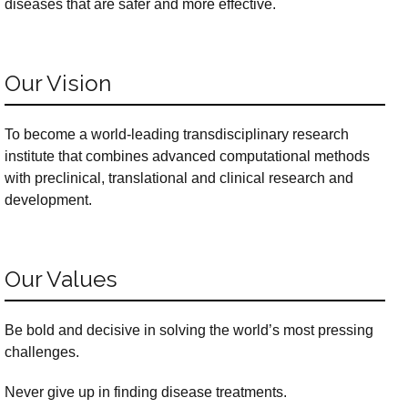
diseases that are safer and more effective.
Our Vision
To become a world-leading transdisciplinary research
institute that combines advanced computational methods
with preclinical, translational and clinical research and
development.
Our Values
Be bold and decisive in solving the world’s most pressing
challenges.
Never give up in finding disease treatments.