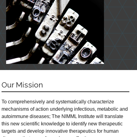
Our Mission
To comprehensively and systematically characterize
mechanisms of action underlying infectious, metabolic and
autoimmune diseases; The NIMML Institute will translate
this new scientific knowledge to identify new therapeutic
targets and develop innovative therapeutics for human