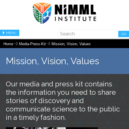
MENU
GO
Home
Media-Press-Kit
Mission, Vision, Values
Mission, Vision, Values
Our media and press kit contains
the information you need to share
stories of discovery and
communicate science to the public
in a timely fashion.