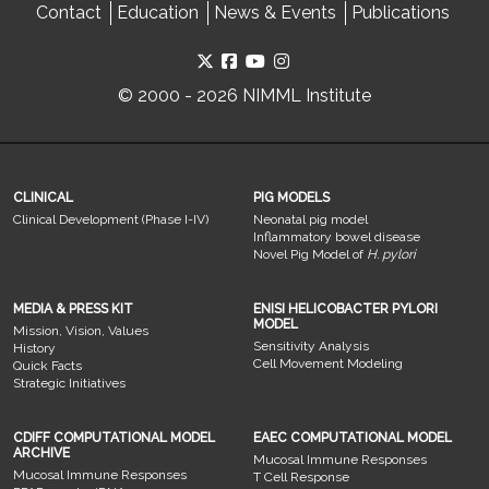
Contact
Education
News & Events
Publications
© 2000 - 2026 NIMML Institute
CLINICAL
PIG MODELS
Clinical Development (Phase I-IV)
Neonatal pig model
Inflammatory bowel disease
Novel Pig Model of
H. pylori
MEDIA & PRESS KIT
ENISI HELICOBACTER PYLORI
MODEL
Mission, Vision, Values
Sensitivity Analysis
History
Cell Movement Modeling
Quick Facts
Strategic Initiatives
CDIFF COMPUTATIONAL MODEL
EAEC COMPUTATIONAL MODEL
ARCHIVE
Mucosal Immune Responses
Mucosal Immune Responses
T Cell Response