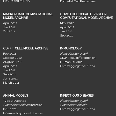
PPAR γ and miRNA
Epithelial Cell Responses
MACROPHAGE COMPUTATIONAL
COPASI HELICOBACTER PYLORI
MODEL ARCHIVE
COMPUTATIONAL MODEL ARCHIVE
April 2012
May 2012
Jan 2012
April 2012
Oct 2011
Jan 2012
Sep 2011
CD4+ T CELL MODEL ARCHIVE
IMMUNOLOGY
Feb 2014
Helicobacter pylori
October 2012
CD4+ T cell differentiation
August 2012
Human Studies
April 2012
Enteroaggregative
E. coli
Jan 2012
Sep 2011
June 2011
March 2011
ANIMAL MODELS
INFECTIOUS DISEASES
Type 2 Diabetes
Helicobacter pylori
Clostridium dificile
infection
Clostridium difficile
Influenza
Enteroaggregative
E. coli
Inflammatory bowel disease