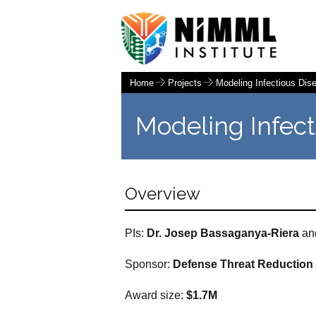
Home
Projects
Modeling Infectious Di
Modeling Infec
Overview
PIs:
Dr.
Josep
Bassaganya-Riera
an
Sponsor:
Defense Threat
Reduction
Award size:
$1.7M