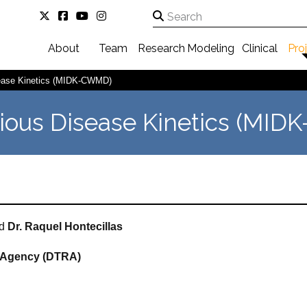
About
Team
Research
Modeling
Clinical
Pro
sease Kinetics (MIDK-CWMD)
tious Disease Kinetics (MI
d
Dr. Raquel
Hontecillas
 Agency (DTRA)