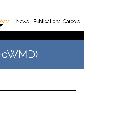
jects
News
Publications
Careers
DK-cWMD)