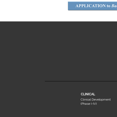
CLINICAL
Clinical Development
(Phase I-IV)