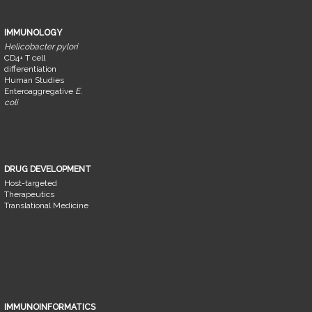
IMMUNOLOGY
Helicobacter pylori
CD4+ T cell
differentiation
Human Studies
Enteroaggregative
E.
coli
DRUG DEVELOPMENT
Host-targeted
Therapeutics
Translational Medicine
IMMUNOINFORMATICS