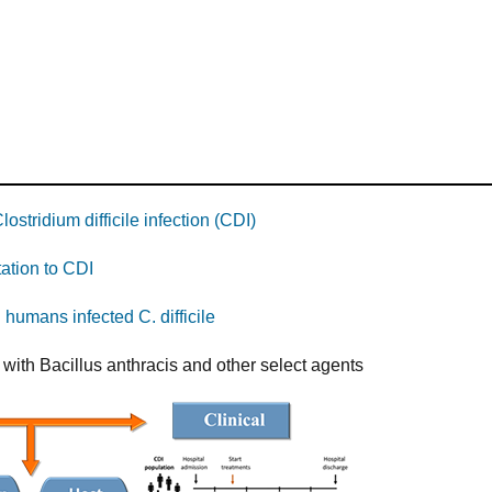
stridium difficile infection (CDI)
ation to CDI
 humans infected C. difficile
 with Bacillus anthracis and other select agents