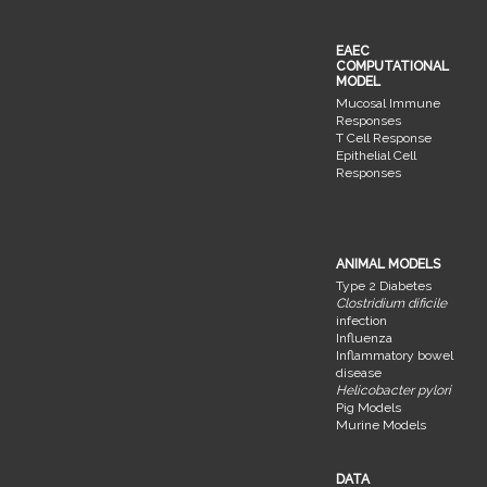
EAEC
COMPUTATIONAL
MODEL
Mucosal Immune
Responses
T Cell Response
Epithelial Cell
Responses
ANIMAL MODELS
Type 2 Diabetes
Clostridium dificile
infection
Influenza
Inflammatory bowel
disease
Helicobacter pylori
Pig Models
Murine Models
DATA