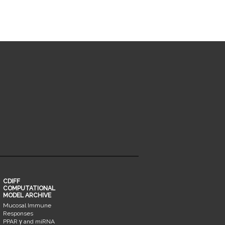
CDIFF
COMPUTATIONAL
MODEL ARCHIVE
Mucosal Immune
Responses
PPAR γ and miRNA