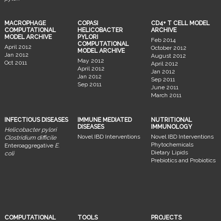
MACROPHAGE
COPASI
CD4+ T CELL MODEL
COMPUTATIONAL
HELICOBACTER
ARCHIVE
MODEL ARCHIVE
PYLORI
Feb 2014
COMPUTATIONAL
April 2012
October 2012
MODEL ARCHIVE
Jan 2012
August 2012
May 2012
Oct 2011
April 2012
April 2012
Jan 2012
Jan 2012
Sep 2011
Sep 2011
June 2011
March 2011
INFECTIOUS DISEASES
IMMUNE MEDIATED
NUTRITIONAL
DISEASES
IMMUNOLOGY
Helicobacter pylori
Novel IBD Interventions
Novel IBD Interventions
Clostridium difficile
Phytochemicals
Enteroaggregative
E.
Dietary Lipids
coli
Prebiotics and Probiotics
COMPUTATIONAL
TOOLS
PROJECTS