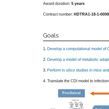
Award duration:
5 years
Contract number:
HDTRA1-18-1-0008
Goals
1.
Develop a computational model of Clo
2.
Develop a model of metabolic adapt
3.
Perform in silico studies in mice and
4. Translate the CDI model to infection