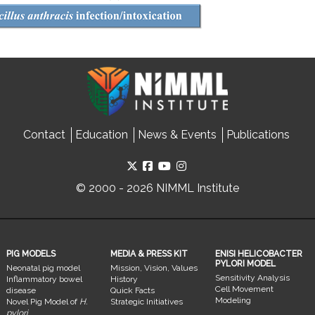
Contact
Education
News & Events
Publications
© 2000 - 2026 NIMML Institute
PIG MODELS
MEDIA & PRESS KIT
ENISI HELICOBACTER
PYLORI MODEL
Neonatal pig model
Mission, Vision, Values
Sensitivity Analysis
Inflammatory bowel
History
Cell Movement
disease
Quick Facts
Modeling
Novel Pig Model of
H.
Strategic Initiatives
pylori