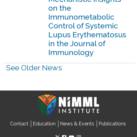
on the
Immunometabolic
Control of Systemic
Lupus Erythematosus
in the Journal of
Immunology
See Older News
Contact
Education
News & Events
Publications