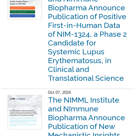
Biopharma Announce
Publication of Positive
First-in-Human Data
of NIM-1324, a Phase 2
Candidate for
Systemic Lupus
Erythematosus, in
Clinical and
Translational Science
Oct 07, 2024
The NIMML Institute
and NImmune
Biopharma Announce
Publication of New
Mechanistic Insights