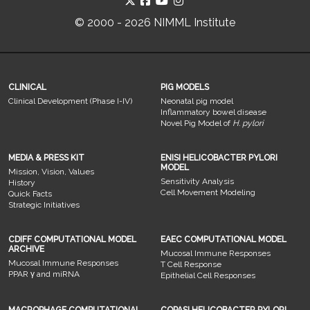
© 2000 - 2026 NIMML Institute
CLINICAL
PIG MODELS
Clinical Development (Phase I-IV)
Neonatal pig model
Inflammatory bowel disease
Novel Pig Model of
H. pylori
MEDIA & PRESS KIT
ENISI HELICOBACTER PYLORI
MODEL
Mission, Vision, Values
Sensitivity Analysis
History
Cell Movement Modeling
Quick Facts
Strategic Initiatives
CDIFF COMPUTATIONAL MODEL
EAEC COMPUTATIONAL MODEL
ARCHIVE
Mucosal Immune Responses
Mucosal Immune Responses
T Cell Response
PPAR γ and miRNA
Epithelial Cell Responses