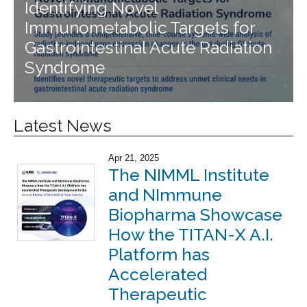
Identifying Novel
Immunometabolic Targets for
Gastrointestinal Acute Radiation
Syndrome
Latest News
Apr 21, 2025
The NIMML Institute
and NImmune
Biopharma Showcase
How the TITAN-X A.I.
Platform has
Accelerated
Therapeutic