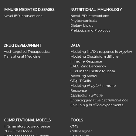
IMMUNE MEDIATED DISEASES
NUTRITIONAL IMMUNOLOGY
Novel IBD Interventions
Novel IBD Interventions
Phytochemicals
Dietary Lipids
Prebiotics and Probiotics
DRUG DEVELOPMENT
DATA
Host-targeted Therapeutics
Modeling NLRX1 response to
H.pylori
Translational Medicine
Modeling Clostridium difficile
Immune Response
EAEC Zinc Deficiency
IL-21 in the Gastric Mucosa
Novel Pig Model
CD4+ T Cells
Modeling
H. pylori
Immune
Response
Clostridium difficile
Enteroaggregative
Escherichia coli
ENISI V0.9
in silico
experiments
COMPUTATIONAL MODELS
TOOLS
Inflammatory bowel disease
CMS
CD4+ T Cell Model
CellDesigner