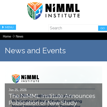
MENU
GO
Home
News
News and Events
Jun 25, 2026
The NIMML Institute Announces
Publication of New Study