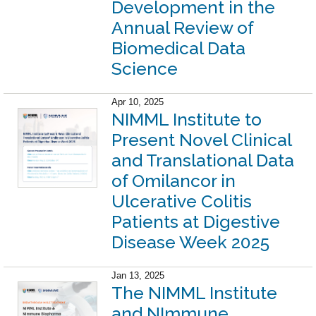
Development in the
Annual Review of
Biomedical Data
Science
Apr 10, 2025
NIMML Institute to
Present Novel Clinical
and Translational Data
of Omilancor in
Ulcerative Colitis
Patients at Digestive
Disease Week 2025
Jan 13, 2025
The NIMML Institute
and NImmune