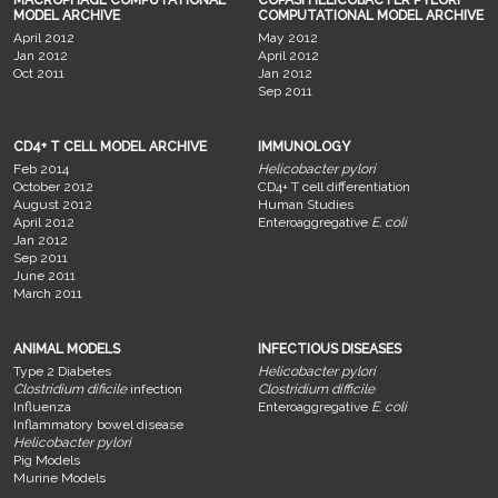
MACROPHAGE COMPUTATIONAL
COPASI HELICOBACTER PYLORI
MODEL ARCHIVE
COMPUTATIONAL MODEL ARCHIVE
April 2012
May 2012
Jan 2012
April 2012
Oct 2011
Jan 2012
Sep 2011
CD4+ T CELL MODEL ARCHIVE
IMMUNOLOGY
Feb 2014
Helicobacter pylori
October 2012
CD4+ T cell differentiation
August 2012
Human Studies
April 2012
Enteroaggregative
E. coli
Jan 2012
Sep 2011
June 2011
March 2011
ANIMAL MODELS
INFECTIOUS DISEASES
Type 2 Diabetes
Helicobacter pylori
Clostridium dificile
infection
Clostridium difficile
Influenza
Enteroaggregative
E. coli
Inflammatory bowel disease
Helicobacter pylori
Pig Models
Murine Models