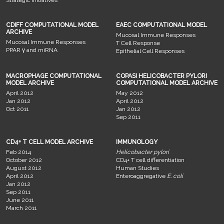
CDIFF COMPUTATIONAL MODEL
EAEC COMPUTATIONAL MODEL
ARCHIVE
Mucosal Immune Responses
Mucosal Immune Responses
T Cell Response
PPAR γ and miRNA
Epithelial Cell Responses
MACROPHAGE COMPUTATIONAL
COPASI HELICOBACTER PYLORI
MODEL ARCHIVE
COMPUTATIONAL MODEL ARCHIVE
April 2012
May 2012
Jan 2012
April 2012
Oct 2011
Jan 2012
Sep 2011
CD4+ T CELL MODEL ARCHIVE
IMMUNOLOGY
Feb 2014
Helicobacter pylori
October 2012
CD4+ T cell differentiation
August 2012
Human Studies
April 2012
Enteroaggregative
E. coli
Jan 2012
Sep 2011
June 2011
March 2011