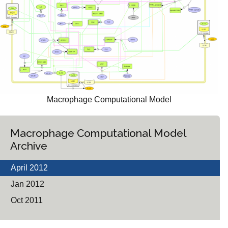
Macrophage Computational Model
Macrophage Computational Model
Archive
April 2012
Jan 2012
Oct 2011