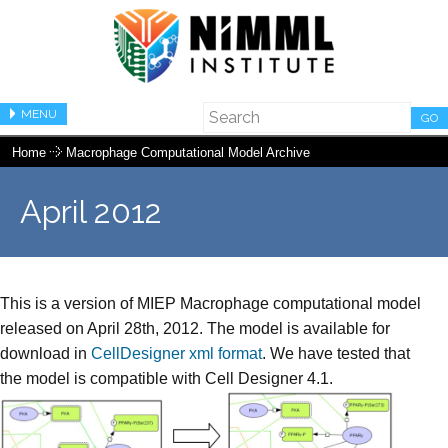
MENU
GO
Home
Macrophage Computational Model Archive
April 2012
This is a version of MIEP Macrophage computational model
released on April 28th, 2012. The model is available for
download in
CellDesigner xml format
. We have tested that
the model is compatible with Cell Designer 4.1.