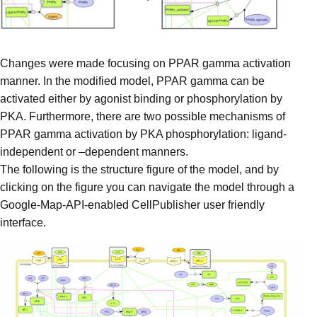
Changes were made focusing on PPAR gamma activation
manner. In the modified model, PPAR gamma can be
activated either by agonist binding or phosphorylation by
PKA. Furthermore, there are two possible mechanisms of
PPAR gamma activation by PKA phosphorylation: ligand-
independent or –dependent manners.
The following is the structure figure of the model, and by
clicking on the figure you can navigate the model through a
Google-Map-API-enabled CellPublisher user friendly
interface.