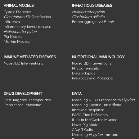
ANIMAL MODELS
INFECTIOUS DISEASES
Type 2 Diabetes
Helicobacter pylori
Clostridium dificile
infection
Clostridium difficile
Influenza
Enteroaggregative
E. coli
Inflammatory bowel disease
Helicobacter pylori
Pig Models
Murine Models
IMMUNE MEDIATED DISEASES
NUTRITIONAL IMMUNOLOGY
Novel IBD Interventions
Novel IBD Interventions
Phytochemicals
Dietary Lipids
Prebiotics and Probiotics
DRUG DEVELOPMENT
DATA
Host-targeted Therapeutics
Modeling NLRX1 response to
H.pylori
Translational Medicine
Modeling Clostridium difficile
Immune Response
EAEC Zinc Deficiency
IL-21 in the Gastric Mucosa
Novel Pig Model
CD4+ T Cells
Modeling
H. pylori
Immune