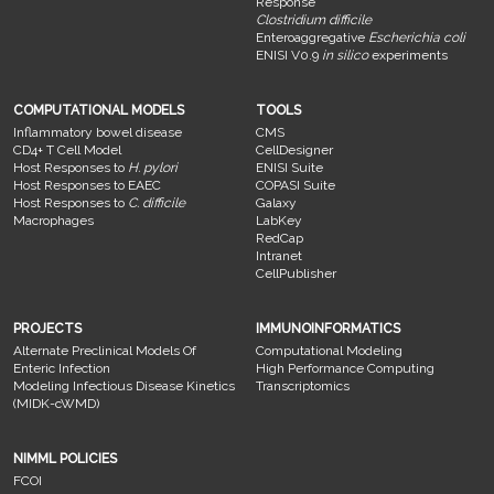
Response
Clostridium difficile
Enteroaggregative
Escherichia coli
ENISI V0.9
in silico
experiments
COMPUTATIONAL MODELS
TOOLS
Inflammatory bowel disease
CMS
CD4+ T Cell Model
CellDesigner
Host Responses to
H. pylori
ENISI Suite
Host Responses to EAEC
COPASI Suite
Host Responses to
C. difficile
Galaxy
Macrophages
LabKey
RedCap
Intranet
CellPublisher
PROJECTS
IMMUNOINFORMATICS
Alternate Preclinical Models Of
Computational Modeling
Enteric Infection
High Performance Computing
Modeling Infectious Disease Kinetics
Transcriptomics
(MIDK-cWMD)
NIMML POLICIES
FCOI