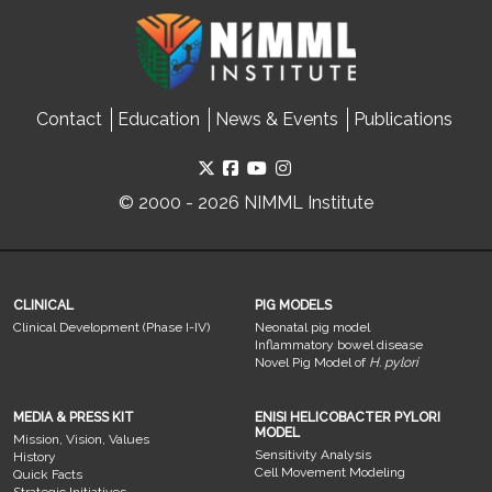
Contact
Education
News & Events
Publications
© 2000 - 2026 NIMML Institute
CLINICAL
PIG MODELS
Clinical Development (Phase I-IV)
Neonatal pig model
Inflammatory bowel disease
Novel Pig Model of
H. pylori
MEDIA & PRESS KIT
ENISI HELICOBACTER PYLORI
MODEL
Mission, Vision, Values
Sensitivity Analysis
History
Cell Movement Modeling
Quick Facts
Strategic Initiatives