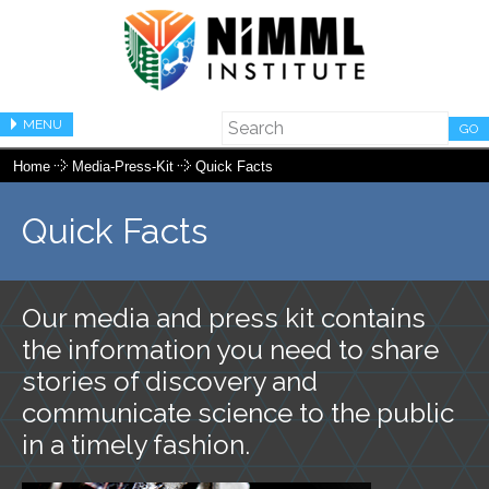
MENU
GO
Home
Media-Press-Kit
Quick Facts
Quick Facts
Our media and press kit contains
the information you need to share
stories of discovery and
communicate science to the public
in a timely fashion.