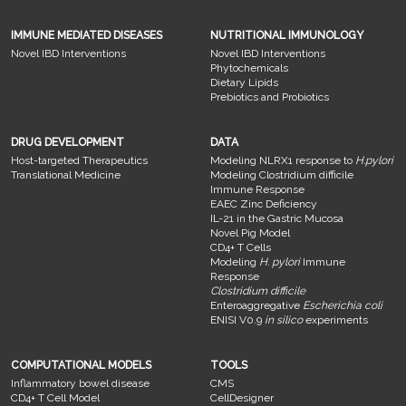
IMMUNE MEDIATED DISEASES
NUTRITIONAL IMMUNOLOGY
Novel IBD Interventions
Novel IBD Interventions
Phytochemicals
Dietary Lipids
Prebiotics and Probiotics
DRUG DEVELOPMENT
DATA
Host-targeted Therapeutics
Modeling NLRX1 response to
H.pylori
Translational Medicine
Modeling Clostridium difficile
Immune Response
EAEC Zinc Deficiency
IL-21 in the Gastric Mucosa
Novel Pig Model
CD4+ T Cells
Modeling
H. pylori
Immune
Response
Clostridium difficile
Enteroaggregative
Escherichia coli
ENISI V0.9
in silico
experiments
COMPUTATIONAL MODELS
TOOLS
Inflammatory bowel disease
CMS
CD4+ T Cell Model
CellDesigner