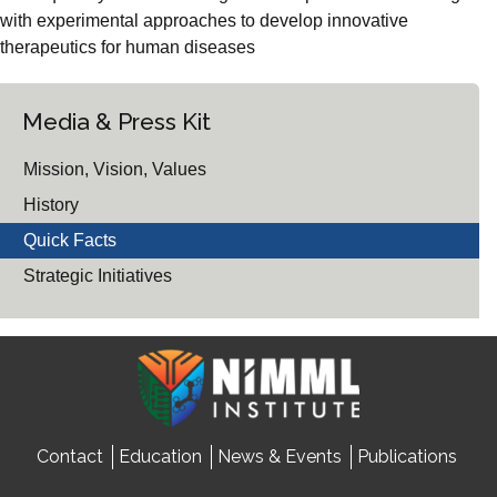
with experimental approaches to develop innovative
therapeutics for human diseases
Media & Press Kit
Mission, Vision, Values
History
Quick Facts
Strategic Initiatives
Contact
Education
News & Events
Publications