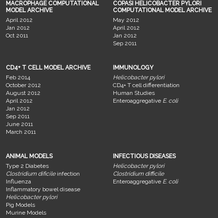
MACROPHAGE COMPUTATIONAL
COPASI HELICOBACTER PYLORI
MODEL ARCHIVE
COMPUTATIONAL MODEL ARCHIVE
April 2012
May 2012
Jan 2012
April 2012
Oct 2011
Jan 2012
Sep 2011
CD4+ T CELL MODEL ARCHIVE
IMMUNOLOGY
Feb 2014
Helicobacter pylori
October 2012
CD4+ T cell differentiation
August 2012
Human Studies
April 2012
Enteroaggregative
E. coli
Jan 2012
Sep 2011
June 2011
March 2011
ANIMAL MODELS
INFECTIOUS DISEASES
Type 2 Diabetes
Helicobacter pylori
Clostridium dificile
infection
Clostridium difficile
Influenza
Enteroaggregative
E. coli
Inflammatory bowel disease
Helicobacter pylori
Pig Models
Murine Models