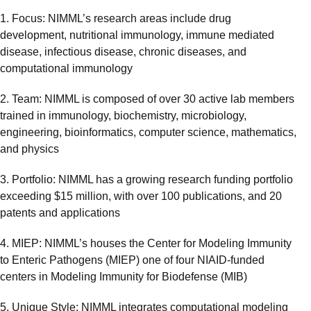
​1. Focus: NIMML’s research areas include drug
development, nutritional immunology, immune mediated
disease, infectious disease, chronic diseases, and
computational immunology
2. Team: NIMML is composed of over 30 active lab members
trained in immunology, biochemistry, microbiology,
engineering, bioinformatics, computer science, mathematics,
and physics
3. Portfolio: NIMML has a growing research funding portfolio
exceeding $15 million, with over 100 publications, and 20
patents and applications
4. MIEP: NIMML’s houses the Center for Modeling Immunity
to Enteric Pathogens (MIEP) one of four NIAID-funded
centers in Modeling Immunity for Biodefense (MIB)
5. Unique Style: NIMML integrates computational modeling