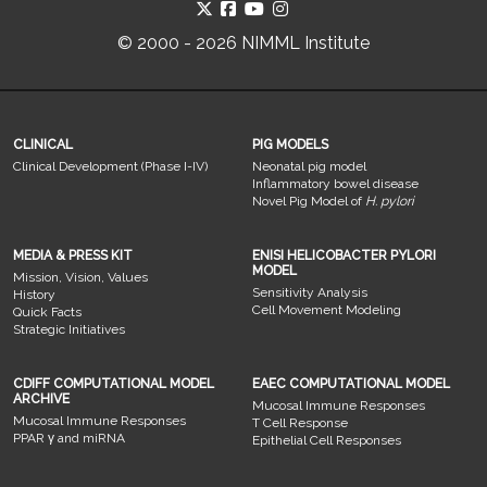
© 2000 - 2026 NIMML Institute
CLINICAL
PIG MODELS
Clinical Development (Phase I-IV)
Neonatal pig model
Inflammatory bowel disease
Novel Pig Model of
H. pylori
MEDIA & PRESS KIT
ENISI HELICOBACTER PYLORI
MODEL
Mission, Vision, Values
Sensitivity Analysis
History
Cell Movement Modeling
Quick Facts
Strategic Initiatives
CDIFF COMPUTATIONAL MODEL
EAEC COMPUTATIONAL MODEL
ARCHIVE
Mucosal Immune Responses
Mucosal Immune Responses
T Cell Response
PPAR γ and miRNA
Epithelial Cell Responses