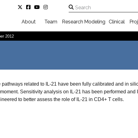
About
Team
Research
Modeling
Clinical
Pro
er 2012
 pathways related to IL-21 have been fully calibrated and in sili
 moment. Sensitivity analysis on IL-21 has been performed and
ineered to better assess the role of IL-21 in CD4+ T cells.