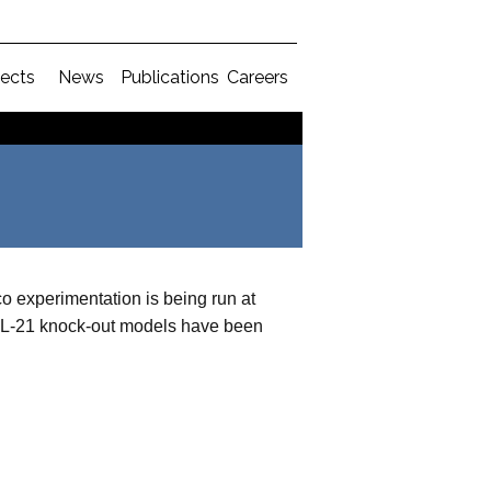
jects
News
Publications
Careers
co experimentation is being run at
 IL-21 knock-out models have been