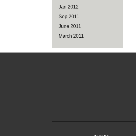
Jan 2012
Sep 2011
June 2011
March 2011