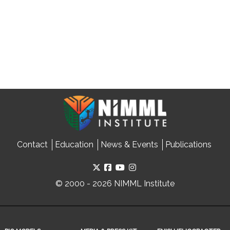
Contact
Education
News & Events
Publications
© 2000 - 2026 NIMML Institute