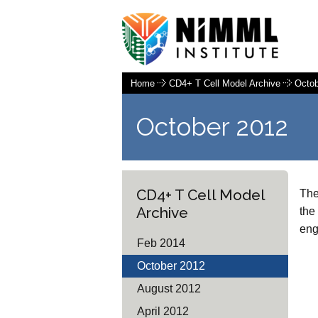
Home
CD4+ T Cell Model Archive
Octob
October 2012
CD4+ T Cell Model
The
Archive
the
eng
Feb 2014
October 2012
August 2012
April 2012