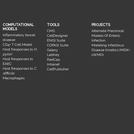
COMPUTATIONAL
TOOLS
PROJECTS
MODELS
CMS
Alternate Preclinical
Inflammatory bowel
CellDesigner
Models Of Enteric
disease
ENISI Suite
Infection
CD4+ T Cell Model
COPASI Suite
Modeling Infectious
Host Responses to
H.
Galaxy
Disease Kinetics (MIDK-
pylori
LabKey
cWMD)
Host Responses to
RedCap
EAEC
Intranet
Host Responses to
C.
CellPublisher
difficile
Macrophages