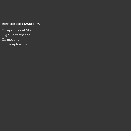
IMMUNOINFORMATICS
Computational Modeling
High Performance
Computing
Transcriptomics