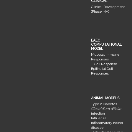
CLINICAL
Clinical Development
(Phase I-IV)
EAEC
COMPUTATIONAL
MODEL
Mucosal Immune
Responses
T Cell Response
Epithelial Cell
Responses
ANIMAL MODELS
Type 2 Diabetes
Clostridium dificile
infection
Influenza
Inflammatory bowel
disease