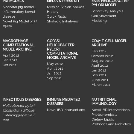
PIG MODELS
MEDIA & PRESS KIT
ENISI HELICOBACTER
PYLORI MODEL
Neonatal pig model
Mission, Vision, Values
Sensitivity Analysis
Inflammatory bowel
History
Cell Movement
disease
Quick Facts
Modeling
Novel Pig Model of
H.
Strategic Initiatives
pylori
MACROPHAGE
COPASI
CD4+ T CELL MODEL
COMPUTATIONAL
HELICOBACTER
ARCHIVE
MODEL ARCHIVE
PYLORI
Feb 2014
COMPUTATIONAL
April 2012
October 2012
MODEL ARCHIVE
Jan 2012
August 2012
May 2012
Oct 2011
April 2012
April 2012
Jan 2012
Jan 2012
Sep 2011
Sep 2011
June 2011
March 2011
INFECTIOUS DISEASES
IMMUNE MEDIATED
NUTRITIONAL
DISEASES
IMMUNOLOGY
Helicobacter pylori
Novel IBD Interventions
Novel IBD Interventions
Clostridium difficile
Phytochemicals
Enteroaggregative
E.
Dietary Lipids
coli
Prebiotics and Probiotics