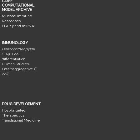
CDIFF
COMPUTATIONAL
MODEL ARCHIVE
Mucosal Immune
Responses
PPAR γ and miRNA
IMMUNOLOGY
Helicobacter pylori
CD4+ T cell
differentiation
Human Studies
Enteroaggregative
E.
coli
DRUG DEVELOPMENT
Host-targeted
Therapeutics
Translational Medicine