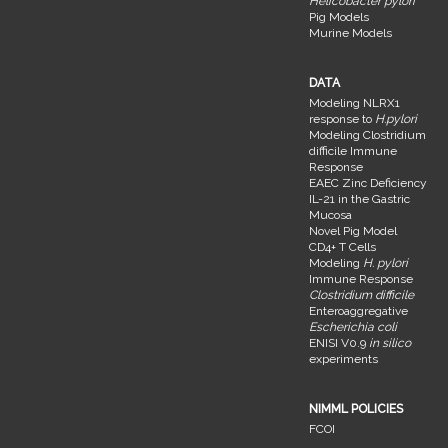
Helicobacter pylori
Pig Models
Murine Models
DATA
Modeling NLRX1
response to
H.pylori
Modeling Clostridium
difficile Immune
Response
EAEC Zinc Deficiency
IL-21 in the Gastric
Mucosa
Novel Pig Model
CD4+ T Cells
Modeling
H. pylori
Immune Response
Clostridium difficile
Enteroaggregative
Escherichia coli
ENISI V0.9
in silico
experiments
NIMML POLICIES
FCOI