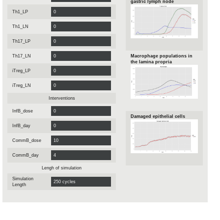
gastric lymph node
Th1_LP
Th1_LN
Th17_LP
Th17_LN
Macrophage populations in
the lamina propria
iTreg_LP
iTreg_LN
Interventions
InfB_dose
Damaged epithelial cells
InfB_day
CommB_dose
CommB_day
Lengh of simulation
Simulation
Length