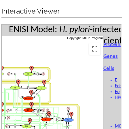
Interactive Viewer