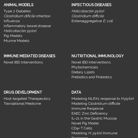
ANIMAL MODELS
INFECTIOUS DISEASES
Type 2 Diabetes
Helicobacter pylori
Clostridium dificile
infection
Clostridium difficile
Influenza
Enteroaggregative
E. coli
Inflammatory bowel disease
Helicobacter pylori
Pig Models
Murine Models
IMMUNE MEDIATED DISEASES
NUTRITIONAL IMMUNOLOGY
Novel IBD Interventions
Novel IBD Interventions
Phytochemicals
Dietary Lipids
Prebiotics and Probiotics
DRUG DEVELOPMENT
DATA
Host-targeted Therapeutics
Modeling NLRX1 response to
H.pylori
Translational Medicine
Modeling Clostridium difficile
Immune Response
EAEC Zinc Deficiency
IL-21 in the Gastric Mucosa
Novel Pig Model
CD4+ T Cells
Modeling
H. pylori
Immune