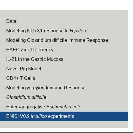
Data
Modeling NLRX1 response to
H.pylori
Modeling Clostridium difficile Immune Response
EAEC Zinc Deficiency
IL-21 in the Gastric Mucosa
Novel Pig Model
CD4+ T Cells
Modeling
H. pylori
Immune Response
Clostridium difficile
Enteroaggregative
Escherichia coli
ENISI V0.9
in silico
experiments