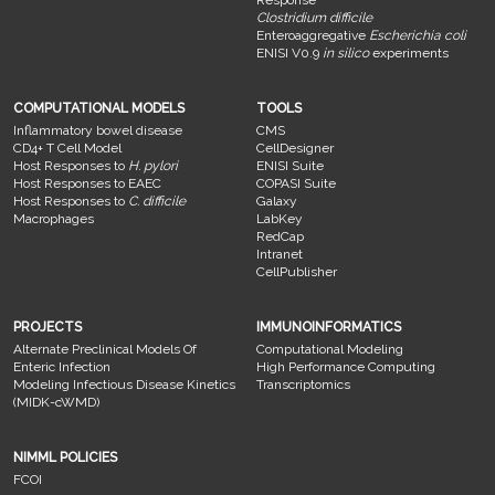
Response
Clostridium difficile
Enteroaggregative
Escherichia coli
ENISI V0.9
in silico
experiments
COMPUTATIONAL MODELS
TOOLS
Inflammatory bowel disease
CMS
CD4+ T Cell Model
CellDesigner
Host Responses to
H. pylori
ENISI Suite
Host Responses to EAEC
COPASI Suite
Host Responses to
C. difficile
Galaxy
Macrophages
LabKey
RedCap
Intranet
CellPublisher
PROJECTS
IMMUNOINFORMATICS
Alternate Preclinical Models Of
Computational Modeling
Enteric Infection
High Performance Computing
Modeling Infectious Disease Kinetics
Transcriptomics
(MIDK-cWMD)
NIMML POLICIES
FCOI