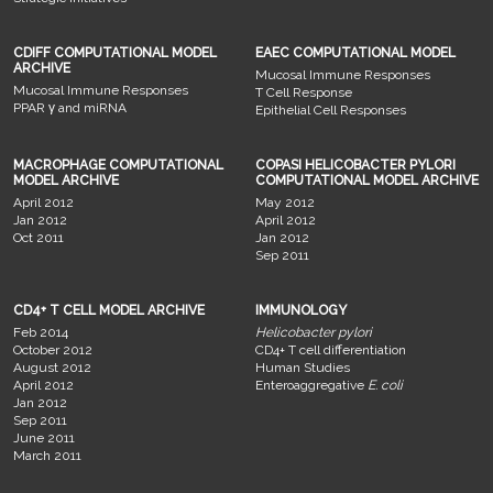
CDIFF COMPUTATIONAL MODEL
EAEC COMPUTATIONAL MODEL
ARCHIVE
Mucosal Immune Responses
Mucosal Immune Responses
T Cell Response
PPAR γ and miRNA
Epithelial Cell Responses
MACROPHAGE COMPUTATIONAL
COPASI HELICOBACTER PYLORI
MODEL ARCHIVE
COMPUTATIONAL MODEL ARCHIVE
April 2012
May 2012
Jan 2012
April 2012
Oct 2011
Jan 2012
Sep 2011
CD4+ T CELL MODEL ARCHIVE
IMMUNOLOGY
Feb 2014
Helicobacter pylori
October 2012
CD4+ T cell differentiation
August 2012
Human Studies
April 2012
Enteroaggregative
E. coli
Jan 2012
Sep 2011
June 2011
March 2011