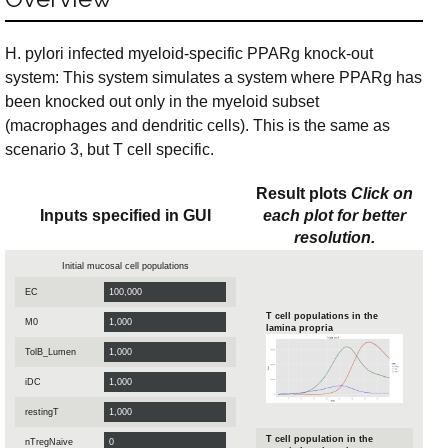
H. pylori infected myeloid-specific PPARg knock-out
system: This system simulates a system where PPARg has
been knocked out only in the myeloid subset
(macrophages and dendritic cells). This is the same as
scenario 3, but T cell specific.
Result plots
Click on
Inputs specified in GUI
each plot for better
resolution.
Initial mucosal cell populations
EC
T cell populations in the
M0
lamina propria
TolB_Lumen
iDC
restingT
T cell population in the
nTregNaive