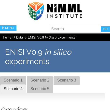
MENU
GO
Home
Data
ENISI V0.9
In Silico
Experiments
ENISI V0.9
in silico
experiments
Scenario 1
Scenario 2
Scenario 3
Scenario 4
Scenario 5
Overview