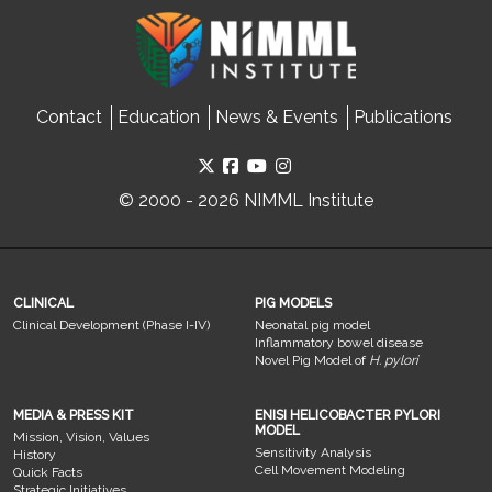
Contact
Education
News & Events
Publications
© 2000 - 2026 NIMML Institute
CLINICAL
PIG MODELS
Clinical Development (Phase I-IV)
Neonatal pig model
Inflammatory bowel disease
Novel Pig Model of
H. pylori
MEDIA & PRESS KIT
ENISI HELICOBACTER PYLORI
MODEL
Mission, Vision, Values
Sensitivity Analysis
History
Cell Movement Modeling
Quick Facts
Strategic Initiatives