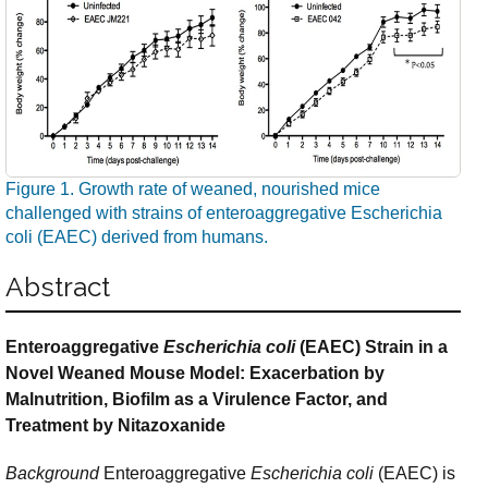
Figure 1. Growth rate of weaned, nourished mice
challenged with strains of enteroaggregative Escherichia
coli (EAEC) derived from humans.
Abstract
Enteroaggregative
Escherichia coli
(EAEC) Strain in a
Novel Weaned Mouse Model: Exacerbation by
Malnutrition, Biofilm as a Virulence Factor, and
Treatment by Nitazoxanide
Background
Enteroaggregative
Escherichia coli
(EAEC) is