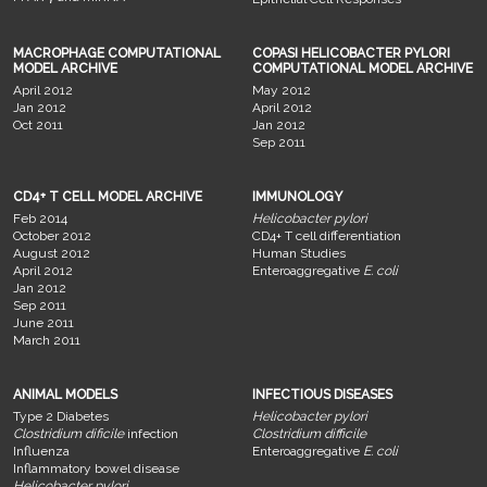
MACROPHAGE COMPUTATIONAL
COPASI HELICOBACTER PYLORI
MODEL ARCHIVE
COMPUTATIONAL MODEL ARCHIVE
April 2012
May 2012
Jan 2012
April 2012
Oct 2011
Jan 2012
Sep 2011
CD4+ T CELL MODEL ARCHIVE
IMMUNOLOGY
Feb 2014
Helicobacter pylori
October 2012
CD4+ T cell differentiation
August 2012
Human Studies
April 2012
Enteroaggregative
E. coli
Jan 2012
Sep 2011
June 2011
March 2011
ANIMAL MODELS
INFECTIOUS DISEASES
Type 2 Diabetes
Helicobacter pylori
Clostridium dificile
infection
Clostridium difficile
Influenza
Enteroaggregative
E. coli
Inflammatory bowel disease
Helicobacter pylori