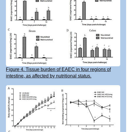
Figure 4. Tissue burden of EAEC in four regions of
intestine, as affected by nutritional status.