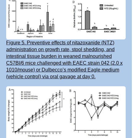
Figure 5. Preventive effects of nitazoxanide (NTZ)
administration on growth rate, stool shedding, and
intestinal tissue burden in weaned malnourished
C57Bl/6 mice challenged with EAEC strain 042 (2.0 x
1010/mouse) or Dulbecco’s modified Eagle medium
(vehicle control) via oral gavage at day 0.