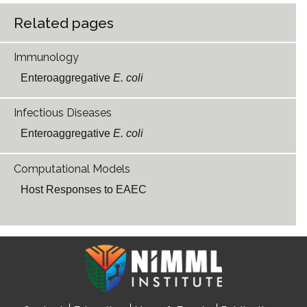
Related pages
Immunology
Enteroaggregative
E. coli
Infectious Diseases
Enteroaggregative
E. coli
Computational Models
Host Responses to EAEC