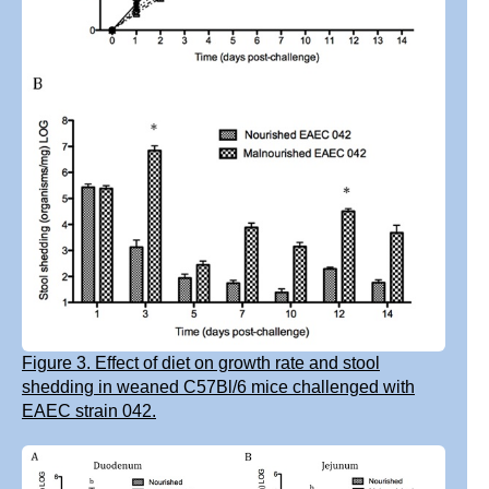
Figure 3. Effect of diet on growth rate and stool
shedding in weaned C57Bl/6 mice challenged with
EAEC strain 042.