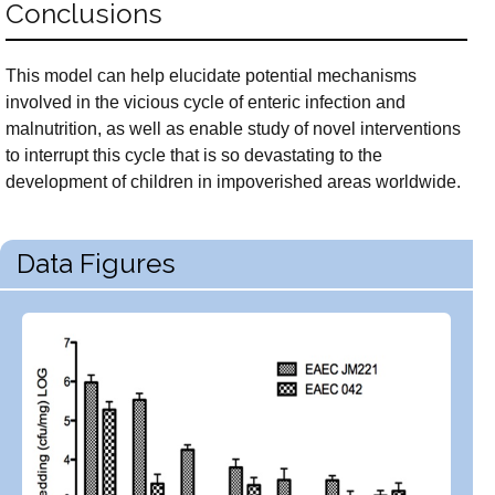
Conclusions
This model can help elucidate potential mechanisms
involved in the vicious cycle of enteric infection and
malnutrition, as well as enable study of novel interventions
to interrupt this cycle that is so devastating to the
development of children in impoverished areas worldwide.
Data Figures