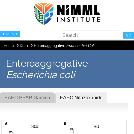
MENU
GO
Home
Data
Enteroaggregative
Escherichia Coli
Enteroaggregative
Escherichia coli
EAEC PPAR Gamma
EAEC Nitazoxanide