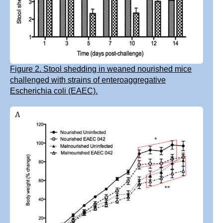
Figure 2. Stool shedding in weaned nourished mice
challenged with strains of enteroaggregative
Escherichia coli (EAEC).