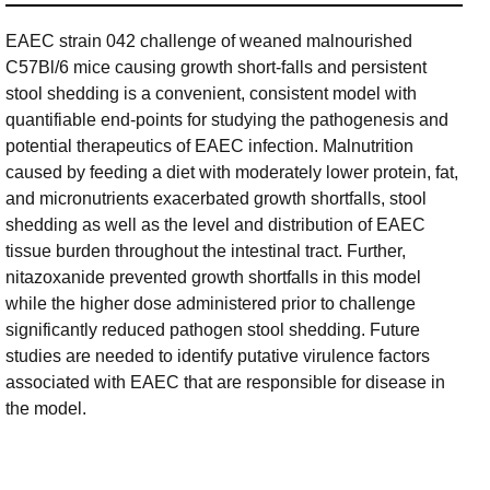
EAEC strain 042 challenge of weaned malnourished
C57Bl/6 mice causing growth short-falls and persistent
stool shedding is a convenient, consistent model with
quantifiable end-points for studying the pathogenesis and
potential therapeutics of EAEC infection. Malnutrition
caused by feeding a diet with moderately lower protein, fat,
and micronutrients exacerbated growth shortfalls, stool
shedding as well as the level and distribution of EAEC
tissue burden throughout the intestinal tract. Further,
nitazoxanide prevented growth shortfalls in this model
while the higher dose administered prior to challenge
significantly reduced pathogen stool shedding. Future
studies are needed to identify putative virulence factors
associated with EAEC that are responsible for disease in
the model.