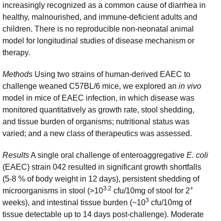
increasingly recognized as a common cause of diarrhea in
healthy, malnourished, and immune-deficient adults and
children. There is no reproducible non-neonatal animal
model for longitudinal studies of disease mechanism or
therapy.
Methods
Using two strains of human-derived EAEC to
challenge weaned C57BL/6 mice, we explored an
in vivo
model in mice of EAEC infection, in which disease was
monitored quantitatively as growth rate, stool shedding,
and tissue burden of organisms; nutritional status was
varied; and a new class of therapeutics was assessed.
Results
A single oral challenge of
enteroaggregative
E. coli
(EAEC) strain 042 resulted in significant growth shortfalls
(5-8 % of body weight in 12 days), persistent shedding of
3.2
+
microorganisms in stool (>10
cfu/10mg of stool for 2
3
weeks), and intestinal tissue burden (~10
cfu/10mg of
tissue detectable up to 14 days post-challenge). Moderate