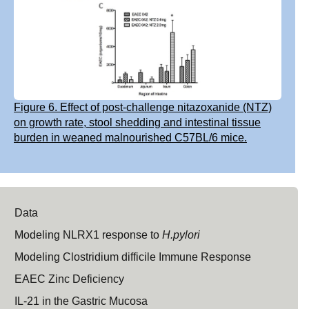
Figure 6. Effect of post-challenge nitazoxanide (NTZ)
on growth rate, stool shedding and intestinal tissue
burden in weaned malnourished C57BL/6 mice.
Data
Modeling NLRX1 response to
H.pylori
Modeling Clostridium difficile Immune Response
EAEC Zinc Deficiency
IL-21 in the Gastric Mucosa