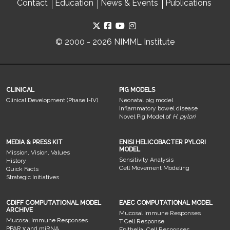
Contact
Education
News & Events
Publications
© 2000 - 2026 NIMML Institute
CLINICAL
PIG MODELS
Clinical Development (Phase I-IV)
Neonatal pig model
Inflammatory bowel disease
Novel Pig Model of
H. pylori
MEDIA & PRESS KIT
ENISI HELICOBACTER PYLORI
MODEL
Mission, Vision, Values
Sensitivity Analysis
History
Cell Movement Modeling
Quick Facts
Strategic Initiatives
CDIFF COMPUTATIONAL MODEL
EAEC COMPUTATIONAL MODEL
ARCHIVE
Mucosal Immune Responses
Mucosal Immune Responses
T Cell Response
PPAR γ and miRNA
Epithelial Cell Responses