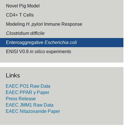
Novel Pig Model
CD4+ T Cells
Modeling
H. pylori
Immune Response
Clostridium difficile
Enteroaggregative
Escherichia coli
ENISI V0.9
in silico
experiments
Links
EAEC PO1 Raw Data
EAEC PPAR γ Paper
Press Release
EAEC JMM1 Raw Data
EAEC Nitazoxanide Paper