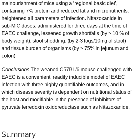
malnourishment of mice using a ‘regional basic diet’,
containing 7% protein and reduced fat and micronutrients,
heightened all parameters of infection. Nitazoxanide in
sub-MIC doses, administered for three days at the time of
EAEC challenge, lessened growth shortfalls (by > 10 % of
body weight), stool shedding, (by 2-3 logs/10mg of stool)
and tissue burden of organisms (by > 75% in jejunum and
colon)
Conclusions
The weaned C57BL/6 mouse challenged with
EAEC is a convenient, readily inducible model of EAEC
infection with three highly quantifiable outcomes, and in
which disease severity is dependent on nutritional status of
the host and modifiable in the presence of inhibitors of
pyruvate ferredoxin oxidoreductase such as Nitazoxanide.
Summary