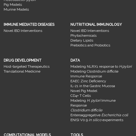
Pig Models
Murine Models
IMMUNE MEDIATED DISEASES
NUTRITIONAL IMMUNOLOGY
Novel IBD Interventions
Novel IBD Interventions
Phytochemicals
Dietary Lipids
Prebiotics and Probiotics
DRUG DEVELOPMENT
DATA
Host-targeted Therapeutics
Modeling NLRX1 response to
H.pylori
Translational Medicine
Modeling Clostridium difficile
Immune Response
EAEC Zinc Deficiency
IL-21 in the Gastric Mucosa
Novel Pig Model
CD4+ T Cells
Modeling
H. pylori
Immune
Response
Clostridium difficile
Enteroaggregative
Escherichia coli
ENISI V0.9
in silico
experiments
COMPUTATIONAL MODELS
TOOLS