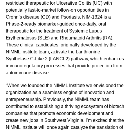
restricted therapeutic for Ulcerative Colitis (UC) with
potentially fast-to-market follow-on opportunities in
Crohn’s disease (CD) and Psoriasis. NIM-1324 is a
Phase-2-ready biomarker-guided once-daily, oral
therapeutic for the treatment of Systemic Lupus
Erythematosus (SLE) and Rheumatoid Arthritis (RA).
These clinical candidates, originally developed by the
NIMML Institute team, activate the Lanthionine
Synthetase C-Like 2 (LANCL2) pathway, which enhances
immunoregulatory processes that provide protection from
autoimmune disease.
“When we founded the NIMML Institute we envisioned the
organization as a seamless engine of innovation and
entrepreneurship. Previously, the NIMML team has
contributed to establishing a thriving ecosystem of biotech
companies that promote economic development and
create new jobs in Southwest Virginia. I’m excited that the
NIMML Institute will once again catalyze the translation of