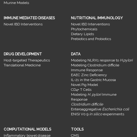
Murine Models
IMMUNE MEDIATED DISEASES
NUTRITIONAL IMMUNOLOGY
Novel IBD Interventions
Novel IBD Interventions
Phytochemicals
Dietary Lipids
Prebiotics and Probiotics
DRUG DEVELOPMENT
DATA
Host-targeted Therapeutics
Modeling NLRX1 response to
H.pylori
Translational Medicine
Modeling Clostridium difficile
Immune Response
EAEC Zinc Deficiency
IL-21 in the Gastric Mucosa
Novel Pig Model
CD4+ T Cells
Modeling
H. pylori
Immune
Response
Clostridium difficile
Enteroaggregative
Escherichia coli
ENISI V0.9
in silico
experiments
COMPUTATIONAL MODELS
TOOLS
Inflammatory bowel disease
CMS