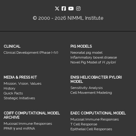
© 2000 - 2026 NIMML Institute
CLINICAL
PIG MODELS
Clinical Development (Phase I-IV)
Neonatal pig model
Inflammatory bowel disease
Novel Pig Model of
H. pylori
MEDIA & PRESS KIT
ENISI HELICOBACTER PYLORI
MODEL
Mission, Vision, Values
Sensitivity Analysis
History
Cell Movement Modeling
Quick Facts
Strategic Initiatives
CDIFF COMPUTATIONAL MODEL
EAEC COMPUTATIONAL MODEL
ARCHIVE
Mucosal Immune Responses
Mucosal Immune Responses
T Cell Response
PPAR γ and miRNA
Epithelial Cell Responses