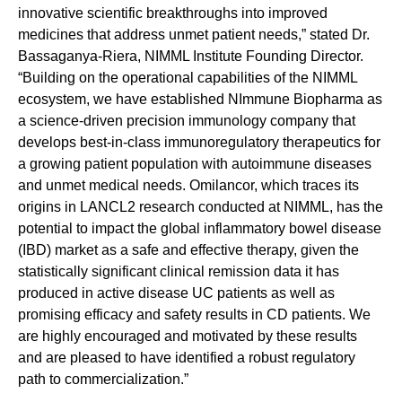
innovative scientific breakthroughs into improved
medicines that address unmet patient needs,” stated Dr.
Bassaganya-Riera, NIMML Institute Founding Director.
“Building on the operational capabilities of the NIMML
ecosystem, we have established NImmune Biopharma as
a science-driven precision immunology company that
develops best-in-class immunoregulatory therapeutics for
a growing patient population with autoimmune diseases
and unmet medical needs. Omilancor, which traces its
origins in LANCL2 research conducted at NIMML, has the
potential to impact the global inflammatory bowel disease
(IBD) market as a safe and effective therapy, given the
statistically significant clinical remission data it has
produced in active disease UC patients as well as
promising efficacy and safety results in CD patients. We
are highly encouraged and motivated by these results
and are pleased to have identified a robust regulatory
path to commercialization.”