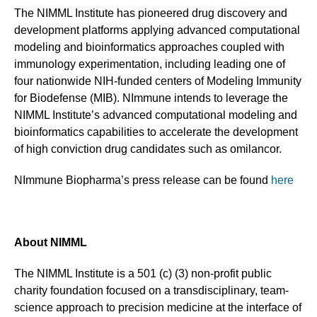
The NIMML Institute has pioneered drug discovery and
development platforms applying advanced computational
modeling and bioinformatics approaches coupled with
immunology experimentation, including leading one of
four nationwide NIH-funded centers of Modeling Immunity
for Biodefense (MIB). NImmune intends to leverage the
NIMML Institute’s advanced computational modeling and
bioinformatics capabilities to accelerate the development
of high conviction drug candidates such as omilancor.
NImmune Biopharma’s press release can be found
here
About NIMML
The NIMML Institute is a 501 (c) (3) non-profit public
charity foundation focused on a transdisciplinary, team-
science approach to precision medicine at the interface of