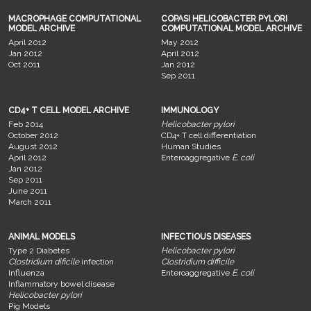
MACROPHAGE COMPUTATIONAL
COPASI HELICOBACTER PYLORI
MODEL ARCHIVE
COMPUTATIONAL MODEL ARCHIVE
April 2012
May 2012
Jan 2012
April 2012
Oct 2011
Jan 2012
Sep 2011
CD4+ T CELL MODEL ARCHIVE
IMMUNOLOGY
Feb 2014
Helicobacter pylori
October 2012
CD4+ T cell differentiation
August 2012
Human Studies
April 2012
Enteroaggregative
E. coli
Jan 2012
Sep 2011
June 2011
March 2011
ANIMAL MODELS
INFECTIOUS DISEASES
Type 2 Diabetes
Helicobacter pylori
Clostridium dificile
infection
Clostridium difficile
Influenza
Enteroaggregative
E. coli
Inflammatory bowel disease
Helicobacter pylori
Pig Models