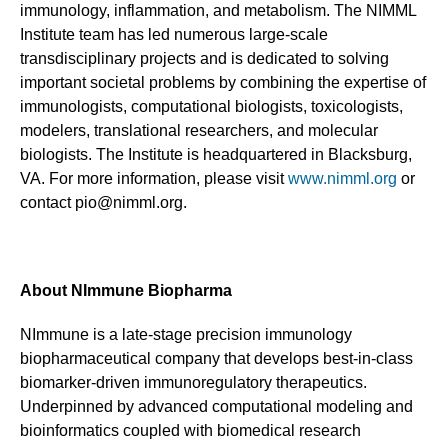
immunology, inflammation, and metabolism. The NIMML
Institute team has led numerous large-scale
transdisciplinary projects and is dedicated to solving
important societal problems by combining the expertise of
immunologists, computational biologists, toxicologists,
modelers, translational researchers, and molecular
biologists. The Institute is headquartered in Blacksburg,
VA. For more information, please visit
www.nimml.org
or
contact pio@nimml.org.
About NImmune Biopharma
NImmune is a late-stage precision immunology
biopharmaceutical company that develops best-in-class
biomarker-driven immunoregulatory therapeutics.
Underpinned by advanced computational modeling and
bioinformatics coupled with biomedical research