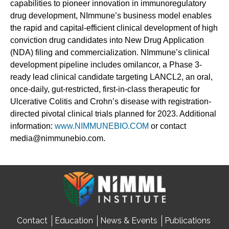
capabilities to pioneer innovation in immunoregulatory
drug development, NImmune’s business model enables
the rapid and capital-efficient clinical development of high
conviction drug candidates into New Drug Application
(NDA) filing and commercialization. NImmune’s clinical
development pipeline includes omilancor, a Phase 3-
ready lead clinical candidate targeting LANCL2, an oral,
once-daily, gut-restricted, first-in-class therapeutic for
Ulcerative Colitis and Crohn’s disease with registration-
directed pivotal clinical trials planned for 2023. Additional
information:
www.NIMMUNEBIO.COM
or contact
media@nimmunebio.com.
Contact
Education
News & Events
Publications