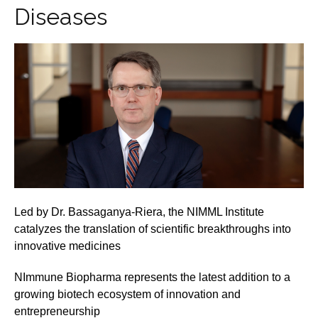
Diseases
Led by Dr. Bassaganya-Riera, the NIMML Institute
catalyzes the translation of scientific breakthroughs into
innovative medicines
NImmune Biopharma represents the latest addition to a
growing biotech ecosystem of innovation and
entrepreneurship