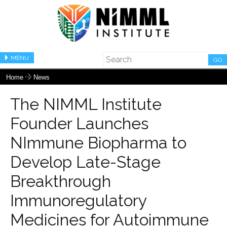
MENU
GO
Home
News
The NIMML Institute
Founder Launches
NImmune Biopharma to
Develop Late-Stage
Breakthrough
Immunoregulatory
Medicines for Autoimmune