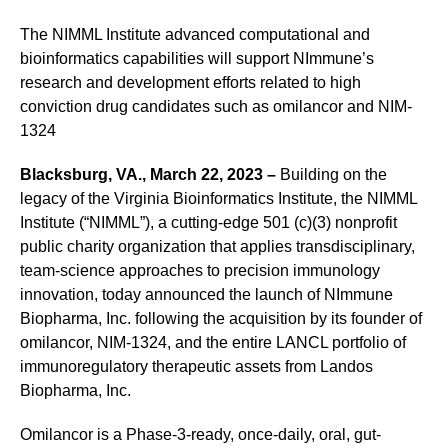
The NIMML Institute advanced computational and
bioinformatics capabilities will support NImmune’s
research and development efforts related to high
conviction drug candidates such as omilancor and NIM-
1324
Blacksburg, VA., March 22, 2023 –
Building on the
legacy of the Virginia Bioinformatics Institute, the NIMML
Institute (“NIMML”), a cutting-edge 501 (c)(3) nonprofit
public charity organization that applies transdisciplinary,
team-science approaches to precision immunology
innovation, today announced the launch of NImmune
Biopharma, Inc. following the acquisition by its founder of
omilancor, NIM-1324, and the entire LANCL portfolio of
immunoregulatory therapeutic assets from Landos
Biopharma, Inc.
Omilancor is a Phase-3-ready, once-daily, oral, gut-