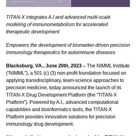
TITAN-X integrates A.I and advanced multi-scale
modeling of immunometabolism for accelerated
therapeutic development
Empowers the development of biomarker-driven precision
immunology therapeutics for autoimmune diseases
Blacksburg, VA., June 20th, 2023 –
The NIMML Institute
(“NIMML”), a 501 (c) (3) non-profit foundation focused on
applying transdisciplinary, team-science approaches to
precision medicine, today announced the launch of its
TITAN-X Drug Development Platform (the “TITAN-X
Platform”). Powered by A.I., advanced computational
capabilities and bioinformatics tools, the TITAN-X
Platform provides innovative solutions for precision
immunology drug development.