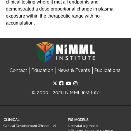
clinical testing where it met all endpoints and
demonstrated a dose proportional change in plasma
exposure within the therapeutic range with no
accumulation.
Contact
Education
News & Events
Publications
© 2000 - 2026 NIMML Institute
CLINICAL
PIG MODELS
Clinical Development (Phase I-IV)
Neonatal pig model
Inflammatory bowel disease