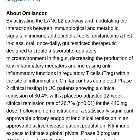
About Omilancor
By activating the LANCL2 pathway and modulating the
interactions between immunological and metabolic
signals in immune and epithelial cells, omilancor is a first-
in-class, oral, once-daily, gut restricted therapeutic
designed to create a favorable regulatory
microenvironment in the gut, decreasing the production of
key inflammatory mediators and increasing anti-
inflammatory functions in regulatory T cells (Treg) within
the site of inflammation. Omilancor has completed Phase
2 clinical testing in UC patients showing a clinical
remission of 30.4% with a placebo-adjusted 12-week
clinical remission rate of 26.7% (p=0.01) for the 440 mg
dose. Following demonstration of a statistically significant
approvable primary endpoint for clinical remission in an
approvable active disease patient population, NImmune
expects to initiate a global pivotal Phase 3 program