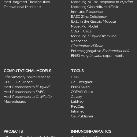
Host-targeted Therapeutics
Modeling NLRX1 response to
H.pylori
Translational Medicine
Modeling Clostridium difficile
Immune Response
EAEC Zinc Deficiency
IL-21 in the Gastric Mucosa
Novel Pig Model
CD4+ T Cells
Modeling
H. pylori
Immune
Response
Clostridium difficile
Enteroaggregative
Escherichia coli
ENISI V0.9
in silico
experiments
COMPUTATIONAL MODELS
TOOLS
Inflammatory bowel disease
CMS
CD4+ T Cell Model
CellDesigner
Host Responses to
H. pylori
ENISI Suite
Host Responses to EAEC
COPASI Suite
Host Responses to
C. difficile
Galaxy
Macrophages
LabKey
RedCap
Intranet
CellPublisher
PROJECTS
IMMUNOINFORMATICS