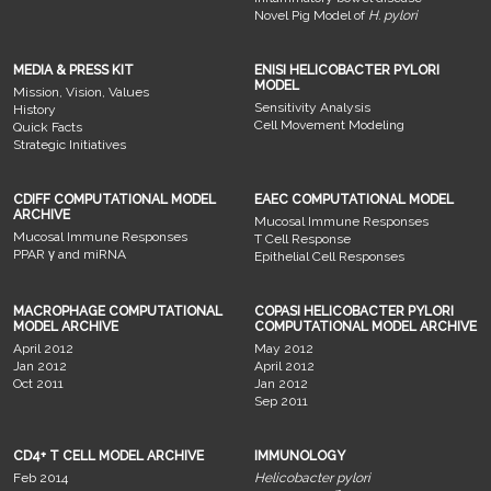
Novel Pig Model of
H. pylori
MEDIA & PRESS KIT
ENISI HELICOBACTER PYLORI
MODEL
Mission, Vision, Values
Sensitivity Analysis
History
Cell Movement Modeling
Quick Facts
Strategic Initiatives
CDIFF COMPUTATIONAL MODEL
EAEC COMPUTATIONAL MODEL
ARCHIVE
Mucosal Immune Responses
Mucosal Immune Responses
T Cell Response
PPAR γ and miRNA
Epithelial Cell Responses
MACROPHAGE COMPUTATIONAL
COPASI HELICOBACTER PYLORI
MODEL ARCHIVE
COMPUTATIONAL MODEL ARCHIVE
April 2012
May 2012
Jan 2012
April 2012
Oct 2011
Jan 2012
Sep 2011
CD4+ T CELL MODEL ARCHIVE
IMMUNOLOGY
Feb 2014
Helicobacter pylori