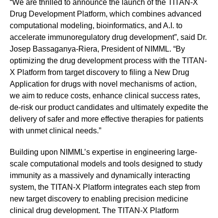
“We are thrilled to announce the launch of the TITAN-X
Drug Development Platform, which combines advanced
computational modeling, bioinformatics, and A.I. to
accelerate immunoregulatory drug development”, said Dr.
Josep Bassaganya-Riera, President of NIMML. “By
optimizing the drug development process with the TITAN-
X Platform from target discovery to filing a New Drug
Application for drugs with novel mechanisms of action,
we aim to reduce costs, enhance clinical success rates,
de-risk our product candidates and ultimately expedite the
delivery of safer and more effective therapies for patients
with unmet clinical needs.”
Building upon NIMML’s expertise in engineering large-
scale computational models and tools designed to study
immunity as a massively and dynamically interacting
system, the TITAN-X Platform integrates each step from
new target discovery to enabling precision medicine
clinical drug development. The TITAN-X Platform