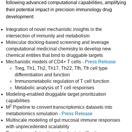
following advanced computational capabilities, amplifying
their potential impact in precision immunology drug
development:
Integration of novel mechanistic insights in the
intersection of immunity and metabolism
Molecular docking-based screening and leverage
computational medicinal chemistry to develop new
chemical entities that bind to druggable targets
Mechanistic models of CD4+ T cells -
Press Release
Treg, Th1, Th2, Th17, Th22, Tfh, Tfr cell type
differentiation and function
Immunometabolic regulation of T cell function
Metabolic analysis of T cell responses
Modeling-enabled druggable target prioritization
capabilities
2
M
Pipeline to convert transcriptomics datasets into
metabolomics simulation -
Press Release
Multiscale modeling of gut mucosal immune responses
with unprecedented scalability