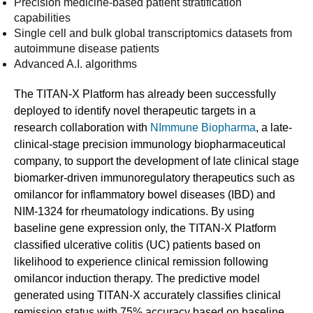
Precision medicine-based patient stratification
capabilities
Single cell and bulk global transcriptomics datasets from
autoimmune disease patients
Advanced A.I. algorithms
The TITAN-X Platform has already been successfully
deployed to identify novel therapeutic targets in a
research collaboration with
NImmune Biopharma
, a late-
clinical-stage precision immunology biopharmaceutical
company, to support the development of late clinical stage
biomarker-driven immunoregulatory therapeutics such as
omilancor for inflammatory bowel diseases (IBD) and
NIM-1324 for rheumatology indications. By using
baseline gene expression only, the TITAN-X Platform
classified ulcerative colitis (UC) patients based on
likelihood to experience clinical remission following
omilancor induction therapy. The predictive model
generated using TITAN-X accurately classifies clinical
remission status with 75% accuracy based on baseline