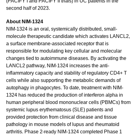
(PACIFY I and PACIFY II trials) in UC patients in the
second half of 2023.
About NIM-1324
NIM-1324 is an oral, systemically distributed, small-
molecule therapeutic candidate which activates LANCL2,
a surface membrane-associated receptor that is
responsible for modulating key cellular and molecular
changes tied to autoimmune diseases. By activating the
LANCL2 pathway, NIM-1324 increases the anti-
inflammatory capacity and stability of regulatory CD4+ T
cells while also supporting the metabolic demands of
autophagy in phagocytes. To date, treatment with NIM-
1324 has reduced the production of interferon alpha in
human peripheral blood mononuclear cells (PBMCs) from
systemic lupus erythematosus (SLE) patients and
provided protection from clinical disease and tissue
pathology in mouse models of lupus and rheumatoid
arthritis. Phase 2-ready NIM-1324 completed Phase 1