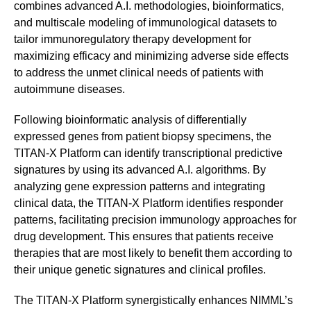
combines advanced A.I. methodologies, bioinformatics,
and multiscale modeling of immunological datasets to
tailor immunoregulatory therapy development for
maximizing efficacy and minimizing adverse side effects
to address the unmet clinical needs of patients with
autoimmune diseases.
Following bioinformatic analysis of differentially
expressed genes from patient biopsy specimens, the
TITAN-X Platform can identify transcriptional predictive
signatures by using its advanced A.I. algorithms. By
analyzing gene expression patterns and integrating
clinical data, the TITAN-X Platform identifies responder
patterns, facilitating precision immunology approaches for
drug development. This ensures that patients receive
therapies that are most likely to benefit them according to
their unique genetic signatures and clinical profiles.
The TITAN-X Platform synergistically enhances NIMML’s