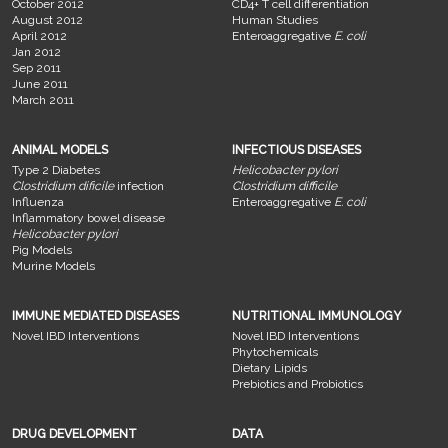
October 2012
CD4+ T cell differentiation
August 2012
Human Studies
April 2012
Enteroaggregative
E. coli
Jan 2012
Sep 2011
June 2011
March 2011
ANIMAL MODELS
INFECTIOUS DISEASES
Type 2 Diabetes
Helicobacter pylori
Clostridium dificile
infection
Clostridium difficile
Influenza
Enteroaggregative
E. coli
Inflammatory bowel disease
Helicobacter pylori
Pig Models
Murine Models
IMMUNE MEDIATED DISEASES
NUTRITIONAL IMMUNOLOGY
Novel IBD Interventions
Novel IBD Interventions
Phytochemicals
Dietary Lipids
Prebiotics and Probiotics
DRUG DEVELOPMENT
DATA