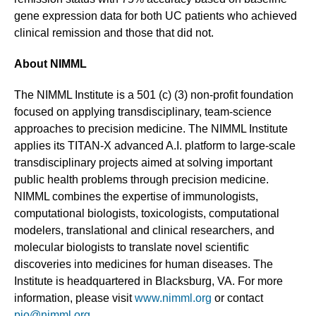
gene expression data for both UC patients who achieved
clinical remission and those that did not.
About NIMML
The NIMML Institute is a 501 (c) (3) non-profit foundation
focused on applying transdisciplinary, team-science
approaches to precision medicine. The NIMML Institute
applies its TITAN-X advanced A.I. platform to large-scale
transdisciplinary projects aimed at solving important
public health problems through precision medicine.
NIMML combines the expertise of immunologists,
computational biologists, toxicologists, computational
modelers, translational and clinical researchers, and
molecular biologists to translate novel scientific
discoveries into medicines for human diseases. The
Institute is headquartered in Blacksburg, VA. For more
information, please visit
www.nimml.org
or contact
pio@nimml.org
.