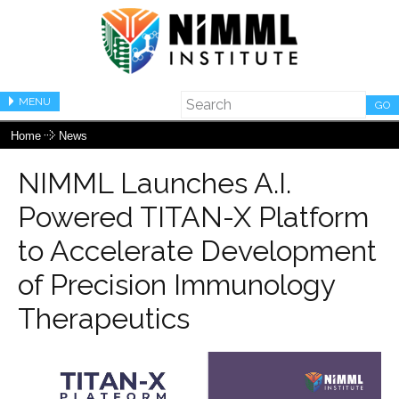
MENU
GO
Home
News
NIMML Launches A.I.
Powered TITAN-X Platform
to Accelerate Development
of Precision Immunology
Therapeutics