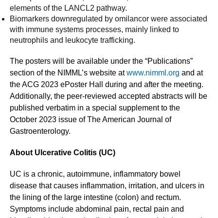
elements of the LANCL2 pathway.
Biomarkers downregulated by omilancor were associated
with immune systems processes, mainly linked to
neutrophils and leukocyte trafficking.
The posters will be available under the “Publications”
section of the NIMML’s website at
www.nimml.org
and at
the ACG 2023 ePoster Hall during and after the meeting.
Additionally, the peer-reviewed accepted abstracts will be
published verbatim in a special supplement to the
October 2023 issue of The American Journal of
Gastroenterology.
About Ulcerative Colitis (UC)
UC is a chronic, autoimmune, inflammatory bowel
disease that causes inflammation, irritation, and ulcers in
the lining of the large intestine (colon) and rectum.
Symptoms include abdominal pain, rectal pain and