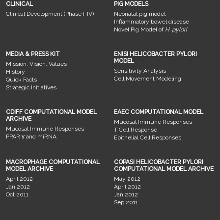
CLINICAL
PIG MODELS
Clinical Development (Phase I-IV)
Neonatal pig model
Inflammatory bowel disease
Novel Pig Model of
H. pylori
MEDIA & PRESS KIT
ENISI HELICOBACTER PYLORI
MODEL
Mission, Vision, Values
Sensitivity Analysis
History
Cell Movement Modeling
Quick Facts
Strategic Initiatives
CDIFF COMPUTATIONAL MODEL
EAEC COMPUTATIONAL MODEL
ARCHIVE
Mucosal Immune Responses
Mucosal Immune Responses
T Cell Response
PPAR γ and miRNA
Epithelial Cell Responses
MACROPHAGE COMPUTATIONAL
COPASI HELICOBACTER PYLORI
MODEL ARCHIVE
COMPUTATIONAL MODEL ARCHIVE
April 2012
May 2012
Jan 2012
April 2012
Oct 2011
Jan 2012
Sep 2011