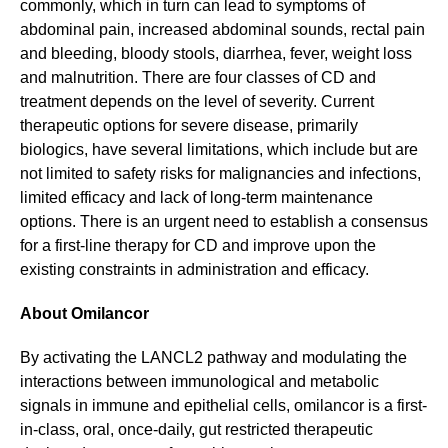
commonly, which in turn can lead to symptoms of
abdominal pain, increased abdominal sounds, rectal pain
and bleeding, bloody stools, diarrhea, fever, weight loss
and malnutrition. There are four classes of CD and
treatment depends on the level of severity. Current
therapeutic options for severe disease, primarily
biologics, have several limitations, which include but are
not limited to safety risks for malignancies and infections,
limited efficacy and lack of long-term maintenance
options. There is an urgent need to establish a consensus
for a first-line therapy for CD and improve upon the
existing constraints in administration and efficacy.
About Omilancor
By activating the LANCL2 pathway and modulating the
interactions between immunological and metabolic
signals in immune and epithelial cells, omilancor is a first-
in-class, oral, once-daily, gut restricted therapeutic