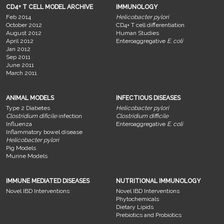
CD4+ T CELL MODEL ARCHIVE
IMMUNOLOGY
Feb 2014
Helicobacter pylori
October 2012
CD4+ T cell differentiation
August 2012
Human Studies
April 2012
Enteroaggregative
E. coli
Jan 2012
Sep 2011
June 2011
March 2011
ANIMAL MODELS
INFECTIOUS DISEASES
Type 2 Diabetes
Helicobacter pylori
Clostridium dificile
infection
Clostridium difficile
Influenza
Enteroaggregative
E. coli
Inflammatory bowel disease
Helicobacter pylori
Pig Models
Murine Models
IMMUNE MEDIATED DISEASES
NUTRITIONAL IMMUNOLOGY
Novel IBD Interventions
Novel IBD Interventions
Phytochemicals
Dietary Lipids
Prebiotics and Probiotics