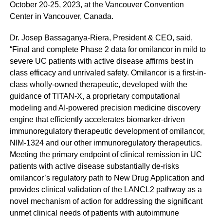
October 20-25, 2023, at the Vancouver Convention
Center in Vancouver, Canada.
Dr. Josep Bassaganya-Riera, President & CEO, said,
“Final and complete Phase 2 data for omilancor in mild to
severe UC patients with active disease affirms best in
class efficacy and unrivaled safety. Omilancor is a first-in-
class wholly-owned therapeutic, developed with the
guidance of TITAN-X, a proprietary computational
modeling and AI-powered precision medicine discovery
engine that efficiently accelerates biomarker-driven
immunoregulatory therapeutic development of omilancor,
NIM-1324 and our other immunoregulatory therapeutics.
Meeting the primary endpoint of clinical remission in UC
patients with active disease substantially de-risks
omilancor’s regulatory path to New Drug Application and
provides clinical validation of the LANCL2 pathway as a
novel mechanism of action for addressing the significant
unmet clinical needs of patients with autoimmune