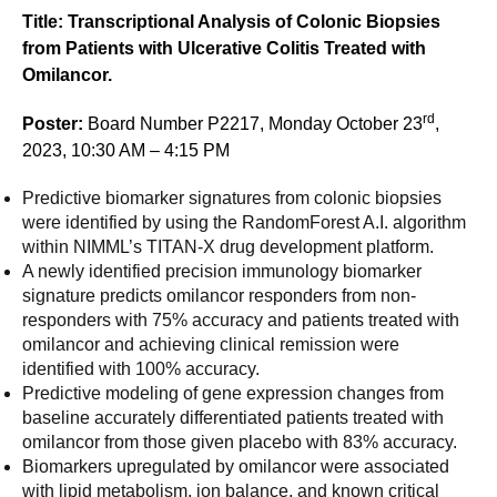
Title: Transcriptional Analysis of Colonic Biopsies
from Patients with Ulcerative Colitis Treated with
Omilancor.
rd
Poster:
Board Number P2217, Monday October 23
,
2023, 10:30 AM – 4:15 PM
Predictive biomarker signatures from colonic biopsies
were identified by using the RandomForest A.I. algorithm
within NIMML’s TITAN-X drug development platform.
A newly identified precision immunology biomarker
signature predicts omilancor responders from non-
responders with 75% accuracy and patients treated with
omilancor and achieving clinical remission were
identified with 100% accuracy.
Predictive modeling of gene expression changes from
baseline accurately differentiated patients treated with
omilancor from those given placebo with 83% accuracy.
Biomarkers upregulated by omilancor were associated
with lipid metabolism, ion balance, and known critical