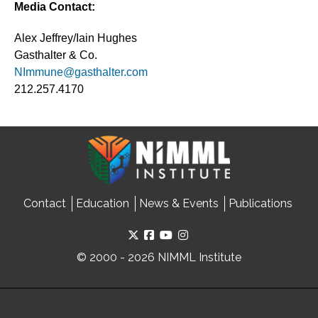
Media Contact:
Alex Jeffrey/Iain Hughes
Gasthalter & Co.
NImmune@gasthalter.com
212.257.4170
Contact
Education
News & Events
Publications
© 2000 - 2026 NIMML Institute