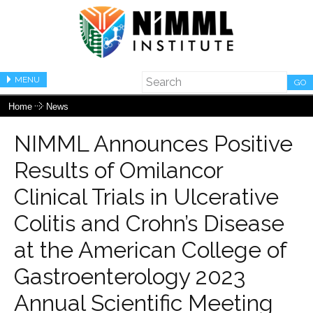
MENU
GO
Home
News
NIMML Announces Positive
Results of Omilancor
Clinical Trials in Ulcerative
Colitis and Crohn’s Disease
at the American College of
Gastroenterology 2023
Annual Scientific Meeting