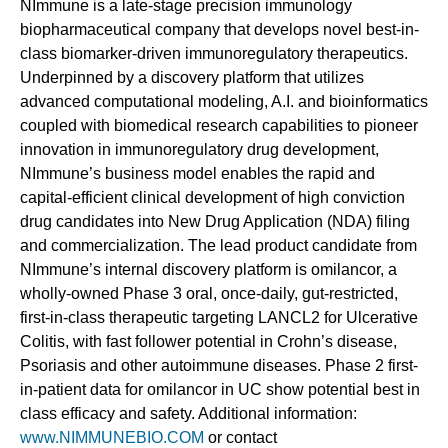
NImmune is a late-stage precision immunology
biopharmaceutical company that develops novel best-in-
class biomarker-driven immunoregulatory therapeutics.
Underpinned by a discovery platform that utilizes
advanced computational modeling, A.I. and bioinformatics
coupled with biomedical research capabilities to pioneer
innovation in immunoregulatory drug development,
NImmune’s business model enables the rapid and
capital-efficient clinical development of high conviction
drug candidates into New Drug Application (NDA) filing
and commercialization. The lead product candidate from
NImmune’s internal discovery platform is omilancor, a
wholly-owned Phase 3 oral, once-daily, gut-restricted,
first-in-class therapeutic targeting LANCL2 for Ulcerative
Colitis, with fast follower potential in Crohn’s disease,
Psoriasis and other autoimmune diseases. Phase 2 first-
in-patient data for omilancor in UC show potential best in
class efficacy and safety. Additional information:
www.NIMMUNEBIO.COM
or contact