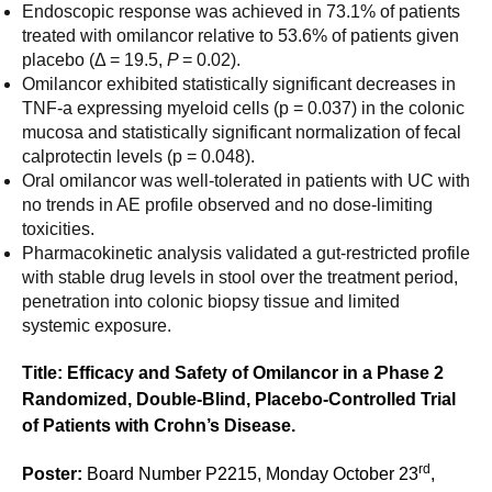
Endoscopic response was achieved in 73.1% of patients
treated with omilancor relative to 53.6% of patients given
placebo (Δ = 19.5,
P
= 0.02).
Omilancor exhibited statistically significant decreases in
TNF-a expressing myeloid cells (p = 0.037) in the colonic
mucosa and statistically significant normalization of fecal
calprotectin levels (p = 0.048).
Oral omilancor was well-tolerated in patients with UC with
no trends in AE profile observed and no dose-limiting
toxicities.
Pharmacokinetic analysis validated a gut-restricted profile
with stable drug levels in stool over the treatment period,
penetration into colonic biopsy tissue and limited
systemic exposure.
Title: Efficacy and Safety of Omilancor in a Phase 2
Randomized, Double-Blind, Placebo-Controlled Trial
of Patients with Crohn’s Disease.
rd
Poster:
Board Number P2215, Monday October 23
,