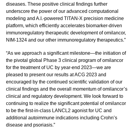
diseases. These positive clinical findings further
underscore the power of our advanced computational
modeling and A.I.-powered TITAN-X precision medicine
platform, which efficiently accelerates biomarker-driven
immunoregulatory therapeutic development of omilancor,
NIM-1324 and our other immunoregulatory therapeutics.”
“As we approach a significant milestone—the initiation of
the pivotal global Phase 3 clinical program of omilancor
for the treatment of UC by year-end 2023—we are
pleased to present our results at ACG 2023 and
encouraged by the continued scientific validation of our
clinical findings and the overall momentum of omilancor’s
clinical and regulatory development. We look forward to
continuing to realize the significant potential of omilancor
to be the first-in-class LANCL2 agonist for UC and
additional autoimmune indications including Crohn’s
disease and psoriasis.”