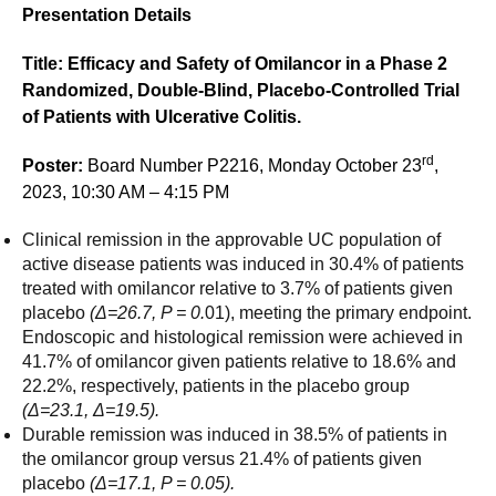
Presentation Details
Title: Efficacy and Safety of Omilancor in a Phase 2
Randomized, Double-Blind, Placebo-Controlled Trial
of Patients with Ulcerative Colitis.
rd
Poster:
Board Number P2216, Monday October 23
,
2023, 10:30 AM – 4:15 PM
Clinical remission in the approvable UC population of
active disease patients was induced in 30.4% of patients
treated with omilancor relative to 3.7% of patients given
placebo
(
Δ=26.7, P = 0.
01), meeting the primary endpoint.
Endoscopic and histological remission were achieved in
41.7% of omilancor given patients relative to 18.6% and
22.2%, respectively, patients in the placebo group
(
Δ=23.1,
Δ=19.5).
Durable remission was induced in 38.5% of patients in
the omilancor group versus 21.4% of patients given
placebo
(
Δ=17.1, P = 0.05).