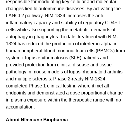
responsible for modulating key cellular and molecular
changes tied to autoimmune diseases. By activating the
LANCL2 pathway, NIM-1324 increases the anti-
inflammatory capacity and stability of regulatory CD4+ T
cells while also supporting the metabolic demands of
autophagy in phagocytes. To date, treatment with NIM-
1324 has reduced the production of interferon alpha in
human peripheral blood mononuclear cells (PBMCs) from
systemic lupus erythematosus (SLE) patients and
provided protection from clinical disease and tissue
pathology in mouse models of lupus, rheumatoid arthritis
and multiple sclerosis. Phase 2-ready NIM-1324
completed Phase 1 clinical testing where it met all
endpoints and demonstrated a dose proportional change
in plasma exposure within the therapeutic range with no
accumulation.
About NImmune Biopharma