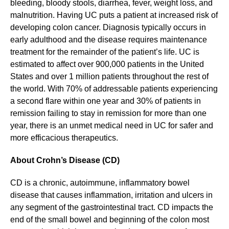
bleeding, bloody stools, diarrhea, fever, weight loss, and
malnutrition. Having UC puts a patient at increased risk of
developing colon cancer. Diagnosis typically occurs in
early adulthood and the disease requires maintenance
treatment for the remainder of the patient’s life. UC is
estimated to affect over 900,000 patients in the United
States and over 1 million patients throughout the rest of
the world. With 70% of addressable patients experiencing
a second flare within one year and 30% of patients in
remission failing to stay in remission for more than one
year, there is an unmet medical need in UC for safer and
more efficacious therapeutics.
About
Crohn’s Disease (CD)
CD is a chronic, autoimmune, inflammatory bowel
disease that causes inflammation, irritation and ulcers in
any segment of the gastrointestinal tract. CD impacts the
end of the small bowel and beginning of the colon most