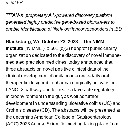
of 32.6%
TITAN-X, proprietary A.I.-powered discovery platform
generated highly predictive gene-based biomarkers to
enable identification of likely omilancor responders in IBD
Blacksburg, VA, October 23, 2023 – The NIMML
Institute
(“NIMML”), a 501 (c)(3) nonprofit public charity
organization dedicated to the discovery of novel immune-
mediated precision medicines, today announced that
three abstracts on novel positive clinical data of the
clinical development of omilancor, a once-daily oral
therapeutic designed to pharmacologically activate the
LANCL2 pathway and to create a favorable regulatory
microenvironment in the gut, as well as further
development in understanding ulcerative colitis (UC) and
Crohn’s disease (CD). The abstracts will be presented at
the upcoming American College of Gastroenterology
(ACG) 2023 Annual Scientific meeting taking place from