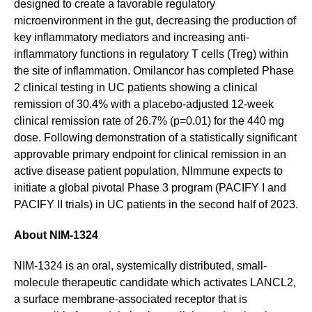
designed to create a favorable regulatory
microenvironment in the gut, decreasing the production of
key inflammatory mediators and increasing anti-
inflammatory functions in regulatory T cells (Treg) within
the site of inflammation. Omilancor has completed Phase
2 clinical testing in UC patients showing a clinical
remission of 30.4% with a placebo-adjusted 12-week
clinical remission rate of 26.7% (p=0.01) for the 440 mg
dose. Following demonstration of a statistically significant
approvable primary endpoint for clinical remission in an
active disease patient population, NImmune expects to
initiate a global pivotal Phase 3 program (PACIFY I and
PACIFY II trials) in UC patients in the second half of 2023.
About NIM-1324
NIM-1324 is an oral, systemically distributed, small-
molecule therapeutic candidate which activates LANCL2,
a surface membrane-associated receptor that is