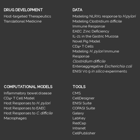
DRUG DEVELOPMENT
DATA
Host-targeted Therapeutics
Modeling NLRX1 response to
H.pylori
Translational Medicine
Modeling Clostridium difficile
Immune Response
EAEC Zinc Deficiency
IL-21 in the Gastric Mucosa
Novel Pig Model
CD4+ T Cells
Modeling
H. pylori
Immune
Response
Clostridium difficile
Enteroaggregative
Escherichia coli
ENISI V0.9
in silico
experiments
COMPUTATIONAL MODELS
TOOLS
Inflammatory bowel disease
CMS
CD4+ T Cell Model
CellDesigner
Host Responses to
H. pylori
ENISI Suite
Host Responses to EAEC
COPASI Suite
Host Responses to
C. difficile
Galaxy
Macrophages
LabKey
RedCap
Intranet
CellPublisher