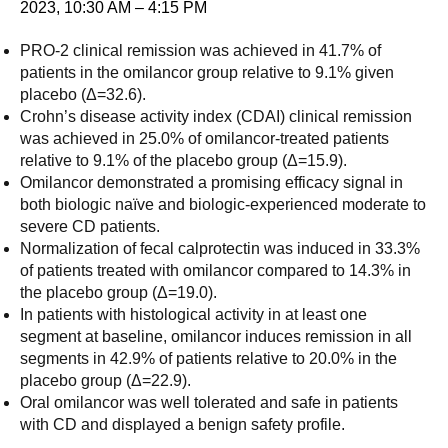
2023, 10:30 AM – 4:15 PM
PRO-2 clinical remission was achieved in 41.7% of
patients in the omilancor group relative to 9.1% given
placebo (Δ=32.6).
Crohn’s disease activity index (CDAI) clinical remission
was achieved in 25.0% of omilancor-treated patients
relative to 9.1% of the placebo group (Δ=15.9).
Omilancor demonstrated a promising efficacy signal in
both biologic naïve and biologic-experienced moderate to
severe CD patients.
Normalization of fecal calprotectin was induced in 33.3%
of patients treated with omilancor compared to 14.3% in
the placebo group (Δ=19.0).
In patients with histological activity in at least one
segment at baseline, omilancor induces remission in all
segments in 42.9% of patients relative to 20.0% in the
placebo group (Δ=22.9).
Oral omilancor was well tolerated and safe in patients
with CD and displayed a benign safety profile.