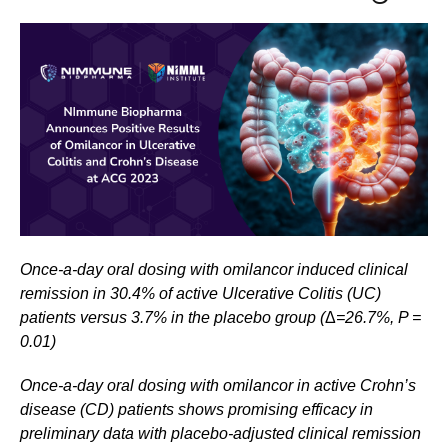
Once-a-day oral dosing with omilancor induced clinical
remission in 30.4% of active Ulcerative Colitis (UC)
patients versus 3.7% in the placebo group (
Δ
=26.7%, P =
0.01)
Once-a-day oral dosing with omilancor in active Crohn’s
disease (CD) patients shows promising efficacy in
preliminary data with
placebo-adjusted clinical remission