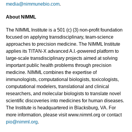
media@nimmunebio.com
.
About NIMML
The NIMML Institute is a 501 (c) (3) non-profit foundation
focused on applying transdisciplinary, team-science
approaches to precision medicine. The NIMML Institute
applies its TITAN-X advanced A.I.-powered platform to
large-scale transdisciplinary projects aimed at solving
important public health problems through precision
medicine. NIMML combines the expertise of
immunologists, computational biologists, toxicologists,
computational modelers, translational and clinical
researchers, and molecular biologists to translate novel
scientific discoveries into medicines for human diseases.
The Institute is headquartered in Blacksburg, VA. For
more information, please visit www.nimml.org or contact
pio@nimml.org
.