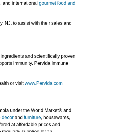
a, and international
gourmet food and
NJ, to assist with their sales and
ngredients and scientifically proven
upports immunity. Pervida Immune
lth or visit
www.Pervida.com
umbia under the World Market® and
 decor
and
furniture
, housewares,
fered at affordable prices and
 regularly supplied by an