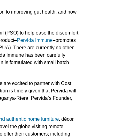
on to improving gut health, and now
il (PSO) to help ease the discomfort
product–
Pervida Immune
–promotes
PUA). There are currently no other
ida Immune has been carefully
an is formulated with small batch
 are excited to partner with Cost
ion is timely given that Pervida will
saganya-Riera, Pervida’s Founder,
nd authentic home furniture
, décor,
vel the globe visiting remote
o offer their customers; including