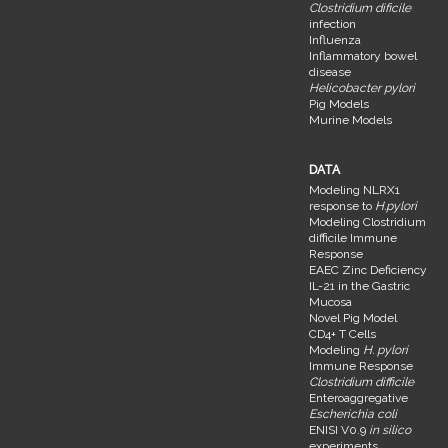
Clostridium dificile
infection
Influenza
Inflammatory bowel
disease
Helicobacter pylori
Pig Models
Murine Models
DATA
Modeling NLRX1
response to
H.pylori
Modeling Clostridium
difficile Immune
Response
EAEC Zinc Deficiency
IL-21 in the Gastric
Mucosa
Novel Pig Model
CD4+ T Cells
Modeling
H. pylori
Immune Response
Clostridium difficile
Enteroaggregative
Escherichia coli
ENISI V0.9
in silico
experiments