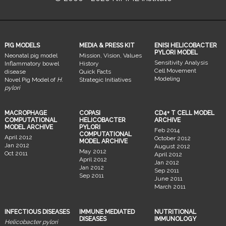
PIG MODELS
MEDIA & PRESS KIT
ENISI HELICOBACTER
PYLORI MODEL
Neonatal pig model
Mission, Vision, Values
Sensitivity Analysis
Inflammatory bowel
History
Cell Movement
disease
Quick Facts
Modeling
Novel Pig Model of
H.
Strategic Initiatives
pylori
MACROPHAGE
COPASI
CD4+ T CELL MODEL
COMPUTATIONAL
HELICOBACTER
ARCHIVE
MODEL ARCHIVE
PYLORI
Feb 2014
COMPUTATIONAL
April 2012
October 2012
MODEL ARCHIVE
Jan 2012
August 2012
May 2012
Oct 2011
April 2012
April 2012
Jan 2012
Jan 2012
Sep 2011
Sep 2011
June 2011
March 2011
INFECTIOUS DISEASES
IMMUNE MEDIATED
NUTRITIONAL
DISEASES
IMMUNOLOGY
Helicobacter pylori