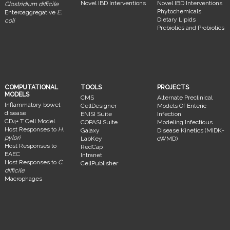
Novel IBD Interventions
Novel IBD Interventions
Clostridium difficile
Phytochemicals
Enteroaggregative
E.
Dietary Lipids
coli
Prebiotics and Probiotics
COMPUTATIONAL
TOOLS
PROJECTS
MODELS
CMS
Alternate Preclinical
Inflammatory bowel
CellDesigner
Models Of Enteric
disease
ENISI Suite
Infection
CD4+ T Cell Model
COPASI Suite
Modeling Infectious
Host Responses to
H.
Galaxy
Disease Kinetics (MIDK-
pylori
LabKey
cWMD)
Host Responses to
RedCap
EAEC
Intranet
Host Responses to
C.
CellPublisher
difficile
Macrophages