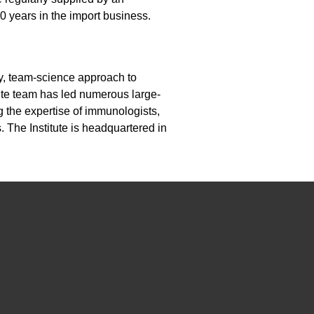
0 years in the import business.
ary, team-science approach to
ute team has led numerous large-
g the expertise of immunologists,
. The Institute is headquartered in