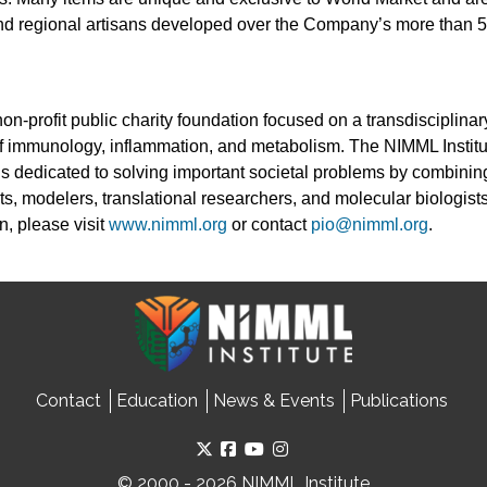
 and regional artisans developed over the Company’s more than 5
non-profit public charity foundation focused on a transdisciplin
 of immunology, inflammation, and metabolism. The NIMML Instit
 is dedicated to solving important societal problems by combinin
ts, modelers, translational researchers, and molecular biologists
n, please visit
www.nimml.org
or contact
pio@nimml.org
.
Contact
Education
News & Events
Publications
© 2000 - 2026 NIMML Institute