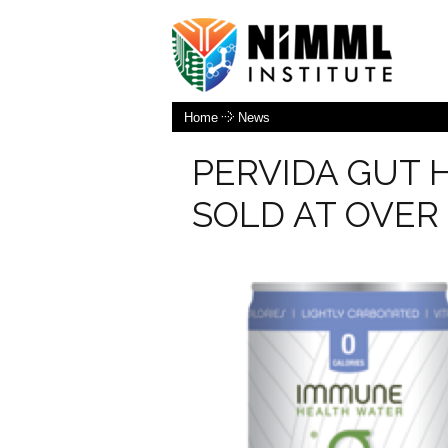
Home
News
PERVIDA GUT 
SOLD AT OVER