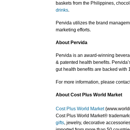
baskets from the Philippines, chocola
drinks
.
Pervida utilizes the brand manageme
marketing efforts.
About Pervida
Pervida is an award-winning beverage
& patented health benefits. Pervida
gut health benefits are backed with 1
For more information, please contac
About Cost Plus World Market
Cost Plus World Market
(www.worldma
Cost Plus World Market® trademarks
gifts
, jewelry, decorative accessorie
imported from more than 50 countrie