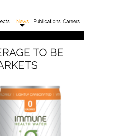
jects
News
Publications
Careers
ERAGE TO BE
ARKETS