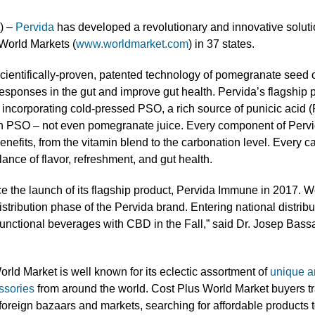
) –
Pervida
has developed a revolutionary and innovative soluti
 World Markets (
www.worldmarket.com
) in 37 states.
cientifically-proven, patented technology of pomegranate seed o
esponses in the gut and improve gut health. Pervida’s flagship 
incorporating cold-pressed PSO, a rich source of punicic acid (
in PSO – not even pomegranate juice. Every component of Perv
enefits, from the vitamin blend to the carbonation level. Every c
lance of flavor, refreshment, and gut health.
e the launch of its flagship product, Pervida Immune in 2017. We
stribution phase of the Pervida brand. Entering national distribut
functional beverages with CBD in the Fall,” said Dr. Josep Bas
orld Market is well known for its eclectic assortment of
unique a
ssories
from around the world. Cost Plus World Market buyers tra
 foreign bazaars and markets, searching for affordable products t