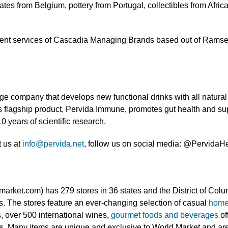
tes from Belgium, pottery from Portugal, collectibles from Afric
nt services of Cascadia Managing Brands based out of Ramsey, 
 company that develops new functional drinks with all natural i
’s flagship product, Pervida Immune, promotes gut health and s
0 years of scientific research.
t us at
info@pervida.net
, follow us on social media: @PervidaHea
rket.com) has 279 stores in 36 states and the District of Col
. The stores feature an ever-changing selection of casual
home
s, over 500 international wines,
gourmet foods and beverages
of
s. Many items are unique and exclusive to World Market and are