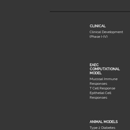
CLINICAL
Clinical Development
(Phase I-IV)
EAEC
COMPUTATIONAL
MODEL
Mucosal Immune
Responses
T Cell Response
Epithelial Cell
Responses
ANIMAL MODELS
Type 2 Diabetes