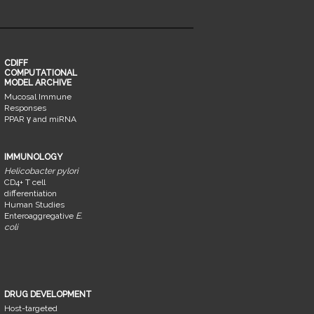
CDIFF
COMPUTATIONAL
MODEL ARCHIVE
Mucosal Immune
Responses
PPAR γ and miRNA
IMMUNOLOGY
Helicobacter pylori
CD4+ T cell
differentiation
Human Studies
Enteroaggregative
E.
coli
DRUG DEVELOPMENT
Host-targeted