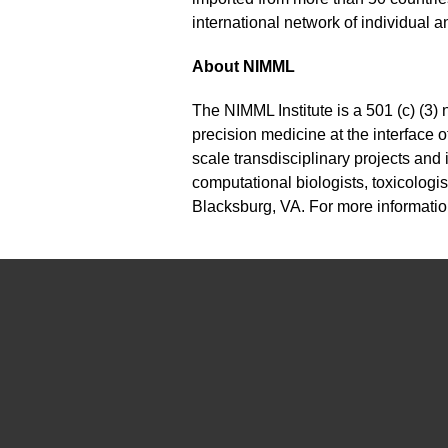
international network of individual
About NIMML
The NIMML Institute is a 501 (c) (3) 
precision medicine at the interface
scale transdisciplinary projects and
computational biologists, toxicologis
Blacksburg, VA. For more informatio