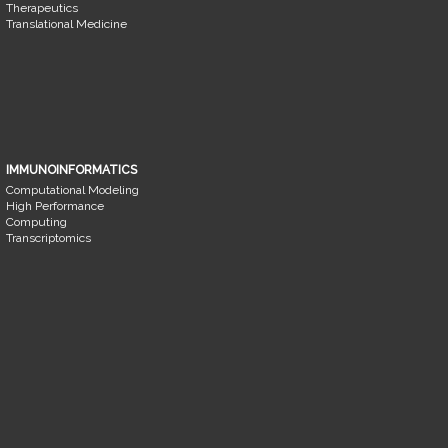
Therapeutics
Translational Medicine
IMMUNOINFORMATICS
Computational Modeling
High Performance
Computing
Transcriptomics