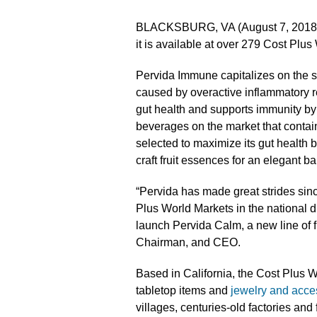
BLACKSBURG, VA (August 7, 2018
it is available at over 279 Cost Plus
Pervida Immune capitalizes on the s
caused by overactive inflammatory r
gut health and supports immunity by 
beverages on the market that conta
selected to maximize its gut health b
craft fruit essences for an elegant ba
“Pervida has made great strides sinc
Plus World Markets in the national di
launch Pervida Calm, a new line of 
Chairman, and CEO.
Based in California, the Cost Plus W
tabletop items and
jewelry and acce
villages, centuries-old factories and