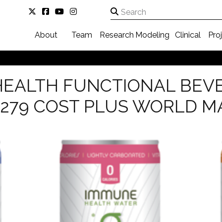
About
Team
Research
Modeling
Clinical
Pro
HEALTH FUNCTIONAL BEV
 279 COST PLUS WORLD M