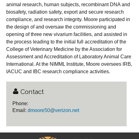
animal research, human subjects, recombinant DNA and
biosafety, radiation safety, export and secure research
compliance, and research integrity. Moore participated in
the design of and oversaw the commissioning and
opening of three new vivarium facilities, and assisted in
the process leading to the initial full accreditation of the
College of Veterinary Medicine by the Association for
Assessment and Accreditation of Laboratory Animal Care
International. At the NIMML Institute, Moore oversees IRB,
IACUC and IBC research compliance activities.
Contact
Phone:
Email:
dmoore50@verizon.net