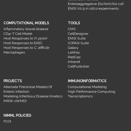
Enteroaggregative
Escherichia coli
ENISI V0.9
in silico
experiments
COMPUTATIONAL MODELS
TOOLS
Inflammatory bowel disease
CMS
CD4+ T Cell Model
CellDesigner
Host Responses to
H. pylori
ENISI Suite
Host Responses to EAEC
COPASI Suite
Host Responses to
C. difficile
Galaxy
Macrophages
LabKey
RedCap
Intranet
CellPublisher
PROJECTS
IMMUNOINFORMATICS
Alternate Preclinical Models Of
Computational Modeling
Enteric Infection
High Performance Computing
Modeling Infectious Disease Kinetics
Transcriptomics
(MIDK-cWMD)
NIMML POLICIES
FCOI