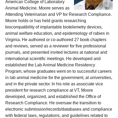
American College of Laboratory
Animal Medicine. Moore serves as
Attending Veterinarian and VP for Research Compliance.
Moore holds or has held grants researching
biocompatibility of implantable biotelemetry devices,
animal welfare education, and epidemiology of rabies in
Virginia. He authored or co-authored 27 book chapters
and reviews, served as a reviewer for five professional
journals, and presented invited lectures at national and
international scientific meetings. He developed and
established the Lab Animal Medicine Residency
Program, whose graduates went on to successful careers
in lab animal medicine for the government, at universities,
and in the private sector. In his role as associate vice
president for research compliance at VT, Moore
developed, organized, and established the Office of
Research Compliance. He oversaw the transition to
electronic submission/records/databases and compliance
with federal laws, regulations, and guidelines related to