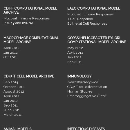
CDIFF COMPUTATIONAL MODEL
EAEC COMPUTATIONAL MODEL
ARCHIVE
Mucosal Immune Responses
Mucosal Immune Responses
T Cell Response
PPAR γ and miRNA
Epithelial Cell Responses
MACROPHAGE COMPUTATIONAL
COPASI HELICOBACTER PYLORI
MODEL ARCHIVE
COMPUTATIONAL MODEL ARCHIVE
April 2012
May 2012
Jan 2012
April 2012
Oct 2011
Jan 2012
Sep 2011
CD4+ T CELL MODEL ARCHIVE
IMMUNOLOGY
Feb 2014
Helicobacter pylori
October 2012
CD4+ T cell differentiation
August 2012
Human Studies
April 2012
Enteroaggregative
E. coli
Jan 2012
Sep 2011
June 2011
March 2011
ANIMAL MODELS
INFECTIOUS DISEASES