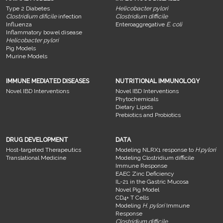
Type 2 Diabetes
Helicobacter pylori
Clostridium dificile
infection
Clostridium difficile
Influenza
Enteroaggregative
E. coli
Inflammatory bowel disease
Helicobacter pylori
Pig Models
Murine Models
IMMUNE MEDIATED DISEASES
NUTRITIONAL IMMUNOLOGY
Novel IBD Interventions
Novel IBD Interventions
Phytochemicals
Dietary Lipids
Prebiotics and Probiotics
DRUG DEVELOPMENT
DATA
Host-targeted Therapeutics
Modeling NLRX1 response to
H.pylori
Translational Medicine
Modeling Clostridium difficile
Immune Response
EAEC Zinc Deficiency
IL-21 in the Gastric Mucosa
Novel Pig Model
CD4+ T Cells
Modeling
H. pylori
Immune
Response
Clostridium difficile