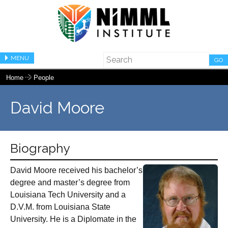
MENU
GO
Home
People
David Moore
Biography
David Moore received his bachelor’s
degree and master’s degree from
Louisiana Tech University and a
D.V.M. from Louisiana State
University. He is a Diplomate in the