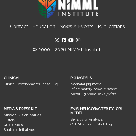
Contact
Education
News & Events
Publications
© 2000 - 2026 NIMML Institute
CLINICAL
PIG MODELS
Clinical Development (Phase I-IV)
Neonatal pig model
Inflammatory bowel disease
Novel Pig Model of
H. pylori
MEDIA & PRESS KIT
ENISI HELICOBACTER PYLORI
MODEL
Mission, Vision, Values
Sensitivity Analysis
History
Cell Movement Modeling
Quick Facts
Strategic Initiatives