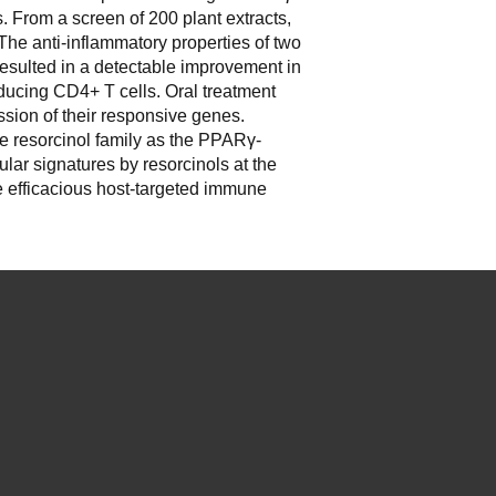
s. From a screen of 200 plant extracts,
he anti-inflammatory properties of two
 resulted in a detectable improvement in
oducing CD4+ T cells. Oral treatment
sion of their responsive genes.
he resorcinol family as the PPAR
γ
-
lar signatures by resorcinols at the
re efficacious host-targeted immune