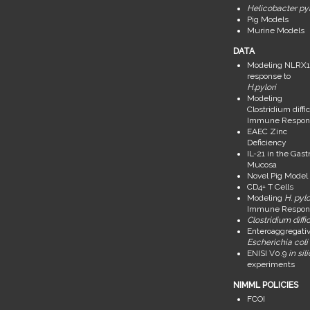
Helicobacter pyl
Pig Models
Murine Models
DATA
Modeling NLRX1
response to
H.pylori
Modeling
Clostridium diffic
Immune Respon
EAEC Zinc
Deficiency
IL-21 in the Gastr
Mucosa
Novel Pig Model
CD4+ T Cells
Modeling
H. pylo
Immune Respon
Clostridium diffic
Enteroaggregati
Escherichia coli
ENISI V0.9
in sil
experiments
NIMML POLICIES
FCOI