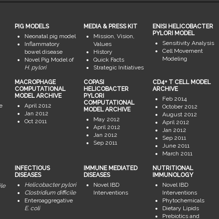
PIG MODELS
MEDIA & PRESS KIT
ENISI HELICOBACTER
PYLORI MODEL
Neonatal pig model
Mission, Vision,
Sensitivity Analysis
Inflammatory
Values
Cell Movement
bowel disease
History
Modeling
Novel Pig Model of
Quick Facts
H. pylori
Strategic Initiatives
MACROPHAGE
COPASI
CD4+ T CELL MODEL
COMPUTATIONAL
HELICOBACTER
ARCHIVE
MODEL ARCHIVE
PYLORI
Feb 2014
COMPUTATIONAL
e
April 2012
October 2012
MODEL ARCHIVE
Jan 2012
August 2012
May 2012
Oct 2011
April 2012
April 2012
Jan 2012
Jan 2012
Sep 2011
Sep 2011
June 2011
March 2011
INFECTIOUS
IMMUNE MEDIATED
NUTRITIONAL
DISEASES
DISEASES
IMMUNOLOGY
Helicobacter pylori
Novel IBD
Novel IBD
ile
Clostridium difficile
Interventions
Interventions
Enteroaggregative
Phytochemicals
E. coli
Dietary Lipids
Prebiotics and