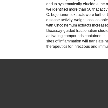
and to systematically elucidate the m
we identified more than 50 that act
O. bojerianum extracts were further 
disease activity, weight loss, colon
with Oncostemum extracts increas
Bioassay-guided fractionation studie
activating compounds contained in th
sites of inflammation will translate
therapeutics for infectious and imm