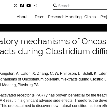
About
Team
Research
Modeling
Clinical
Pro
tory mechanisms of Onco
cts during Clostridium diffic
 Kingston, A. Eaton, X. Zhang, C. W. Philipson, E. Schiff, K. Ed
anisms of Oncostenum bojerianum extracts during Clostridium d
l Meeting, Pittsburg PA
r-activated receptor (PPAR)
γ
has proven beneficial for the treat
R result in significant adverse side effects. Therefore, the deve
 This project aimed to discover new natural constituents from e