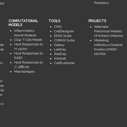
Probiotics
ori
COMPUTATIONAL
TOOLS
PROJECTS
MODELS
CMS
Alternate
Inflammatory
CellDesigner
Preclinical Models
bowel disease
ENISI Suite
Of Enteric Infection
CD4+ T Cell Model
COPASI Suite
Modeling
Host Responses to
ile
Galaxy
Infectious Disease
H. pylori
se
LabKey
Kinetics (MIDK-
Host Responses to
RedCap
cWMD)
EAEC
Intranet
Host Responses to
ic
CellPublisher
C. difficile
Macrophages
ri
se
ile
ve
ico