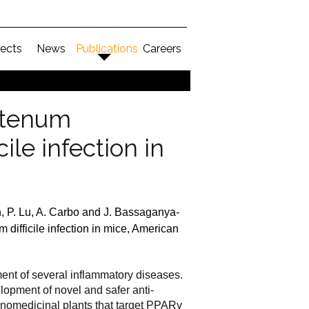
jects
News
Publications
Careers
stenum
ile infection in
en, P. Lu, A. Carbo and J. Bassaganya-
ifficile infection in mice, American
ment of several inflammatory diseases.
lopment of novel and safer anti-
thnomedicinal plants that target PPAR
γ