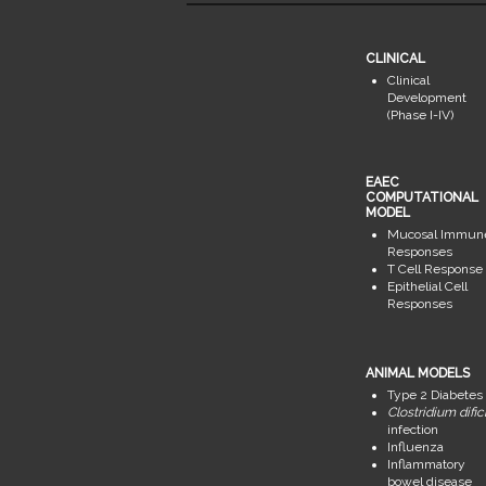
CLINICAL
Clinical
Development
(Phase I-IV)
EAEC
COMPUTATIONAL
MODEL
Mucosal Immun
Responses
T Cell Response
Epithelial Cell
Responses
ANIMAL MODELS
Type 2 Diabetes
Clostridium dific
infection
Influenza
Inflammatory
bowel disease