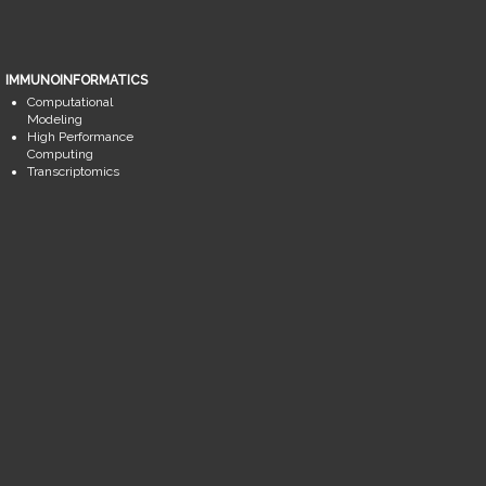
IMMUNOINFORMATICS
Computational
Modeling
High Performance
Computing
Transcriptomics