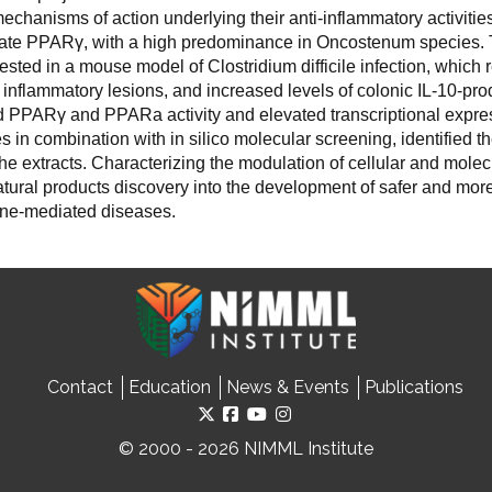
echanisms of action underlying their anti-inflammatory activitie
ivate PPAR
γ
, with a high predominance in Oncostenum species. T
tested in a mouse model of Clostridium difficile infection, which
ic inflammatory lesions, and increased levels of colonic IL-10-pr
ed PPAR
γ
and PPARa activity and elevated transcriptional expres
s in combination with in silico molecular screening, identified t
e extracts. Characterizing the modulation of cellular and molecu
 natural products discovery into the development of safer and mo
une-mediated diseases.
Contact
Education
News & Events
Publications
© 2000 - 2026 NIMML Institute