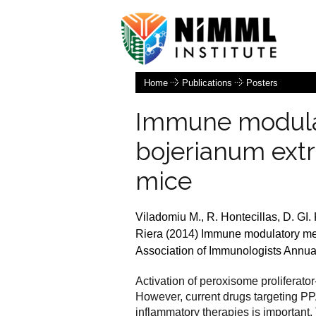
Home
Publications
Posters
Immune modula
bojerianum extra
mice
Viladomiu M., R. Hontecillas, D. GI.
Riera (2014) Immune modulatory mech
Association of Immunologists Annua
Activation of peroxisome proliferato
However, current drugs targeting PPA
inflammatory therapies is important.