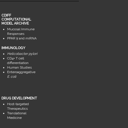
CDIFF
COMPUTATIONAL
MODEL ARCHIVE
Mucosal Immune
Responses
PPAR γ and miRNA
IMMUNOLOGY
Helicobacter pylori
CD4+ T cell
differentiation
Human Studies
Enteroaggregative
E. coli
DRUG DEVELOPMENT
Host-targeted
Therapeutics
Translational
Medicine