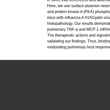
Here, we use surface plasmon reson
and protein kinase A (PKA) phosph
mice with influenza A H1N1pdm virus 
histopathology. Our results demonst
pulmonary TNF-α and MCP-1 mRNA exp
The therapeutic actions and signal
validating our findings. Thus, bin
modulating pulmonary host responses