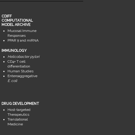
CDIFF
COMPUTATIONAL
MODEL ARCHIVE
Mucosal Immune
Responses
PPAR γ and miRNA
IMMUNOLOGY
Helicobacter pylori
CD4+ T cell
differentiation
Human Studies
Enteroaggregative
E. coli
DRUG DEVELOPMENT
Host-targeted
Therapeutics
Translational
Medicine