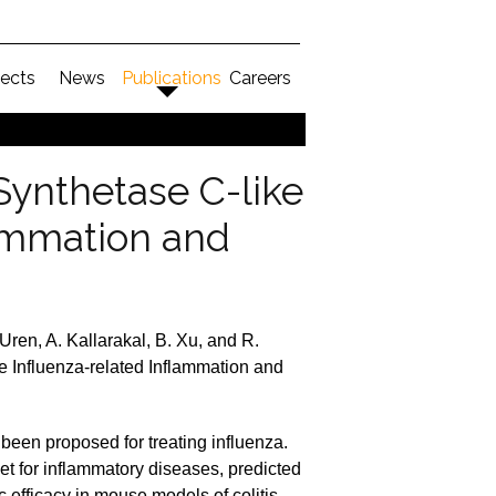
jects
News
Publications
Careers
Synthetase C-like
lammation and
Uren, A. Kallarakal, B. Xu, and R.
e Influenza-related Inflammation and
been proposed for treating influenza.
et for inflammatory diseases, predicted
fficacy in mouse models of colitis.