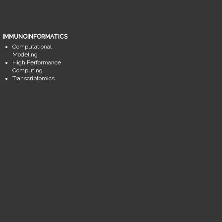
IMMUNOINFORMATICS
Computational
Modeling
High Performance
Computing
Transcriptomics