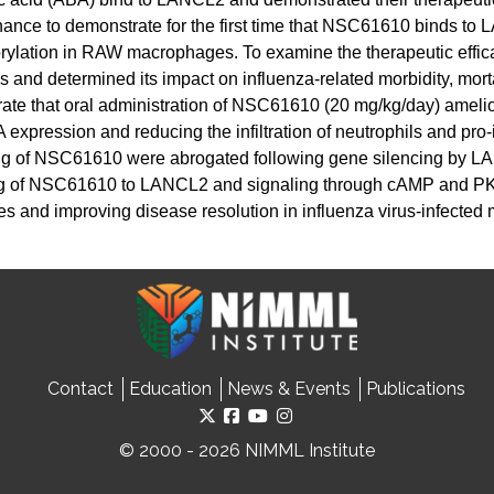
ance to demonstrate for the first time that NSC61610 binds 
orylation in RAW macrophages. To examine the therapeutic eff
and determined its impact on influenza-related morbidity, morta
rate that oral administration of NSC61610 (20 mg/kg/day) amel
ression and reducing the infiltration of neutrophils and pro-
ing of NSC61610 were abrogated following gene silencing by LA
ding of NSC61610 to LANCL2 and signaling through cAMP and P
 and improving disease resolution in influenza virus-infected 
Contact
Education
News & Events
Publications
© 2000 - 2026 NIMML Institute