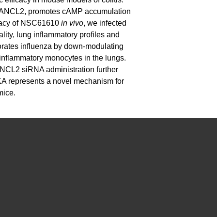
to LANCL2, promotes cAMP accumulation
icacy of NSC61610
in vivo
, we infected
lity, lung inflammatory profiles and
iorates influenza by down-modulating
inflammatory monocytes in the lungs.
NCL2 siRNA administration further
KA represents a novel mechanism for
mice.