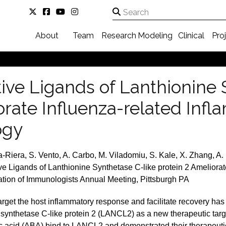
About
Team
Research
Modeling
Clinical
Pro
tive Ligands of Lanthionine 
orate Influenza-related Inf
ogy
-Riera, S. Vento, A. Carbo, M. Viladomiu, S. Kale, X. Zhang, A. 
ve Ligands of Lanthionine Synthetase C-like protein 2 Ameliorat
ion of Immunologists Annual Meeting, Pittsburgh PA
rget the host inflammatory response and facilitate recovery has 
 synthetase C-like protein 2 (LANCL2) as a new therapeutic targ
acid (ABA) bind to LANCL2 and demonstrated their therapeutic e