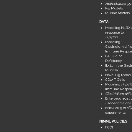
Helicobacter pyl
Pig Models
Murine Models
DATA
Modeling NLRX1
response to
H.pylori
Modeling
Clostridium diffic
Immune Respon
EAEC Zinc
Deficiency
IL-21 in the Gastr
Mucosa
Novel Pig Model
CD4+ T Cells
Modeling
H. pylo
Immune Respon
Clostridium diffic
Enteroaggregati
Escherichia coli
ENISI V0.9
in sil
experiments
NIMML POLICIES
FCOI