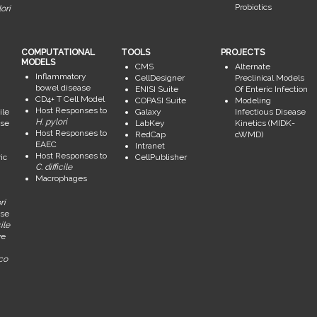
Probiotics
ori
COMPUTATIONAL
TOOLS
PROJECTS
MODELS
CMS
Alternate
Inflammatory
CellDesigner
Preclinical Models
bowel disease
ENISI Suite
Of Enteric Infection
CD4+ T Cell Model
COPASI Suite
Modeling
Host Responses to
ile
Galaxy
Infectious Disease
H. pylori
se
LabKey
Kinetics (MIDK-
Host Responses to
RedCap
cWMD)
EAEC
Intranet
Host Responses to
ic
CellPublisher
C. difficile
Macrophages
ri
se
ile
ve
ico