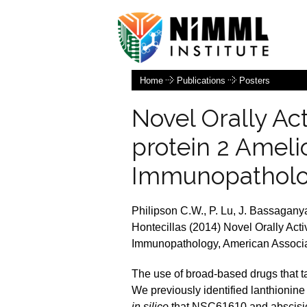
Home
Publications
Posters
Novel Orally Ac
protein 2 Ameli
Immunopathol
Philipson C.W., P. Lu, J. Bassaganya
Hontecillas (2014) Novel Orally Acti
Immunopathology, American Associat
The use of broad-based drugs that ta
We previously identified lanthionine
in silico
that NSC61610 and abscisic 