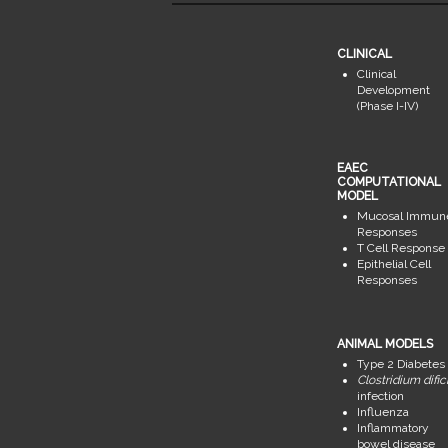
CLINICAL
Clinical
Development
(Phase I-IV)
EAEC
COMPUTATIONAL
MODEL
Mucosal Immun
Responses
T Cell Response
Epithelial Cell
Responses
ANIMAL MODELS
Type 2 Diabetes
Clostridium dific
infection
Influenza
Inflammatory
bowel disease