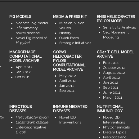
PIG MODELS
MEDIA & PRESS KIT
ENISI HELICOBACTER
PYLORI MODEL
Neonatal pig model
Mission, Vision,
Sensitivity Analysis
Inflammatory
Values
Cell Movement
bowel disease
History
Modeling
Novel Pig Model of
Quick Facts
H. pylori
Strategic Initiatives
MACROPHAGE
COPASI
CD4+ T CELL MODEL
COMPUTATIONAL
HELICOBACTER
ARCHIVE
MODEL ARCHIVE
PYLORI
Feb 2014
COMPUTATIONAL
e
April 2012
October 2012
MODEL ARCHIVE
Jan 2012
August 2012
May 2012
Oct 2011
April 2012
April 2012
Jan 2012
Jan 2012
Sep 2011
Sep 2011
June 2011
March 2011
INFECTIOUS
IMMUNE MEDIATED
NUTRITIONAL
DISEASES
DISEASES
IMMUNOLOGY
Helicobacter pylori
Novel IBD
Novel IBD
ile
Clostridium difficile
Interventions
Interventions
Enteroaggregative
Phytochemicals
E. coli
Dietary Lipids
Prebiotics and