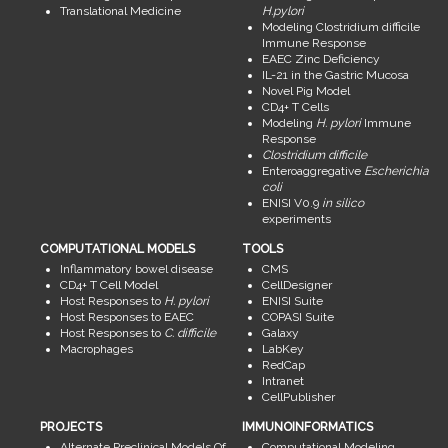
Translational Medicine
H.pylori
Modeling Clostridium difficile
Immune Response
EAEC Zinc Deficiency
IL-21 in the Gastric Mucosa
Novel Pig Model
CD4+ T Cells
Modeling
H. pylori
Immune
Response
Clostridium difficile
Enteroaggregative
Escherichia
coli
ENISI V0.9
in silico
experiments
COMPUTATIONAL MODELS
TOOLS
Inflammatory bowel disease
CMS
CD4+ T Cell Model
CellDesigner
Host Responses to
H. pylori
ENISI Suite
Host Responses to EAEC
COPASI Suite
Host Responses to
C. difficile
Galaxy
Macrophages
LabKey
RedCap
Intranet
CellPublisher
PROJECTS
IMMUNOINFORMATICS
Alternate Preclinical Models Of
Computational Modeling