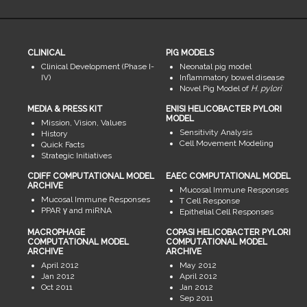
CLINICAL
PIG MODELS
Clinical Development (Phase I-
Neonatal pig model
IV)
Inflammatory bowel disease
Novel Pig Model of
H. pylori
MEDIA & PRESS KIT
ENISI HELICOBACTER PYLORI
MODEL
Mission, Vision, Values
Sensitivity Analysis
History
Cell Movement Modeling
Quick Facts
Strategic Initiatives
CDIFF COMPUTATIONAL MODEL
EAEC COMPUTATIONAL MODEL
ARCHIVE
Mucosal Immune Responses
Mucosal Immune Responses
T Cell Response
PPAR γ and miRNA
Epithelial Cell Responses
MACROPHAGE
COPASI HELICOBACTER PYLORI
COMPUTATIONAL MODEL
COMPUTATIONAL MODEL
ARCHIVE
ARCHIVE
April 2012
May 2012
Jan 2012
April 2012
Oct 2011
Jan 2012
Sep 2011