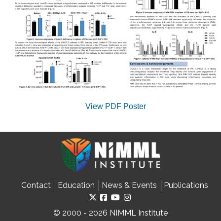
View PDF Poster
Contact
Education
News & Events
Publications
© 2000 - 2026 NIMML Institute