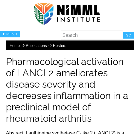
MENU
GO
Home
Publications
Posters
Pharmacological activation
of LANCL2 ameliorates
disease severity and
decreases inflammation in a
preclinical model of
rheumatoid arthritis
Abstract. Lanthionine synthetase C-like 2 (LANCL2) is a