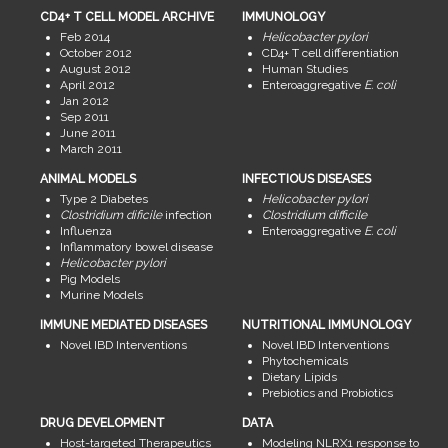
CD4+ T CELL MODEL ARCHIVE
IMMUNOLOGY
Feb 2014
Helicobacter pylori
October 2012
CD4+ T cell differentiation
August 2012
Human Studies
April 2012
Enteroaggregative
E. coli
Jan 2012
Sep 2011
June 2011
March 2011
ANIMAL MODELS
INFECTIOUS DISEASES
Type 2 Diabetes
Helicobacter pylori
Clostridium dificile
infection
Clostridium difficile
Influenza
Enteroaggregative
E. coli
Inflammatory bowel disease
Helicobacter pylori
Pig Models
Murine Models
IMMUNE MEDIATED DISEASES
NUTRITIONAL IMMUNOLOGY
Novel IBD Interventions
Novel IBD Interventions
Phytochemicals
Dietary Lipids
Prebiotics and Probiotics
DRUG DEVELOPMENT
DATA
Host-targeted Therapeutics
Modeling NLRX1 response to