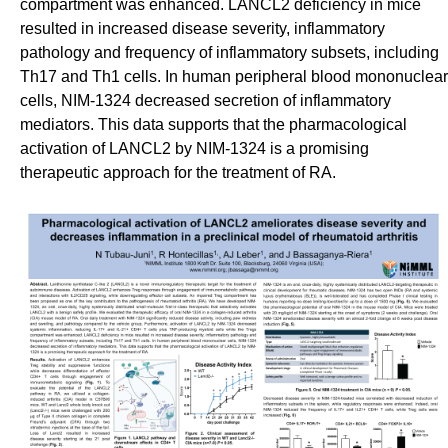
compartment was enhanced. LANCL2 deficiency in mice
resulted in increased disease severity, inflammatory
pathology and frequency of inflammatory subsets, including
Th17 and Th1 cells. In human peripheral blood mononuclear
cells, NIM-1324 decreased secretion of inflammatory
mediators. This data supports that the pharmacological
activation of LANCL2 by NIM-1324 is a promising
therapeutic approach for the treatment of RA.