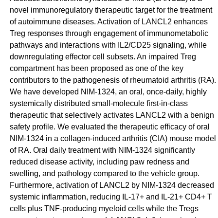
novel immunoregulatory therapeutic target for the treatment
of autoimmune diseases. Activation of LANCL2 enhances
Treg responses through engagement of immunometabolic
pathways and interactions with IL2/CD25 signaling, while
downregulating effector cell subsets. An impaired Treg
compartment has been proposed as one of the key
contributors to the pathogenesis of rheumatoid arthritis (RA).
We have developed NIM-1324, an oral, once-daily, highly
systemically distributed small-molecule first-in-class
therapeutic that selectively activates LANCL2 with a benign
safety profile. We evaluated the therapeutic efficacy of oral
NIM-1324 in a collagen-induced arthritis (CIA) mouse model
of RA. Oral daily treatment with NIM-1324 significantly
reduced disease activity, including paw redness and
swelling, and pathology compared to the vehicle group.
Furthermore, activation of LANCL2 by NIM-1324 decreased
systemic inflammation, reducing IL-17+ and IL-21+ CD4+ T
cells plus TNF-producing myeloid cells while the Tregs