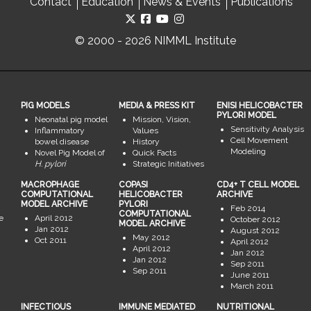
Contact
Education
News & Events
Publications
© 2000 - 2026 NIMML Institute
PIG MODELS
MEDIA & PRESS KIT
ENISI HELICOBACTER
PYLORI MODEL
Neonatal pig model
Mission, Vision,
Sensitivity Analysis
Inflammatory
Values
Cell Movement
bowel disease
History
Modeling
Novel Pig Model of
Quick Facts
H. pylori
Strategic Initiatives
MACROPHAGE
COPASI
CD4+ T CELL MODEL
COMPUTATIONAL
HELICOBACTER
ARCHIVE
MODEL ARCHIVE
PYLORI
Feb 2014
COMPUTATIONAL
e
April 2012
October 2012
MODEL ARCHIVE
Jan 2012
August 2012
May 2012
Oct 2011
April 2012
April 2012
Jan 2012
Jan 2012
Sep 2011
Sep 2011
June 2011
March 2011
INFECTIOUS
IMMUNE MEDIATED
NUTRITIONAL