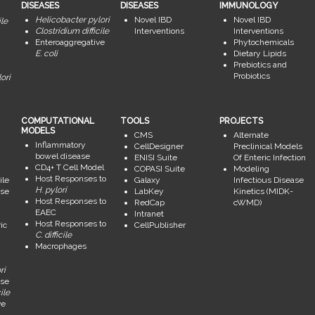
DISEASES
DISEASES
IMMUNOLOGY
Helicobacter pylori
Novel IBD
Novel IBD
ile
Clostridium difficile
Interventions
Interventions
Enteroaggregative
Phytochemicals
E. coli
Dietary Lipids
Prebiotics and
Probiotics
ori
COMPUTATIONAL
TOOLS
PROJECTS
MODELS
CMS
Alternate
Inflammatory
CellDesigner
Preclinical Models
bowel disease
ENISI Suite
Of Enteric Infection
CD4+ T Cell Model
COPASI Suite
Modeling
Host Responses to
ile
Galaxy
Infectious Disease
H. pylori
se
LabKey
Kinetics (MIDK-
Host Responses to
RedCap
cWMD)
EAEC
Intranet
Host Responses to
ic
CellPublisher
C. difficile
Macrophages
ri
se
ile
ve