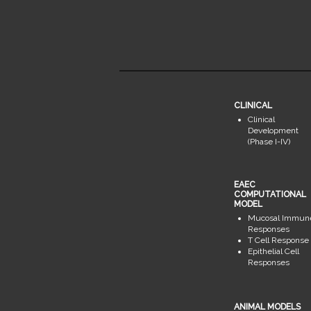
CLINICAL
Clinical
Development
(Phase I-IV)
EAEC
COMPUTATIONAL
MODEL
Mucosal Immun
Responses
T Cell Response
Epithelial Cell
Responses
ANIMAL MODELS