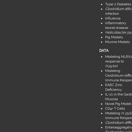
Type 2 Diabetes
Clostridium dific
infection
Influenza
Inflammatory
bowel disease
Helicobacter pyl
Pig Models
Murine Models
DATA
Modeling NLRX1
response to
H.pylori
Modeling
Clostridium diffic
Immune Respon
EAEC Zinc
Deficiency
IL-21 in the Gastr
Mucosa
Novel Pig Model
CD4+ T Cells
Modeling
H. pylo
Immune Respon
Clostridium diffic
Enteroaggregati