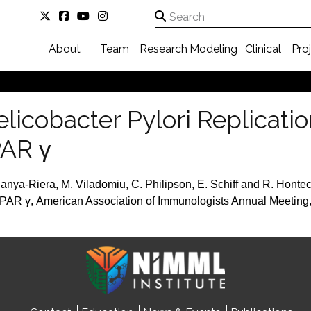
About
Team
Research
Modeling
Clinical
Pro
elicobacter Pylori Replicati
AR γ
nya-Riera, M. Viladomiu, C. Philipson, E. Schiff and R. Hontec
PAR γ, American Association of Immunologists Annual Meeting,