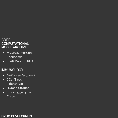
CDIFF
COMPUTATIONAL
MODEL ARCHIVE
Mucosal Immune
Responses
PPAR γ and miRNA
IMMUNOLOGY
Helicobacter pylori
CD4+ T cell
differentiation
Human Studies
Enteroaggregative
E. coli
DRUG DEVELOPMENT