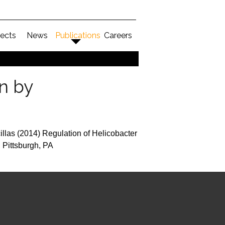
jects
News
Publications
Careers
on by
illas (2014) Regulation of Helicobacter
 Pittsburgh, PA