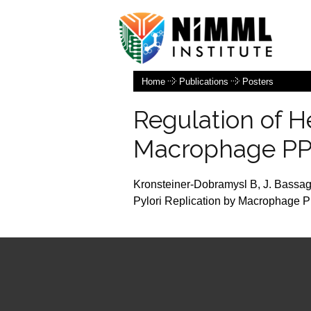
Home
Publications
Posters
Regulation of H
Macrophage PP
Kronsteiner-Dobramysl B, J. Bassaga
Pylori Replication by Macrophage P