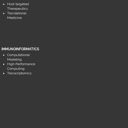
Host-targeted
Therapeutics
Translational
Medicine
IMMUNOINFORMATICS
Computational
Modeling
High Performance
Computing
Transcriptomics