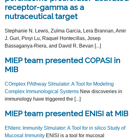
receptor-gamma as a
nutraceutical target
Stephanie N. Lewis, Zulma Garcia, Lera Brannan, Amir
J. Guri, Pinyi Lu, Raquel Hontecillas, Josep
Bassaganya-Riera, and David R. Bevan [
...
]
MIEP team presented COPASI in
MIB
COmplex PAthway SImulator: A Tool for Modeling
Complex Immunological Systems
New discoveries in
immunology have triggered the [
...
]
MIEP team presented ENISI at MIB
ENteric Immunity SImulator: A Tool for in silico Study of
Mucosal Immunity
ENISI is a tool for mucosal