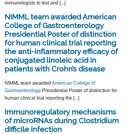
immunologists to test and [
...
]
NIMML team awarded American
College of Gastroenterology
Presidential Poster of distinction
for human clinical trial reporting
the anti-inflammatory efficacy of
conjugated linoleic acid in
patients with Crohn’s disease
NIMML team awarded
American College of
Gastroenterology
Presidential Poster of distinction for
human clinical trial reporting the [
...
]
Immunoregulatory mechanisms
of microRNAs during Clostridium
difficile infection