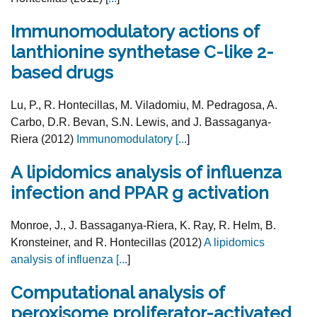
Immunomodulatory actions of
lanthionine synthetase C-like 2-
based drugs
Lu, P., R. Hontecillas, M. Viladomiu, M. Pedragosa, A.
Carbo, D.R. Bevan, S.N. Lewis, and J. Bassaganya-
Riera (2012)
Immunomodulatory [
...
]
A lipidomics analysis of influenza
infection and PPAR g activation
Monroe, J., J. Bassaganya-Riera, K. Ray, R. Helm, B.
Kronsteiner, and R. Hontecillas (2012)
A lipidomics
analysis of influenza [
...
]
Computational analysis of
peroxisome proliferator-activated