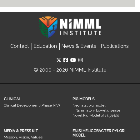
Contact
Education
News & Events
Publications
© 2000 - 2026 NIMML Institute
CLINICAL
PIG MODELS
Clinical Development (Phase I-IV)
Neonatal pig model
Inflammatory bowel disease
Novel Pig Model of
H. pylori
MEDIA & PRESS KIT
ENISI HELICOBACTER PYLORI
MODEL
Mission, Vision, Values