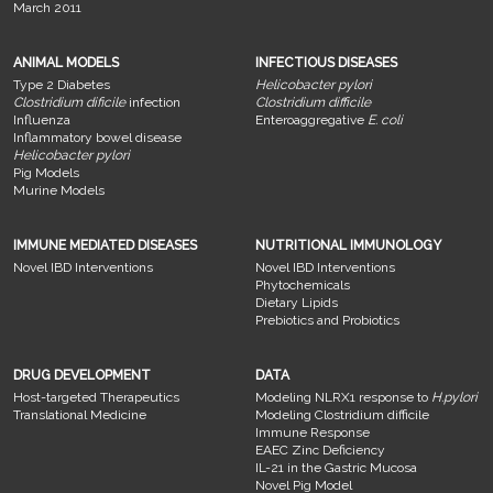
March 2011
ANIMAL MODELS
INFECTIOUS DISEASES
Type 2 Diabetes
Helicobacter pylori
Clostridium dificile
infection
Clostridium difficile
Influenza
Enteroaggregative
E. coli
Inflammatory bowel disease
Helicobacter pylori
Pig Models
Murine Models
IMMUNE MEDIATED DISEASES
NUTRITIONAL IMMUNOLOGY
Novel IBD Interventions
Novel IBD Interventions
Phytochemicals
Dietary Lipids
Prebiotics and Probiotics
DRUG DEVELOPMENT
DATA
Host-targeted Therapeutics
Modeling NLRX1 response to
H.pylori
Translational Medicine
Modeling Clostridium difficile
Immune Response
EAEC Zinc Deficiency
IL-21 in the Gastric Mucosa
Novel Pig Model