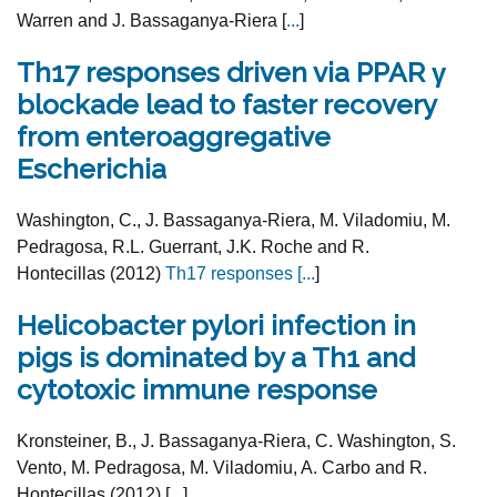
Warren and J. Bassaganya-Riera [
...
]
Th17 responses driven via PPAR γ
blockade lead to faster recovery
from enteroaggregative
Escherichia
Washington, C., J. Bassaganya-Riera, M. Viladomiu, M.
Pedragosa, R.L. Guerrant, J.K. Roche and R.
Hontecillas (2012)
Th17 responses [
...
]
Helicobacter pylori infection in
pigs is dominated by a Th1 and
cytotoxic immune response
Kronsteiner, B., J. Bassaganya-Riera, C. Washington, S.
Vento, M. Pedragosa, M. Viladomiu, A. Carbo and R.
Hontecillas (2012) [
...
]