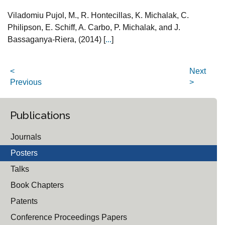
Viladomiu Pujol, M., R. Hontecillas, K. Michalak, C.
Philipson, E. Schiff, A. Carbo, P. Michalak, and J.
Bassaganya-Riera, (2014) [
...
]
<
Next
Previous
>
Publications
Journals
Posters
Talks
Book Chapters
Patents
Conference Proceedings Papers