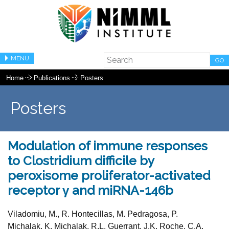
MENU
GO
Home
Publications
Posters
Posters
Modulation of immune responses
to Clostridium difficile by
peroxisome proliferator-activated
receptor γ and miRNA-146b
Viladomiu, M., R. Hontecillas, M. Pedragosa, P.
Michalak, K. Michalak, R.L. Guerrant, J.K. Roche, C.A.