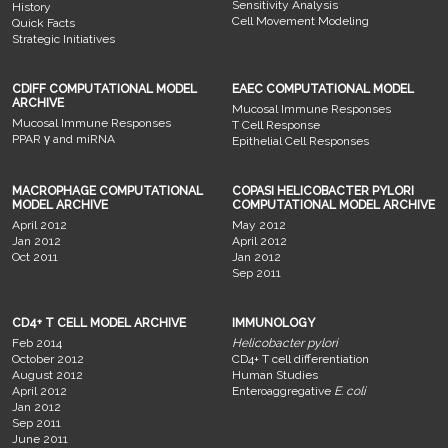
Sensitivity Analysis
History
Cell Movement Modeling
Quick Facts
Strategic Initiatives
CDIFF COMPUTATIONAL MODEL
EAEC COMPUTATIONAL MODEL
ARCHIVE
Mucosal Immune Responses
Mucosal Immune Responses
T Cell Response
PPAR γ and miRNA
Epithelial Cell Responses
MACROPHAGE COMPUTATIONAL
COPASI HELICOBACTER PYLORI
MODEL ARCHIVE
COMPUTATIONAL MODEL ARCHIVE
April 2012
May 2012
Jan 2012
April 2012
Oct 2011
Jan 2012
Sep 2011
CD4+ T CELL MODEL ARCHIVE
IMMUNOLOGY
Feb 2014
Helicobacter pylori
October 2012
CD4+ T cell differentiation
August 2012
Human Studies
April 2012
Enteroaggregative
E. coli
Jan 2012
Sep 2011
June 2011