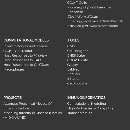
CD4+ T Cells
Modeling
H. pylori
Immune
Response
Clostridium difficile
Enteroaggregative
Escherichia coli
ENISI V0.9
in silico
experiments
COMPUTATIONAL MODELS
TOOLS
Inflammatory bowel disease
CMS
CD4+ T Cell Model
CellDesigner
Host Responses to
H. pylori
ENISI Suite
Host Responses to EAEC
COPASI Suite
Host Responses to
C. difficile
Galaxy
Macrophages
LabKey
RedCap
Intranet
CellPublisher
PROJECTS
IMMUNOINFORMATICS
Alternate Preclinical Models Of
Computational Modeling
Enteric Infection
High Performance Computing
Modeling Infectious Disease Kinetics
Transcriptomics
(MIDK-cWMD)