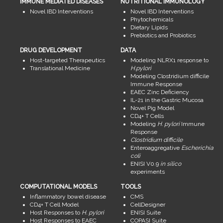
IMMUNE MEDIATED DISEASES
NUTRITIONAL IMMUNOLOGY
Novel IBD Interventions
Novel IBD Interventions
Phytochemicals
Dietary Lipids
Prebiotics and Probiotics
DRUG DEVELOPMENT
DATA
Host-targeted Therapeutics
Modeling NLRX1 response to
Translational Medicine
H.pylori
Modeling Clostridium difficile
Immune Response
EAEC Zinc Deficiency
IL-21 in the Gastric Mucosa
Novel Pig Model
CD4+ T Cells
Modeling
H. pylori
Immune
Response
Clostridium difficile
Enteroaggregative
Escherichia
coli
ENISI V0.9
in silico
experiments
COMPUTATIONAL MODELS
TOOLS
Inflammatory bowel disease
CMS
CD4+ T Cell Model
CellDesigner
Host Responses to
H. pylori
ENISI Suite
Host Responses to EAEC
COPASI Suite