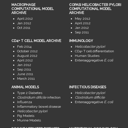
MACROPHAGE
COPASI HELICOBACTER PYLORI
COMPUTATIONAL MODEL
COMPUTATIONAL MODEL
ARCHIVE
ARCHIVE
April 2012
May 2012
Jan 2012
April 2012
Oct 2011
Jan 2012
Sep 2011
CD4+ T CELL MODEL ARCHIVE
IMMUNOLOGY
Feb 2014
Helicobacter pylori
October 2012
CD4+ T cell differentiation
August 2012
Human Studies
April 2012
Enteroaggregative
E. coli
Jan 2012
Sep 2011
June 2011
March 2011
ANIMAL MODELS
INFECTIOUS DISEASES
Type 2 Diabetes
Helicobacter pylori
Clostridium dificile
infection
Clostridium difficile
Influenza
Enteroaggregative
E. coli
Inflammatory bowel disease
Helicobacter pylori
Pig Models
Murine Models