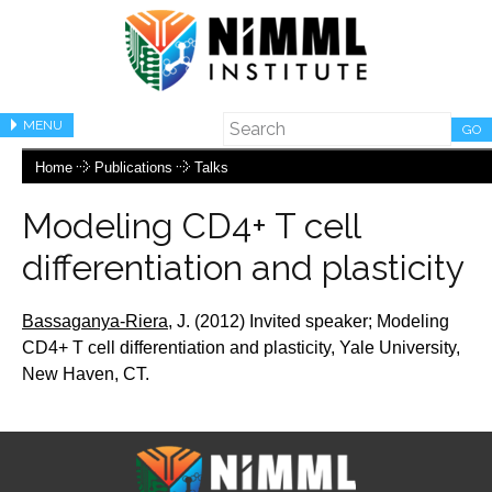
MENU
GO
Home
Publications
Talks
Modeling CD4+ T cell
differentiation and plasticity
Bassaganya-Riera,
J.
(2012) Invited speaker;
Modeling
CD4+ T cell differentiation and plasticity, Yale University,
New Haven, CT.