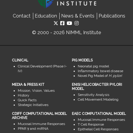
Contact
Education
News & Events
Publications
© 2000 - 2026 NIMML Institute
CLINICAL
PIG MODELS
Clinical Development (Phase I-
Neonatal pig model
IV)
Inflammatory bowel disease
Novel Pig Model of
H. pylori
MEDIA & PRESS KIT
ENISI HELICOBACTER PYLORI
MODEL
Mission, Vision, Values
Sensitivity Analysis
History
Cell Movement Modeling
Quick Facts
Strategic Initiatives
CDIFF COMPUTATIONAL MODEL
EAEC COMPUTATIONAL MODEL
ARCHIVE
Mucosal Immune Responses
Mucosal Immune Responses
T Cell Response
PPAR γ and miRNA
Epithelial Cell Responses