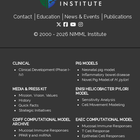
Contact
Education
News & Events
Publications
© 2000 - 2026 NIMML Institute
CLINICAL
PIG MODELS
Clinical Development (Phase I-
Neonatal pig model
IV)
Inflammatory bowel disease
Novel Pig Model of
H. pylori
MEDIA & PRESS KIT
ENISI HELICOBACTER PYLORI
MODEL
Mission, Vision, Values
Sensitivity Analysis
History
Cell Movement Modeling
Quick Facts
Strategic Initiatives
CDIFF COMPUTATIONAL MODEL
EAEC COMPUTATIONAL MODEL
ARCHIVE
Mucosal Immune Responses
Mucosal Immune Responses
T Cell Response
PPAR γ and miRNA
Epithelial Cell Responses