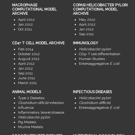
MACROPHAGE
COPASI HELICOBACTER PYLORI
COMPUTATIONAL MODEL
COMPUTATIONAL MODEL
ARCHIVE
ARCHIVE
April 2012
May 2012
Jan 2012
April 2012
Oct 2011
Jan 2012
Sep 2011
CD4+ T CELL MODEL ARCHIVE
IMMUNOLOGY
Feb 2014
Helicobacter pylori
October 2012
CD4+ T cell differentiation
August 2012
Human Studies
April 2012
Enteroaggregative
E. coli
Jan 2012
Sep 2011
June 2011
March 2011
ANIMAL MODELS
INFECTIOUS DISEASES
Type 2 Diabetes
Helicobacter pylori
Clostridium dificile
infection
Clostridium difficile
Influenza
Enteroaggregative
E. coli
Inflammatory bowel disease
Helicobacter pylori
Pig Models
Murine Models