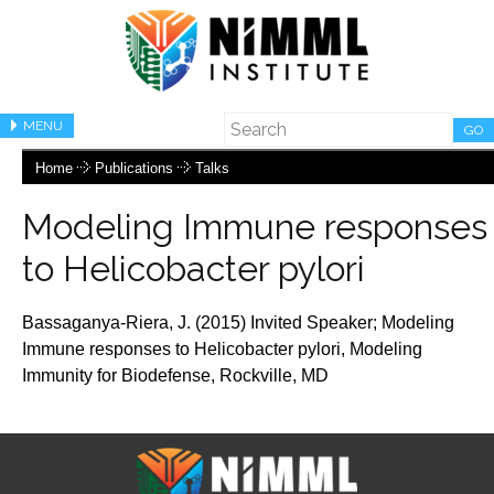
MENU
GO
Home
Publications
Talks
Modeling Immune responses
to Helicobacter pylori
Bassaganya-Riera, J. (2015) Invited Speaker;
Modeling
Immune responses to Helicobacter pylori,
Modeling
Immunity for Biodefense, Rockville, MD