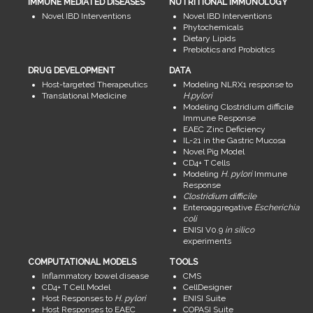
IMMUNE MEDIATED DISEASES
NUTRITIONAL IMMUNOLOGY
Novel IBD Interventions
Novel IBD Interventions
Phytochemicals
Dietary Lipids
Prebiotics and Probiotics
DRUG DEVELOPMENT
DATA
Host-targeted Therapeutics
Modeling NLRX1 response to
Translational Medicine
H.pylori
Modeling Clostridium difficile
Immune Response
EAEC Zinc Deficiency
IL-21 in the Gastric Mucosa
Novel Pig Model
CD4+ T Cells
Modeling
H. pylori
Immune
Response
Clostridium difficile
Enteroaggregative
Escherichia
coli
ENISI V0.9
in silico
experiments
COMPUTATIONAL MODELS
TOOLS
Inflammatory bowel disease
CMS
CD4+ T Cell Model
CellDesigner
Host Responses to
H. pylori
ENISI Suite
Host Responses to EAEC
COPASI Suite