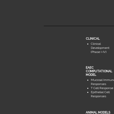
CLINICAL
Clinical
Development
(Phase I-IV)
EAEC
COMPUTATIONAL
MODEL
Mucosal Immun
Responses
T Cell Response
Epithelial Cell
Responses
ANIMAL MODELS