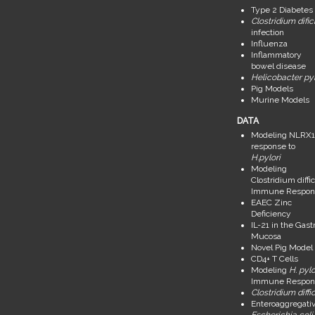
Type 2 Diabetes
Clostridium dific
infection
Influenza
Inflammatory
bowel disease
Helicobacter pyl
Pig Models
Murine Models
DATA
Modeling NLRX1
response to
H.pylori
Modeling
Clostridium diffic
Immune Respon
EAEC Zinc
Deficiency
IL-21 in the Gastr
Mucosa
Novel Pig Model
CD4+ T Cells
Modeling
H. pylo
Immune Respon
Clostridium diffic
Enteroaggregati