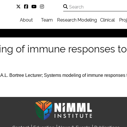
About
Team
Research
Modeling
Clinical
Pro
ng of immune responses to 
 A.L. Bortree
Lecturer; Systems modeling of immune responses t