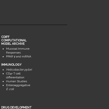
CDIFF
COMPUTATIONAL
MODEL ARCHIVE
Mucosal Immune
Responses
PPAR γ and miRNA
IMMUNOLOGY
Helicobacter pylori
CD4+ T cell
differentiation
Human Studies
Enteroaggregative
E. coli
DRUG DEVELOPMENT