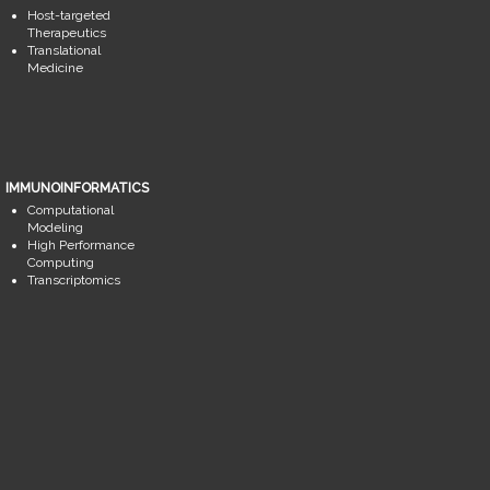
Host-targeted
Therapeutics
Translational
Medicine
IMMUNOINFORMATICS
Computational
Modeling
High Performance
Computing
Transcriptomics