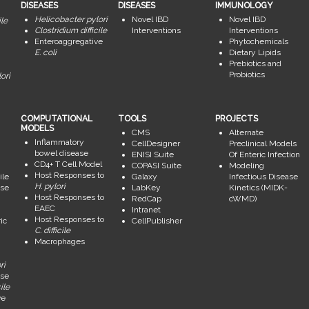
DISEASES
DISEASES
IMMUNOLOGY
Helicobacter pylori
Novel IBD
Novel IBD
ile
Clostridium difficile
Interventions
Interventions
Enteroaggregative
Phytochemicals
E. coli
Dietary Lipids
Prebiotics and
Probiotics
ori
COMPUTATIONAL
TOOLS
PROJECTS
MODELS
CMS
Alternate
Inflammatory
CellDesigner
Preclinical Models
bowel disease
ENISI Suite
Of Enteric Infection
CD4+ T Cell Model
COPASI Suite
Modeling
Host Responses to
ile
Galaxy
Infectious Disease
H. pylori
se
LabKey
Kinetics (MIDK-
Host Responses to
RedCap
cWMD)
EAEC
Intranet
Host Responses to
ic
CellPublisher
C. difficile
Macrophages
ri
se
ile
ve