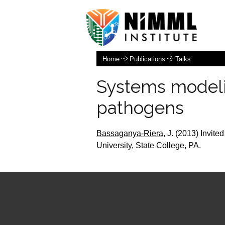
Home
Publications
Talks
Systems modeli
pathogens
Bassaganya-Riera,
J.
(2013) Invited
University, State College, PA.