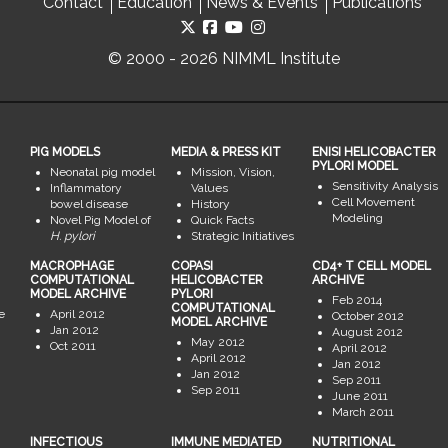
Contact
Education
News & Events
Publications
© 2000 - 2026 NIMML Institute
PIG MODELS
MEDIA & PRESS KIT
ENISI HELICOBACTER
PYLORI MODEL
Neonatal pig model
Mission, Vision,
Sensitivity Analysis
Inflammatory
Values
Cell Movement
bowel disease
History
Modeling
Novel Pig Model of
Quick Facts
H. pylori
Strategic Initiatives
MACROPHAGE
COPASI
CD4+ T CELL MODEL
COMPUTATIONAL
HELICOBACTER
ARCHIVE
MODEL ARCHIVE
PYLORI
Feb 2014
COMPUTATIONAL
e
April 2012
October 2012
MODEL ARCHIVE
Jan 2012
August 2012
May 2012
Oct 2011
April 2012
April 2012
Jan 2012
Jan 2012
Sep 2011
Sep 2011
June 2011
March 2011
INFECTIOUS
IMMUNE MEDIATED
NUTRITIONAL