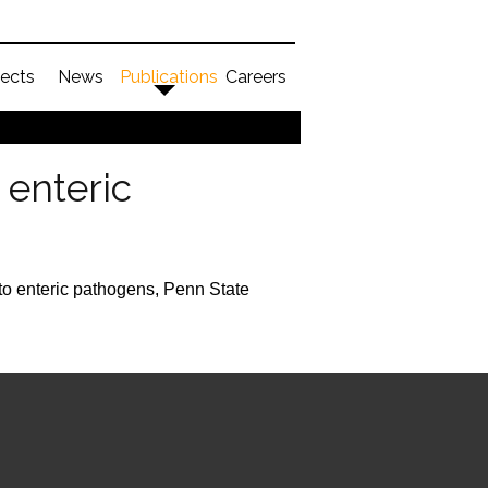
jects
News
Publications
Careers
enteric
o enteric pathogens, Penn State