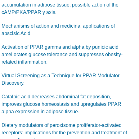
accumulation in adipose tissue: possible action of the
cAMP/PKA/PPAR γ axis.
Mechanisms of action and medicinal applications of
abscisic Acid.
Activation of PPAR gamma and alpha by punicic acid
ameliorates glucose tolerance and suppresses obesity-
related inflammation.
Virtual Screening as a Technique for PPAR Modulator
Discovery.
Catalpic acid decreases abdominal fat deposition,
improves glucose homeostasis and upregulates PPAR
alpha expression in adipose tissue.
Dietary modulators of peroxisome proliferator-activated
receptors: implications for the prevention and treatment of