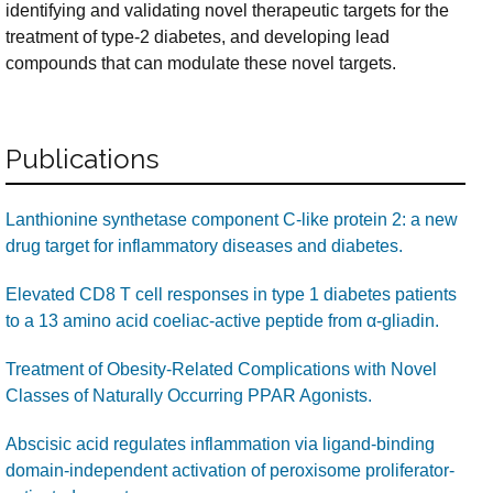
identifying and validating novel therapeutic targets for the
treatment of type-2 diabetes, and developing lead
compounds that can modulate these novel targets.
Publications
Lanthionine synthetase component C-like protein 2: a new
drug target for inflammatory diseases and diabetes.
Elevated CD8 T cell responses in type 1 diabetes patients
to a 13 amino acid coeliac-active peptide from α-gliadin.
Treatment of Obesity-Related Complications with Novel
Classes of Naturally Occurring PPAR Agonists.
Abscisic acid regulates inflammation via ligand-binding
domain-independent activation of peroxisome proliferator-