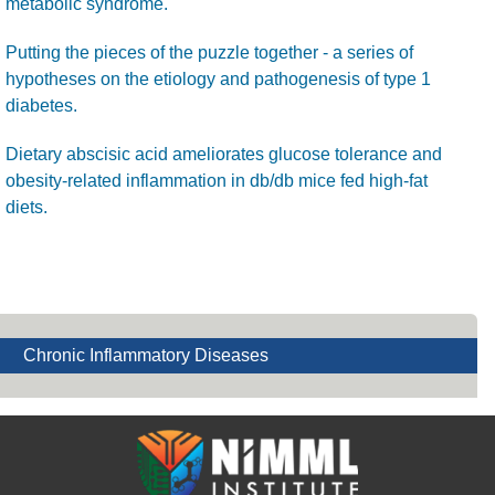
metabolic syndrome.
Putting the pieces of the puzzle together - a series of
hypotheses on the etiology and pathogenesis of type 1
diabetes.
Dietary abscisic acid ameliorates glucose tolerance and
obesity-related inflammation in db/db mice fed high-fat
diets.
Chronic Inflammatory Diseases