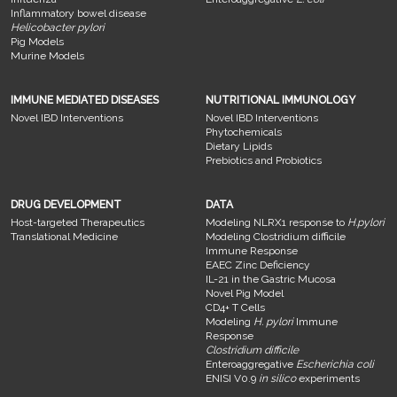
Inflammatory bowel disease
Helicobacter pylori
Pig Models
Murine Models
IMMUNE MEDIATED DISEASES
NUTRITIONAL IMMUNOLOGY
Novel IBD Interventions
Novel IBD Interventions
Phytochemicals
Dietary Lipids
Prebiotics and Probiotics
DRUG DEVELOPMENT
DATA
Host-targeted Therapeutics
Modeling NLRX1 response to
H.pylori
Translational Medicine
Modeling Clostridium difficile
Immune Response
EAEC Zinc Deficiency
IL-21 in the Gastric Mucosa
Novel Pig Model
CD4+ T Cells
Modeling
H. pylori
Immune
Response
Clostridium difficile
Enteroaggregative
Escherichia coli
ENISI V0.9
in silico
experiments