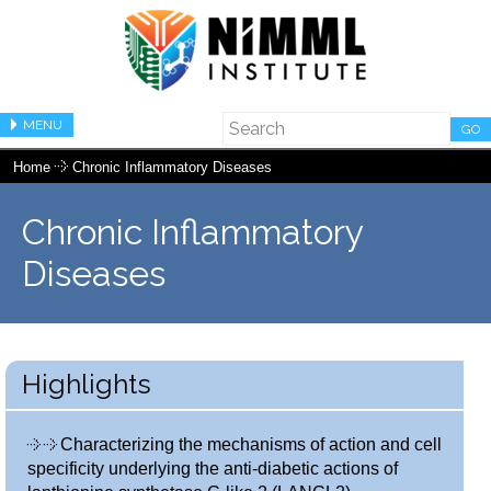
MENU
GO
Home
Chronic Inflammatory Diseases
Chronic Inflammatory
Diseases
Highlights
Characterizing the mechanisms of action and cell
specificity underlying the anti-diabetic actions of