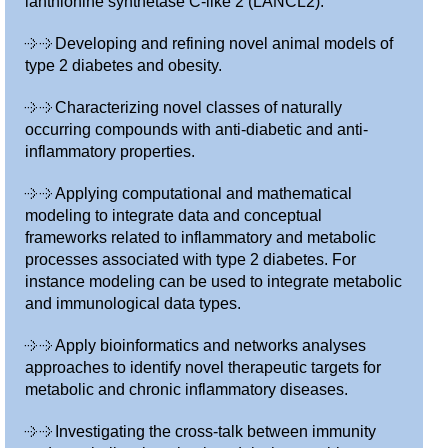
lanthionine synthetase C-like 2 (LANCL2).
Developing and refining novel animal models of
type 2 diabetes and obesity.
Characterizing novel classes of naturally
occurring compounds with anti-diabetic and anti-
inflammatory properties.
Applying computational and mathematical
modeling to integrate data and conceptual
frameworks related to inflammatory and metabolic
processes associated with type 2 diabetes. For
instance modeling can be used to integrate metabolic
and immunological data types.
Apply bioinformatics and networks analyses
approaches to identify novel therapeutic targets for
metabolic and chronic inflammatory diseases.
Investigating the cross-talk between immunity