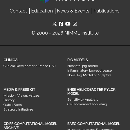
Contact
Education
News & Events
Publications
© 2000 - 2026 NIMML Institute
CLINICAL
PIG MODELS
Clinical Development (Phase I-IV)
Neonatal pig model
Inflammatory bowel disease
Novel Pig Model of
H. pylori
MEDIA & PRESS KIT
ENISI HELICOBACTER PYLORI
MODEL
Mission, Vision, Values
Sensitivity Analysis
History
Cell Movement Modeling
Quick Facts
Strategic Initiatives
CDIFF COMPUTATIONAL MODEL
EAEC COMPUTATIONAL MODEL
ARCHIVE
Mucosal Immune Responses