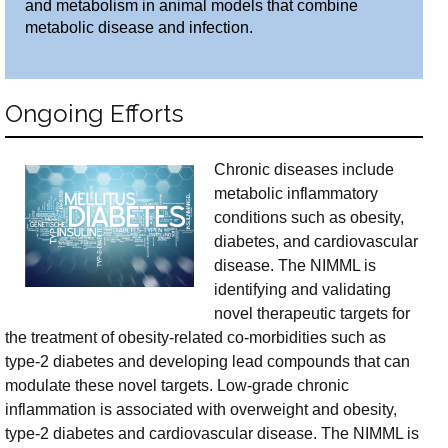
and metabolism in animal models that combine
metabolic disease and infection.
Ongoing Efforts
Chronic diseases include
metabolic inflammatory
conditions such as obesity,
diabetes, and cardiovascular
disease. The NIMML is
identifying and validating
novel therapeutic targets for
the treatment of obesity-related co-morbidities such as
type-2 diabetes and developing lead compounds that can
modulate these novel targets. Low-grade chronic
inflammation is associated with overweight and obesity,
type-2 diabetes and cardiovascular disease. The NIMML is