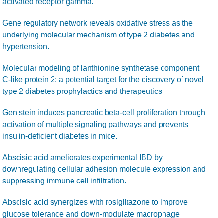
activated receptor gamma.
Gene regulatory network reveals oxidative stress as the
underlying molecular mechanism of type 2 diabetes and
hypertension.
Molecular modeling of lanthionine synthetase component
C-like protein 2: a potential target for the discovery of novel
type 2 diabetes prophylactics and therapeutics.
Genistein induces pancreatic beta-cell proliferation through
activation of multiple signaling pathways and prevents
insulin-deficient diabetes in mice.
Abscisic acid ameliorates experimental IBD by
downregulating cellular adhesion molecule expression and
suppressing immune cell infiltration.
Abscisic acid synergizes with rosiglitazone to improve
glucose tolerance and down-modulate macrophage