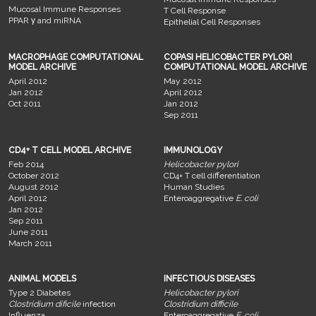
Mucosal Immune Responses
T Cell Response
PPAR γ and miRNA
Epithelial Cell Responses
MACROPHAGE COMPUTATIONAL
COPASI HELICOBACTER PYLORI
MODEL ARCHIVE
COMPUTATIONAL MODEL ARCHIVE
April 2012
May 2012
Jan 2012
April 2012
Oct 2011
Jan 2012
Sep 2011
CD4+ T CELL MODEL ARCHIVE
IMMUNOLOGY
Feb 2014
Helicobacter pylori
October 2012
CD4+ T cell differentiation
August 2012
Human Studies
April 2012
Enteroaggregative
E. coli
Jan 2012
Sep 2011
June 2011
March 2011
ANIMAL MODELS
INFECTIOUS DISEASES
Type 2 Diabetes
Helicobacter pylori
Clostridium dificile
infection
Clostridium difficile
Influenza
Enteroaggregative
E. coli