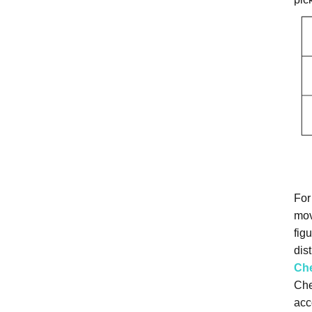
For
mov
fig
dist
Ch
Che
acc