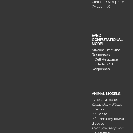
Clinical Development
(Phase I-IV)
EAEC
COMPUTATIONAL
MODEL
Mucosal Immune
Responses
T Cell Response
Epithelial Cell
Responses
ANIMAL MODELS
Type 2 Diabetes
Clostridium dificile
infection
Influenza
Inflammatory bowel
disease
Helicobacter pylori
Pig Models