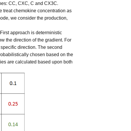
okines: CC, CXC, C and CX3C.
e treat chemokine concentration as
ode, we consider the production,
rst approach is deterministic
 the direction of the gradient. For
 specific direction. The second
robabilistically chosen based on the
ties are calculated based upon both