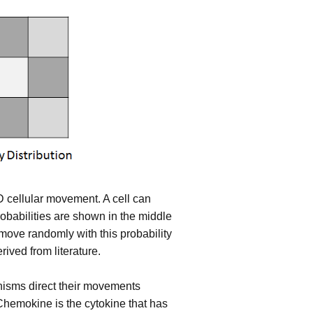
D cellular movement. A cell can
probabilities are shown in the middle
l move randomly with this probability
erived from literature.
nisms direct their movements
Chemokine is the cytokine that has