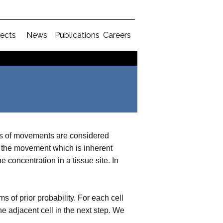
jects
News
Publications
Careers
es of movements are considered
the movement which is inherent
concentration in a tissue site. In
of prior probability. For each cell
e adjacent cell in the next step. We