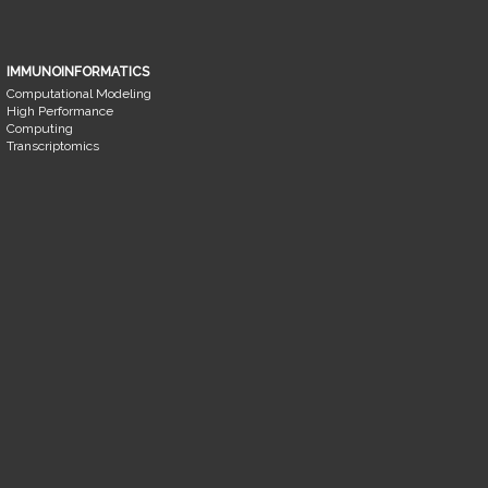
IMMUNOINFORMATICS
Computational Modeling
High Performance
Computing
Transcriptomics