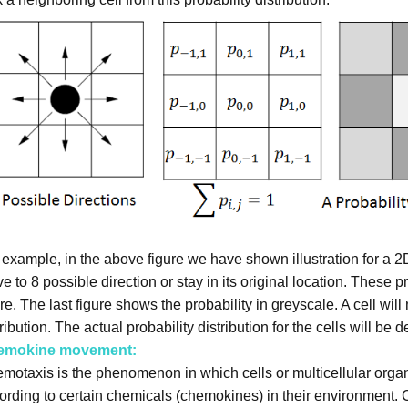
 example, in the above figure we have shown illustration for a 2
e to 8 possible direction or stay in its original location. These 
ure. The last figure shows the probability in greyscale. A cell wil
ribution. The actual probability distribution for the cells will be d
emokine movement:
motaxis is the phenomenon in which cells or multicellular orga
ording to certain chemicals (chemokines) in their environment. 