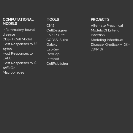
COMPUTATIONAL
TOOLS
PROJECTS
MODELS
CMS
Alternate Preclinical
Inflammatory bowel
CellDesigner
Models Of Enteric
disease
ENISI Suite
Infection
CD4+ T Cell Model
COPASI Suite
Modeling Infectious
Host Responses to
H.
Galaxy
Disease Kinetics (MIDK-
pylori
LabKey
cWMD)
Host Responses to
RedCap
EAEC
Intranet
Host Responses to
C.
CellPublisher
difficile
Macrophages