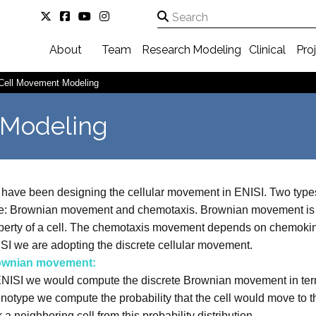
About
Team
Research
Modeling
Clinical
Pro
Cell Movement Modeling
 Modeling
have been designing the cellular movement in ENISI. Two typ
e: Brownian movement and chemotaxis. Brownian movement is 
perty of a cell. The chemotaxis movement depends on chemokine 
SI we are adopting the discrete cellular movement.
ownian movement:
ENISI we would compute the discrete Brownian movement in terms 
notype we compute the probability that the cell would move to th
k a neighboring cell from this probability distribution.