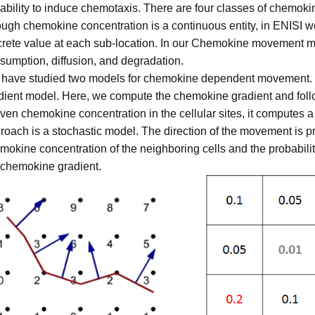
 ability to induce chemotaxis. There are four classes of chem
ugh chemokine concentration is a continuous entity, in ENISI w
crete value at each sub-location. In our Chemokine movement m
sumption, diffusion, and degradation.
have studied two models for chemokine dependent movement. Fi
dient model. Here, we compute the chemokine gradient and follow
iven chemokine concentration in the cellular sites, it computes a
roach is a stochastic model. The direction of the movement is p
mokine concentration of the neighboring cells and the probabili
 chemokine gradient.