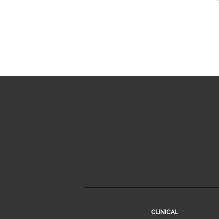
CLINICAL