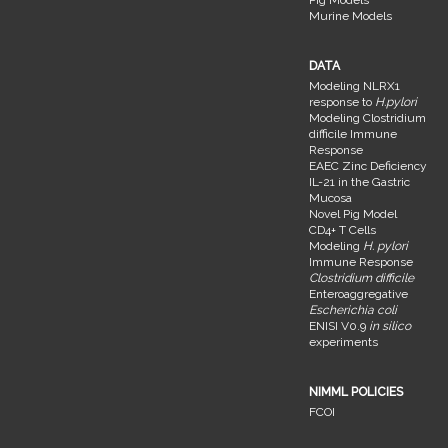
Murine Models
DATA
Modeling NLRX1
response to
H.pylori
Modeling Clostridium
difficile Immune
Response
EAEC Zinc Deficiency
IL-21 in the Gastric
Mucosa
Novel Pig Model
CD4+ T Cells
Modeling
H. pylori
Immune Response
Clostridium difficile
Enteroaggregative
Escherichia coli
ENISI V0.9
in silico
experiments
NIMML POLICIES
FCOI