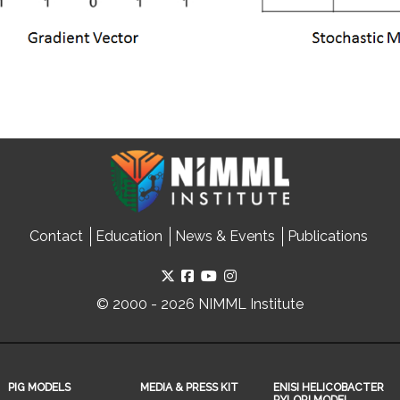
Contact
Education
News & Events
Publications
© 2000 - 2026 NIMML Institute
PIG MODELS
MEDIA & PRESS KIT
ENISI HELICOBACTER
PYLORI MODEL