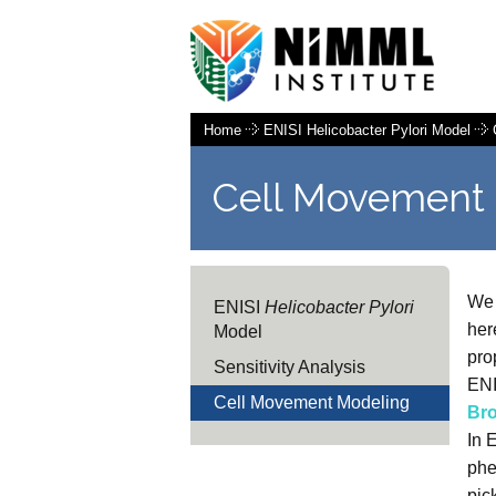
Home
ENISI Helicobacter Pylori Model
Cell Movement
We 
ENISI
Helicobacter Pylori
her
Model
pro
Sensitivity Analysis
ENI
Cell Movement Modeling
Br
In 
phe
pic