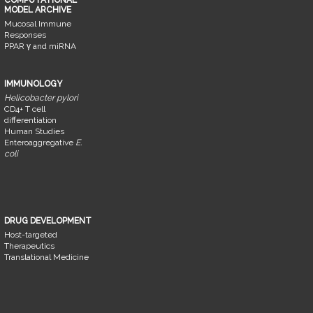
MODEL ARCHIVE
Mucosal Immune
Responses
PPAR γ and miRNA
IMMUNOLOGY
Helicobacter pylori
CD4+ T cell
differentiation
Human Studies
Enteroaggregative
E.
coli
DRUG DEVELOPMENT
Host-targeted
Therapeutics
Translational Medicine