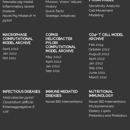
Neonatal pig model
Mission, Vision, Values
Sensitivity Analysis
Inflammatory bowel
History
Cell Movement
disease
Quick Facts
Modeling
Novel Pig Model of
H.
Strategic Initiatives
pylori
MACROPHAGE
COPASI
CD4+ T CELL MODEL
COMPUTATIONAL
HELICOBACTER
ARCHIVE
MODEL ARCHIVE
PYLORI
Feb 2014
COMPUTATIONAL
April 2012
October 2012
MODEL ARCHIVE
Jan 2012
August 2012
May 2012
Oct 2011
April 2012
April 2012
Jan 2012
Jan 2012
Sep 2011
Sep 2011
June 2011
March 2011
INFECTIOUS DISEASES
IMMUNE MEDIATED
NUTRITIONAL
DISEASES
IMMUNOLOGY
Helicobacter pylori
Novel IBD Interventions
Novel IBD Interventions
Clostridium difficile
Phytochemicals
Enteroaggregative
E.
Dietary Lipids
coli
Prebiotics and Probiotics