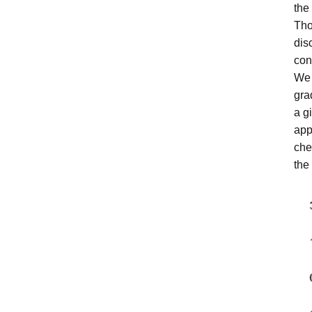
the
Tho
dis
con
We 
gra
a g
app
che
the