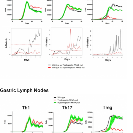
Gastric Lymph Nodes