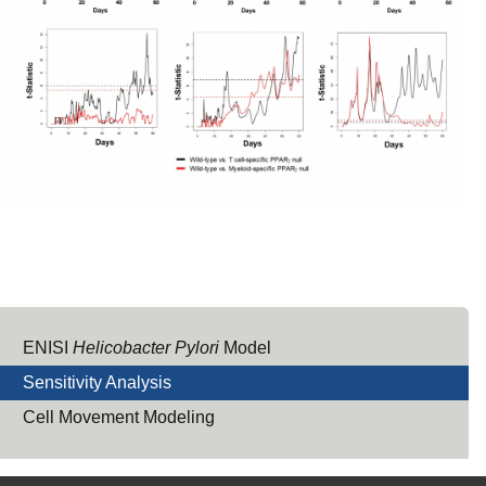
ENISI
Helicobacter Pylori
Model
Sensitivity Analysis
Cell Movement Modeling