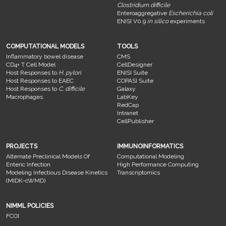
Clostridium difficile
Enteroaggregative
Escherichia coli
ENISI V0.9
in silico
experiments
COMPUTATIONAL MODELS
TOOLS
Inflammatory bowel disease
CMS
CD4+ T Cell Model
CellDesigner
Host Responses to
H. pylori
ENISI Suite
Host Responses to EAEC
COPASI Suite
Host Responses to
C. difficile
Galaxy
Macrophages
LabKey
RedCap
Intranet
CellPublisher
PROJECTS
IMMUNOINFORMATICS
Alternate Preclinical Models Of
Computational Modeling
Enteric Infection
High Performance Computing
Modeling Infectious Disease Kinetics
Transcriptomics
(MIDK-cWMD)
NIMML POLICIES
FCOI