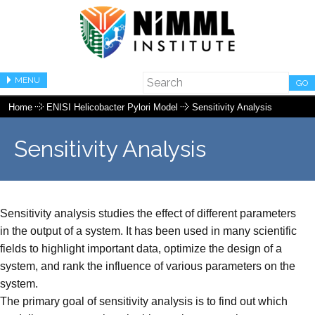
MENU
GO
Home
ENISI Helicobacter Pylori Model
Sensitivity Analysis
Sensitivity Analysis
Sensitivity analysis studies the effect of different parameters
in the output of a system. It has been used in many scientific
fields to highlight important data, optimize the design of a
system, and rank the influence of various parameters on the
system.
The primary goal of sensitivity analysis is to find out which