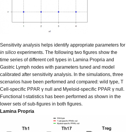
Sensitivity analysis helps identify appropriate parameters for
in silico
experiments. The following two figures show the
time series of different cell types in Lamina Propria and
Gastric Lymph nodes with parameters tuned and model
calibrated after sensitivity analysis. In the simulations, three
scenarios have been performed and compared: wild type, T
Cell-specific PPAR γ null and Myeloid-specific PPAR γ null.
Functional t-statistics has been performed as shown in the
lower sets of sub-figures in both figures.
Lamina Propria