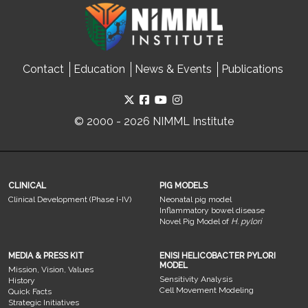
Contact
Education
News & Events
Publications
© 2000 - 2026 NIMML Institute
CLINICAL
PIG MODELS
Clinical Development (Phase I-IV)
Neonatal pig model
Inflammatory bowel disease
Novel Pig Model of
H. pylori
MEDIA & PRESS KIT
ENISI HELICOBACTER PYLORI
MODEL
Mission, Vision, Values
Sensitivity Analysis
History
Cell Movement Modeling
Quick Facts
Strategic Initiatives