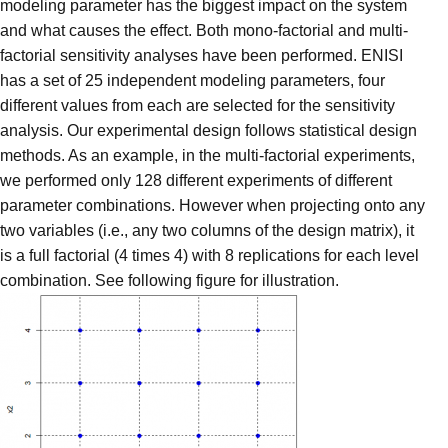
modeling parameter has the biggest impact on the system
and what causes the effect. Both mono-factorial and multi-
factorial sensitivity analyses have been performed. ENISI
has a set of 25 independent modeling parameters, four
different values from each are selected for the sensitivity
analysis. Our experimental design follows statistical design
methods. As an example, in the multi-factorial experiments,
we performed only 128 different experiments of different
parameter combinations. However when projecting onto any
two variables (i.e., any two columns of the design matrix), it
is a full factorial (4 times 4) with 8 replications for each level
combination. See following figure for illustration.