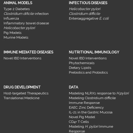
ANIMAL MODELS
INFECTIOUS DISEASES
Type 2 Diabetes
Helicobacter pylori
Clostridium dificile
infection
Clostridium difficile
Influenza
Enteroaggregative
E. coli
Inflammatory bowel disease
Helicobacter pylori
Pig Models
Murine Models
IMMUNE MEDIATED DISEASES
NUTRITIONAL IMMUNOLOGY
Novel IBD Interventions
Novel IBD Interventions
Phytochemicals
Dietary Lipids
Prebiotics and Probiotics
DRUG DEVELOPMENT
DATA
Host-targeted Therapeutics
Modeling NLRX1 response to
H.pylori
Translational Medicine
Modeling Clostridium difficile
Immune Response
EAEC Zinc Deficiency
IL-21 in the Gastric Mucosa
Novel Pig Model
CD4+ T Cells
Modeling
H. pylori
Immune
Response