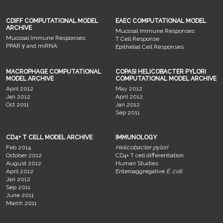
CDIFF COMPUTATIONAL MODEL
EAEC COMPUTATIONAL MODEL
ARCHIVE
Mucosal Immune Responses
Mucosal Immune Responses
T Cell Response
PPAR γ and miRNA
Epithelial Cell Responses
MACROPHAGE COMPUTATIONAL
COPASI HELICOBACTER PYLORI
MODEL ARCHIVE
COMPUTATIONAL MODEL ARCHIVE
April 2012
May 2012
Jan 2012
April 2012
Oct 2011
Jan 2012
Sep 2011
CD4+ T CELL MODEL ARCHIVE
IMMUNOLOGY
Feb 2014
Helicobacter pylori
October 2012
CD4+ T cell differentiation
August 2012
Human Studies
April 2012
Enteroaggregative
E. coli
Jan 2012
Sep 2011
June 2011
March 2011