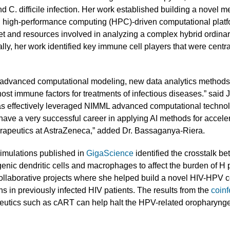
d C. difficile infection. Her work established building a novel 
gh-performance computing (HPC)-driven computational platform.
et and resources involved in analyzing a complex hybrid ordinar
ly, her work identified key immune cell players that were centr
.
dvanced computational modeling, new data analytics methods 
ost immune factors for treatments of infectious diseases.” said
 effectively leveraged NIMML advanced computational technolo
have a very successful career in applying AI methods for accele
rapeutics at AstraZeneca,” added Dr. Bassaganya-Riera.
simulations published in
GigaScience
identified the crosstalk be
enic dendritic cells and macrophages to affect the burden of H py
collaborative projects where she helped build a novel HIV-HPV c
s in previously infected HIV patients. The results from the
coinf
eutics such as cART can help halt the HPV-related oropharyngea