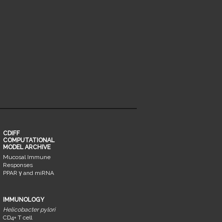
CDIFF
COMPUTATIONAL
MODEL ARCHIVE
Mucosal Immune
Responses
PPAR γ and miRNA
IMMUNOLOGY
Helicobacter pylori
CD4+ T cell