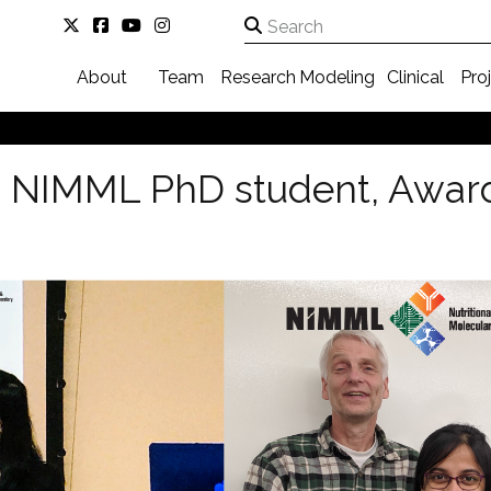
About
Team
Research
Modeling
Clinical
Pro
 NIMML PhD student, Award