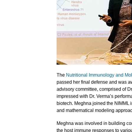
The
Nutritional Immunology and Mo
passed her final defense and was a
advisory committee, comprised of D
impressed with Dr. Verma’s performan
biotech. Meghna joined the NIMML i
and mathematical modeling approach
Meghna was involved in building co
the host immune responses to variou