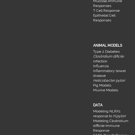
Mucosal Immune
Responses
T Cell Response
Epithelial Cell
Responses
ANIMAL MODELS
Type 2 Diabetes
Clostridium dificile
infection
Influenza
Inflammatory bowel
disease
Helicobacter pylori
Pig Models
Murine Models
DATA
Modeling NLRX1
response to
H.pylori
Modeling Clostridium
difficile Immune
Response