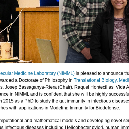
lecular Medicine Laboratory (NIMML)
is pleased to announce t
warded a Doctorate of Philosophy in
Translational Biology, Med
rs. Josep Bassaganya-Riera (Chair), Raquel Hontecillas, Vida 
ce in NIMML and is confident that she will be highly successful
n 2015 as a PhD to study the gut immunity in infectious diseas
es with applications in Modeling Immunity for Biodefense.
mputational and mathematical models and developing novel sens
s infectious diseases including Helicobacter pylori, human im