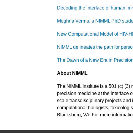
Decoding the interface of human i
Meghna Verma, a NIMML PhD student 
New Computational Model of HIV-HP
NIMML delineates the path for perso
The Dawn of a New Era in Precision
About NIMML
The NIMML Institute is a 501 (c) (3) 
precision medicine at the interface
scale transdisciplinary projects and
computational biologists, toxicologis
Blacksburg, VA. For more informatio