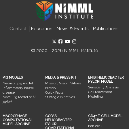
Contact
Education
News & Events
Publications
© 2000 - 2026 NIMML Institute
PIG MODELS
MEDIA & PRESS KIT
ENISI HELICOBACTER
PYLORI MODEL
Neonatal pig model
Mission, Vision, Values
Sensitivity Analysis
Inflammatory bowel
History
Cell Movement
disease
Quick Facts
Modeling
Novel Pig Model of
H.
Strategic Initiatives
pylori
MACROPHAGE
COPASI
CD4+ T CELL MODEL
COMPUTATIONAL
HELICOBACTER
ARCHIVE
MODEL ARCHIVE
PYLORI
Feb 2014
COMPUTATIONAL