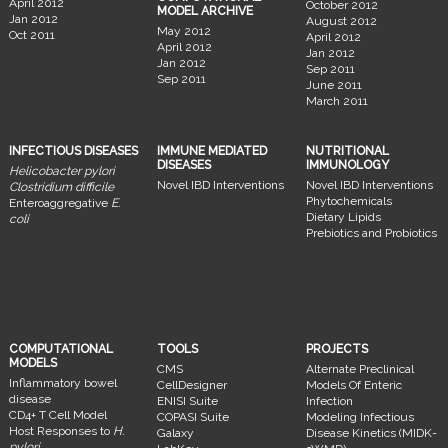
April 2012
October 2012
MODEL ARCHIVE
Jan 2012
August 2012
May 2012
Oct 2011
April 2012
April 2012
Jan 2012
Jan 2012
Sep 2011
Sep 2011
June 2011
March 2011
INFECTIOUS DISEASES
IMMUNE MEDIATED
NUTRITIONAL
DISEASES
IMMUNOLOGY
Helicobacter pylori
Novel IBD Interventions
Novel IBD Interventions
Clostridium difficile
Phytochemicals
Enteroaggregative
E.
Dietary Lipids
coli
Prebiotics and Probiotics
COMPUTATIONAL
TOOLS
PROJECTS
MODELS
CMS
Alternate Preclinical
Inflammatory bowel
CellDesigner
Models Of Enteric
disease
ENISI Suite
Infection
CD4+ T Cell Model
COPASI Suite
Modeling Infectious
Host Responses to
H.
Galaxy
Disease Kinetics (MIDK-
pylori