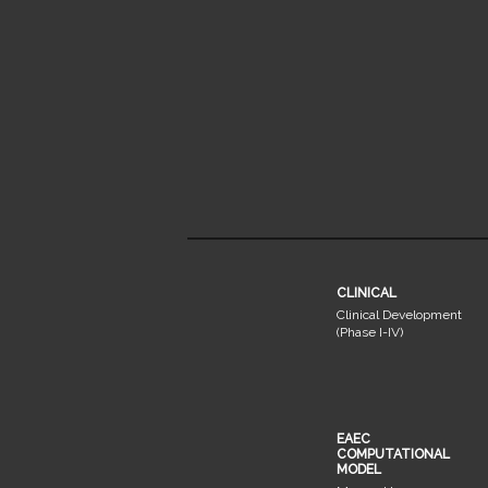
CLINICAL
Clinical Development
(Phase I-IV)
EAEC
COMPUTATIONAL
MODEL