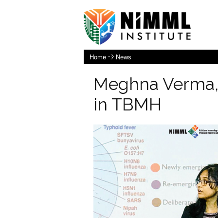
Home
News
Meghna Verma,
in TBMH