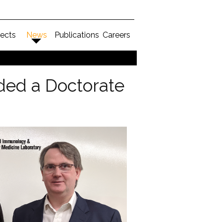
jects
News
Publications
Careers
ed a Doctorate