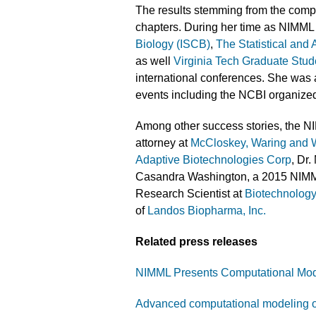
The results stemming from the comp
chapters. During her time as NIMML
Biology (ISCB)
,
The Statistical and
as well
Virginia Tech Graduate Stu
international conferences. She was al
events including the NCBI organiz
Among other success stories, the N
attorney at
McCloskey, Waring and
Adaptive Biotechnologies Corp
, Dr
Casandra Washington, a 2015 NIMM
Research Scientist at
Biotechnology
of
Landos Biopharma, Inc.
Related press releases
NIMML Presents Computational Model
Advanced computational modeling of