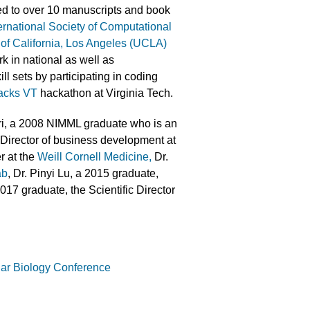
ed to over 10 manuscripts and book
ernational Society of Computational
 of California, Los Angeles (UCLA)
rk in national as well as
ll sets by participating in coding
cks VT
hackathon at Virginia Tech.
ri, a 2008 NIMML graduate who is an
Director of business development at
r at the
Weill Cornell Medicine,
Dr.
ab
, Dr. Pinyi Lu, a 2015 graduate,
017 graduate, the Scientific Director
lar Biology Conference