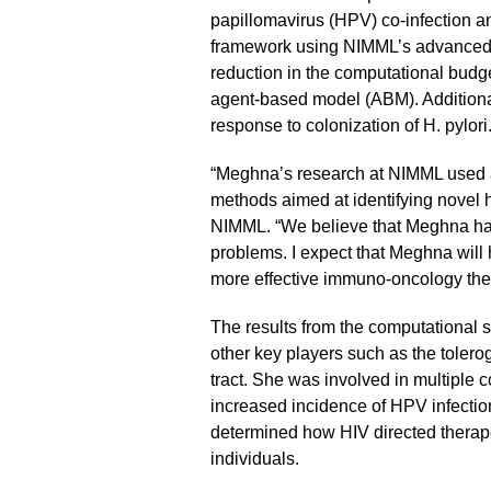
papillomavirus (HPV) co-infection an
framework using NIMML’s advanced hi
reduction in the computational budg
agent-based model (ABM). Additional
response to colonization of H. pylori
“Meghna’s research at NIMML used a
methods aimed at identifying novel h
NIMML. “We believe that Meghna has
problems. I expect that Meghna will 
more effective immuno-oncology the
The results from the computational 
other key players such as the tolerog
tract. She was involved in multiple 
increased incidence of HPV infection
determined how HIV directed therap
individuals.