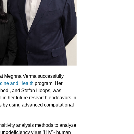
hat Meghna Verma successfully
icine and Health
program. Her
Abedi, and Stefan Hoops, was
 in her future research endeavors in
es by using advanced computational
itivity analysis methods to analyze
munodeficiency virus (HIV)- human