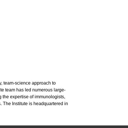
ary, team-science approach to
ute team has led numerous large-
g the expertise of immunologists,
. The Institute is headquartered in