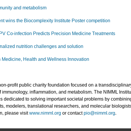
mmunity and metabolism
wins the Biocomplexity Institute Poster competition
V Co-infection Predicts Precision Medicine Treatments
nalized nutrition challenges and solution
 Medicine, Health and Wellness Innovation
non-profit public charity foundation focused on a transdisciplin
 of immunology, inflammation, and metabolism. The NIMML Instit
 is dedicated to solving important societal problems by combinin
ts, modelers, translational researchers, and molecular biologists
n, please visit
www.nimml.org
or contact
pio@nimml.org
.