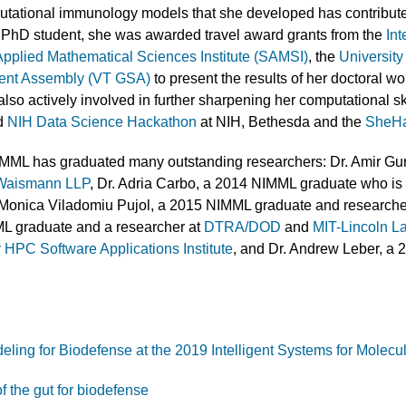
utational immunology models that she developed has contribut
 PhD student, she was awarded travel award grants from the
Int
 Applied Mathematical Sciences Institute (SAMSI)
, the
University
dent Assembly (VT GSA)
to present the results of her doctoral wo
so actively involved in further sharpening her computational ski
ed
NIH Data Science Hackathon
at NIH, Bethesda and the
SheHa
IMML has graduated many outstanding researchers: Dr. Amir Gu
 Waismann LLP
, Dr. Adria Carbo, a 2014 NIMML graduate who is 
. Monica Viladomiu Pujol, a 2015 NIMML graduate and researche
L graduate and a researcher at
DTRA/DOD
and
MIT-Lincoln L
 HPC Software Applications Institute
, and Dr. Andrew Leber, a 2
ing for Biodefense at the 2019 Intelligent Systems for Molecu
 the gut for biodefense