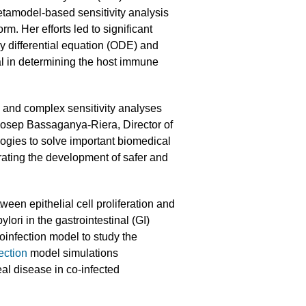
metamodel-based sensitivity analysis
 Her efforts led to significant
y differential equation (ODE) and
al in determining the host immune
and complex sensitivity analyses
 Josep Bassaganya-Riera, Director of
gies to solve important biomedical
rating the development of safer and
tween epithelial cell proliferation and
lori in the gastrointestinal (GI)
oinfection model to study the
ection
model simulations
l disease in co-infected