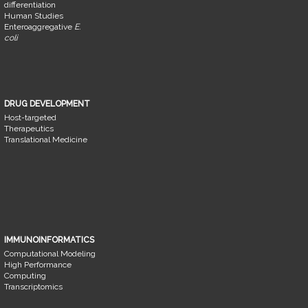
differentiation
Human Studies
Enteroaggregative
E.
coli
DRUG DEVELOPMENT
Host-targeted
Therapeutics
Translational Medicine
IMMUNOINFORMATICS
Computational Modeling
High Performance
Computing
Transcriptomics